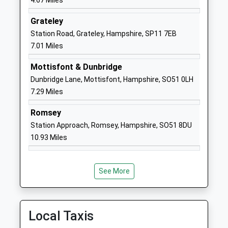
4.67 Miles
Head Teacher
01722710464
Grateley
Mr Wesley Thorpe
School
Station Road, Grateley, Hampshire, SP11 7EB
Website
7.01 Miles
Wyvern St Edmund's
Church Road
Mottisfont & Dunbridge
Academy Converter
Laverstock
Dunbridge Lane, Mottisfont, Hampshire, SO51 0LH
Ages:11-16
Salisbury
7.29 Miles
Head Teacher
Wiltshire
Mrs Louise Henderson
SP1 1RE
Romsey
Station Approach, Romsey, Hampshire, SO51 8DU
1722328565
10.93 Miles
School
Website
St Josephs Catholic School
Church Road
See More
Voluntary Aided School
Laverstock
Ages:11-16
Salisbury
Head Teacher
Wiltshire
Local Taxis
Mrs Rachel Ridley
SP1 1QY