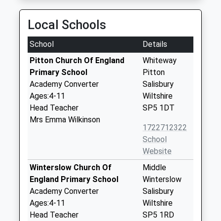
Local Schools
School
Details
Pitton Church Of England
Whiteway
Primary School
Pitton
Academy Converter
Salisbury
Ages:4-11
Wiltshire
Head Teacher
SP5 1DT
Mrs Emma Wilkinson
1722712322
School
Website
Winterslow Church Of
Middle
England Primary School
Winterslow
Academy Converter
Salisbury
Ages:4-11
Wiltshire
Head Teacher
SP5 1RD