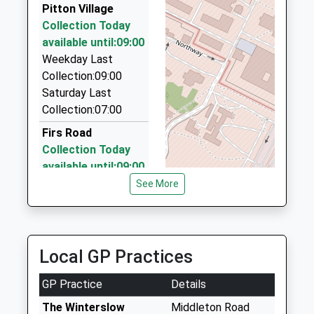
SP1 3GZ
Pitton Village
01722 417805
Collection Today
40 Salt Lane, Salisbury, Wiltshire, SP1 1EG
1722340596
available until:09:00
4.11 Miles
School
Weekday Last
Website
J J Taxis
Collection:09:00
01722 333600
Saturday Last
28 Marlborough Road, Salisbury, Wiltshire, SP1 3TH
Collection:07:00
4.12 Miles
Firs Road
Collection Today
available until:09:00
Weekday Last
See More
Collection:09:00
Saturday Last
Collection:07:00
Local GP Practices
Church Road
Parsonage Hill
GP Practice
Details
Collection Today
available until:09:00
The Winterslow
Middleton Road