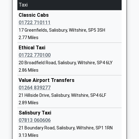
Taxi
01722335380
School
Classic Cabs
Website
01722 710111
17 Greenfields, Salisbury, Wiltshire, SP5 3SH
St Andrews Church Of
16 Church
2.77 Miles
England Voluntary Aided
Road
Primary School Laverstock
Laverstock
Ethical Taxi
Voluntary Aided School
Salisbury
01722 770100
Ages:4-11
Wiltshire
20 Broadfield Road, Salisbury, Wiltshire, SP4 6LY
Head Teacher
SP1 1QX
2.86 Miles
Mrs J Fernie
Value Airport Transfers
01722503590
01264 839277
School
21 Hillside Drive, Salisbury, Wiltshire, SP4 6LF
Website
2.89 Miles
Gomeldon Primary School
Gomeldon
Salisbury Taxi
Community School
Salisbury
07813 060606
Ages:4-11
Wiltshire
21 Boundary Road, Salisbury, Wiltshire, SP1 1RN
Head Teacher
SP4 6JZ
3.13 Miles
Mr Paddy Macey