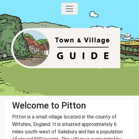
Welcome to Pitton
Pitton is a small village located in the county of
Wiltshire, England. It is situated approximately 6
miles south-west of Salisbury and has a population