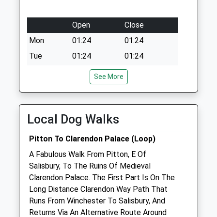
Open
Close
Mon
01:24
01:24
Tue
01:24
01:24
Wed
01:24
01:24
See More
Thu
01:24
01:24
Fri
01:24
01:24
Local Dog Walks
Sat
01:24
01:24
Sun
01:24
01:24
Pitton To Clarendon Palace (Loop)
A Fabulous Walk From Pitton, E Of
Endell Equine Hospital
Salisbury, To The Ruins Of Medieval
Southampton Road
Clarendon Palace. The First Part Is On The
Clarendon
Long Distance Clarendon Way Path That
Salisbury
Runs From Winchester To Salisbury, And
Wiltshire
Returns Via An Alternative Route Around