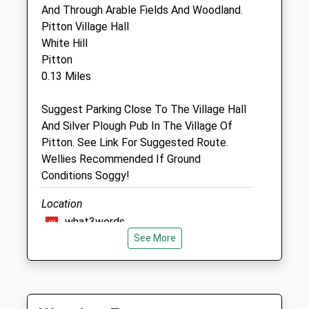
SP5 3DG
And Through Arable Fields And Woodland.
01722 710046
Pitton Village Hall
Mail@endellequinehospital.co.uk
White Hill
Pitton
0.13 Miles
Website
3.06 Miles
Suggest Parking Close To The Village Hall
And Silver Plough Pub In The Village Of
Amenities
Pitton. See Link For Suggested Route.
Wellies Recommended If Ground
Conditions Soggy!
Animals Treated
Location
what3words
See More
premature.sigh.bearings
Open
Close
Figsbury Ring
Mon
08:00
17:30
B S A Cars
Tue
08:00
17:30