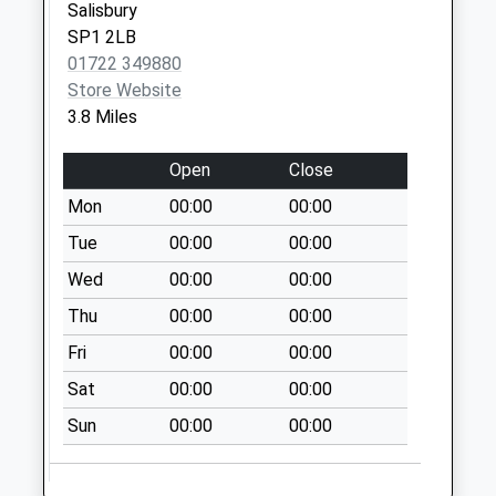
Collection:07:00
Salisbury
SP1 2LB
Winterslow Post
01722 349880
Office Winterslow
Store Website
Collection Today
3.8 Miles
available until:16:15
Weekday Last
Open
Close
Collection:16:15
Saturday Last
Mon
00:00
00:00
Collection:09:45
Tue
00:00
00:00
Priority Mailbox:
Wed
00:00
00:00
Special Mailbox:
Thu
00:00
00:00
Clarenden Park
Collection Today
Fri
00:00
00:00
available until:09:00
Sat
00:00
00:00
Weekday Last
Collection:09:00
Sun
00:00
00:00
Saturday Last
Collection:07:00