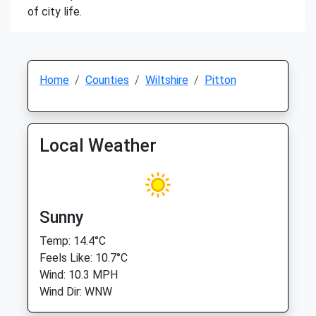
of city life.
Home
Counties
Wiltshire
Pitton
Local Weather
Sunny
Temp: 14.4°C
Feels Like: 10.7°C
Wind: 10.3 MPH
Wind Dir: WNW