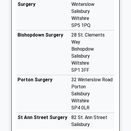
Weekday Last
Surgery
Winterslow
Collection:09:00
Salisbury
Saturday Last
Wiltshire
Collection:07:00
SP5 1PQ
Upper Firs Road
Bishopdown Surgery
28 St. Clements
Collection Today
Way
available until:09:00
Bishopdow
Weekday Last
Salisbury
Collection:09:00
Wiltshire
Saturday Last
SP1 3FF
Collection:07:00
Porton Surgery
32 Winterslow Road
Stock Bottom
Porton
Collection Today
Salisbury
available until:17:00
Wiltshire
Weekday Last
SP4 0LR
Collection:17:00
St Ann Street Surgery
82 St. Ann Street
Saturday Last
Salisbury
Collection:09:00