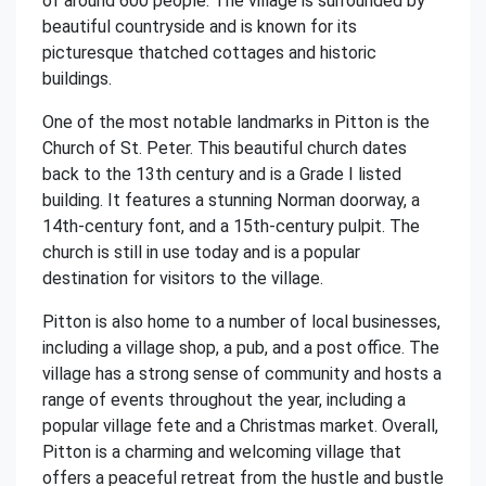
of around 600 people. The village is surrounded by
beautiful countryside and is known for its
picturesque thatched cottages and historic
buildings.
One of the most notable landmarks in Pitton is the
Church of St. Peter. This beautiful church dates
back to the 13th century and is a Grade I listed
building. It features a stunning Norman doorway, a
14th-century font, and a 15th-century pulpit. The
church is still in use today and is a popular
destination for visitors to the village.
Pitton is also home to a number of local businesses,
including a village shop, a pub, and a post office. The
village has a strong sense of community and hosts a
range of events throughout the year, including a
popular village fete and a Christmas market. Overall,
Pitton is a charming and welcoming village that
offers a peaceful retreat from the hustle and bustle