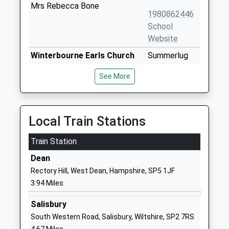
Mrs Rebecca Bone
1980862446
School
Website
Winterbourne Earls Church
Summerlug
Of England Primary School
Winterbourne
See More
Voluntary Controlled School
Earls
Ages:4-11
Salisbury
Head Teacher
Wiltshire
Miss Philippa Carter
SP4 6HA
Local Train Stations
01980611356
Train Station
School
Dean
Website
Rectory Hill, West Dean, Hampshire, SP5 1JF
Alderbury And West
Firs Road
3.94 Miles
Grimstead Church Of
Alderbury
England Primary School
Salisbury
Salisbury
Voluntary Aided School
Wiltshire
South Western Road, Salisbury, Wiltshire, SP2 7RS
Ages:4-11
SP5 3BD