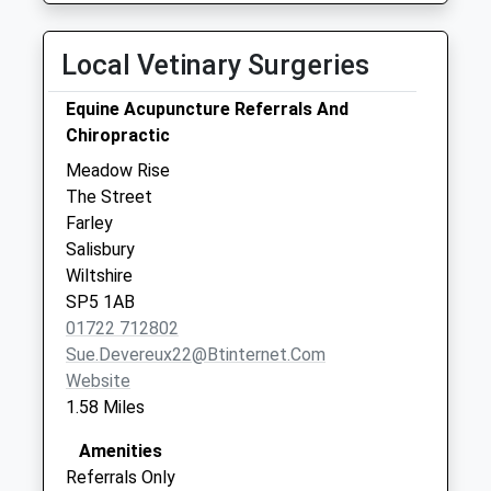
Forestry Houses
Winterslow Road
Local Vetinary Surgeries
Farley
Collection Today
Equine Acupuncture Referrals And
available until:09:00
Chiropractic
Weekday Last
Meadow Rise
Collection:09:00
The Street
Saturday Last
Farley
Collection:07:00
Salisbury
Whitehouse Farm
Wiltshire
Collection Today
SP5 1AB
available until:09:00
01722 712802
Weekday Last
Sue.devereux22@btinternet.com
Collection:09:00
Website
Saturday Last
1.58 Miles
Collection:07:00
Amenities
Referrals Only