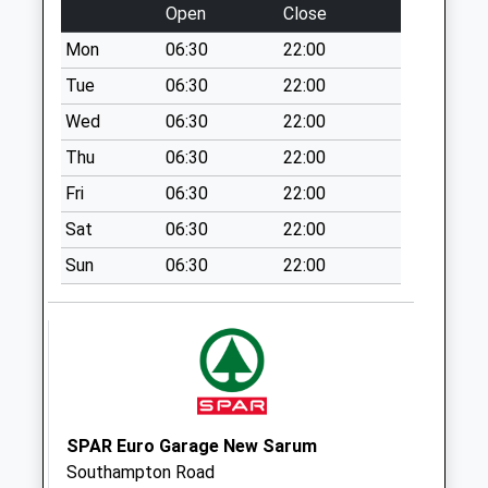
available until:09:00
Open
Close
Weekday Last
Mon
06:30
22:00
Collection:09:00
Saturday Last
Tue
06:30
22:00
Collection:07:00
Wed
06:30
22:00
Figsbury Ring
Thu
06:30
22:00
Collection Today
Fri
06:30
22:00
available until:09:00
Weekday Last
Sat
06:30
22:00
Collection:09:00
Sun
06:30
22:00
Saturday Last
Collection:07:00
Barton Farm
Collection Today
available until:09:00
Weekday Last
Collection:09:00
SPAR Euro Garage New Sarum
Saturday Last
Southampton Road