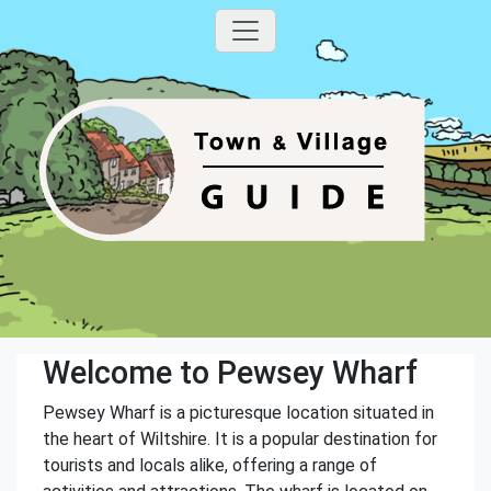
Welcome to Pewsey Wharf
Pewsey Wharf is a picturesque location situated in
the heart of Wiltshire. It is a popular destination for
tourists and locals alike, offering a range of