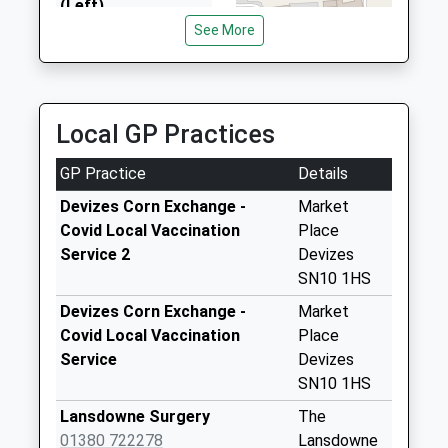
(Left)
Collection Today
See More
available until:17:45
Weekday Last
Collection:17:45
Saturday Last
Local GP Practices
Collection:12:00
GP Practice
Details
Sn10 Rotherstone
Devizes
Devizes Corn Exchange -
Market
Collection Today
Covid Local Vaccination
Place
available until:09:00
Service 2
Devizes
Weekday Last
SN10 1HS
Collection:09:00
Devizes Corn Exchange -
Market
Saturday Last
Covid Local Vaccination
Place
Collection:07:00
Service
Devizes
Sn10 Brittox
SN10 1HS
Devizes
Lansdowne Surgery
The
Collection Today
01380 722278
Lansdowne