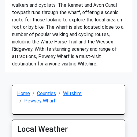
walkers and cyclists. The Kennet and Avon Canal
towpath runs through the wharf, offering a scenic
route for those looking to explore the local area on
foot or by bike. The wharf is also located close to a
number of popular walking and cycling routes,
including the White Horse Trail and the Wessex
Ridgeway. With its stunning scenery and range of
attractions, Pewsey Wharf is a must-visit
destination for anyone visiting Wiltshire.
Home
Counties
Wiltshire
Pewsey Wharf
Local Weather