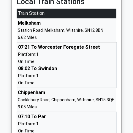
Local Train Stations
Website
Train Station
Devizes School
The Green
Academy Converter
Melksham
Devizes
Ages:11-18
Wiltshire
Station Road, Melksham, Wiltshire, SN12 8BN
Head Teacher
SN10 3AG
6.62 Miles
Mr Rachel Harper
07:21 To Worcester Foregate Street
01380724886
Platform:1
School
On Time
Website
08:02 To Swindon
Southbroom St James
Nursteed
Platform:1
Church Academy
Road
On Time
Academy Sponsor Led
Devizes
Chippenham
Ages:7-11
Wiltshire
Cocklebury Road, Chippenham, Wiltshire, SN15 3QE
Head Teacher
SN10 3AH
9.05 Miles
Mr Gareth Bailey
01380723232
07:10 To Par
School
Platform:1
Website
On Time