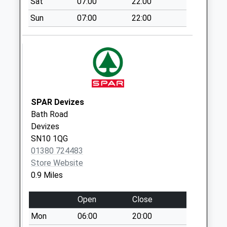
Sat
07:00
22:00
available until:18:00
Weekday Last
Sun
07:00
22:00
Collection:18:00
Saturday Last
Collection:12:30
Priority Mailbox:
Special Mailbox:
Sn10 Morrisons
SPAR Devizes
Estcourt Street
Bath Road
Devizes
Devizes
Collection Today
SN10 1QG
available until:17:30
01380 724483
Weekday Last
Store Website
Collection:17:30
0.9 Miles
Saturday Last
Collection:12:00
Open
Close
Sn10 Moyne Close
Mon
06:00
20:00
Devizes