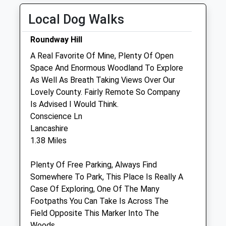
Wed
08:45
18:30
Saturday Last
Local Dog Walks
Thu
08:45
18:30
Collection:07:00
Fri
08:45
18:30
Roundway Hill
Sat
08:45
12:00
A Real Favorite Of Mine, Plenty Of Open
Sun
closed
closed
Space And Enormous Woodland To Explore
As Well As Breath Taking Views Over Our
Lovely County. Fairly Remote So Company
Macqueen Veterinary Centre
Is Advised I Would Think.
1 Waller Road
Conscience Ln
Hopton Park
Lancashire
Devizes
1.38 Miles
Wiltshire
SN10 2GH
Plenty Of Free Parking, Always Find
01380 728505
Somewhere To Park, This Place Is Really A
Mail@macqueenvets.com
Case Of Exploring, One Of The Many
Website
Footpaths You Can Take Is Across The
1.59 Miles
Field Opposite This Marker Into The
Woods.
Amenities