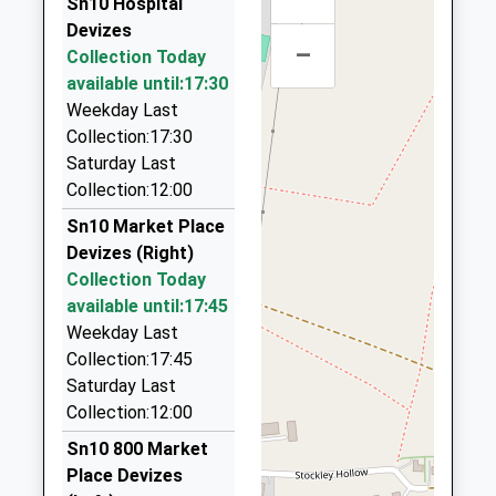
Sn10 Hospital
Head Teacher
SN10 2QQ
On Time
Cj Cars
Devizes
Mr Sean Mckeown
07:10 To Gloucester
–
01380 727375
Collection Today
1380850309
Platform:3
2 Whatleys Close, Devizes, Wiltshire, SN10 5SS
available until:17:30
School
On Time
3.51 Miles
Weekday Last
Website
07:36 To Bristol Temple Meads
Collection:17:30
Rogers Taxis Of Chippenham
Platform:2
Saturday Last
01380 850450
On Time
Collection:12:00
240 Westbrook, Chippenham, Wiltshire, SN15 2EB
3.57 Miles
Sn10 Market Place
Devizes (Right)
Abc Airport Services
Collection Today
07738 195805
available until:17:45
2 Shires Close, Devizes, Wiltshire, SN10 4FB
Weekday Last
4.88 Miles
Collection:17:45
J R Cars
Saturday Last
01249 812345
Collection:12:00
3 Fir Gro, Calne, Wiltshire, SN11 8JL
Sn10 800 Market
4.92 Miles
Place Devizes