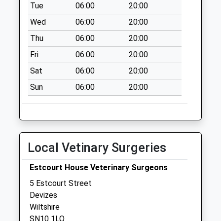
Tue
06:00
20:00
Collection Today
available until:09:00
Wed
06:00
20:00
Weekday Last
Thu
06:00
20:00
Collection:09:00
Saturday Last
Fri
06:00
20:00
Collection:07:00
Sat
06:00
20:00
Sn10 Escourt
Sun
06:00
20:00
Street Devizes
Collection Today
available until:09:00
Weekday Last
Collection:09:00
Local Vetinary Surgeries
Saturday Last
Collection:07:00
Estcourt House Veterinary Surgeons
Sn10 Braeside
5 Estcourt Street
Devizes
Devizes
Collection Today
Wiltshire
available until:09:00
SN10 1LQ