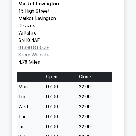
Collection:18:00
Market Lavington
Devizes
Saturday Last
15 High Street
Wiltshire
Collection:12:00
Market Lavington
SN10 1LQ
Priority Mailbox:
Devizes
Special Mailbox:
Wiltshire
SN10 4AF
Sn10 Chequers
01380 813338
Devizes
Store Website
Collection Today
4.78 Miles
available until:17:45
Weekday Last
Open
Close
Collection:17:45
Saturday Last
Mon
07:00
22:00
Collection:12:00
Tue
07:00
22:00
Sn10 Devizes
Wed
07:00
22:00
Delivery Office
Thu
07:00
22:00
Maryport Street
Devi
Fri
07:00
22:00
Collection Today