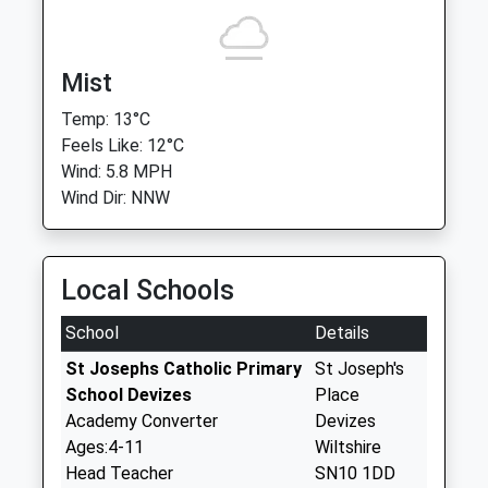
Mist
Temp: 13°C
Feels Like: 12°C
Wind: 5.8 MPH
Wind Dir: NNW
Local Schools
School
Details
St Josephs Catholic Primary
St Joseph's
School Devizes
Place
Academy Converter
Devizes
Ages:4-11
Wiltshire
Head Teacher
SN10 1DD