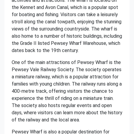
activities and attractions. The wharf is located on
the Kennet and Avon Canal, which is a popular spot
for boating and fishing. Visitors can take a leisurely
stroll along the canal towpath, enjoying the stunning
views of the surrounding countryside. The wharf is
also home to a number of historic buildings, including
the Grade II listed Pewsey Wharf Warehouse, which
dates back to the 19th century.
One of the main attractions of Pewsey Wharf is the
Pewsey Vale Railway Society. The society operates
a miniature railway, which is a popular attraction for
families with young children. The railway runs along a
400-metre track, offering visitors the chance to
experience the thrill of riding on a miniature train.
The society also hosts regular events and open
days, where visitors can learn more about the history
of the railway and the local area.
Pewsey Wharf is also a popular destination for