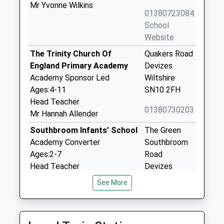
Mr Yvonne Wilkins
01380723084
School
Website
The Trinity Church Of
Quakers Road
England Primary Academy
Devizes
Academy Sponsor Led
Wiltshire
Ages:4-11
SN10 2FH
Head Teacher
01380730203
Mr Hannah Allender
Southbroom Infants' School
The Green
Academy Converter
Southbroom
Ages:2-7
Road
Head Teacher
Devizes
Mrs Amy Edwards
Wiltshire
See More
SN10 5AA
1380723184
School