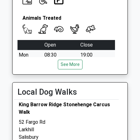
Animals Treated
Open
Close
Mon
08:30
19:00
Tue
08:30
See More
19:00
Wed
08:30
19:00
Thu
08:30
19:00
Local Dog Walks
Fri
08:30
19:00
King Barrow Ridge Stonehenge Carcus
Sat
09:00
12:30
Walk
Sun
closed
closed
52 Fargo Rd
Larkhill
Plain Equine Ltd
Salisbury