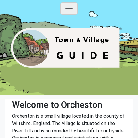
Welcome to Orcheston
Orcheston is a small village located in the county of
Wiltshire, England. The village is situated on the
River Till and is surrounded by beautiful countryside.