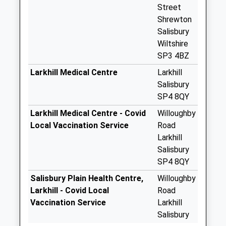
Collection:09:00
Street
Saturday Last
Shrewton
Collection:07:00
Salisbury
Wiltshire
South End
SP3 4BZ
Collection Today
available until:07:00
Larkhill Medical Centre
Larkhill
Weekday Last
Salisbury
Collection:09:00
SP4 8QY
Saturday Last
Larkhill Medical Centre - Covid
Willoughby
Collection:07:00
Local Vaccination Service
Road
Ministry Of
Larkhill
Defence Westdown
Salisbury
Camp
SP4 8QY
Weekday Last
Salisbury Plain Health Centre,
Willoughby
Collection:14:30
Larkhill - Covid Local
Road
The Bustard Inn
Vaccination Service
Larkhill
Collection Today
Salisbury