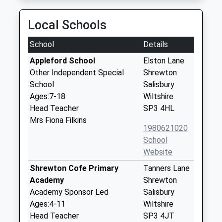
Local Schools
School
Details
Appleford School
Elston Lane
Other Independent Special
Shrewton
School
Salisbury
Ages:7-18
Wiltshire
Head Teacher
SP3 4HL
Mrs Fiona Filkins
1980621020
School
Website
Shrewton Cofe Primary
Tanners Lane
Academy
Shrewton
Academy Sponsor Led
Salisbury
Ages:4-11
Wiltshire
Head Teacher
SP3 4JT