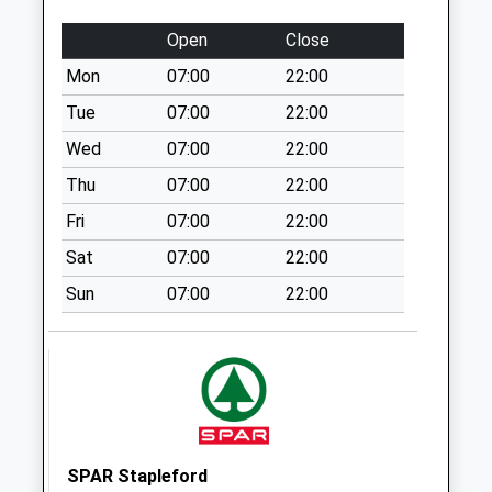
Collection:09:00
Saturday Last
Open
Close
Collection:07:00
Mon
07:00
22:00
Wintebourne Stoke
Tue
07:00
22:00
Collection Today
available until:07:00
Wed
07:00
22:00
Weekday Last
Thu
07:00
22:00
Collection:09:00
Fri
07:00
22:00
Saturday Last
Collection:07:00
Sat
07:00
22:00
Old Post Office
Sun
07:00
22:00
Collection Today
available until:07:00
Weekday Last
Collection:09:00
Saturday Last
Collection:07:00
SPAR Stapleford
Townsend