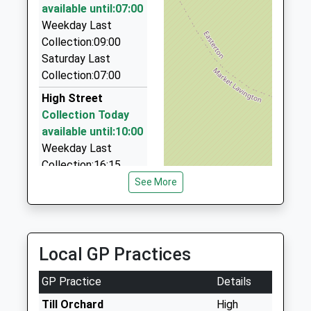
Mr Mark Lascelles
SN10 4HE
available until:07:00
01980 632755
Weekday Last
23 Meadow Road, Salisbury, Wiltshire, SP4 9DN
1380814500
Collection:09:00
6.99 Miles
School
Saturday Last
Website
Ace Cabs
Collection:07:00
01980 622219
High Street
Mills Way Centre Mills Way Business Centre,
Collection Today
Salisbury, Wiltshire, SP4 7AU
available until:10:00
7.09 Miles
Weekday Last
Collection:16:15
Saturday Last
See More
Collection:10:00
Priority Mailbox:
Special Mailbox:
Local GP Practices
London Road
Collection Today
GP Practice
Details
available until:07:00
Weekday Last
Till Orchard
High