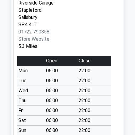
Riverside Garage
Chitterne
Stapleford
Collection Today
Salisbury
available until:07:00
SP4 4LT
Weekday Last
01722 790858
Collection:09:00
Store Website
Saturday Last
5.3 Miles
Collection:07:00
Village Green
Open
Close
Collection Today
Mon
06:00
22:00
available until:07:00
Weekday Last
Tue
06:00
22:00
Collection:09:00
Wed
06:00
22:00
Saturday Last
Thu
06:00
22:00
Collection:07:00
Fri
06:00
22:00
Wilson Road
Collection Today
Sat
06:00
22:00
available until:07:00
Sun
06:00
22:00
Weekday Last