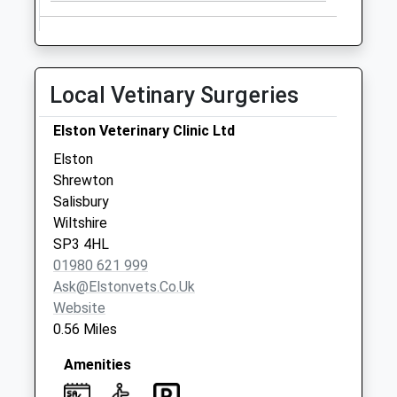
Collection:09:00
Saturday Last
Collection:07:00
Larkhill Post Office
Local Vetinary Surgeries
Collection Today
available until:11:30
Elston Veterinary Clinic Ltd
Weekday Last
Elston
Collection:16:45
Shrewton
Saturday Last
Salisbury
Collection:11:30
Wiltshire
Priority Mailbox:
SP3 4HL
Special Mailbox:
01980 621 999
Ask@elstonvets.co.uk
Website
0.56 Miles
Amenities