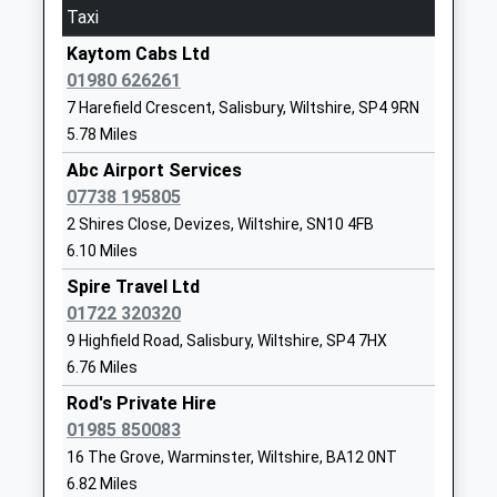
On Time
Taxi
School
06:54 To Portsmouth Harbour
Website
Kaytom Cabs Ltd
Platform:2
01980 626261
Dauntsey Academy Primary
Sandfield
On Time
7 Harefield Crescent, Salisbury, Wiltshire, SP4 9RN
School
West
Tisbury
5.78 Miles
Academy Converter
Lavington
Station Road, Tisbury, Wiltshire, SP3 6JT
Ages:4-11
Devizes
Abc Airport Services
12.35 Miles
Head Teacher
Wiltshire
07738 195805
06:29 To Exeter St Davids
Mrs Philippa Winbolt
SN10 4HY
2 Shires Close, Devizes, Wiltshire, SN10 4FB
Platform:1
6.10 Miles
01380813373
On Time
Spire Travel Ltd
School
06:52 To London Waterloo
01722 320320
Website
Platform:1
9 Highfield Road, Salisbury, Wiltshire, SP4 7HX
On Time
Lavington School
The Spring
6.76 Miles
07:27 To London Waterloo
Academy Converter
Market
Rod's Private Hire
Platform:1
Ages:11-16
Lavington
01985 850083
On Time
Head Teacher
Devizes
16 The Grove, Warminster, Wiltshire, BA12 0NT
Mrs Ralph Plummer
Wiltshire
Westbury
6.82 Miles
SN10 4EB
Station Approach, Westbury, Wiltshire, BA13 4HP