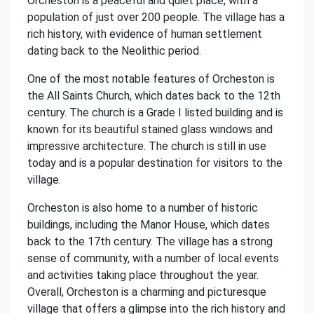
Orcheston is a peaceful and quiet place, with a
population of just over 200 people. The village has a
rich history, with evidence of human settlement
dating back to the Neolithic period.
One of the most notable features of Orcheston is
the All Saints Church, which dates back to the 12th
century. The church is a Grade I listed building and is
known for its beautiful stained glass windows and
impressive architecture. The church is still in use
today and is a popular destination for visitors to the
village.
Orcheston is also home to a number of historic
buildings, including the Manor House, which dates
back to the 17th century. The village has a strong
sense of community, with a number of local events
and activities taking place throughout the year.
Overall, Orcheston is a charming and picturesque
village that offers a glimpse into the rich history and