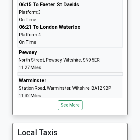
1980348079
06:15 To Exeter St Davids
School
Platform:3
Website
On Time
06:21 To London Waterloo
St Michael's Church Of
The
Platform:4
England Primary School
Causeway
On Time
Academy Converter
Larkhill
Ages:2-11
Salisbury
Pewsey
Head Teacher
SP4 8FB
North Street, Pewsey, Wiltshire, SN9 5ER
Ms Nicky Phillips
11.27 Miles
1980670268
School
Warminster
Website
Station Road, Warminster, Wiltshire, BA12 9BP
11.32 Miles
All Saints Va C Of E Primary
High Street
School
Netheravon
See More
06:09 To Portsmouth Harbour
Academy Converter
Salisbury
Platform:2
Ages:5-11
Wiltshire
On Time
Head Teacher
SP4 9PJ
06:26 To Bristol Temple Meads
Local Taxis
Mrs Gillian Durrans
Platform:1
01980670339