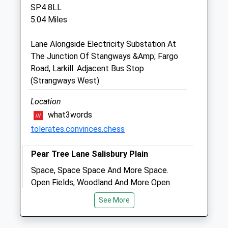
The Cleeve Stables
SP4 8LL
Elston
5.04 Miles
Shrewton
Salisbury
Lane Alongside Electricity Substation At
Wiltshire
The Junction Of Stangways &Amp; Fargo
SP3 4HL
Road, Larkill. Adjacent Bus Stop
07775 352 678
(Strangways West)
Info@plainequine.com
0.56 Miles
Location
what3words
tolerates.convinces.chess
Animals Treated
Pear Tree Lane Salisbury Plain
Space, Space Space And More Space.
Open
Close
Open Fields, Woodland And More Open
Mon
01:24
01:24
Space. Lovely Views. Can Walk For Miles
See More
Tue
&Amp; Miles.Is Mod Land So Be
01:24
01:24
Respectful &Amp; Vigilant, Red Flags
Wed
01:24
01:24