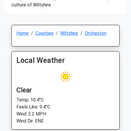
culture of Wiltshire.
Home
Counties
Wiltshire
Orcheston
Local Weather
Clear
Temp: 10.4°C
Feels Like: 9.4°C
Wind: 2.2 MPH
Wind Dir: ENE