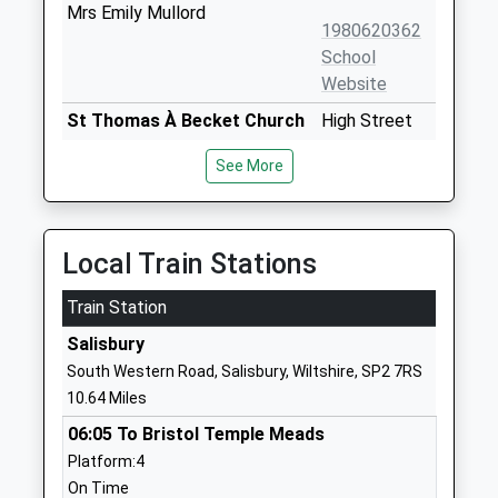
Mrs Emily Mullord
1980620362
School
Website
St Thomas À Becket Church
High Street
Of England Aided Primary
Tilshead
See More
School
Salisbury
Academy Converter
Wiltshire
Ages:2-11
SP3 4RZ
Head Teacher
Local Train Stations
1980620435
Mrs Katie Scaplehorn
School
Train Station
Website
Salisbury
Larkhill Primary School
Wilson Road
South Western Road, Salisbury, Wiltshire, SP2 7RS
Academy Converter
Larkhill
10.64 Miles
Ages:5-11
Salisbury
06:05 To Bristol Temple Meads
Head Teacher
Wiltshire
Platform:4
Mrs Charlotte Harmer
SP4 8QB
On Time