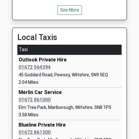
Ages:4-11
Wiltshire
Head Teacher
SN8 4HH
See More
Mrs Claire Hann-Perkins
01672512754
School
Local Taxis
Website
Easton Royal Academy
The Street
Taxi
Academy Converter
Easton Royal
Outlook Private Hire
Ages:4-11
Pewsey
01672 564394
Head Teacher
Wiltshire
45 Goddard Road, Pewsey, Wiltshire, SN9 5EQ
Ms Beck Stubbs
SN9 5LZ
2.04 Miles
01672810477
Merlin Car Service
School
01672 861000
Website
Elm Tree Park, Marlborough, Wiltshire, SN8 1PS
Woodborough Church Of
Broad Street
3.58 Miles
England Primary School
Pewsey
Blueline Private Hire
Academy Converter
Wiltshire
01672 861300
Ages:4-11
SN9 5PL