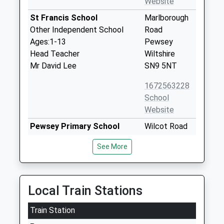
Website
St Francis School
Marlborough
Other Independent School
Road
Ages:1-13
Pewsey
Head Teacher
Wiltshire
Mr David Lee
SN9 5NT
1672563228
School
Website
Pewsey Primary School
Wilcot Road
Academy Converter
Pewsey
See More
Ages:4-11
Wiltshire
Head Teacher
SN9 5EJ
Mrs Nicola Gilbert
01672562083
Local Train Stations
School
Website
Train Station
Pewsey Vale School
Wilcot Road