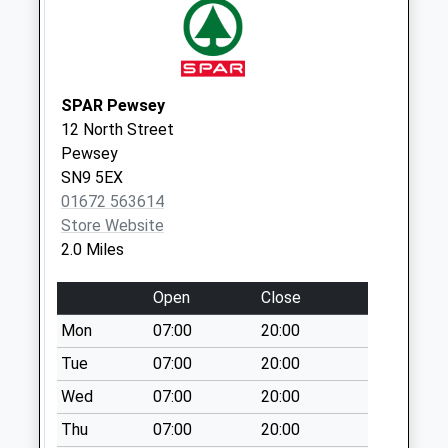
available until:09:00
Weekday Last
Collection:09:00
Saturday Last
SPAR Pewsey
Collection:07:00
12 North Street
Sn9 Wilcot Pewsey
Pewsey
Collection Today
SN9 5EX
available until:09:00
01672 563614
Weekday Last
Store Website
Collection:09:00
2.0 Miles
Saturday Last
Collection:07:00
Open
Close
Sn9 West End
Mon
07:00
20:00
Pewsey
Tue
07:00
20:00
Collection Today
Wed
07:00
20:00
available until:09:00
Weekday Last
Thu
07:00
20:00
Collection:09:00