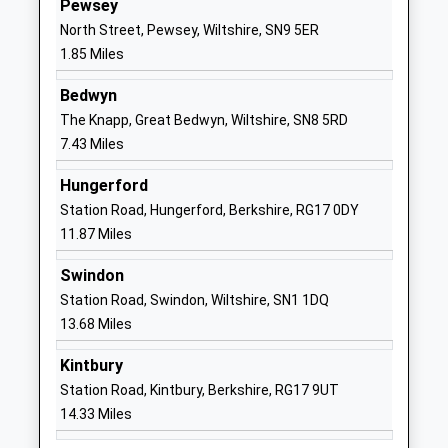
Pewsey
Academy Converter
Pewsey
North Street, Pewsey, Wiltshire, SN9 5ER
Ages:11-16
Wiltshire
1.85 Miles
Head Teacher
SN9 5EW
Mrs Neil Pritchard
Bedwyn
01672565000
The Knapp, Great Bedwyn, Wiltshire, SN8 5RD
School
7.43 Miles
Website
Hungerford
Kennet Valley Church Of
Lockeridge
Station Road, Hungerford, Berkshire, RG17 0DY
England Aided Primary
Marlborough
11.87 Miles
School
Wiltshire
Voluntary Aided School
SN8 4EL
Swindon
Ages:4-11
Station Road, Swindon, Wiltshire, SN1 1DQ
01672861643
Head Teacher
13.68 Miles
School
Mrs Andrew Ind
Website
Kintbury
Preshute Church Of England
High Street
Station Road, Kintbury, Berkshire, RG17 9UT
Primary School
Manton
14.33 Miles
Voluntary Controlled School
Marlborough