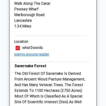
Walk Along The Canal
Sun
closed
closed
Pewsey Wharf
Marlborough Road
The Pet Practice
Lancashire
George Lane
1.34 Miles
Marlborough
Wiltshire
SN8 4BY
Location
01672 511021
what3words
Marlborough@petpractice.co.uk
warms.snooze.reader
Website
3.97 Miles
Savernake Forest
The Old Forest Of Savernake Is Derived
Animals Treated
From Ancient Wood Pasture Management,
And Has Many Veteran Trees. The Forest
Extends To 1100 Hectares (2750 Acres)
Most Of Which Is Classified As A Special
Open
Close
Site Of Scientific Interest (Sssi) As Well
Mon
01:24
01:24