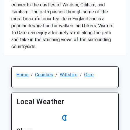
connects the castles of Windsor, Odiham, and
Farnham. The path passes through some of the
most beautiful countryside in England and is a
popular destination for walkers and hikers. Visitors
to Oare can enjoy a leisurely stroll along the path
and take in the stunning views of the surrounding
countryside.
Home
Counties
Wiltshire
Oare
Local Weather