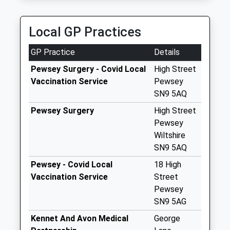
Saturday Last
Collection:07:00
Local GP Practices
Sn8 West Stowell
Marlborough
GP Practice
Details
Collection Today
available until:09:00
Pewsey Surgery - Covid Local
High Street
Weekday Last
Vaccination Service
Pewsey
Collection:09:00
SN9 5AQ
Saturday Last
Pewsey Surgery
High Street
Collection:07:00
Pewsey
Sn9 Sunnyhill
Wiltshire
Pewsey
SN9 5AQ
Collection Today
Pewsey - Covid Local
18 High
available until:09:00
Vaccination Service
Street
Weekday Last
Pewsey
Collection:09:00
SN9 5AG
Saturday Last
Kennet And Avon Medical
George
Collection:07:00