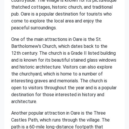
countryside. The village is known for its picturesque
thatched cottages, historic church, and traditional
pub. Oare is a popular destination for tourists who
come to explore the local area and enjoy the
peaceful surroundings.
One of the main attractions in Oare is the St.
Bartholomew's Church, which dates back to the
12th century. The church is a Grade II listed building
and is known for its beautiful stained glass windows
and historic architecture. Visitors can also explore
the churchyard, which is home to a number of
interesting graves and memorials. The church is
open to visitors throughout the year and is a popular
destination for those interested in history and
architecture.
Another popular attraction in Oare is the Three
Castles Path, which runs through the village. The
path is a 60-mile long-distance footpath that