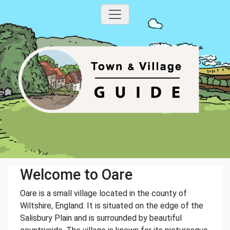
Welcome to Oare
Oare is a small village located in the county of
Wiltshire, England. It is situated on the edge of the
Salisbury Plain and is surrounded by beautiful