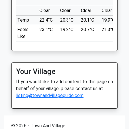
Sun
closed
closed
Back To Avebury.
Clear
Clear
Clear
Clear
Su
1 Beckhampton Rd
Drove Vets - Marlborough Veterinary
Beckhampton
Temp
22.4°C
20.3°C
20.1°C
19.9°C
22.
Surgery
Marlborough
Feels
23.1°C
19.2°C
20.7°C
21.3°C
24.
SN8 1QT
51 London Road
Like
5.36 Miles
Marlborough
Wiltshire
Park In The National Trust Car Park.
SN8 2AJ
01672 512043
Location
Marlborough@drovevets.co.uk
Your Village
what3words
Website
messy.stole.comical
If you would like to add content to this page on
4.39 Miles
behalf of your village, please contact us at
Beckhampton Gallops
listing@townandvillageguide.com
Animals Treated
Private Land No Footpath! But The Owner
Allows Dog Walkers After 12.30Pm
Prohibited ?? Before As Racehorses Are
Excercised. Beautiful Countryside Open
© 2026 - Town And Village