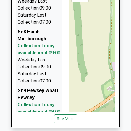
Weekday Last
SN8 1PA
1HQ
Collection:09:00
1672892400
3.86 Miles
Saturday Last
School
Collection:07:00
Arrow Private Hire Ltd
Website
01672 515555
Sn8 Huish
42 High Street, Marlborough, Wiltshire, SN8 1HQ
Marlborough
3.86 Miles
Collection Today
available until:09:00
P D Taxis
Weekday Last
01672 511884
Collection:09:00
7 Five Stiles Rd, Marlborough, Wiltshire, SN8 4BD
Saturday Last
4.13 Miles
Collection:07:00
Marlborough Taxis
Sn9 Pewsey Wharf
01672 512786
Pewsey
Pelhams Ct/London Rd, Marlborough, Wiltshire,
Collection Today
SN8 2AG
available until:09:00
4.18 Miles
Weekday Last
See More
Collection:09:00