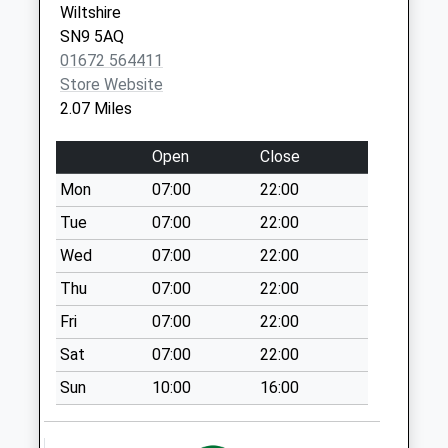
Wiltshire
Pewsey
SN9 5AQ
Collection Today
01672 564411
available until:09:00
Store Website
Weekday Last
2.07 Miles
Collection:09:00
Saturday Last
Open
Close
Collection:07:00
Mon
07:00
22:00
Sn9 Avonleaze
Road Pewsey
Tue
07:00
22:00
Collection Today
Wed
07:00
22:00
available until:09:00
Thu
07:00
22:00
Weekday Last
Collection:09:00
Fri
07:00
22:00
Saturday Last
Sat
07:00
22:00
Collection:07:00
Sun
10:00
16:00
Sn9 New Mill
Pewsey
Collection Today