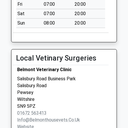
Fri
07:00
20:00
Saturday Last
Collection:07:00
Sat
07:00
20:00
Sn9 Bowling Alley
Sun
08:00
20:00
Collection Today
available until:09:00
Weekday Last
Collection:09:00
Local Vetinary Surgeries
Saturday Last
Collection:07:00
Belmont Veterinary Clinic
Sn9 Astley Close
Salisbury Road Business Park
Pewsey
Salisbury Road
Collection Today
Pewsey
available until:09:00
Wiltshire
Weekday Last
SN9 5PZ
Collection:09:00
01672 563413
Saturday Last
Info@belmonthousevets.co.uk
Collection:07:00
Website