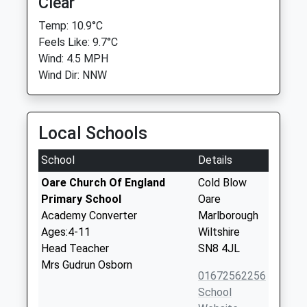
Clear
Temp: 10.9°C
Feels Like: 9.7°C
Wind: 4.5 MPH
Wind Dir: NNW
Local Schools
School
Details
Oare Church Of England
Cold Blow
Primary School
Oare
Academy Converter
Marlborough
Ages:4-11
Wiltshire
Head Teacher
SN8 4JL
Mrs Gudrun Osborn
01672562256
School