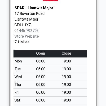
Square
SPAR - Llantwit Major
Collection Today
17 Boverton Road
available until:09:00
Llantwit Major
Weekday Last
CF61 1XZ
Collection:09:00
01446 792793
Saturday Last
Store Website
Collection:07:00
7.1 Miles
Porlock Weir
Collection Today
Open
Close
available until:09:00
Mon
06:00
19:00
Weekday Last
Tue
06:00
19:00
Collection:09:00
Saturday Last
Wed
06:00
19:00
Collection:07:00
Thu
06:00
19:00
Bay Road
Fri
06:00
19:00
Collection Today
available until:09:00
Sat
06:00
19:00
Weekday Last