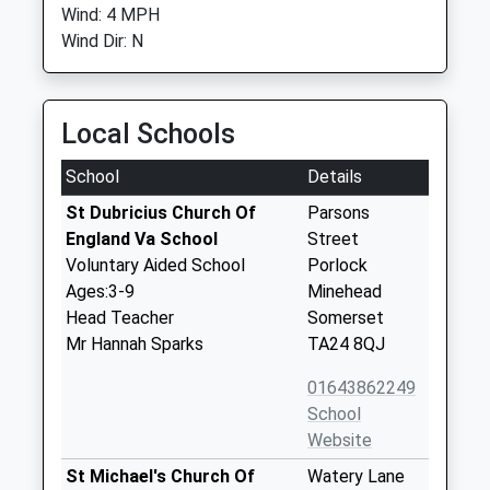
Wind: 4 MPH
Wind Dir: N
Local Schools
School
Details
St Dubricius Church Of
Parsons
England Va School
Street
Voluntary Aided School
Porlock
Ages:3-9
Minehead
Head Teacher
Somerset
Mr Hannah Sparks
TA24 8QJ
01643862249
School
Website
St Michael's Church Of
Watery Lane