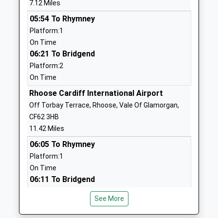
7.12 Miles
Head Teacher
Somerset
05:54 To Rhymney
Mr Vanessa Bingham
TA24 5RG
Platform:1
01643702938
On Time
School
06:21 To Bridgend
Website
Platform:2
On Time
Minehead Middle School
Ponsford Road
Academy Converter
Minehead
Rhoose Cardiff International Airport
Ages:9-13
Somerset
Off Torbay Terrace, Rhoose, Vale Of Glamorgan,
Head Teacher
TA24 5RH
CF62 3HB
Mr Mark Walker
11.42 Miles
01643704191
06:05 To Rhymney
School
Platform:1
Website
On Time
West Somerset College
Bircham Road
06:11 To Bridgend
Academy Converter
Alcombe
Platform:2
Ages:13-19
Minehead
See More
On Time
Head Teacher
Somerset