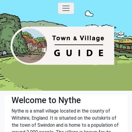
Welcome to Nythe
Nythe is a small village located in the county of
Wiltshire, England. It is situated on the outskirts of
the town of Swindon and is home to a population of