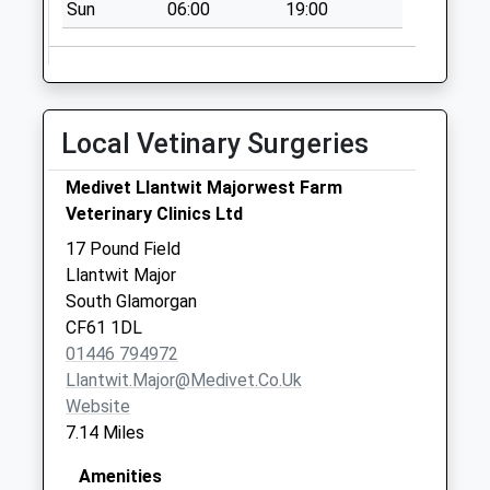
Sun
06:00
19:00
Collection:09:00
Saturday Last
Collection:07:00
Cf71 Vale Of
Local Vetinary Surgeries
Glamorgan Delivery
Office
Medivet Llantwit Majorwest Farm
Collection Today
Veterinary Clinics Ltd
available until:16:00
Weekday Last
17 Pound Field
Collection:16:00
Llantwit Major
Saturday Last
South Glamorgan
Collection:12:00
CF61 1DL
Sunday Last
01446 794972
Collection:15:00
Llantwit.major@medivet.co.uk
Priority Mailbox:
Website
Special Mailbox:
7.14 Miles
Bossington Lane
Amenities