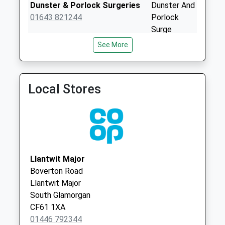
Priority Mailbox:
Dunster & Porlock Surgeries
Dunster And
Special Mailbox:
01643 821244
Porlock
Surge
Boverton Post
West
Office
See More
Street
Collection Today
Dunster
available until:16:45
Somerset
Weekday Last
Local Stores
TA24 6SN
Collection:16:45
Saturday Last
Collection:11:45
Sunday Last
Collection:15:00
Priority Mailbox:
Llantwit Major
Special Mailbox:
Boverton Road
Monmouth Way
Llantwit Major
Collection Today
South Glamorgan
available until:09:00
CF61 1XA
Weekday Last
01446 792344