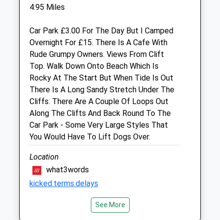
Fri
09:00
19:00
4.95 Miles
Closed between 14:00 and 16:30
Car Park £3.00 For The Day But I Camped
Sat
10:30
12:00
Overnight For £15. There Is A Cafe With
Sun
closed
closed
Rude Grumpy Owners. Views From Clift
Top. Walk Down Onto Beach Which Is
Boverton Veterinary Surgery
Rocky At The Start But When Tide Is Out
There Is A Long Sandy Stretch Under The
2 Boverton Brook Shops
Cliffs. There Are A Couple Of Loops Out
Boverton
Along The Clifts And Back Round To The
Llantwit Major
Car Park - Some Very Large Styles That
South Glamorgan
You Would Have To Lift Dogs Over.
CF61 1TY
01446 796961
Location
Admin@pethealthcentre.co.uk
what3words
Website
kicked.terms.delays
7.55 Miles
Amenities
See More
Llanwit Major Beach