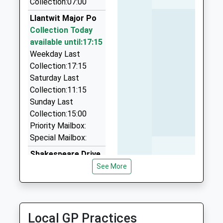
Collection:07:00
School
8.45 Miles
Llantwit Major Po
Website
Gemini Taxis
Collection Today
01643 705555
available until:17:15
16 Whitworth Road, Minehead, Somerset, TA24
Weekday Last
8ED
Collection:17:15
10.12 Miles
Saturday Last
Collection:11:15
Grab A Cab
Sunday Last
01643 703376
Collection:15:00
1 Abbots Way, Minehead, Somerset, TA24 8UF
Priority Mailbox:
10.15 Miles
Special Mailbox:
Abi-Cars
Shakespeare Drive
01643 709777
Collection Today
See More
Minehead, Minehead, Somerset, TA24 5PA
available until:09:00
10.18 Miles
Weekday Last
Collection:09:00
Saturday Last
Local GP Practices