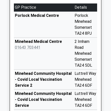
Collection:07:00
GP Practice
Details
Bedford Rise
Collection Today
Porlock Medical Centre
Porlock
available until:09:00
Minehead
Weekday Last
Somerset
Collection:09:00
TA24 8PJ
Saturday Last
Minehead Medical Centre
2 Irnham
Collection:07:00
01643 703441
Road
St Brides Road
Minehead
Wick
Somerset
Collection Today
TA24 5DL
available until:16:00
Minehead Community Hospital
Luttrell Way
Weekday Last
- Covid Local Vaccination
Minehead
Collection:16:00
Service 2
TA24 6DF
Saturday Last
Minehead Community Hospital
Luttrell Way
Collection:12:00
- Covid Local Vaccination
Minehead
Sunday Last
Service
TA24 6DF
Collection:15:00