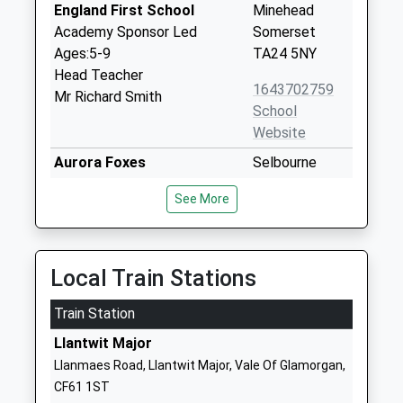
England First School
Minehead
Academy Sponsor Led
Somerset
Ages:5-9
TA24 5NY
Head Teacher
1643702759
Mr Richard Smith
School
Website
Aurora Foxes
Selbourne
Special Post 16 Institution
Place
See More
Ages:16-25
Minehead
Head Teacher
Somerset
Mr Mark Costello
TA24 5TY
Local Train Stations
1643708529
School
Train Station
Website
Llantwit Major
Minehead First School
Townsend
Llanmaes Road, Llantwit Major, Vale Of Glamorgan,
Academy Converter
Road
CF61 1ST
Ages:5-9
Minehead