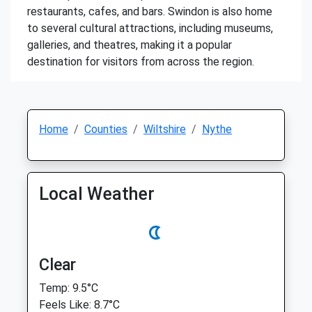
restaurants, cafes, and bars. Swindon is also home
to several cultural attractions, including museums,
galleries, and theatres, making it a popular
destination for visitors from across the region.
Home
Counties
Wiltshire
Nythe
Local Weather
Clear
Temp: 9.5°C
Feels Like: 8.7°C