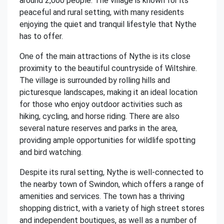
around 2,000 people. The village is known for its
peaceful and rural setting, with many residents
enjoying the quiet and tranquil lifestyle that Nythe
has to offer.
One of the main attractions of Nythe is its close
proximity to the beautiful countryside of Wiltshire.
The village is surrounded by rolling hills and
picturesque landscapes, making it an ideal location
for those who enjoy outdoor activities such as
hiking, cycling, and horse riding. There are also
several nature reserves and parks in the area,
providing ample opportunities for wildlife spotting
and bird watching.
Despite its rural setting, Nythe is well-connected to
the nearby town of Swindon, which offers a range of
amenities and services. The town has a thriving
shopping district, with a variety of high street stores
and independent boutiques, as well as a number of