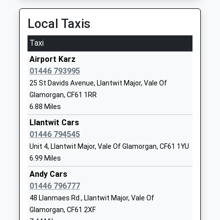
Bridgend
Mrs Nicola Doughty
TA24 6AY
Station Hill, Bridgend, Bridgend, CF31 1BN
Local Taxis
01643706061
11.88 Miles
School
05:31 To London Paddington
Taxi
Website
Platform:2
Airport Karz
Dunster First School
13 St George's
On Time
01446 793995
Community School
Street
05:35 To Cardiff Central
25 St Davids Avenue, Llantwit Major, Vale Of
Ages:5-9
Dunster
Platform:2
Glamorgan, CF61 1RR
Head Teacher
Minehead
On Time
6.88 Miles
Mr Paul James
Somerset
05:40 To Rhymney
TA24 6RX
Llantwit Cars
Platform:1
01446 794545
On Time
01643821254
Unit 4, Llantwit Major, Vale Of Glamorgan, CF61 1YU
Wildmill
School
6.99 Miles
Wildmill Lane, Wildmill, Bridgend, CF31 1RW
Website
Andy Cars
12.83 Miles
Timberscombe Church Of
Timberscombe
01446 796777
06:32 To Cardiff Central
England First School
Minehead
48 Llanmaes Rd., Llantwit Major, Vale Of
Platform:1
Voluntary Aided School
Somerset
Glamorgan, CF61 2XF
On Time
Ages:5-9
TA24 7TY