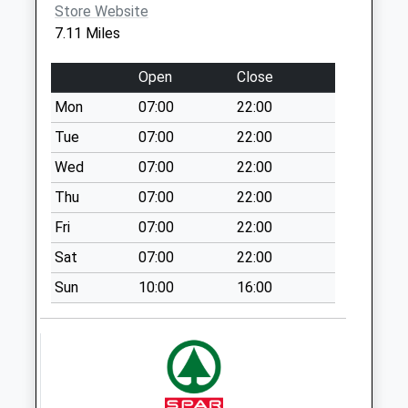
Collection:09:00
Store Website
Saturday Last
7.11 Miles
Collection:07:00
Open
Close
Llanmaes
Collection Today
Mon
07:00
22:00
available until:09:00
Tue
07:00
22:00
Weekday Last
Wed
07:00
22:00
Collection:09:00
Saturday Last
Thu
07:00
22:00
Collection:07:00
Fri
07:00
22:00
Bossington
Sat
07:00
22:00
Collection Today
available until:09:00
Sun
10:00
16:00
Weekday Last
Collection:09:00
Saturday Last
Collection:07:00
Woodpecker