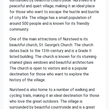
surrounded by beautiful countryside. Nursteed is a
peaceful and quiet village, making it an ideal place
for those who want to escape the hustle and bustle
of city life. The village has a small population of
around 500 people and is known for its friendly
community.
One of the main attractions of Nursteed is its
beautiful church, St. George's Church. The church
dates back to the 13th century and is a Grade II
listed building. The church is known for its stunning
stained glass windows and beautiful architecture.
The church is open to visitors and is a popular
destination for those who want to explore the
history of the village.
Nursteed is also home to a number of walking and
cycling trails, making it an ideal destination for those
who love the great outdoors. The village is
surrounded by beautiful countryside and is a great