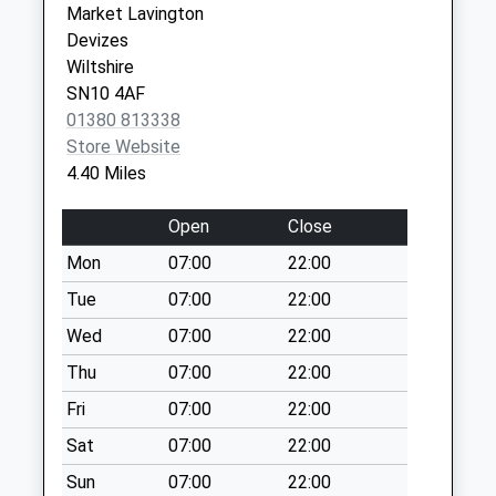
Market Lavington
Sn10 London Road
SN10 2BU
Devizes
Devizes
Wiltshire
No More
SN10 4AF
Collections Today
01380 813338
Weekday Last
Store Website
Collection:09:00
4.40 Miles
Saturday Last
Collection:07:00
Open
Close
Sn10 Marshall
Mon
07:00
22:00
Road
No More
Tue
07:00
22:00
Collections Today
Wed
07:00
22:00
Weekday Last
Thu
07:00
22:00
Collection:09:00
Saturday Last
Fri
07:00
22:00
Collection:07:00
Sat
07:00
22:00
Sn10 Morrisons
Sun
07:00
22:00
Estcourt Street