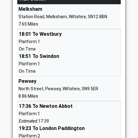
Academy Converter
Southbroom
Melksham
Ages:2-7
Road
Station Road, Melksham, Wiltshire, SN12 8BN
Head Teacher
Devizes
7.65 Miles
Mrs Amy Edwards
Wiltshire
18:01 To Westbury
SN10 5AA
Platform:1
1380723184
On Time
School
18:51 To Swindon
Website
Platform:1
On Time
The Trinity Church Of
Quakers Road
England Primary Academy
Devizes
Pewsey
Academy Sponsor Led
Wiltshire
North Street, Pewsey, Wiltshire, SN9 5ER
Ages:4-11
SN10 2FH
8.86 Miles
Head Teacher
17:36 To Newton Abbot
01380730203
Mr Hannah Allender
Platform:1
Downland School
Downlands
Estimated:17:39
Community Special School
Road
19:23 To London Paddington
Ages:11-16
Devizes
Platform:2