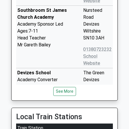
Website
Southbroom St James
Nursteed
Church Academy
Road
Academy Sponsor Led
Devizes
Ages:7-11
Wiltshire
Head Teacher
SN10 3AH
Mr Gareth Bailey
01380723232
School
Website
Devizes School
The Green
Academy Converter
Devizes
Ages:11-18
Wiltshire
See More
Head Teacher
SN10 3AG
Mr Rachel Harper
01380724886
School
Local Train Stations
Website
Train Station
Southbroom Infants' School
The Green