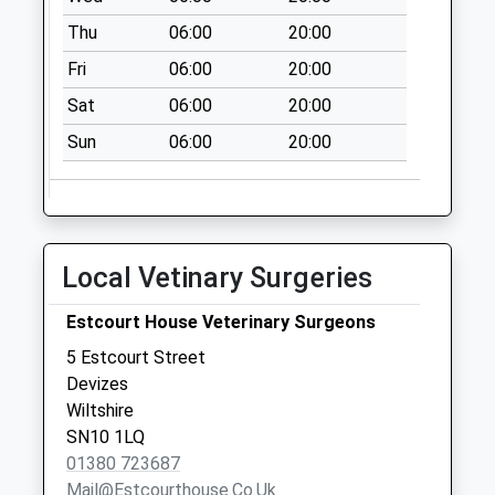
Collections Today
Thu
06:00
20:00
Weekday Last
Fri
06:00
20:00
Collection:09:00
Saturday Last
Sat
06:00
20:00
Collection:07:00
Sun
06:00
20:00
Sn10 Sainsbury
Poc
No More
Collections Today
Local Vetinary Surgeries
Weekday Last
Collection:18:00
Estcourt House Veterinary Surgeons
Saturday Last
Collection:12:00
5 Estcourt Street
Priority Mailbox:
Devizes
Special Mailbox:
Wiltshire
SN10 1LQ
Sn10 Devizes
01380 723687
Delivery Office
Mail@estcourthouse.co.uk