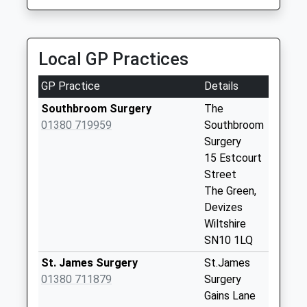
Weekday Last
Collection:17:30
Saturday Last
Collection:12:00
Local GP Practices
Sn10 Longcroft
GP Practice
Details
Avenue Devizes
No More
Southbroom Surgery
The
Collections Today
01380 719959
Southbroom
Weekday Last
Surgery
Collection:09:00
15 Estcourt
Saturday Last
Street
Collection:07:00
The Green,
Devizes
Sn10 Eastleigh
Wiltshire
Road Devizes
SN10 1LQ
No More
Collections Today
St. James Surgery
St.James
Weekday Last
01380 711879
Surgery
Collection:09:00
Gains Lane