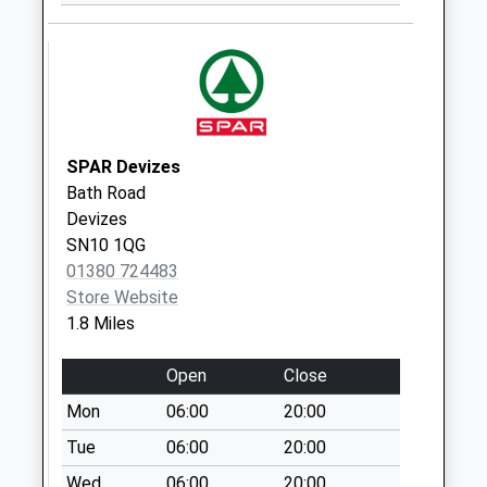
Devizes
No More
Collections Today
Weekday Last
Collection:17:30
Saturday Last
SPAR Devizes
Collection:12:00
Bath Road
Sn10 Escourt
Devizes
Street Devizes
SN10 1QG
No More
01380 724483
Collections Today
Store Website
Weekday Last
1.8 Miles
Collection:09:00
Saturday Last
Open
Close
Collection:07:00
Mon
06:00
20:00
Sn10 Edward Road
Tue
06:00
20:00
Devizes
Wed
06:00
20:00
No More