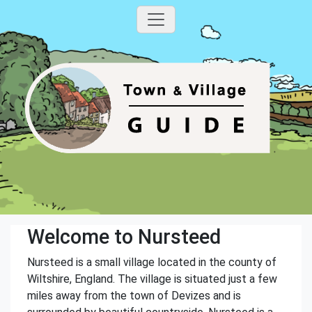
Welcome to Nursteed
Nursteed is a small village located in the county of
Wiltshire, England. The village is situated just a few
miles away from the town of Devizes and is