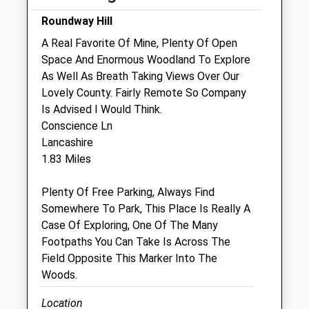
Fri
08:45
18:30
Roundway Hill
Sat
08:45
12:00
A Real Favorite Of Mine, Plenty Of Open
Sun
closed
closed
Space And Enormous Woodland To Explore
As Well As Breath Taking Views Over Our
Lovely County. Fairly Remote So Company
Macqueen Veterinary Centre
Is Advised I Would Think.
1 Waller Road
Conscience Ln
Hopton Park
Lancashire
Devizes
1.83 Miles
Wiltshire
SN10 2GH
Plenty Of Free Parking, Always Find
01380 728505
Somewhere To Park, This Place Is Really A
Mail@macqueenvets.com
Case Of Exploring, One Of The Many
Website
Footpaths You Can Take Is Across The
1.36 Miles
Field Opposite This Marker Into The
Woods.
Amenities
Location