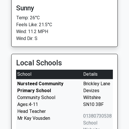
Sunny
Temp: 26°C
Feels Like: 21.5°C
Wind: 11.2 MPH
Wind Dir: S
Local Schools
School
Details
Nursteed Community
Brickley Lane
Primary School
Devizes
Community School
Wiltshire
Ages:4-11
SN10 3BF
Head Teacher
01380730538
Mr Kay Vousden
School