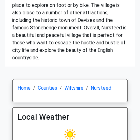
place to explore on foot or by bike. The village is
also close to a number of other attractions,
including the historic town of Devizes and the
famous Stonehenge monument. Overall, Nursteed is
a beautiful and peaceful village that is perfect for
those who want to escape the hustle and bustle of
city life and explore the beauty of the English
countryside.
Home
Counties
Wiltshire
Nursteed
Local Weather