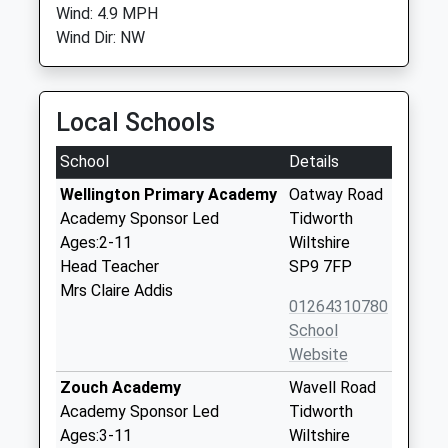
Wind: 4.9 MPH
Wind Dir: NW
Local Schools
School
Details
Wellington Primary Academy
Oatway Road
Academy Sponsor Led
Tidworth
Ages:2-11
Wiltshire
Head Teacher
SP9 7FP
Mrs Claire Addis
01264310780
School
Website
Zouch Academy
Wavell Road
Academy Sponsor Led
Tidworth
Ages:3-11
Wiltshire