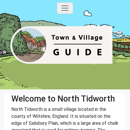
Welcome to North Tidworth
North Tidworth is a small village located in the
county of Wiltshire, England. It is situated on the
edge of Salisbury Plain, which is a large area of chalk