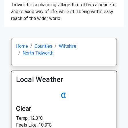
Tidworth is a charming village that offers a peaceful
and relaxed way of life, while still being within easy
reach of the wider world.
Home
Counties
Wiltshire
North Tidworth
Local Weather
Clear
Temp: 12.3°C
Feels Like: 10.9°C