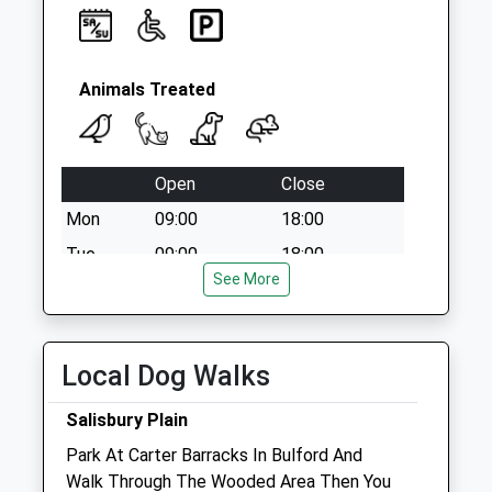
Collection:09:00
Saturday Last
Collection:07:00
Animals Treated
Open
Close
Mon
09:00
18:00
Tue
09:00
18:00
See More
Wed
09:00
18:00
Thu
09:00
18:00
Fri
09:00
18:00
Local Dog Walks
Sat
09:00
12:00
Salisbury Plain
Sun
closed
closed
Park At Carter Barracks In Bulford And
Walk Through The Wooded Area Then You
Foxcotte Veterinary Clinics Ltd