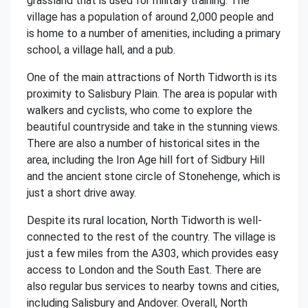
grassland that is used for military training. The
village has a population of around 2,000 people and
is home to a number of amenities, including a primary
school, a village hall, and a pub.
One of the main attractions of North Tidworth is its
proximity to Salisbury Plain. The area is popular with
walkers and cyclists, who come to explore the
beautiful countryside and take in the stunning views.
There are also a number of historical sites in the
area, including the Iron Age hill fort of Sidbury Hill
and the ancient stone circle of Stonehenge, which is
just a short drive away.
Despite its rural location, North Tidworth is well-
connected to the rest of the country. The village is
just a few miles from the A303, which provides easy
access to London and the South East. There are
also regular bus services to nearby towns and cities,
including Salisbury and Andover. Overall, North