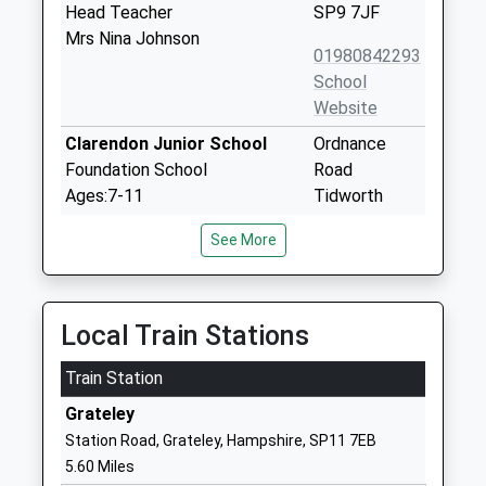
Head Teacher
SP9 7JF
Mrs Nina Johnson
01980842293
School
Website
Clarendon Junior School
Ordnance
Foundation School
Road
Ages:7-11
Tidworth
Head Teacher
Wiltshire
See More
Mrs Karen Ward
SP9 7QD
01980607007
School
Local Train Stations
Website
Train Station
Clarendon Infants School
Ordnance
Foundation School
Road
Grateley
Ages:3-7
Tidworth
Station Road, Grateley, Hampshire, SP11 7EB
Head Teacher
Wiltshire
5.60 Miles
Karen Ward
SP9 7QD