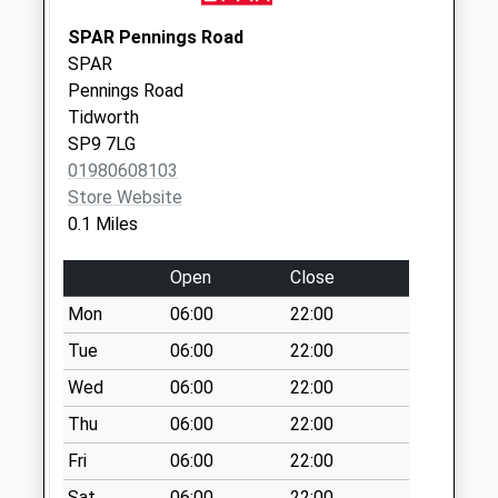
available until:07:00
Weekday Last
SPAR Pennings Road
Collection:09:00
SPAR
Saturday Last
Pennings Road
Collection:07:00
Tidworth
Priority Mailbox:
SP9 7LG
Special Mailbox:
01980608103
Store Website
Tidworth Delivery
0.1 Miles
Office
Collection Today
Open
Close
available until:12:00
Weekday Last
Mon
06:00
22:00
Collection:16:15
Tue
06:00
22:00
Saturday Last
Wed
06:00
22:00
Collection:12:00
Priority Mailbox:
Thu
06:00
22:00
Special Mailbox:
Fri
06:00
22:00
Ashdown Terrace
Sat
06:00
22:00