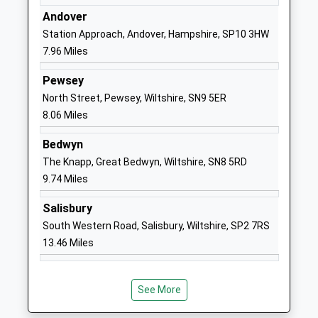
Andover
01980843381
Station Approach, Andover, Hampshire, SP10 3HW
School
7.96 Miles
Website
Pewsey
The Wellington Academy
Tidworth
North Street, Pewsey, Wiltshire, SN9 5ER
Academy Sponsor Led
Road
8.06 Miles
Ages:11-19
Ludgershall
Head Teacher
Wiltshire
Bedwyn
Dr Steven Paddock
SP11 9RR
The Knapp, Great Bedwyn, Wiltshire, SN8 5RD
9.74 Miles
01264405060
School
Salisbury
Website
South Western Road, Salisbury, Wiltshire, SP2 7RS
Wellington Eagles Primary
Wellesley
13.46 Miles
Academy
Road
Free Schools
Ludgershall
Ages:2-11
Andover
See More
Head Teacher
SP11 9LT