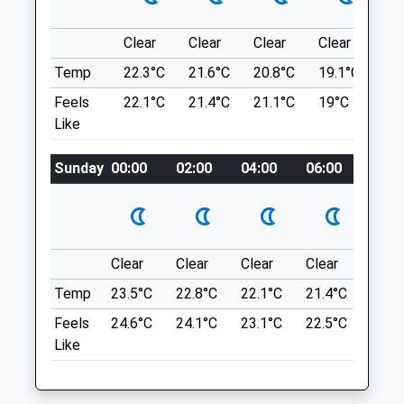
Salisbury
Salisbury
Wiltshire
SP4 8LL
Clear
Clear
Clear
Clear
Su
SP4 8DP
7.10 Miles
01980 654404
Temp
22.3°C
21.6°C
20.8°C
19.1°C
22.
Info@stonehengevets.com
Feels
22.1°C
21.4°C
21.1°C
19°C
23.
Lane Alongside Electricity Substation At
Website
Like
The Junction Of Stangways &Amp; Fargo
5.66 Miles
Road, Larkill. Adjacent Bus Stop
Sunday
00:00
02:00
04:00
06:00
08:0
Amenities
(Strangways West)
Location
what3words
Animals Treated
tolerates.convinces.chess
Clear
Clear
Clear
Clear
Sunn
Temp
23.5°C
22.8°C
22.1°C
21.4°C
24.3
Anton Lakes Quick Walk
Feels
24.6°C
24.1°C
23.1°C
22.5°C
25.2
Short Walk (About 20 Mins Or So
Open
Close
Like
Depending On Walking Speed) But Can Go
Mon
08:30
18:30
Round A Couple Of Times And There Are
Tue
08:30
18:30
Fields/Other Routes That Can Lengthen