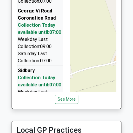
Voluntary Aided School
Collection:07:00
SP11 8NT
01264 771296
Ages:5-11
Stanford House, Andover, Hampshire, SP11 8DU
George Vi Road
01264772297
Head Teacher
5.01 Miles
Coronation Road
School
Mrs Ian Hickman
Collection Today
A1 Cabs
Website
available until:07:00
01980 624000
Weekday Last
45 Churchill Avenue, Salisbury, Wiltshire, SP4 9HH
Collection:09:00
5.25 Miles
Saturday Last
Kaytom Cabs Ltd
Collection:07:00
01980 626261
Sidbury
7 Harefield Crescent, Salisbury, Wiltshire, SP4 9RN
Collection Today
5.37 Miles
available until:07:00
Weekday Last
Collection:09:00
See More
Saturday Last
Collection:07:00
Zouch Market
Local GP Practices
(Naffi)