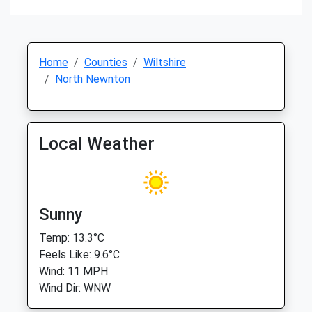
Home
Counties
Wiltshire
North Newnton
Local Weather
Sunny
Temp: 13.3°C
Feels Like: 9.6°C
Wind: 11 MPH
Wind Dir: WNW