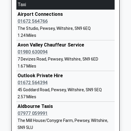
Primary School
Oare
Taxi
Academy Converter
Marlborough
Airport Connections
Ages:4-11
Wiltshire
01672 564766
Head Teacher
SN8 4JL
The Studio, Pewsey, Wiltshire, SN9 6EQ
Mrs Gudrun Osborn
01672562256
1.24 Miles
School
Avon Valley Chauffeur Service
Website
01980 630094
All Cannings Church Of
Chandlers
7 Devizes Road, Pewsey, Wiltshire, SN9 6ED
England Primary School
Lane
1.67 Miles
Academy Converter
All Cannings
Outlook Private Hire
Ages:4-11
Devizes
01672 564394
Head Teacher
Wiltshire
45 Goddard Road, Pewsey, Wiltshire, SN9 5EQ
Mr Richard Borman
SN10 3PG
2.57 Miles
1380860676
Aldbourne Taxis
School
07977 059991
Website
The Mill House/Conygre Farm, Pewsey, Wiltshire,
SN9 5LU
Easton Royal Academy
The Street