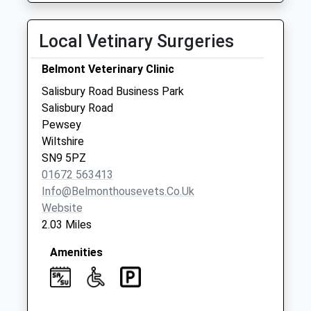
Sn9 Woodborough
Local Vetinary Surgeries
Pewsey
Collection Today
Belmont Veterinary Clinic
available until:09:00
Weekday Last
Salisbury Road Business Park
Collection:09:00
Salisbury Road
Saturday Last
Pewsey
Collection:07:00
Wiltshire
SN9 5PZ
Sn9 Sharcott
01672 563413
Pewsey
Info@belmonthousevets.co.uk
Collection Today
Website
available until:09:00
2.03 Miles
Weekday Last
Collection:09:00
Amenities
Saturday Last
Collection:07:00
Sn9 Avon Square