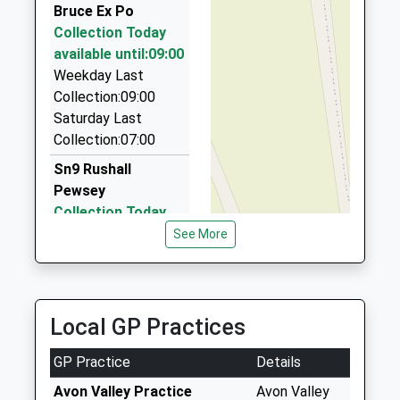
Bruce Ex Po
Ollies Taxis
Collection Today
01380 728635
available until:09:00
5 Oamaru Way, Devizes, Wiltshire, SN10 3DW
Weekday Last
7.44 Miles
Collection:09:00
Abc Airport Services
Saturday Last
07738 195805
Collection:07:00
2 Shires Close, Devizes, Wiltshire, SN10 4FB
Sn9 Rushall
7.58 Miles
Pewsey
Collection Today
available until:09:00
See More
Weekday Last
Collection:09:00
Saturday Last
Collection:07:00
Local GP Practices
Sn9 Hilcott Pewsey
GP Practice
Details
Collection Today
available until:09:00
Avon Valley Practice
Avon Valley