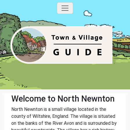
Welcome to North Newnton
North Newnton is a small village located in the
county of Wiltshire, England. The village is situated
on the banks of the River Avon and is surrounded by