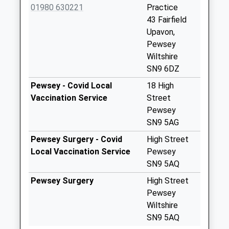
Weekday Last
01980 630221
Practice
Collection:09:00
43 Fairfield
Saturday Last
Upavon,
Collection:07:00
Pewsey
Wiltshire
Sn9 Manningford
SN9 6DZ
Abbotts Rectory
Pewsey
Pewsey - Covid Local
18 High
Collection Today
Vaccination Service
Street
available until:09:00
Pewsey
Weekday Last
SN9 5AG
Collection:09:00
Pewsey Surgery - Covid
High Street
Saturday Last
Local Vaccination Service
Pewsey
Collection:07:00
SN9 5AQ
Sn9 Charlton
Pewsey Surgery
High Street
Pewsey
Pewsey
Collection Today
Wiltshire
available until:09:00
SN9 5AQ
Weekday Last