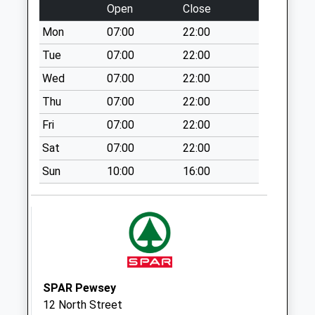
Open
Close
Collection:07:00
Mon
07:00
22:00
Sn9 Bottlesford
Pewsey
Tue
07:00
22:00
Collection Today
Wed
07:00
22:00
available until:09:00
Thu
07:00
22:00
Weekday Last
Collection:09:00
Fri
07:00
22:00
Saturday Last
Sat
07:00
22:00
Collection:07:00
Sun
10:00
16:00
Sn9 Fairfield
Pewsey
Collection Today
available until:09:00
Weekday Last
Collection:09:00
Saturday Last
SPAR Pewsey
Collection:07:00
12 North Street