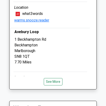
Devizes
Wiltshire
Location
SN10 4PJ
what3words
01380 813202
warms.snooze.reader
Paddockvet@btconnect.com
6.46 Miles
Avebury Loop
Amenities
1 Beckhampton Rd
Beckhampton
Marlborough
SN8 1QT
Animals Treated
7.70 Miles
Location
Open
Close
See More
what3words
Mon
08:30
18:00
hiring.gong.bounded
Tue
08:30
18:00
Avebury Windmill Hill
Wed
08:30
13:00