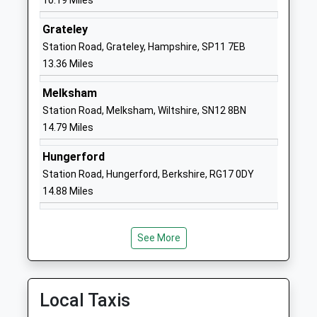
10.19 Miles
Other Independent School
Road
Grateley
Ages:1-13
Pewsey
Station Road, Grateley, Hampshire, SP11 7EB
Head Teacher
Wiltshire
13.36 Miles
Mr David Lee
SN9 5NT
Melksham
1672563228
Station Road, Melksham, Wiltshire, SN12 8BN
School
14.79 Miles
Website
Chirton Church Of England
The Street
Hungerford
Primary School
Chirton
Station Road, Hungerford, Berkshire, RG17 0DY
Academy Converter
Devizes
14.88 Miles
Ages:4-11
Wiltshire
Head Teacher
SN10 3QS
Mrs Amy Bekker Wrench
See More
1380840684
School
Website
Local Taxis
Oare Church Of England
Cold Blow