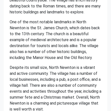
beautiful countryside. The village has a rich history
dating back to the Roman times, and there are many
historic buildings and landmarks to explore.
One of the most notable landmarks in North
Newnton is the St. James Church, which dates back
to the 13th century. The church is a beautiful
example of medieval architecture and is a popular
destination for tourists and locals alike. The village
also has a number of other historic buildings,
including the Manor House and the Old Rectory.
Despite its small size, North Newnton is a vibrant
and active community. The village has a number of
local businesses, including a pub, a post office, and a
village hall. There are also a number of community
events and activities throughout the year, including a
summer fete and a Christmas market. Overall, North
Newnton is a charming and picturesque village that
is well worth a visit.