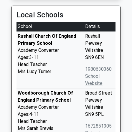
Local Schools
School
Details
Rushall Church Of England
Rushall
Primary School
Pewsey
Academy Converter
Wiltshire
Ages:3-11
SN9 6EN
Head Teacher
1980630360
Mrs Lucy Turner
School
Website
Woodborough Church Of
Broad Street
England Primary School
Pewsey
Academy Converter
Wiltshire
Ages:4-11
SN9 5PL
Head Teacher
1672851305
Mrs Sarah Brewis