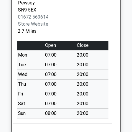
Sn9 Upavon Post
Pewsey
Office 11 High
SN9 5EX
Street Upavon
01672 563614
Collection Today
Store Website
available until:16:00
2.7 Miles
Weekday Last
Collection:16:00
Open
Close
Saturday Last
Mon
07:00
20:00
Collection:10:30
Tue
07:00
20:00
Priority Mailbox:
Special Mailbox:
Wed
07:00
20:00
Sn9 Wilsford
Thu
07:00
20:00
Pewsey
Fri
07:00
20:00
Collection Today
available until:09:00
Sat
07:00
20:00
Weekday Last
Sun
08:00
20:00
Collection:09:00
Saturday Last
Collection:07:00