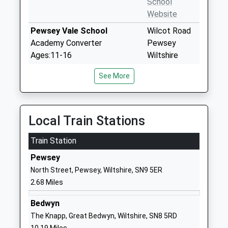
School
Website
Pewsey Vale School
Wilcot Road
Academy Converter
Pewsey
Ages:11-16
Wiltshire
Head Teacher
SN9 5EW
See More
Mrs Neil Pritchard
01672565000
School
Website
Local Train Stations
Pewsey Primary School
Wilcot Road
Train Station
Academy Converter
Pewsey
Ages:4-11
Wiltshire
Pewsey
Head Teacher
SN9 5EJ
North Street, Pewsey, Wiltshire, SN9 5ER
Mrs Nicola Gilbert
2.68 Miles
01672562083
School
Bedwyn
Website
The Knapp, Great Bedwyn, Wiltshire, SN8 5RD
St Francis School
Marlborough