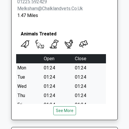
01225 592429
Melksham@chalklandvets.co.uk
1.47 Miles
Animals Treated
Open
Close
Mon
01:24
01:24
Tue
01:24
01:24
Wed
01:24
01:24
Thu
01:24
01:24
Fri
01:24
01:24
See More
Sat
01:24
01:24
Sun
01:24
01:24