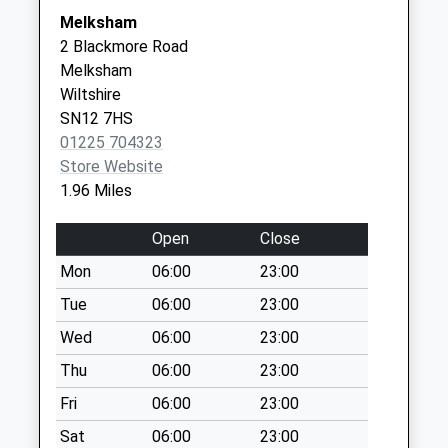
Melksham
Melksham
Weekday Last
2 Blackmore Road
Collection:09:00
Melksham
Saturday Last
Wiltshire
Collection:07:00
SN12 7HS
Sn12 Bath Road
01225 704323
Melksham
Store Website
Weekday Last
1.96 Miles
Collection:09:00
Saturday Last
Open
Close
Collection:07:00
Mon
06:00
23:00
Sn12 Church End
Tue
06:00
23:00
Melksham
Wed
06:00
23:00
Weekday Last
Collection:16:00
Thu
06:00
23:00
Saturday Last
Fri
06:00
23:00
Collection:10:00
Sat
06:00
23:00