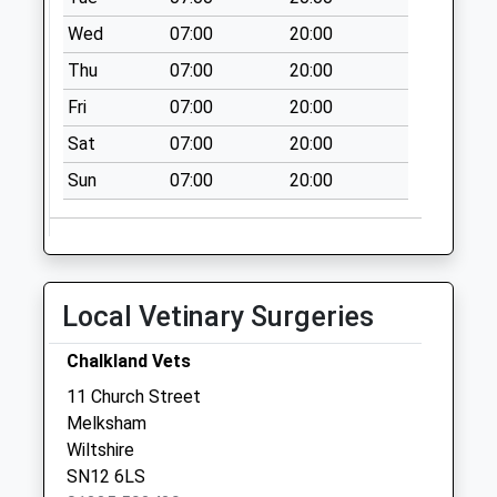
Sn12 Bath Rd Ex
Wed
07:00
20:00
Post Office
Melksham
Thu
07:00
20:00
Weekday Last
Fri
07:00
20:00
Collection:18:00
Sat
07:00
20:00
Saturday Last
Collection:11:15
Sun
07:00
20:00
Local Vetinary Surgeries
Chalkland Vets
11 Church Street
Melksham
Wiltshire
SN12 6LS