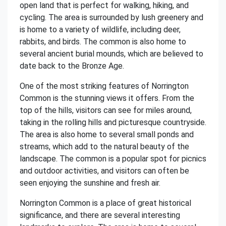
open land that is perfect for walking, hiking, and
cycling. The area is surrounded by lush greenery and
is home to a variety of wildlife, including deer,
rabbits, and birds. The common is also home to
several ancient burial mounds, which are believed to
date back to the Bronze Age.
One of the most striking features of Norrington
Common is the stunning views it offers. From the
top of the hills, visitors can see for miles around,
taking in the rolling hills and picturesque countryside.
The area is also home to several small ponds and
streams, which add to the natural beauty of the
landscape. The common is a popular spot for picnics
and outdoor activities, and visitors can often be
seen enjoying the sunshine and fresh air.
Norrington Common is a place of great historical
significance, and there are several interesting