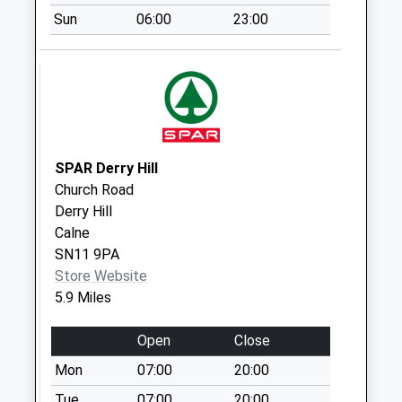
Sn12 Whites
Sun
06:00
23:00
Corner
Weekday Last
Collection:09:00
Saturday Last
Collection:07:00
Sn12 Beanacre
Road Melksham
SPAR Derry Hill
Weekday Last
Church Road
Collection:18:00
Derry Hill
Saturday Last
Calne
Collection:11:00
SN11 9PA
Sn12 The White
Store Website
Hart/Bath Road
5.9 Miles
Weekday Last
Collection:09:00
Open
Close
Saturday Last
Mon
07:00
20:00
Collection:07:00
Tue
07:00
20:00