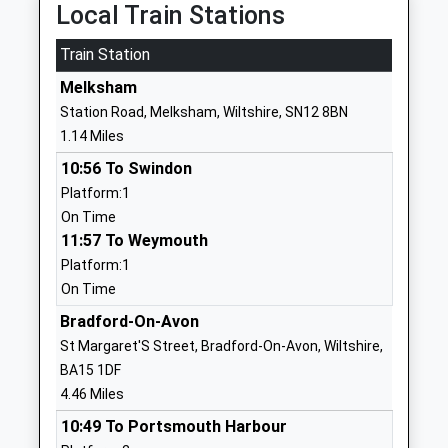
Head Teacher
Melksham
Local Train Stations
Mr Simon Futcher
Wiltshire
Train Station
SN12 8HY
Melksham
01225703026
Station Road, Melksham, Wiltshire, SN12 8BN
School
1.14 Miles
Website
10:56 To Swindon
River Mead School
Lowbourne
Platform:1
Academy Sponsor Led
Melksham
On Time
Ages:4-11
Wiltshire
11:57 To Weymouth
Head Teacher
SN12 7ED
Platform:1
Mrs Karen Austin
01225703428
On Time
School
Bradford-On-Avon
Website
St Margaret'S Street, Bradford-On-Avon, Wiltshire,
Aloeric Primary School
St Michael's
BA15 1DF
Academy Converter
Road
4.46 Miles
Ages:4-11
Melksham
10:49 To Portsmouth Harbour
Head Teacher
Wiltshire