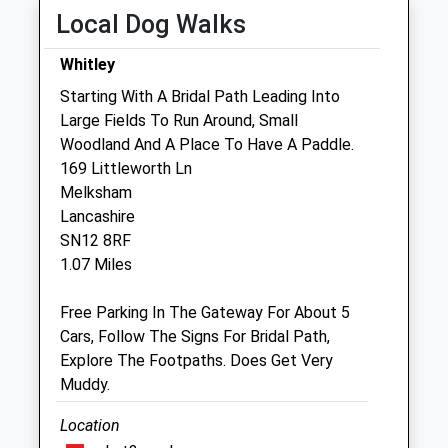
Local Dog Walks
Hale Veterinary Group Ltd
33-34 Union Street
Whitley
Melksham
Starting With A Bridal Path Leading Into
Wiltshire
Large Fields To Run Around, Small
SN12 7PR
Woodland And A Place To Have A Paddle.
01225 709701
169 Littleworth Ln
Enquiries@halevethospital.co.uk
Melksham
Website
Lancashire
1.50 Miles
SN12 8RF
1.07 Miles
Amenities
Free Parking In The Gateway For About 5
Cars, Follow The Signs For Bridal Path,
Explore The Footpaths. Does Get Very
Animals Treated
Muddy.
Location