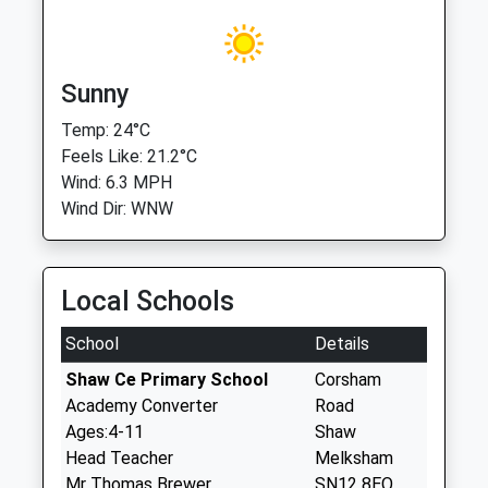
Sunny
Temp: 24°C
Feels Like: 21.2°C
Wind: 6.3 MPH
Wind Dir: WNW
Local Schools
School
Details
Shaw Ce Primary School
Corsham
Academy Converter
Road
Ages:4-11
Shaw
Head Teacher
Melksham
Mr Thomas Brewer
SN12 8EQ