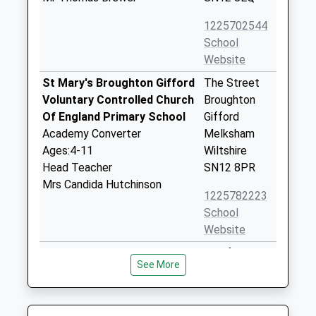
1225702544
School
Website
St Mary's Broughton Gifford
The Street
Voluntary Controlled Church
Broughton
Of England Primary School
Gifford
Academy Converter
Melksham
Ages:4-11
Wiltshire
Head Teacher
SN12 8PR
Mrs Candida Hutchinson
1225782223
School
Website
Churchfields The Village
Bradford
See More
School
Road,
Voluntary Controlled School
Atworth
Ages:4-11
Atworth