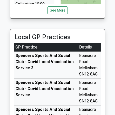
Collection:10:00
See More
Sn12 Broughton
Gifford X Po
Weekday Last
Collection:16:00
Local GP Practices
Saturday Last
Collection:09:00
GP Practice
Details
Sn12 The Street
Spencers Sports And Social
Beanacre
Melksham
Club - Covid Local Vaccination
Road
Weekday Last
Service 3
Melksham
Collection:09:00
SN12 8AG
Saturday Last
Collection:07:00
Spencers Sports And Social
Beanacre
Club - Covid Local Vaccination
Road
Sn12 Addison Road
Service
Melksham
Melksham
SN12 8AG
Weekday Last
Collection:09:00
Spencers Sports And Social
Beanacre