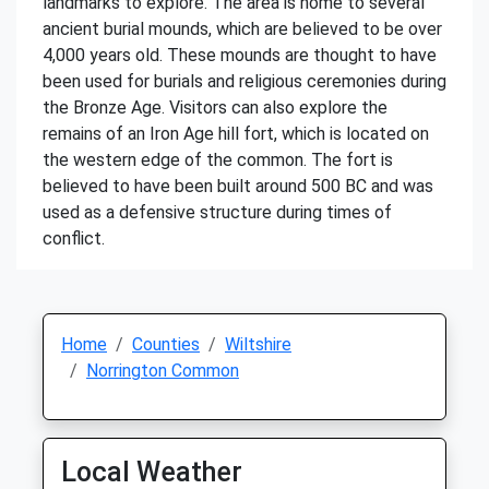
landmarks to explore. The area is home to several
ancient burial mounds, which are believed to be over
4,000 years old. These mounds are thought to have
been used for burials and religious ceremonies during
the Bronze Age. Visitors can also explore the
remains of an Iron Age hill fort, which is located on
the western edge of the common. The fort is
believed to have been built around 500 BC and was
used as a defensive structure during times of
conflict.
Home
Counties
Wiltshire
Norrington Common
Local Weather