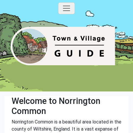
Welcome to Norrington
Common
Norrington Common is a beautiful area located in the
county of Wiltshire, England. It is a vast expanse of