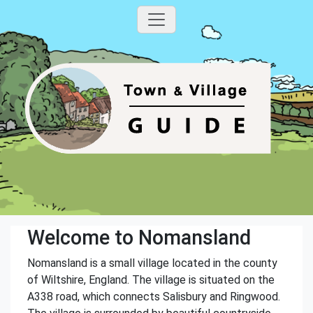
Welcome to Nomansland
Nomansland is a small village located in the county
of Wiltshire, England. The village is situated on the
A338 road, which connects Salisbury and Ringwood.