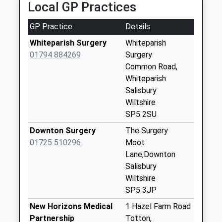
Local GP Practices
available until:16:45
Weekday Last
GP Practice
Details
Collection:16:45
Saturday Last
Whiteparish Surgery
Whiteparish
Collection:08:45
01794 884269
Surgery
Common Road,
Landford Post
Whiteparish
Office
Salisbury
Collection Today
Wiltshire
available until:16:30
SP5 2SU
Weekday Last
Collection:16:30
Downton Surgery
The Surgery
Saturday Last
01725 510296
Moot
Collection:10:00
Lane,Downton
Priority Mailbox:
Salisbury
Special Mailbox:
Wiltshire
SP5 3JP
Wych Green D
No More
New Horizons Medical
1 Hazel Farm Road
Collections Today
Partnership
Totton,