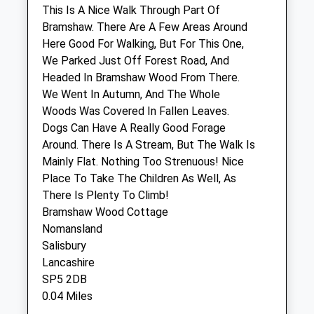
This Is A Nice Walk Through Part Of
Pilgrims Vet Practice
Bramshaw. There Are A Few Areas Around
Gorse Farm
Here Good For Walking, But For This One,
Blissford Road
We Parked Just Off Forest Road, And
Fordingbridge
Headed In Bramshaw Wood From There.
Hampshire
We Went In Autumn, And The Whole
SP6 2JH
Woods Was Covered In Fallen Leaves.
01425 657 700
Dogs Can Have A Really Good Forage
Website
Around. There Is A Stream, But The Walk Is
5.55 Miles
Mainly Flat. Nothing Too Strenuous! Nice
Place To Take The Children As Well, As
Amenities
There Is Plenty To Climb!
Bramshaw Wood Cottage
Nomansland
Salisbury
Animals Treated
Lancashire
SP5 2DB
0.04 Miles