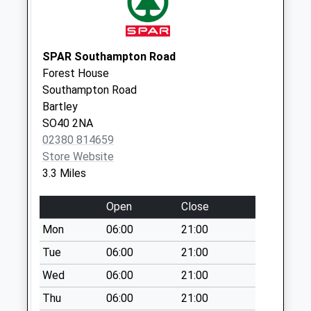
Collections Today
Weekday Last
Collection:09:00
Saturday Last
SPAR Southampton Road
Collection:07:00
Forest House
Southampton Road
Plaitford Common
Bartley
No More
SO40 2NA
Collections Today
02380 814659
Weekday Last
Store Website
Collection:09:00
3.3 Miles
Saturday Last
Collection:07:00
Open
Close
Furzley
Mon
06:00
21:00
Collection Today
available until:16:45
Tue
06:00
21:00
Weekday Last
Wed
06:00
21:00
Collection:16:45
Thu
06:00
21:00
Saturday Last