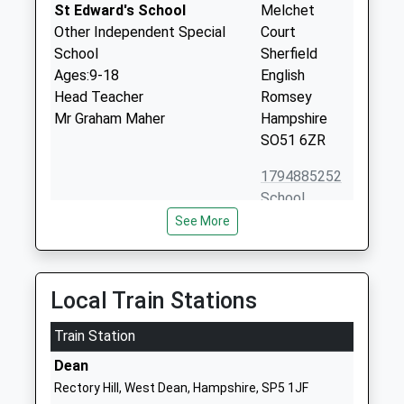
St Edward's School
Melchet
Other Independent Special
Court
School
Sherfield
Ages:9-18
English
Head Teacher
Romsey
Mr Graham Maher
Hampshire
SO51 6ZR
1794885252
School
Website
See More
Wellow Primary School
Romsey Road
Academy Converter
West Wellow
Ages:2-11
Romsey
Local Train Stations
Head Teacher
Hampshire
Mrs Bethan Larcombe
Train Station
SO51 6BG
Dean
1794322201
Rectory Hill, West Dean, Hampshire, SP5 1JF
School