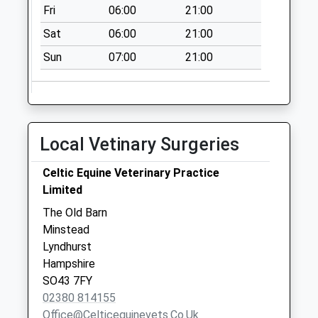
Collection:10:00
Fri
06:00
21:00
Friham South
Sat
06:00
21:00
Collection Today
Sun
07:00
21:00
available until:16:30
Weekday Last
Collection:16:30
Saturday Last
Collection:10:00
Local Vetinary Surgeries
Canada
No More
Celtic Equine Veterinary Practice
Collections Today
Limited
Weekday Last
The Old Barn
Collection:09:00
Minstead
Saturday Last
Lyndhurst
Collection:07:00
Hampshire
SO43 7FY
02380 814155
Office@celticequinevets.co.uk