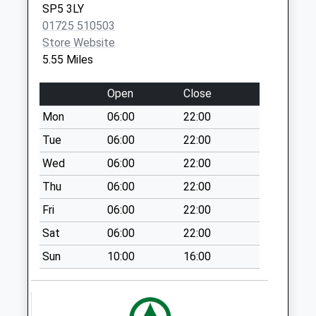
SP5 3LY
Glebe Lane
01725 510503
No More
Store Website
Collections Today
5.55 Miles
Weekday Last
Collection:09:00
Open
Close
Saturday Last
Mon
06:00
22:00
Collection:07:00
Tue
06:00
22:00
New Road
No More
Wed
06:00
22:00
Collections Today
Thu
06:00
22:00
Weekday Last
Fri
06:00
22:00
Collection:09:00
Saturday Last
Sat
06:00
22:00
Collection:07:00
Sun
10:00
16:00
Bramshaw Post
Office D
No More