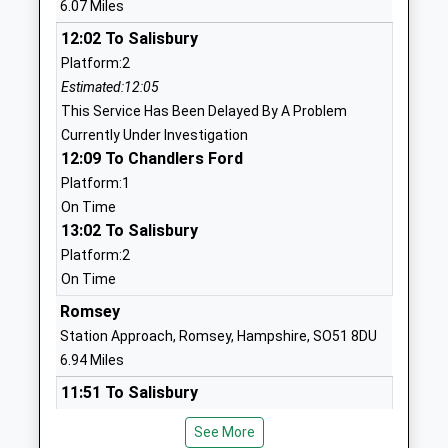
6.07 Miles
Website
12:02 To Salisbury
Copythorne C Of E Infant
Romsey Road
Platform:2
School
Copythorne
Estimated:12:05
Voluntary Controlled School
Southampton
This Service Has Been Delayed By A Problem
Ages:4-7
Hampshire
Currently Under Investigation
Head Teacher
SO40 2PB
12:09 To Chandlers Ford
Mrs Mathew Bowen
02380813340
Platform:1
School
On Time
Website
13:02 To Salisbury
Platform:2
Whiteparish All Saints
Common
On Time
Church Of England Primary
Road
School
Whiteparish
Romsey
Voluntary Aided School
Salisbury
Station Approach, Romsey, Hampshire, SO51 8DU
Ages:4-11
Wiltshire
6.94 Miles
Head Teacher
SP5 2SU
11:51 To Salisbury
Mrs Jon James
Platform:2
01794884420
See More
Estimated:11:55
School