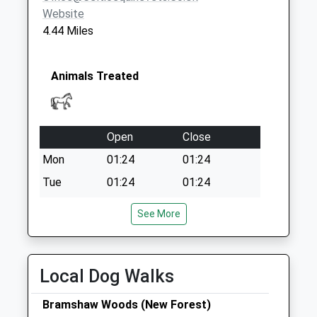
Website
4.44 Miles
Animals Treated
Open
Close
Mon
01:24
01:24
Tue
01:24
01:24
Wed
01:24
01:24
See More
Thu
01:24
01:24
Fri
01:24
01:24
Local Dog Walks
Sat
01:24
01:24
Sun
01:24
01:24
Bramshaw Woods (New Forest)