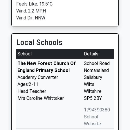
Feels Like: 19.5°C
Wind: 2.2 MPH
Wind Dir: NNW
Local Schools
School
Details
The New Forest Church Of
School Road
England Primary School
Nomansland
Academy Converter
Salisbury
Ages:2-11
Wilts
Head Teacher
Wiltshire
Mrs Caroline Whittaker
SP5 2BY
1794390380
School
Website