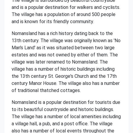
The village is surrounded by beautiful countryside
and is a popular destination for walkers and cyclists.
The village has a population of around 500 people
and is known for its friendly community.
Nomansland has a rich history dating back to the
13th century. The village was originally known as 'No
Man's Land' as it was situated between two large
estates and was not owned by either of them. The
village was later renamed to Nomansland. The
village has a number of historic buildings including
the 13th century St. George's Church and the 17th
century Manor House. The village also has a number
of traditional thatched cottages.
Nomansland is a popular destination for tourists due
to its beautiful countryside and historic buildings.
The village has a number of local amenities including
a village hall, a pub, and a post office. The village
also has a number of local events throughout the