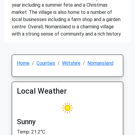
year including a summer fete and a Christmas
market. The village is also home to a number of
local businesses including a farm shop and a garden
centre. Overall, Nomansland is a charming village
with a strong sense of community and a rich history.
Home
Counties
Wiltshire
Nomansland
Local Weather
Sunny
Temp: 21.2°C