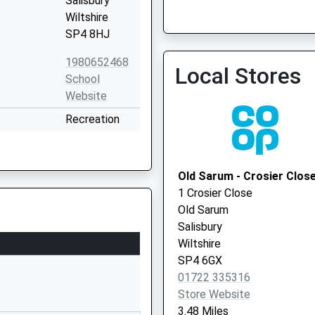
Salisbury
Wiltshire
SP4 8HJ
1980652468
Local Stores
School
Website
Salisbury Plain Health Cent
Recreation
Local Vaccination Service
Road
Durrington
Salisbury
Old Sarum - Crosier Clos
Wiltshire
1 Crosier Close
SP4 8HH
Old Sarum
Salisbury
1980652467
Wiltshire
School
SP4 6GX
Website
01722 335316
y School
The
Store Website
Causeway
3.48 Miles