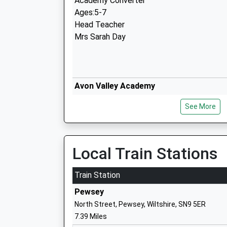
Academy Converter
Ages:5-7
Head Teacher
Mrs Sarah Day
Avon Valley Academy
Academy Converter
See More
Ages:11-16
Head Teacher
Mr Jon Edy-Berry
Local Train Stations
Train Station
Pewsey
North Street, Pewsey, Wiltshire, SN9 5ER
St Michael's Church Of England Primar
7.39 Miles
Academy Converter