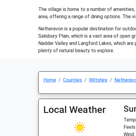
The village is home to a number of amenities, i
area, offering a range of dining options. The 
Netheravon is a popular destination for outdoor
Salisbury Plain, which is a vast area of open g
Nadder Valley and Langford Lakes, which are po
plenty of natural beauty to explore.
Home
Counties
Wiltshire
Netherav
Local Weather
Su
Temp:
Feels
Wind: