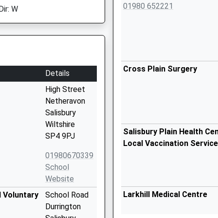
01980 652221
Dir: W
Cross Plain Surgery
Details
High Street
Netheravon
Salisbury
Wiltshire
Salisbury Plain Health Cent
SP4 9PJ
Local Vaccination Service
01980670339
School
Website
Larkhill Medical Centre
d Voluntary
School Road
Durrington