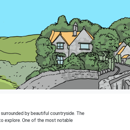
is surrounded by beautiful countryside. The
 to explore. One of the most notable