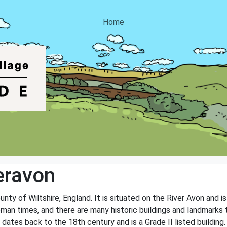
Home
eravon
unty of Wiltshire, England. It is situated on the River Avon and 
Roman times, and there are many historic buildings and landmarks
ates back to the 18th century and is a Grade II listed building.