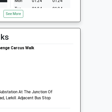
Mon
01:24
01:24
Tue
01:24
01:24
See More
Wed
01:24
01:24
Thu
01:24
01:24
Fri
01:24
01:24
lks
Sat
01:24
01:24
henge Carcus Walk
Sun
01:24
01:24
Vets4pets Amesbury
18-20 Sandwell Place
Amesbury
Wiltshire
 Substation At The Junction Of
SP4 7FL
, Larkill. Adjacent Bus Stop
Amesbury@vets4pets.com
Website
4.70 Miles