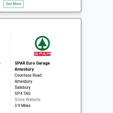
See More
Road
Larkhill
Salisbury
Wiltshire
SP4 8QY
re, Larkhill - Covid
Willoughby
 2
Road
Larkhill
Salisbury
SP4 8QY
e
SPAR Euro Garage
Amesbury
Countess Road
Amesbury
Salisbury
SP4 7AS
Store Website
3.9 Miles