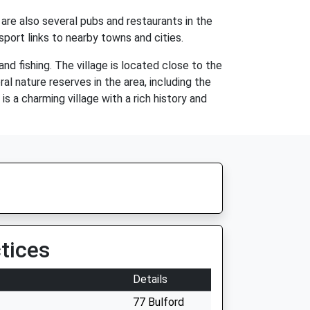
e are also several pubs and restaurants in the
sport links to nearby towns and cities.
and fishing. The village is located close to the
ral nature reserves in the area, including the
s a charming village with a rich history and
tices
Details
77 Bulford