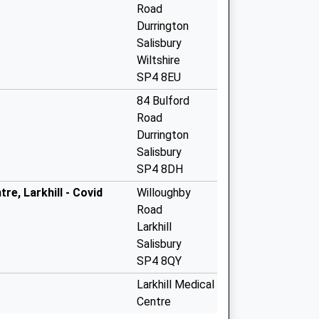
Road
Durrington
Salisbury
Wiltshire
SP4 8EU
84 Bulford
Road
Durrington
Salisbury
SP4 8DH
re, Larkhill - Covid
Willoughby
Road
Larkhill
Salisbury
SP4 8QY
Larkhill Medical
Centre
Willoughby