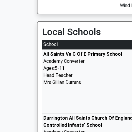
Wind 
Local Schools
School
All Saints Va C Of E Primary School
Academy Converter
Ages:5-11
Head Teacher
Mrs Gillian Durrans
Durrington All Saints Church Of Englan
Controlled Infants' School