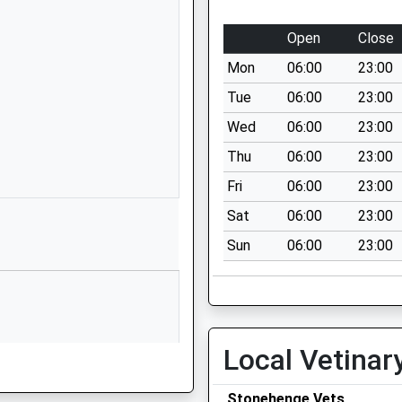
Larkhill
Salisbury
Open
Close
SP4 8FB
Mon
06:00
23:00
1980670268
Tue
06:00
23:00
School
Wed
06:00
23:00
Website
Thu
06:00
23:00
Wilson Road
Larkhill
Fri
06:00
23:00
Salisbury
Sat
06:00
23:00
Wiltshire
Sun
06:00
23:00
SP4 8QB
1980348079
School
Website
g Train Being In Front Of This
Local Vetinar
d Junior
Bulford Road
Durrington
Salisbury
Stonehenge Vets