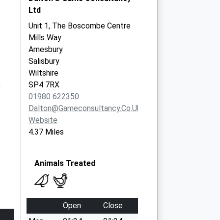
Ltd
Unit 1, The Boscombe Centre
Mills Way
Amesbury
Salisbury
Wiltshire
m
SP4 7RX
01980 622350
Dalton@gameconsultancy.co.uk
Website
4.37 Miles
Animals Treated
Open
Close