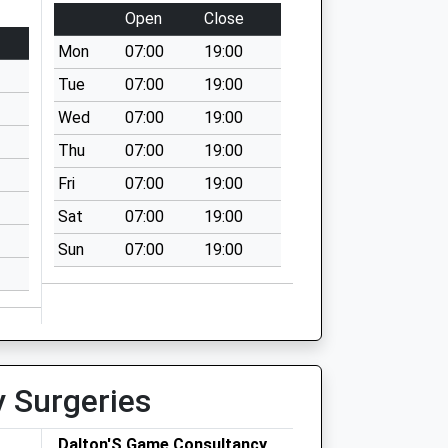
Open
Close
Mon
07:00
19:00
Tue
07:00
19:00
Wed
07:00
19:00
Thu
07:00
19:00
Fri
07:00
19:00
Sat
07:00
19:00
Sun
07:00
19:00
y Surgeries
Dalton'S Game Consultancy