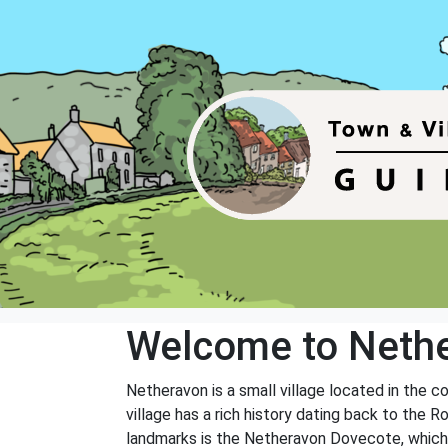
Welcome to Neth
Netheravon is a small village located in the co
village has a rich history dating back to the 
landmarks is the Netheravon Dovecote, which d