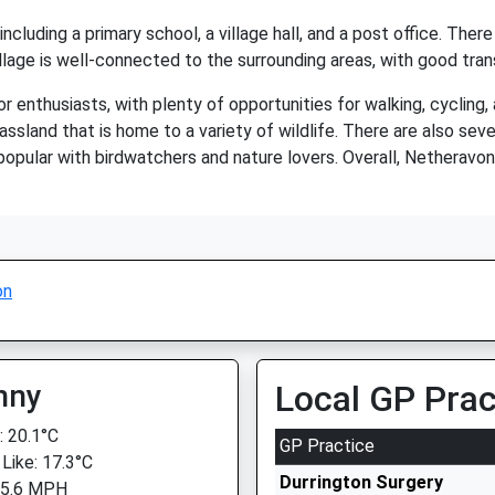
ncluding a primary school, a village hall, and a post office. Ther
village is well-connected to the surrounding areas, with good tran
 enthusiasts, with plenty of opportunities for walking, cycling, 
rassland that is home to a variety of wildlife. There are also seve
pular with birdwatchers and nature lovers. Overall, Netheravon i
on
nny
Local GP Prac
 20.1°C
GP Practice
 Like: 17.3°C
Durrington Surgery
 5.6 MPH