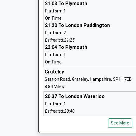
Ages:2-11
21:03 To Plymouth
Head Teacher
Platform:1
Ms Nicky Phillips
On Time
21:20 To London Paddington
Platform:2
Estimated:21:25
22:04 To Plymouth
Larkhill Primary School
Platform:1
Academy Converter
On Time
Ages:5-11
Grateley
Head Teacher
Station Road, Grateley, Hampshire, SP11 7EB
Mrs Charlotte Harmer
8.84 Miles
20:37 To London Waterloo
Platform:1
Estimated:20:40
This Service Has Been Delayed By A Late Runnin
Durrington Church Of England Controlle
See More
One
School
20:38 To Exeter St Davids
Voluntary Controlled School