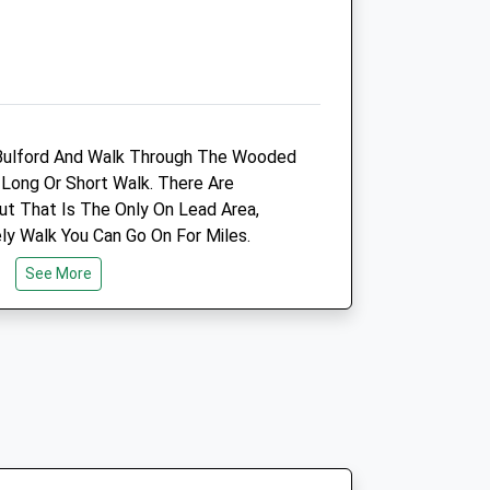
Animals Treated
n Bulford And Walk Through The Wooded
Open
Close
Long Or Short Walk. There Are
Mon
01:24
01:24
t That Is The Only On Lead Area,
Tue
01:24
01:24
ly Walk You Can Go On For Miles.
Wed
01:24
01:24
See More
Thu
01:24
01:24
Fri
01:24
01:24
Sat
01:24
01:24
Sun
01:24
01:24