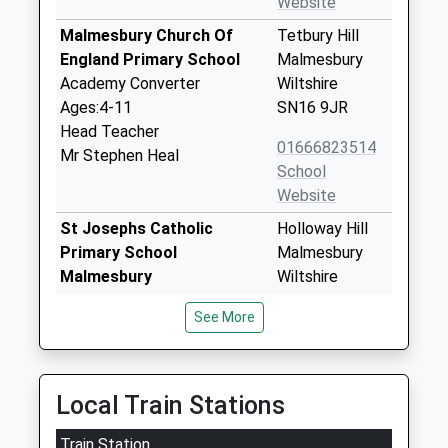
Website
Malmesbury Church Of
Tetbury Hill
England Primary School
Malmesbury
Academy Converter
Wiltshire
Ages:4-11
SN16 9JR
Head Teacher
01666823514
Mr Stephen Heal
School
Website
St Josephs Catholic
Holloway Hill
Primary School
Malmesbury
Malmesbury
Wiltshire
Voluntary Aided School
SN16 9BB
See More
Ages:4-11
01666822331
Head Teacher
School
Mrs Susan Woods
Website
Local Train Stations
Malmesbury School
Corn Gastons
Train Station
Academy Converter
Malmesbury