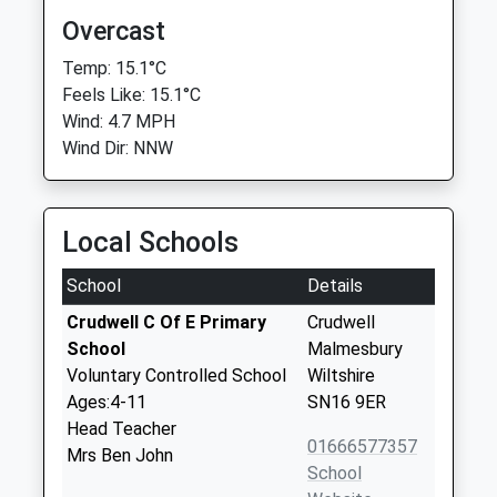
Overcast
Temp: 15.1°C
Feels Like: 15.1°C
Wind: 4.7 MPH
Wind Dir: NNW
Local Schools
School
Details
Crudwell C Of E Primary
Crudwell
School
Malmesbury
Voluntary Controlled School
Wiltshire
Ages:4-11
SN16 9ER
Head Teacher
01666577357
Mrs Ben John
School