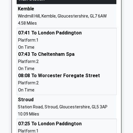
Ages:11-18
Wiltshire
Kemble
Head Teacher
SN16 0DF
Windmill Hill, Kemble, Gloucestershire, GL7 6AW
Mr Brett Jouny
4.58 Miles
01666829700
School
07:41 To London Paddington
Website
Platform:1
On Time
Oaksey C Of E Primary
The Street
07:43 To Cheltenham Spa
School
Oaksey
Platform:2
Voluntary Controlled School
Malmesbury
On Time
Ages:4-11
Wiltshire
08:08 To Worcester Foregate Street
Head Teacher
SN16 9TG
Platform:2
Mrs Denise Bray
01666577221
On Time
School
Stroud
Website
Station Road, Stroud, Gloucestershire, GL5 3AP
Lea And Garsdon Church Of
The Street
10.09 Miles
England Primary School
Lea
07:25 To London Paddington
Voluntary Controlled School
Malmesbury
Platform:1