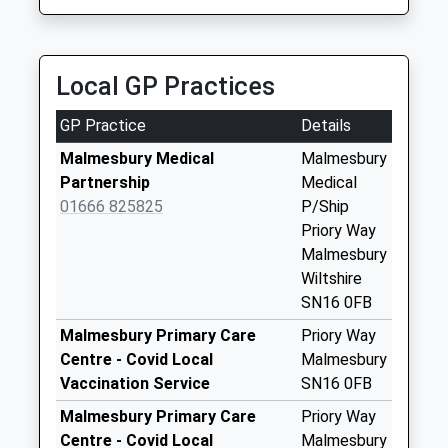
Collection Today
available until:09:00
Weekday Last
Collection:09:00
Local GP Practices
Saturday Last
Collection:07:00
GP Practice
Details
Sn16 The Ridgeway
Malmesbury Medical
Malmesbury
Crudwell
Partnership
Medical
Collection Today
01666 825825
P/Ship
available until:09:00
Priory Way
Weekday Last
Malmesbury
Collection:09:00
Wiltshire
Saturday Last
SN16 0FB
Collection:07:00
Malmesbury Primary Care
Priory Way
Sn16 Sunset Hill
Centre - Covid Local
Malmesbury
Malmesbury
Vaccination Service
SN16 0FB
Collection Today
Malmesbury Primary Care
Priory Way
available until:16:00
Centre - Covid Local
Malmesbury