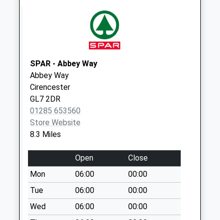
Sn16 Crudwell
Road Malmesbury
Collection Today
available until:09:00
Weekday Last
SPAR - Abbey Way
Collection:09:00
Abbey Way
Saturday Last
Cirencester
Collection:07:00
GL7 2DR
Sn16
01285 653560
Brokenborough
Store Website
Malmesbury
8.3 Miles
Collection Today
available until:16:00
Open
Close
Weekday Last
Mon
06:00
00:00
Collection:16:00
Tue
06:00
00:00
Saturday Last
Collection:09:30
Wed
06:00
00:00
Sn16 Eastcourt