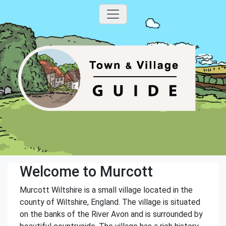
Welcome to Murcott
Murcott Wiltshire is a small village located in the
county of Wiltshire, England. The village is situated
on the banks of the River Avon and is surrounded by