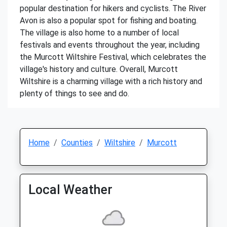
popular destination for hikers and cyclists. The River
Avon is also a popular spot for fishing and boating.
The village is also home to a number of local
festivals and events throughout the year, including
the Murcott Wiltshire Festival, which celebrates the
village's history and culture. Overall, Murcott
Wiltshire is a charming village with a rich history and
plenty of things to see and do.
Home
Counties
Wiltshire
Murcott
Local Weather