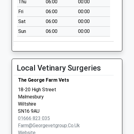
Thu
06:00
00:00
Malmesbury
Fri
06:00
00:00
Collection Today
available until:16:30
Sat
06:00
00:00
Weekday Last
Sun
06:00
00:00
Collection:16:30
Saturday Last
Collection:10:30
Sn16 Reeds Farm
Local Vetinary Surgeries
Malmesbury
Collection Today
The George Farm Vets
available until:17:15
Weekday Last
18-20 High Street
Collection:17:15
Malmesbury
Saturday Last
Wiltshire
Collection:12:00
SN16 9AU
01666 823 035
Sn16 Moochers
Farm@georgevetgroup.co.uk
Lane Malmesbury
Website