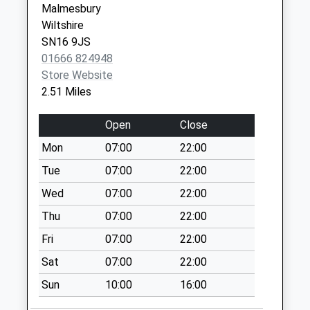
Collection:07:00
Malmesbury
Wiltshire
Sn16 Charlton
SN16 9JS
Post Office 3-5
01666 824948
Park Street
Store Website
Charlto
2.51 Miles
Collection Today
available until:17:00
Open
Close
Weekday Last
Collection:17:00
Mon
07:00
22:00
Saturday Last
Tue
07:00
22:00
Collection:10:30
Wed
07:00
22:00
Newton Road
Thu
07:00
22:00
Collection Today
available until:09:00
Fri
07:00
22:00
Weekday Last
Sat
07:00
22:00
Collection:09:00
Saturday Last
Sun
10:00
16:00
Collection:07:00