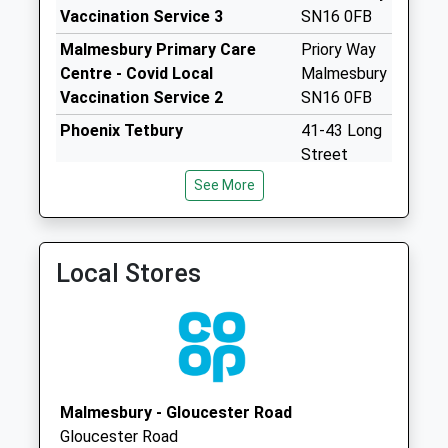
Weekday Last
Vaccination Service 3
SN16 0FB
Collection:16:00
Malmesbury Primary Care
Priory Way
Saturday Last
Centre - Covid Local
Malmesbury
Collection:10:30
Vaccination Service 2
SN16 0FB
Sn16 Hankerton
Phoenix Tetbury
41-43 Long
Malmesbury
Street
Collection Today
Tetbury
available until:16:00
See More
GL8 8AA
Weekday Last
Collection:16:00
Saturday Last
Local Stores
Collection:10:00
Ashley
Collection Today
available until:09:00
Weekday Last
Collection:09:00
Malmesbury - Gloucester Road
Saturday Last
Gloucester Road