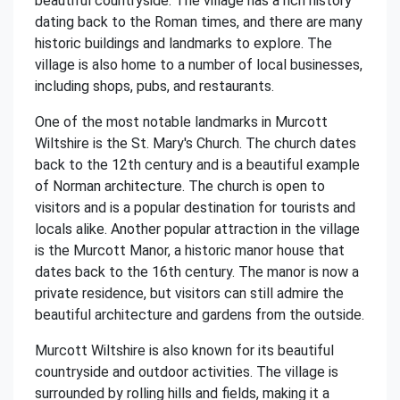
beautiful countryside. The village has a rich history
dating back to the Roman times, and there are many
historic buildings and landmarks to explore. The
village is also home to a number of local businesses,
including shops, pubs, and restaurants.
One of the most notable landmarks in Murcott
Wiltshire is the St. Mary's Church. The church dates
back to the 12th century and is a beautiful example
of Norman architecture. The church is open to
visitors and is a popular destination for tourists and
locals alike. Another popular attraction in the village
is the Murcott Manor, a historic manor house that
dates back to the 16th century. The manor is now a
private residence, but visitors can still admire the
beautiful architecture and gardens from the outside.
Murcott Wiltshire is also known for its beautiful
countryside and outdoor activities. The village is
surrounded by rolling hills and fields, making it a