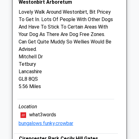
Westonbirt Arboretum
We operate our own 24 hour emergency
Lovely Walk Around Westonbirt, Bit Pricey
service. Please call 01666 823035
To Get In. Lots Of People With Other Dogs
And Have To Stick To Certain Areas With
Thu
08:30
17:00
Your Dog As There Are Dog Free Zones.
We operate our own 24 hour emergency
Can Get Quite Muddy So Wellies Would Be
service. Please call 01666 823035
Advised.
Fri
08:30
17:00
Mitchell Dr
Tetbury
We operate our own 24 hour emergency
Lancashire
service. Please call 01666 823035
GL8 8QS
Sat
closed
closed
5.56 Miles
We operate our own 24 hour emergency
service. Please call 01666 823035
Location
Sun
closed
closed
what3words
We operate our own 24 hour emergency
bungalows.funky.crowbar
service. Please call 01666 823035
Cirencester Park Cecily Hill Gates