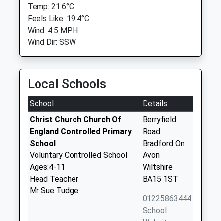
Temp: 21.6°C
Feels Like: 19.4°C
Wind: 4.5 MPH
Wind Dir: SSW
Local Schools
School
Details
Christ Church Church Of
Berryfield
England Controlled Primary
Road
School
Bradford On
Voluntary Controlled School
Avon
Ages:4-11
Wiltshire
Head Teacher
BA15 1ST
Mr Sue Tudge
01225863444
School