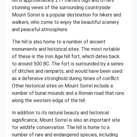
hill is approximately 277 meters high and offers
stunning views of the surrounding countryside.
Mount Sorrel is a popular destination for hikers and
walkers, who come to enjoy the beautiful scenery
and peaceful atmosphere.
The hill is also home to a number of ancient
monuments and historical sites. The most notable
of these is the Iron Age hill fort, which dates back
to around 500 BC. The fort is surrounded by a series
of ditches and ramparts, and would have been used
as a defensive stronghold during times of conflict.
Other historical sites on Mount Sorrel include a
number of burial mounds and a Roman road that runs
along the western edge of the hill.
In addition to its natural beauty and historical
significance, Mount Sorrel is also an important site
for wildlife conservation. The hill is home to a
number of rare and endangered species, including