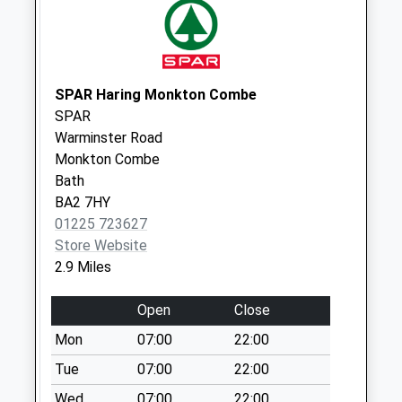
Collection Today
available until:11:30
Weekday Last
Collection:16:00
Saturday Last
SPAR Haring Monkton Combe
Collection:11:30
SPAR
Warminster Road
Leigh
Monkton Combe
No More
Bath
Collections Today
BA2 7HY
Weekday Last
01225 723627
Collection:09:00
Store Website
Saturday Last
2.9 Miles
Collection:07:00
Trowbridge Road
Open
Close
No More
Mon
07:00
22:00
Collections Today
Weekday Last
Tue
07:00
22:00
Collection:09:00
Wed
07:00
22:00