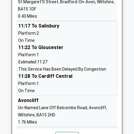
St Margaret'S Street, Bradford-On-Avon, Wiltshire,
Winsley Coe Vc Primary
Tyning Road
BA15 1DF
School
Winsley
0.43 Miles
Academy Converter
Bradford-On-
11:17 To Salisbury
Ages:4-11
Avon
Platform:2
Head Teacher
Wiltshire
On Time
Mrs Rebecca Wilson
BA15 2JN
11:22 To Gloucester
1225863365
Platform:1
School
Estimated:11:27
Website
This Service Has Been Delayed By Congestion
11:28 To Cardiff Central
Staverton Church Of England
School Lane
Platform:1
Voluntary Controlled Primary
Staverton
On Time
School
Trowbridge
Voluntary Controlled School
Wiltshire
Avoncliff
Ages:4-11
BA14 6NZ
Un-Named Lane Off Belcombe Road, Avoncliff,
Head Teacher
Wiltshire, BA15 2HD
01225782388
Mr Edward Powe
1.76 Miles
School
11:13 To Salisbury
Website