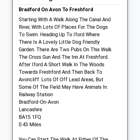
Fri
08:45
18:00
Bradford On Avon To Freshford
Sat
08:45
13:00
Starting With A Walk Along The Canal And
River, With Lots Of Places For The Dogs
Sun
closed
closed
To Swim. Heading Up To Iford Where
There Is A Lovely Little Dog Friendly
Glenleigh Veterinary Practice (Garston
Garden. There Are Two Pubs On This Walk
Veterinary Group)
The Cross Gun And The Inn At Freshford.
58 Wingfield Road
After Iford A Short Walk In The Woods
Trowbridge
Towards Freshford And Then Back To
Wiltshire
Avoncliff. Lots Of Off Lead Areas, But
BA14 9EW
Some Of The Field May Have Animals In.
01225 754021
Railway Station
Website
Bradford-On-Avon
2.60 Miles
Lancashire
BA15 1FQ
0.43 Miles
Animals Treated
You Can Start The Walk At Either Of The