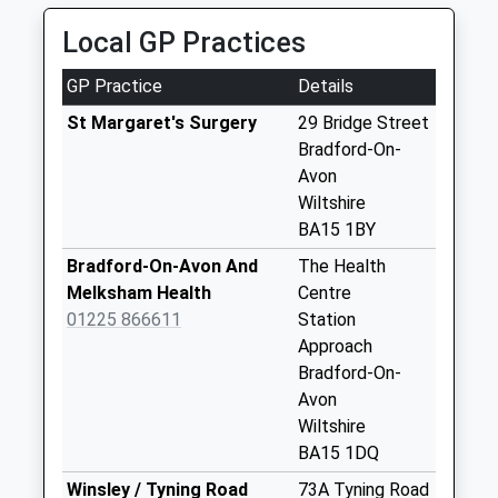
Collection Today
Local GP Practices
available until:12:15
Weekday Last
GP Practice
Details
Collection:17:15
Saturday Last
St Margaret's Surgery
29 Bridge Street
Collection:12:15
Bradford-On-
Priority Mailbox:
Avon
Special Mailbox:
Wiltshire
BA15 1BY
35 Bath Road
No More
Bradford-On-Avon And
The Health
Collections Today
Melksham Health
Centre
Weekday Last
01225 866611
Station
Collection:09:00
Approach
Saturday Last
Bradford-On-
Collection:07:00
Avon
Wiltshire
Huntingdon Street
BA15 1DQ
No More
Collections Today
Winsley / Tyning Road
73A Tyning Road