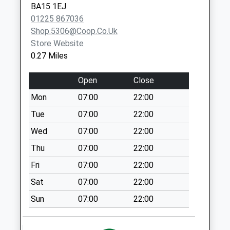
BA15 1EJ
Priority Mailbox:
01225 867036
Special Mailbox:
Shop.5306@coop.co.uk
Benjamin Street
Store Website
No More
0.27 Miles
Collections Today
Weekday Last
Open
Close
Collection:09:00
Mon
07:00
22:00
Saturday Last
Collection:07:00
Tue
07:00
22:00
Tory
Wed
07:00
22:00
No More
Thu
07:00
22:00
Collections Today
Fri
07:00
22:00
Weekday Last
Collection:09:00
Sat
07:00
22:00
Saturday Last
Sun
07:00
22:00
Collection:07:00
Station Approach