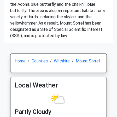
the Adonis blue butterfly and the chalkhill blue
butterfly. The area is also an important habitat for a
variety of birds, including the skylark and the
yellowhammer. As a result, Mount Sorrel has been
designated as a Site of Special Scientific Interest
(SSSI), and is protected by law.
Home
Counties
Wiltshire
Mount Sorrel
Local Weather
Partly Cloudy