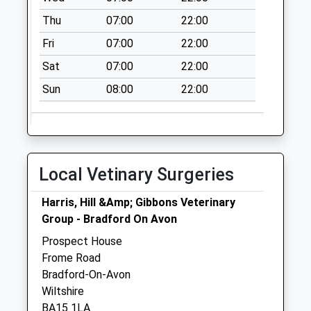
Saturday Last
Thu
07:00
22:00
Collection:07:00
Fri
07:00
22:00
Winsley Road
No More
Sat
07:00
22:00
Collections Today
Sun
08:00
22:00
Weekday Last
Collection:09:00
Saturday Last
Collection:07:00
Well Close
Local Vetinary Surgeries
No More
Collections Today
Harris, Hill &Amp; Gibbons Veterinary
Weekday Last
Group - Bradford On Avon
Collection:09:00
Prospect House
Saturday Last
Frome Road
Collection:07:00
Bradford-On-Avon
Wiltshire
BA15 1LA