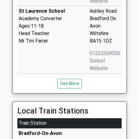
Website
St Laurence School
Ashley Road
Academy Converter
Bradford On
Ages:11-18
Avon
Head Teacher
Wiltshire
Mr Tim Farrer
BA15 1DZ
01225309500
School
Website
Fitzmaurice Primary School
Frome Road
See More
Academy Converter
Bradford-On-
Ages:4-11
Avon
Head Teacher
Wiltshire
Mrs Tracey Dunn
BA15 1LE
Local Train Stations
1225862162
Train Station
School
Bradford-On-Avon
Website