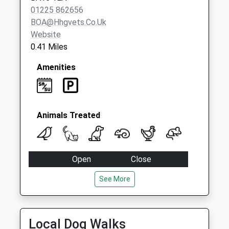
01225 862656
BOA@hhgvets.co.uk
Website
0.41 Miles
Amenities
Animals Treated
Open
Close
Mon
08:45
18:00
See More
Tue
08:45
18:00
Wed
08:45
18:00
Local Dog Walks
Thu
08:45
18:00