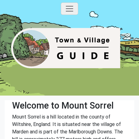
Welcome to Mount Sorrel
Mount Sorrel is a hill located in the county of
Wiltshire, England. It is situated near the village of
Marden and is part of the Marlborough Downs. The