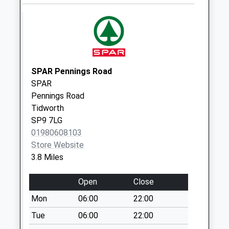
Collection:07:00
Empress Road
Weekday Last
Collection:09:00
Saturday Last
Collection:07:00
SPAR Pennings Road
Sn8 Tidcombe
SPAR
Marlborough
Pennings Road
Weekday Last
Tidworth
Collection:09:00
SP9 7LG
Saturday Last
01980608103
Collection:07:00
Store Website
3.8 Miles
Sn8 Everleigh
Weekday Last
Open
Close
Collection:09:00
Saturday Last
Mon
06:00
22:00
Collection:07:00
Tue
06:00
22:00