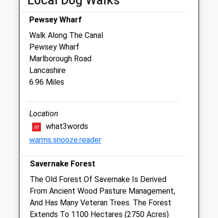
Local Dog Walks
Thu
09:00
18:30
Pewsey Wharf
Closed between 10:00 and 17:00
Walk Along The Canal
Fri
09:00
18:30
Pewsey Wharf
Marlborough Road
Closed between 10:00 and 17:00
Lancashire
Sat
09:00
12:00
6.96 Miles
Sun
closed
closed
Location
Sidbury Hill Veterinary Clinic
what3words
7 Station Road
warms.snooze.reader
Tidworth
Hampshire
Savernake Forest
SP9 7NN
01980 842200
The Old Forest Of Savernake Is Derived
Sidburyhill@stonehengevets.com
From Ancient Wood Pasture Management,
Website
And Has Many Veteran Trees. The Forest
4.29 Miles
Extends To 1100 Hectares (2750 Acres)