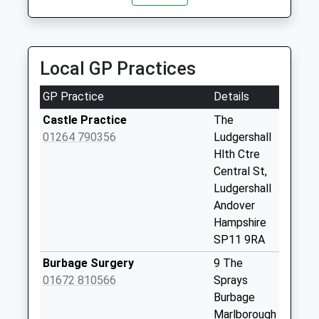
Sn8 Collingbourne
Kingston
Marlborough
Weekday Last
Local GP Practices
Collection:09:00
Saturday Last
GP Practice
Details
Collection:07:00
Castle Practice
The
Sn8 Aughton
01264 790356
Ludgershall
Marlborough
Hlth Ctre
Weekday Last
Central St,
Collection:09:00
Ludgershall
Saturday Last
Andover
Collection:07:00
Hampshire
Sn8 Collingbourne
SP11 9RA
Ducis Marlborough
Burbage Surgery
9 The
Weekday Last
01672 810566
Sprays
Collection:09:00
Burbage
Saturday Last
Marlborough