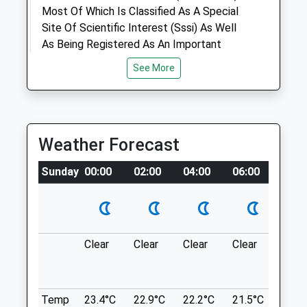
Most Of Which Is Classified As A Special
Amenities
Site Of Scientific Interest (Sssi) As Well
As Being Registered As An Important
Historic Park.
See More
Long Harry
Animals Treated
Marlborough
Lancashire
SN8 3HW
Weather Forecast
Open
Close
7.84 Miles
Mon
09:00
18:00
Sunday
00:00
02:00
04:00
06:00
08:0
Tue
09:00
18:00
Location
what3words
Wed
09:00
18:00
chuck.pheasants.nods
Thu
09:00
18:00
Clear
Clear
Clear
Clear
Sunn
Fri
09:00
18:00
Salisbury Plain
Sat
09:00
12:00
Park At Carter Barracks In Bulford And
Sun
closed
closed
Walk Through The Wooded Area Then You
Temp
23.4°C
22.9°C
22.2°C
21.5°C
22.8