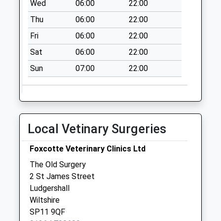
Wed
06:00
22:00
Thu
06:00
22:00
Fri
06:00
22:00
Sat
06:00
22:00
Sun
07:00
22:00
Local Vetinary Surgeries
Foxcotte Veterinary Clinics Ltd
The Old Surgery
2 St James Street
Ludgershall
Wiltshire
SP11 9QF