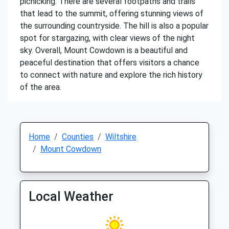
picnicking. There are several footpaths and trails
that lead to the summit, offering stunning views of
the surrounding countryside. The hill is also a popular
spot for stargazing, with clear views of the night
sky. Overall, Mount Cowdown is a beautiful and
peaceful destination that offers visitors a chance
to connect with nature and explore the rich history
of the area.
Home
Counties
Wiltshire
Mount Cowdown
Local Weather