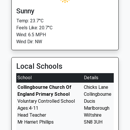
Sunny
Temp: 23.7°C
Feels Like: 20.7°C
Wind: 6.5 MPH
Wind Dir: NW
Local Schools
School
Details
Collingbourne Church Of
Chicks Lane
England Primary School
Collingbourne
Voluntary Controlled School
Ducis
Ages:4-11
Marlborough
Head Teacher
Wiltshire
Mr Harriet Phillips
SN8 3UH