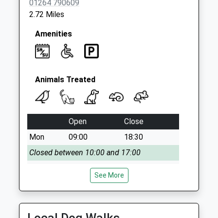
01264 790609
2.72 Miles
Amenities
Animals Treated
Open
Close
Mon
09:00
18:30
Closed between 10:00 and 17:00
Tue
09:00
18:30
See More
Closed between 10:00 and 17:00
Wed
09:00
18:30
Closed between 10:00 and 17:00