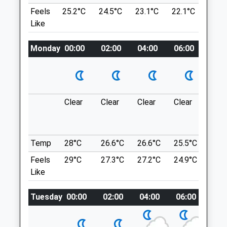
Can Go On A Long Or Short Walk. There Are
Feels
25.2°C
24.5°C
23.1°C
22.1°C
23.6
Belmont Veterinary Clinic
Sometimes Cows Grazing But That Is The
Like
Only On Lead Area, Other Than That It's A
Salisbury Road Business Park
Lovely Walk You Can Go On For Miles.
Salisbury Road
Monday
00:00
02:00
04:00
06:00
08:0
Bulford Droveway
Pewsey
Lancashire
Wiltshire
8.18 Miles
SN9 5PZ
01672 563413
Clear
Clear
Clear
Clear
Sun
Info@belmonthousevets.co.uk
Location
Website
what3words
6.50 Miles
proved.scarred.atlas
Temp
28°C
26.6°C
26.6°C
25.5°C
25.3
Amenities
Feels
29°C
27.3°C
27.2°C
24.9°C
25.2
Hurstbourne Tarrant
Like
Start And Finish At Hurstbourne Tarrant,
We Parked Opposite The Church By The
Tuesday
00:00
02:00
04:00
06:00
08:
Animals Treated
Stream.
B3048