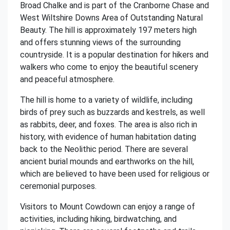
Broad Chalke and is part of the Cranborne Chase and
West Wiltshire Downs Area of Outstanding Natural
Beauty. The hill is approximately 197 meters high
and offers stunning views of the surrounding
countryside. It is a popular destination for hikers and
walkers who come to enjoy the beautiful scenery
and peaceful atmosphere.
The hill is home to a variety of wildlife, including
birds of prey such as buzzards and kestrels, as well
as rabbits, deer, and foxes. The area is also rich in
history, with evidence of human habitation dating
back to the Neolithic period. There are several
ancient burial mounds and earthworks on the hill,
which are believed to have been used for religious or
ceremonial purposes.
Visitors to Mount Cowdown can enjoy a range of
activities, including hiking, birdwatching, and