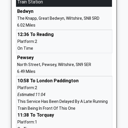
Train Station
School
Bedwyn
Website
The Knapp, Great Bedwyn, Wiltshire, SN8 5RD
Wellington Eagles Primary
Wellesley
6.02 Miles
Academy
Road
12:36 To Reading
Free Schools
Ludgershall
Platform:2
Ages:2-11
Andover
On Time
Head Teacher
SP11 9LT
Ms Claire Addis
Pewsey
1264316400
North Street, Pewsey, Wiltshire, SN9 5ER
School
6.49 Miles
Website
10:58 To London Paddington
Wellington Primary Academy
Oatway Road
Platform:2
Academy Sponsor Led
Tidworth
Estimated:11:04
Ages:2-11
Wiltshire
This Service Has Been Delayed By A Late Running
Head Teacher
SP9 7FP
Train Being In Front Of This One
Mrs Claire Addis
11:38 To Torquay
01264310780
Platform:1
School