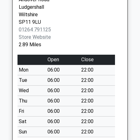
Ludgershall Post
Ludgershall
Office
Wiltshire
Weekday Last
SP11 9LU
Collection:17:00
01264 791125
Saturday Last
Store Website
Collection:12:30
2.89 Miles
Priority Mailbox:
Special Mailbox:
Open
Close
Tidworth Road
Mon
06:00
22:00
Weekday Last
Tue
06:00
22:00
Collection:17:00
Wed
06:00
22:00
Saturday Last
Collection:12:00
Thu
06:00
22:00
Tibs Meadow
Fri
06:00
22:00
Weekday Last
Sat
06:00
22:00
Collection:09:00
Sun
06:00
22:00
Saturday Last