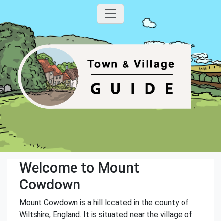
Welcome to Mount
Cowdown
Mount Cowdown is a hill located in the county of
Wiltshire, England. It is situated near the village of