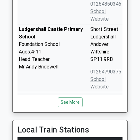
01264850346
School
Website
Ludgershall Castle Primary
Short Street
School
Ludgershall
Foundation School
Andover
Ages:4-11
Wiltshire
Head Teacher
SP11 9RB
Mr Andy Bridewell
01264790375
School
Website
The Wellington Academy
Tidworth
See More
Academy Sponsor Led
Road
Ages:11-19
Ludgershall
Head Teacher
Wiltshire
Dr Steven Paddock
SP11 9RR
Local Train Stations
01264405060