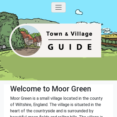
Welcome to Moor Green
Moor Green is a small village located in the county
of Wiltshire, England. The village is situated in the
heart of the countryside and is surrounded by