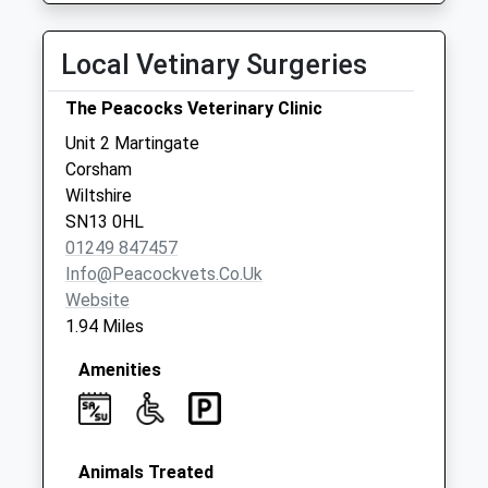
Saturday Last
Collection:07:00
Local Vetinary Surgeries
Sn13 Bradford
The Peacocks Veterinary Clinic
Road Corsham
No More
Unit 2 Martingate
Collections Today
Corsham
Weekday Last
Wiltshire
Collection:09:00
SN13 0HL
Saturday Last
01249 847457
Collection:07:00
Info@peacockvets.co.uk
Website
Sn13 Katherine
1.94 Miles
Park
No More
Amenities
Collections Today
Weekday Last
Collection:17:30
Saturday Last
Animals Treated