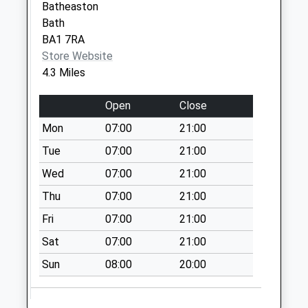
Batheaston
Special Mailbox:
Bath
Sn13 Box Post
BA1 7RA
Office London Road
Store Website
Box
4.3 Miles
No More
Collections Today
Open
Close
Weekday Last
Mon
07:00
21:00
Collection:16:45
Tue
07:00
21:00
Saturday Last
Collection:11:15
Wed
07:00
21:00
Priority Mailbox:
Thu
07:00
21:00
Special Mailbox:
Fri
07:00
21:00
Sn13 Chapel Lane
Corsham
Sat
07:00
21:00
No More
Sun
08:00
20:00
Collections Today
Weekday Last
Collection:09:00