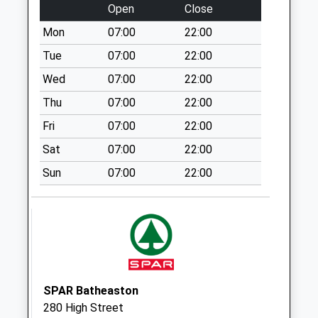
Open
Close
Sn13 Leafield I/E
Mon
07:00
22:00
Meter
No More
Tue
07:00
22:00
Collections Today
Wed
07:00
22:00
Weekday Last
Thu
07:00
22:00
Collection:18:00
Saturday Last
Fri
07:00
22:00
Collection:11:15
Sat
07:00
22:00
Sn13 Leafield
Sun
07:00
22:00
Industrial Estate
Corsham
No More
Collections Today
Weekday Last
Collection:18:00
Saturday Last
SPAR Batheaston
Collection:11:15
280 High Street
Priority Mailbox: