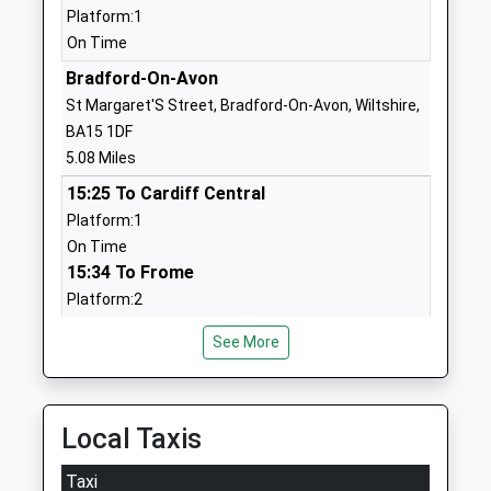
Website
Platform:1
On Time
Churchfields The Village
Bradford
School
Road, Atworth
Bradford-On-Avon
Voluntary Controlled School
Atworth
St Margaret'S Street, Bradford-On-Avon, Wiltshire,
Ages:4-11
Melksham
BA15 1DF
Head Teacher
Wiltshire
5.08 Miles
Mr Simon Futcher
SN12 8HY
15:25 To Cardiff Central
Platform:1
01225703026
On Time
School
15:34 To Frome
Website
Platform:2
Corsham Primary School
Pound Pill
On Time
Academy Converter
Corsham
See More
15:48 To Portsmouth Harbour
Ages:4-11
Wiltshire
Service Cancelled
Head Teacher
SN13 9YW
This Service Has Been Cancelled Because Of A
Mrs Lindsay Fry Mrs Kerry
Fault On A Train
Local Taxis
01249712387
Parker
School
Chippenham
Taxi
Website