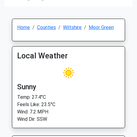
Home
Counties
Wiltshire
Moor Green
Local Weather
Sunny
Temp: 27.4°C
Feels Like: 23.5°C
Wind: 7.2 MPH
Wind Dir: SSW