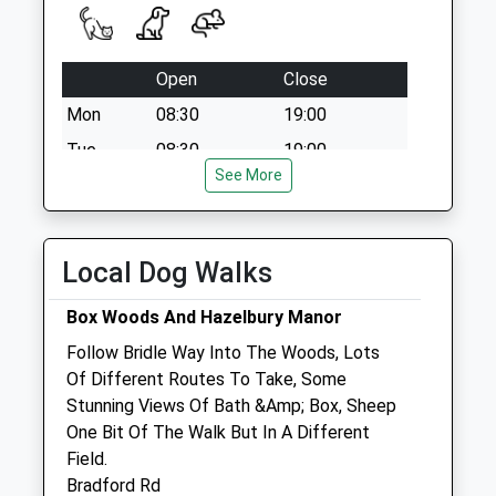
Collection:12:00
Sn13 Potley Lane
Corsham
Open
Close
No More
Mon
08:30
19:00
Collections Today
Weekday Last
Tue
08:30
19:00
Collection:09:00
See More
Wed
08:30
19:00
Saturday Last
Thu
08:30
19:00
Collection:07:00
Fri
08:30
19:00
Local Dog Walks
Sat
08:30
12:00
Box Woods And Hazelbury Manor
Sun
closed
closed
Follow Bridle Way Into The Woods, Lots
Of Different Routes To Take, Some
Hale Veterinary Group Ltd
Stunning Views Of Bath &Amp; Box, Sheep
37 High Street
One Bit Of The Walk But In A Different
Corsham
Field.
Wiltshire
Bradford Rd