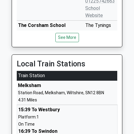
01225742663
School
Website
The Corsham School
The Tynings
Academy Converter
Corsham
See More
Ages:11-18
Wiltshire
Head Teacher
SN13 9DF
Mr Rodney Bell
01249713284
Local Train Stations
School
Website
Train Station
Stonar School
Cottles Park
Melksham
Other Independent School
Atworth
Station Road, Melksham, Wiltshire, SN12 8BN
Ages:2-18
Melksham
4.31 Miles
Head Teacher
Wiltshire
15:39 To Westbury
Mr Matthew Way
SN12 8NT
Platform:1
1225701740
On Time
School
16:39 To Swindon