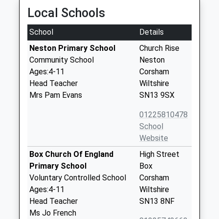
Local Schools
School
Details
Neston Primary School
Church Rise
Community School
Neston
Ages:4-11
Corsham
Head Teacher
Wiltshire
Mrs Pam Evans
SN13 9SX
01225810478
School
Website
Box Church Of England
High Street
Primary School
Box
Voluntary Controlled School
Corsham
Ages:4-11
Wiltshire
Head Teacher
SN13 8NF
Ms Jo French