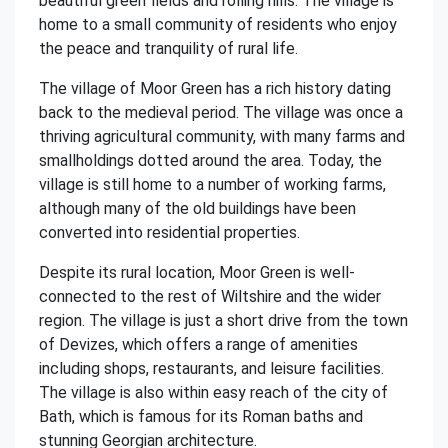
beautiful green fields and rolling hills. The village is
home to a small community of residents who enjoy
the peace and tranquility of rural life.
The village of Moor Green has a rich history dating
back to the medieval period. The village was once a
thriving agricultural community, with many farms and
smallholdings dotted around the area. Today, the
village is still home to a number of working farms,
although many of the old buildings have been
converted into residential properties.
Despite its rural location, Moor Green is well-
connected to the rest of Wiltshire and the wider
region. The village is just a short drive from the town
of Devizes, which offers a range of amenities
including shops, restaurants, and leisure facilities.
The village is also within easy reach of the city of
Bath, which is famous for its Roman baths and
stunning Georgian architecture.