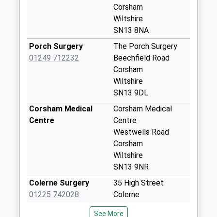
Weekday Last
Corsham
Collection:16:00
Wiltshire
Saturday Last
SN13 8NA
Collection:09:00
Porch Surgery
The Porch Surgery
Sn13 Leafy Lane
01249 712232
Beechfield Road
Corsham
Corsham
No More
Wiltshire
Collections Today
SN13 9DL
Weekday Last
Corsham Medical
Corsham Medical
Collection:16:00
Centre
Centre
Saturday Last
Westwells Road
Collection:11:30
Corsham
Sn13 Westwood
Wiltshire
Road Corsham
SN13 9NR
No More
Colerne Surgery
35 High Street
Collections Today
01225 742028
Colerne
Weekday Last
Chippenham
Collection:09:00
See More