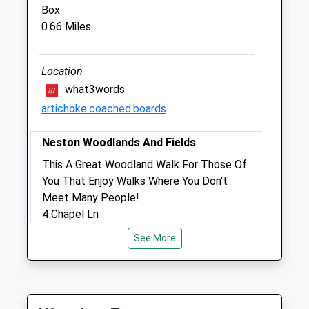
SN13 0EZ
Box
01249 715097
0.66 Miles
Enquiries@halevethospital.co.uk
Website
2.04 Miles
Location
what3words
Amenities
artichoke.coached.boards
Neston Woodlands And Fields
Animals Treated
This A Great Woodland Walk For Those Of
You That Enjoy Walks Where You Don't
Meet Many People!
4 Chapel Ln
Open
Close
Neston
See More
Mon
09:00
18:00
Corsham
Tue
09:00
18:00
SN13 9TD
1.30 Miles
Wed
09:00
18:00
Thu
09:00
18:00