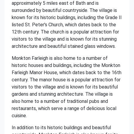
approximately 5 miles east of Bath and is
surrounded by beautiful countryside. The village is
known for its historic buildings, including the Grade II
listed St. Peter's Church, which dates back to the
12th century. The church is a popular attraction for
visitors to the village and is known for its stunning
architecture and beautiful stained glass windows.
Monkton Farleigh is also home to a number of
historic houses and buildings, including the Monkton
Farleigh Manor House, which dates back to the 16th
century. The manor house is a popular attraction for
visitors to the village and is known for its beautiful
gardens and stunning architecture. The village is
also home to a number of traditional pubs and
restaurants, which serve a range of delicious local
cuisine.
In addition to its historic buildings and beautiful