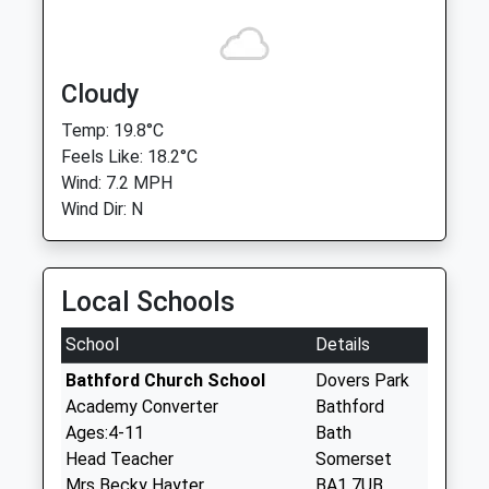
Cloudy
Temp: 19.8°C
Feels Like: 18.2°C
Wind: 7.2 MPH
Wind Dir: N
Local Schools
School
Details
Bathford Church School
Dovers Park
Academy Converter
Bathford
Ages:4-11
Bath
Head Teacher
Somerset
Mrs Becky Hayter
BA1 7UB