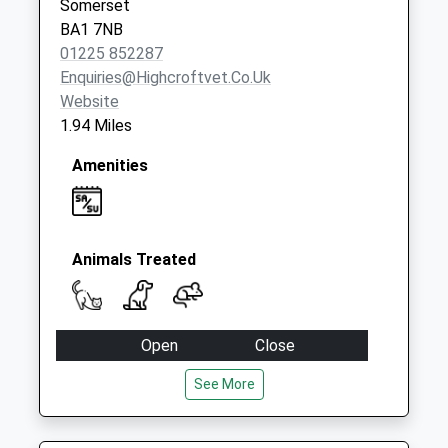
Somerset
Saturday Last
BA1 7NB
Collection:07:00
01225 852287
Enquiries@highcroftvet.co.uk
Website
1.94 Miles
Amenities
Animals Treated
Open
Close
Mon
09:00
18:00
See More
Tue
08:30
18:00
Wed
08:30
18:00