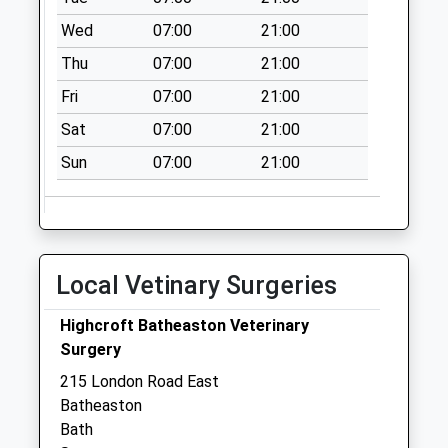
No More
Wed
07:00
21:00
Collections Today
Thu
07:00
21:00
Weekday Last
Collection:09:00
Fri
07:00
21:00
Saturday Last
Sat
07:00
21:00
Collection:07:00
Sun
07:00
21:00
Box Road
No More
Collections Today
Weekday Last
Collection:09:00
Local Vetinary Surgeries
Saturday Last
Collection:07:00
Highcroft Batheaston Veterinary
Barnfield Way
Surgery
No More
215 London Road East
Collections Today
Batheaston
Weekday Last
Bath
Collection:09:00