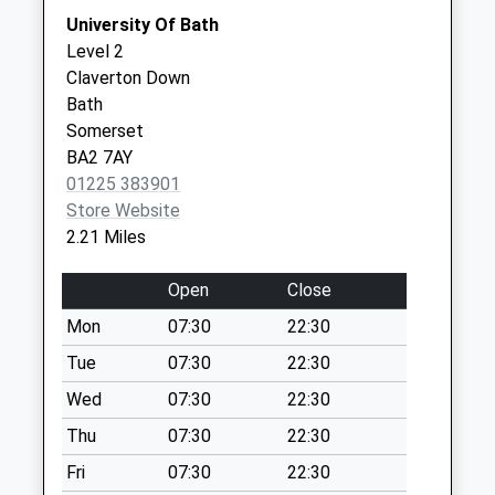
Weekday Last
Quarry
University Of Bath
Collection:09:00
House,North
Level 2
Saturday Last
Road
Claverton Down
Collection:07:00
Bath
Bath
BA2 7AY
Sn13 Lower
Somerset
Kingsdown Road
BA2 7AY
Corsham
01225 383901
No More
Store Website
Collections Today
2.21 Miles
Weekday Last
Collection:09:00
Open
Close
Saturday Last
Mon
07:30
22:30
Collection:07:00
Tue
07:30
22:30
Bathford Po
No More
Wed
07:30
22:30
Collections Today
Thu
07:30
22:30
Weekday Last
Fri
07:30
22:30
Collection:09:00