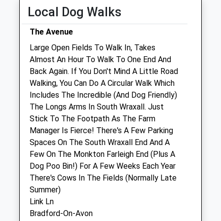
Local Dog Walks
Thu
08:30
18:00
Fri
08:30
18:00
The Avenue
Sat
09:00
11:00
Large Open Fields To Walk In, Takes
Almost An Hour To Walk To One End And
Sun
closed
closed
Back Again. If You Don't Mind A Little Road
Walking, You Can Do A Circular Walk Which
Bath Veterinary Group
Includes The Incredible (And Dog Friendly)
4 Beaufort East
The Longs Arms In South Wraxall. Just
London Road
Stick To The Footpath As The Farm
Bath
Manager Is Fierce! There's A Few Parking
Somerset
Spaces On The South Wraxall End And A
BA1 6QD
Few On The Monkton Farleigh End (Plus A
01225 312061
Dog Poo Bin!) For A Few Weeks Each Year
Contact@bathvetgroup.co.uk
There's Cows In The Fields (Normally Late
Website
Summer)
2.80 Miles
Link Ln
Bradford-On-Avon
Amenities