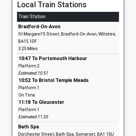
Local Train Stations
1225826826
School
Train Station
Website
Bradford-On-Avon
Batheaston Church School
School Lane
St Margaret'S Street, Bradford-On-Avon, Wiltshire,
Academy Converter
Northend
BA15 1DF
Ages:4-11
Bath
3.25 Miles
Head Teacher
Somerset
10:47 To Portsmouth Harbour
Mrs Sally Jefferies
BA1 7EP
Platform:2
1225858555
Estimated:10:51
School
10:52 To Bristol Temple Meads
Website
Platform:1
On Time
Box Church Of England
High Street
11:18 To Gloucester
Primary School
Box
Platform:1
Voluntary Controlled School
Corsham
Estimated:11:20
Ages:4-11
Wiltshire
Head Teacher
SN13 8NF
Bath Spa
Ms Jo French
Dorchester Street, Bath Spa, Somerset, BA1 1SU