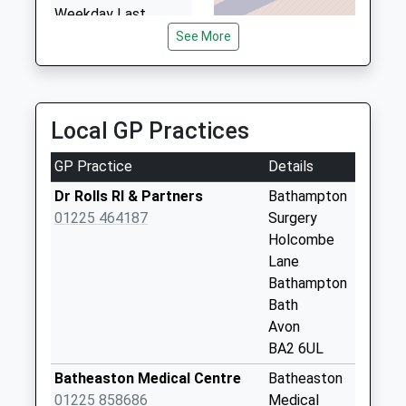
Weekday Last
3.45 Miles
Collection:16:15
See More
Saturday Last
Collection:09:30
Pinkney Green
Local GP Practices
No More
Collections Today
GP Practice
Details
Weekday Last
Collection:09:00
Dr Rolls Rl & Partners
Bathampton
Saturday Last
01225 464187
Surgery
Collection:07:00
Holcombe
Lane
Farleigh Wick
Bathampton
No More
Bath
Collections Today
Avon
Weekday Last
BA2 6UL
Collection:09:00
Saturday Last
Batheaston Medical Centre
Batheaston
Collection:07:00
01225 858686
Medical