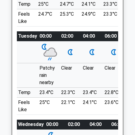
Temp
25°C
24.7°C
24.1°C
23.3°C
24.2
Clinic
Go To The Top Of The Steep Road (Very
Feels
24.7°C
25.3°C
24.9°C
23.3°C
24.3
22-23 Walcot Buildings
Steep!!) Free Car Park On Right With
Like
Bath
Barrier, Limited Spaces
Somerset
Location
BA1 6AD
Tuesday
00:00
02:00
04:00
06:00
08:
what3words
01225 446 269
Vets@ashmanjones.co.uk
slack.expansion.shirt
Website
3.14 Miles
Mill Lane
Patchy
Clear
Clear
Clear
Sun
Large Open Fields To Stretch Those Four
rain
Amenities
Legs, Direct Access To The River For
nearby
Doggy Swimming, Lovely In The Summer.
Temp
23.4°C
22.3°C
23.4°C
22.8°C
24.
8 Valens Terrace
Feels
25°C
22.1°C
24.1°C
23.6°C
24.
Box
Animals Treated
Like
Corsham
SN13 8NT
Wednesday
00:00
02:00
04:00
06:00
2.20 Miles
Open
Close