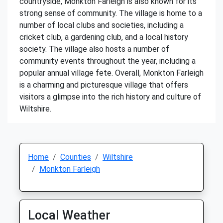
countryside, Monkton Farleigh is also known for its
strong sense of community. The village is home to a
number of local clubs and societies, including a
cricket club, a gardening club, and a local history
society. The village also hosts a number of
community events throughout the year, including a
popular annual village fete. Overall, Monkton Farleigh
is a charming and picturesque village that offers
visitors a glimpse into the rich history and culture of
Wiltshire.
Home
Counties
Wiltshire
Monkton Farleigh
Local Weather