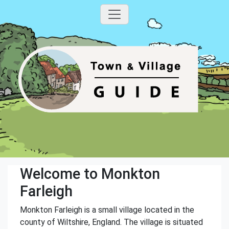
Welcome to Monkton
Farleigh
Monkton Farleigh is a small village located in the
county of Wiltshire, England. The village is situated