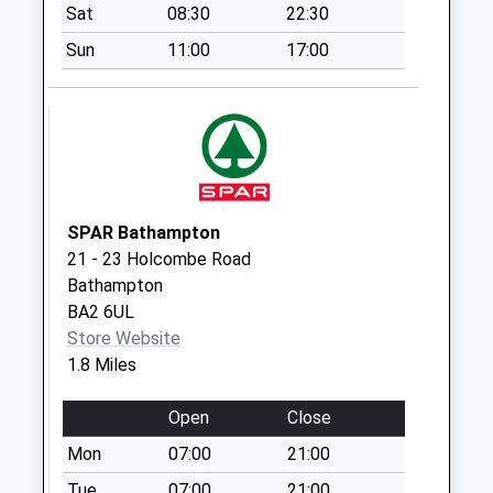
Saturday Last
Sat
08:30
22:30
Collection:07:00
Sun
11:00
17:00
Claverton
No More
Collections Today
Weekday Last
Collection:09:00
Saturday Last
Collection:07:00
SPAR Bathampton
21 - 23 Holcombe Road
Sn13 Kingsdown
Bathampton
House Corsham
BA2 6UL
Collection Today
Store Website
available until:16:30
1.8 Miles
Weekday Last
Collection:16:30
Open
Close
Saturday Last
Collection:08:30
Mon
07:00
21:00
Meadow Park
Tue
07:00
21:00