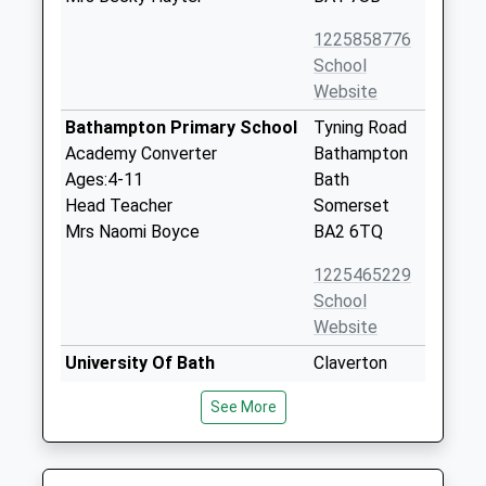
1225858776
School
Website
Bathampton Primary School
Tyning Road
Academy Converter
Bathampton
Ages:4-11
Bath
Head Teacher
Somerset
Mrs Naomi Boyce
BA2 6TQ
1225465229
School
Website
University Of Bath
Claverton
Higher Education Institutions
Down
See More
Head Teacher
Bath
Professor Ian White
Somerset
BA2 7AY