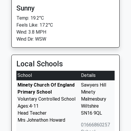
Sunny
Temp: 19.2°C
Feels Like: 17.2°C
Wind: 3.8 MPH
Wind Dir: WSW
Local Schools
School
Details
Minety Church Of England
Sawyers Hill
Primary School
Minety
Voluntary Controlled School
Malmesbury
Ages:4-11
Wiltshire
Head Teacher
SN16 9QL
Mrs Johnathon Howard
01666860257