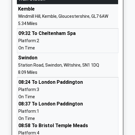
Website
Kemble
Brinkworth Earl Danbys
School Hill
Windmill Hill, Kemble, Gloucestershire, GL7 6AW
Church Of England Primary
Brinkworth
5.34 Miles
Voluntary Controlled School
Chippenham
09:32 To Cheltenham Spa
Ages:4-11
Wiltshire
Platform:2
Head Teacher
SN15 5AX
On Time
Mrs Alana Walch
01666510406
Swindon
School
Station Road, Swindon, Wiltshire, SN1 1DQ
Website
8.09 Miles
Bradon Forest School
The Peak
08:24 To London Paddington
Academy Converter
Purton
Platform:3
Ages:11-16
Swindon
On Time
Head Teacher
Wiltshire
08:37 To London Paddington
Dr Sarah Haines
SN5 4AT
Platform:1
On Time
01793770570
08:58 To Bristol Temple Meads
School
Platform:4
Website