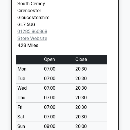
Collection:07:00
South Cerney
Sn6 Happylands
Cirencester
Weekday Last
Gloucestershire
Collection:09:00
GL7 5UG
Saturday Last
01285 860868
Collection:07:00
Store Website
4.28 Miles
Lower Mills
Weekday Last
Open
Close
Collection:09:00
Saturday Last
Mon
07:00
20:30
Collection:07:00
Tue
07:00
20:30
Sn16 Dolmans
Wed
07:00
20:30
Farm Malmesbury
Thu
07:00
20:30
Weekday Last
Collection:16:00
Fri
07:00
20:30
Saturday Last
Sat
07:00
20:30
Collection:10:15
Sun
08:00
20:00
Sn6 Kent End