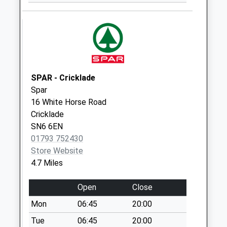
Ashton Keynes
Weekday Last
Collection:16:15
Saturday Last
Collection:10:15
Sn6 North End
SPAR - Cricklade
Swindon
Spar
Weekday Last
16 White Horse Road
Collection:16:00
Cricklade
Saturday Last
SN6 6EN
Collection:08:45
01793 752430
Store Website
Sn6 Manor Farm
4.7 Miles
Swindon
Weekday Last
Open
Close
Collection:09:00
Saturday Last
Mon
06:45
20:00
Collection:07:00
Tue
06:45
20:00