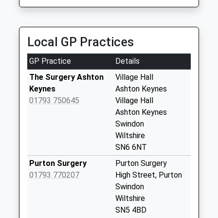
6.58 Miles
Sn16 Upper Minety
Post Office Upper
Minety
Local GP Practices
Weekday Last
Collection:16:00
GP Practice
Details
Saturday Last
Collection:10:45
The Surgery Ashton
Village Hall
Keynes
Ashton Keynes
Sn6 Leigh Swindon
01793 750645
Village Hall
Weekday Last
Ashton Keynes
Collection:09:00
Swindon
Saturday Last
Wiltshire
Collection:07:00
SN6 6NT
Sn16 Swillbrook
Purton Surgery
Purton Surgery
Malmesbury
01793 770207
High Street, Purton
Weekday Last
Swindon
Collection:16:15
Wiltshire
Saturday Last
SN5 4BD
Collection:10:30