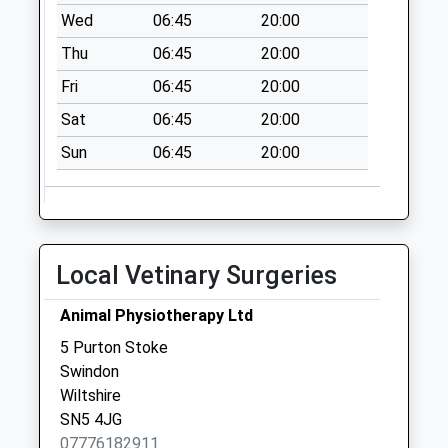
Wed
06:45
20:00
Thu
06:45
20:00
Fri
06:45
20:00
Sat
06:45
20:00
Sun
06:45
20:00
Local Vetinary Surgeries
Animal Physiotherapy Ltd
5 Purton Stoke
Swindon
Wiltshire
SN5 4JG
07776182911