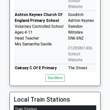
School
Website
Ashton Keynes Church Of
Gosditch
England Primary School
Ashton Keynes
Voluntary Controlled School
Swindon
Ages:4-11
Wiltshire
Head Teacher
SN6 6NZ
Mrs Samantha Saville
01285861436
School
Website
Oaksey C Of E Primary
The Street
School
Oaksey
See More
Voluntary Controlled School
Malmesbury
Ages:4-11
Wiltshire
Head Teacher
SN16 9TG
Mrs Denise Bray
Local Train Stations
01666577221
School
Train Station