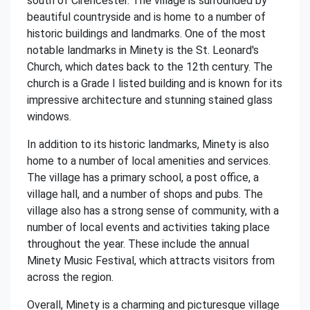
south of Cirencester. The village is surrounded by
beautiful countryside and is home to a number of
historic buildings and landmarks. One of the most
notable landmarks in Minety is the St. Leonard's
Church, which dates back to the 12th century. The
church is a Grade I listed building and is known for its
impressive architecture and stunning stained glass
windows.
In addition to its historic landmarks, Minety is also
home to a number of local amenities and services.
The village has a primary school, a post office, a
village hall, and a number of shops and pubs. The
village also has a strong sense of community, with a
number of local events and activities taking place
throughout the year. These include the annual
Minety Music Festival, which attracts visitors from
across the region.
Overall, Minety is a charming and picturesque village