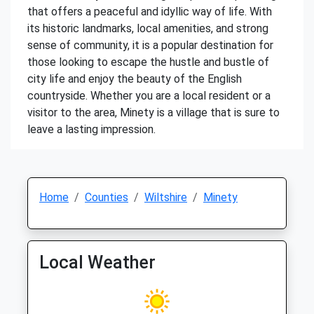
that offers a peaceful and idyllic way of life. With
its historic landmarks, local amenities, and strong
sense of community, it is a popular destination for
those looking to escape the hustle and bustle of
city life and enjoy the beauty of the English
countryside. Whether you are a local resident or a
visitor to the area, Minety is a village that is sure to
leave a lasting impression.
Home
Counties
Wiltshire
Minety
Local Weather