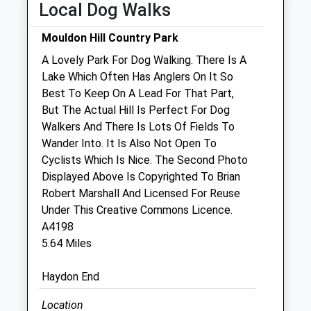
Local Dog Walks
Thu
01:24
01:24
Fri
01:24
01:24
Mouldon Hill Country Park
Sat
01:24
01:24
A Lovely Park For Dog Walking. There Is A
Sun
01:24
01:24
Lake Which Often Has Anglers On It So
Best To Keep On A Lead For That Part,
But The Actual Hill Is Perfect For Dog
Purton Veterinary Group (Purton Vets)
Walkers And There Is Lots Of Fields To
77 High Street
Wander Into. It Is Also Not Open To
Purton
Cyclists Which Is Nice. The Second Photo
Swindon
Displayed Above Is Copyrighted To Brian
Wiltshire
Robert Marshall And Licensed For Reuse
SN5 4AB
Under This Creative Commons Licence.
01793 771869
A4198
Happypets@purtonvets.co.uk
5.64 Miles
Website
4.24 Miles
Haydon End
Amenities
Location