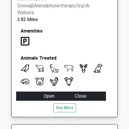
Donna@animalphysiotherapy.org.uk
Website
3.82 Miles
Amenities
Animals Treated
Open
Close
Mon
01:24
01:24
See More
Tue
01:24
01:24
Wed
01:24
01:24