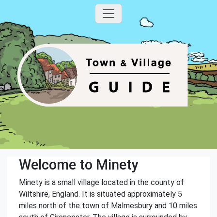
Welcome to Minety
Minety is a small village located in the county of
Wiltshire, England. It is situated approximately 5
miles north of the town of Malmesbury and 10 miles