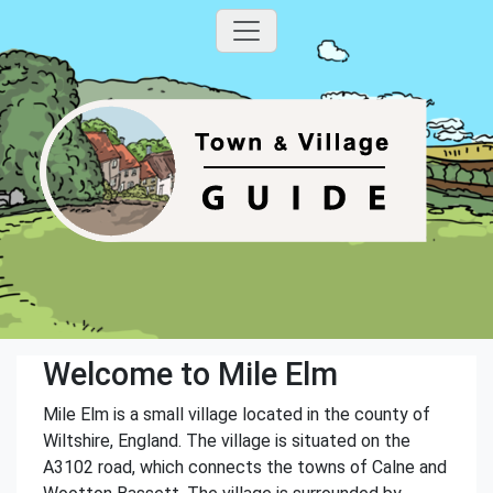
Welcome to Mile Elm
Mile Elm is a small village located in the county of
Wiltshire, England. The village is situated on the
A3102 road, which connects the towns of Calne and