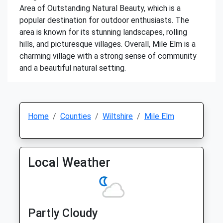
Area of Outstanding Natural Beauty, which is a
popular destination for outdoor enthusiasts. The
area is known for its stunning landscapes, rolling
hills, and picturesque villages. Overall, Mile Elm is a
charming village with a strong sense of community
and a beautiful natural setting.
Home
Counties
Wiltshire
Mile Elm
Local Weather
Partly Cloudy