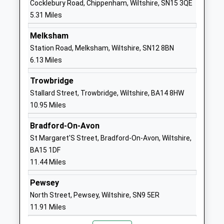
Cocklebury Road, Chippenham, Wiltshire, SN15 3QE
Head Teacher
SN11 0PJ
5.31 Miles
Mr Ashley Martin
01380850489
Melksham
School
Station Road, Melksham, Wiltshire, SN12 8BN
Website
6.13 Miles
The Springfields Academy
Curzon Street
Trowbridge
Academy Special Sponsor Led
Calne
Stallard Street, Trowbridge, Wiltshire, BA14 8HW
Ages:5-19
Wiltshire
10.95 Miles
Head Teacher
SN11 0DS
Mr Mike Thomas
Bradford-On-Avon
1249814125
St Margaret'S Street, Bradford-On-Avon, Wiltshire,
School
BA15 1DF
Website
11.44 Miles
Priestley Primary School
Prince
Community School
Charles Drive
Pewsey
Ages:4-11
Calne
North Street, Pewsey, Wiltshire, SN9 5ER
Head Teacher
Wiltshire
11.91 Miles
Mr Andy Marsh-Ballard
SN11 8TG