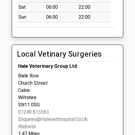
Weekday Last
Sat
06:00
22:00
Collection:09:00
Sun
06:00
22:00
Saturday Last
Collection:07:00
Sn11 Anchor Road
Calne
Local Vetinary Surgeries
Collection Today
available until:09:00
Hale Veterinary Group Ltd
Weekday Last
Collection:09:00
Bank Row
Saturday Last
Church Street
Collection:07:00
Calne
Wiltshire
Sn11 Castle Street
SN11 0SG
Calne
01249 815563
Collection Today
Enquiries@halevethospital.co.uk
available until:09:00
Website
Weekday Last
1.47 Miles