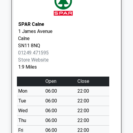
Weekday Last
Collection:09:00
Saturday Last
SPAR Calne
Collection:07:00
1 James Avenue
Sn11 Quemerford
Calne
Post Office
SN11 8NQ
Collection Today
01249 471595
available until:17:30
Store Website
Weekday Last
1.9 Miles
Collection:17:30
Saturday Last
Open
Close
Collection:12:00
Mon
06:00
22:00
Priority Mailbox:
Tue
06:00
22:00
Special Mailbox:
Wed
06:00
22:00
Sn11 The Green
Calne
Thu
06:00
22:00
Collection Today
Fri
06:00
22:00
available until:09:00