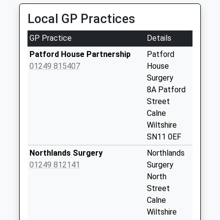
Saturday Last
Collection:07:00
Local GP Practices
Sn11 Silverglades
GP Practice
Details
Calne
Collection Today
Patford House Partnership
Patford
available until:09:00
01249 815407
House
Weekday Last
Surgery
Collection:09:00
8A Patford
Saturday Last
Street
Collection:07:00
Calne
Wiltshire
Sn11 Stockley
SN11 0EF
Calne
Collection Today
Northlands Surgery
Northlands
available until:09:00
01249 812141
Surgery
Weekday Last
North
Collection:09:00
Street
Saturday Last
Calne
Collection:07:00
Wiltshire