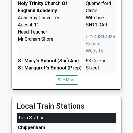
Holy Trinity Church Of
Quemerford
England Academy
Calne
Academy Converter
Wiltshire
Ages:4-11
SN11 0AR
Head Teacher
01249812424
Mr Graham Shore
School
Website
St Mary's School (Snr) And
63 Curzon
St Margaret's School (Prep)
Street
Other Independent School
Calne
See More
Ages:2-18
Wiltshire
Head Teacher
SN11 0DF
Dr Felicia Kirk
1249857200
Local Train Stations
Heddington Church Of
Church Road
Train Station
England Primary School
Heddington
Voluntary Aided School
Calne
Chippenham
Ages:5-11
Wiltshire