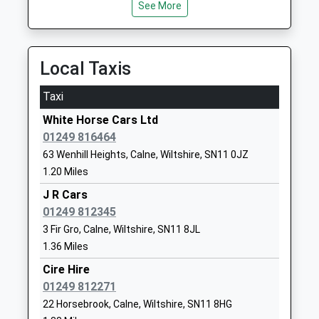
See More
01249812608
School
Website
Local Taxis
Marden Vale C Of E Academy
William
Academy Sponsor Led
Street
Taxi
Ages:4-11
Calne
White Horse Cars Ltd
Head Teacher
Wiltshire
01249 816464
Mr Louise Scrivens
SN11 9BD
63 Wenhill Heights, Calne, Wiltshire, SN11 0JZ
01249813505
1.20 Miles
School
J R Cars
Website
01249 812345
Fynamore Primary School
School Road
3 Fir Gro, Calne, Wiltshire, SN11 8JL
Community School
Calne
1.36 Miles
Ages:4-11
Wiltshire
Cire Hire
Head Teacher
SN11 9UG
01249 812271
Mr Sarah Weber
22 Horsebrook, Calne, Wiltshire, SN11 8HG
01249810090