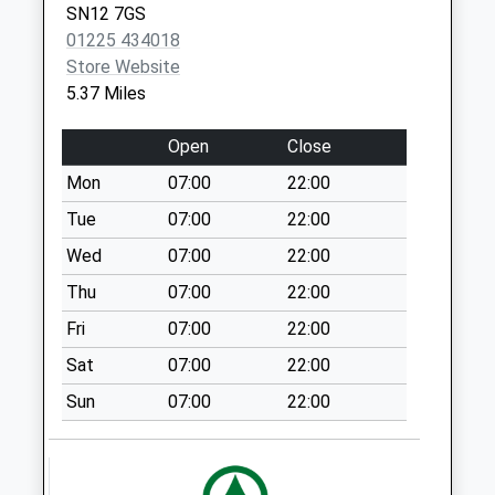
SN12 7GS
Collection Today
01225 434018
available until:09:00
Store Website
Weekday Last
5.37 Miles
Collection:09:00
Saturday Last
Open
Close
Collection:07:00
Mon
07:00
22:00
Sn11 London Road
Calne
Tue
07:00
22:00
Collection Today
Wed
07:00
22:00
available until:17:30
Thu
07:00
22:00
Weekday Last
Collection:17:30
Fri
07:00
22:00
Saturday Last
Sat
07:00
22:00
Collection:11:30
Sun
07:00
22:00
Sn11 Heddington
Wick Calne
Collection Today
available until:09:00