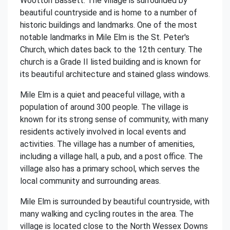
Wootton Bassett. The village is surrounded by
beautiful countryside and is home to a number of
historic buildings and landmarks. One of the most
notable landmarks in Mile Elm is the St. Peter's
Church, which dates back to the 12th century. The
church is a Grade II listed building and is known for
its beautiful architecture and stained glass windows.
Mile Elm is a quiet and peaceful village, with a
population of around 300 people. The village is
known for its strong sense of community, with many
residents actively involved in local events and
activities. The village has a number of amenities,
including a village hall, a pub, and a post office. The
village also has a primary school, which serves the
local community and surrounding areas.
Mile Elm is surrounded by beautiful countryside, with
many walking and cycling routes in the area. The
village is located close to the North Wessex Downs