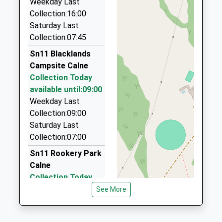
Weekday Last
Rogers Taxis Of Chippenham
Website
Collection:16:00
01380 850450
Saturday Last
240 Westbrook, Chippenham, Wiltshire, SN15 2EB
Collection:07:45
2.24 Miles
Sn11 Blacklands
D L Taxis
Campsite Calne
01380 850043
Collection Today
54 New Road, Chippenham, Wiltshire, SN15 2JB
available until:09:00
3.01 Miles
Weekday Last
Kar Executive Travel
Collection:09:00
01249 248286
Saturday Last
Unit3, Chippenham, Wiltshire, SN15 3RS
Collection:07:00
3.18 Miles
Sn11 Rookery Park
Calne
Collection Today
available until:09:00
See More
Weekday Last
Collection:09:00