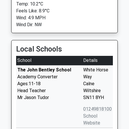
Temp: 10.2°C
Feels Like: 8.9°C
Wind: 4.9 MPH
Wind Dir: NW
Local Schools
School
Details
The John Bentley School
White Horse
Academy Converter
Way
Ages:11-18
Calne
Head Teacher
Wiltshire
Mr Jason Tudor
SN11 8YH
01249818100
School
Website