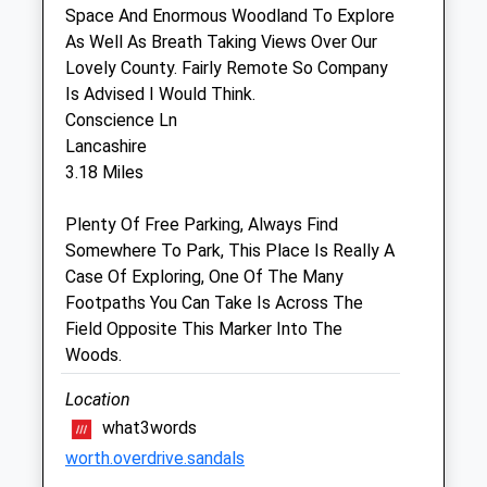
Space And Enormous Woodland To Explore
As Well As Breath Taking Views Over Our
Medivet Calne (White Horse Vets)
Lovely County. Fairly Remote So Company
White Horse Vets
Is Advised I Would Think.
15 Curzon Street
Conscience Ln
Calne
Lancashire
Wiltshire
3.18 Miles
SN11 0DB
01257 262675
Plenty Of Free Parking, Always Find
Calne@medivet.co.uk
Somewhere To Park, This Place Is Really A
Website
Case Of Exploring, One Of The Many
1.55 Miles
Footpaths You Can Take Is Across The
Field Opposite This Marker Into The
Amenities
Woods.
Location
what3words
Animals Treated
worth.overdrive.sandals