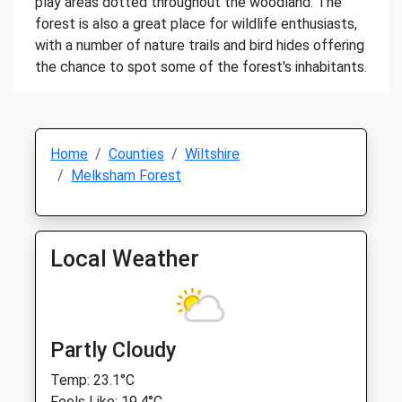
play areas dotted throughout the woodland. The
forest is also a great place for wildlife enthusiasts,
with a number of nature trails and bird hides offering
the chance to spot some of the forest's inhabitants.
Home
Counties
Wiltshire
Melksham Forest
Local Weather
Partly Cloudy
Temp: 23.1°C
Feels Like: 19.4°C