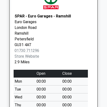
Collections Today
Weekday Last
Collection:09:00
SPAR - Euro Garages - Ramshill
Saturday Last
Euro Garages
Collection:07:00
London Road
Ramshill
Hatch Lane
Petersfield
No More
GU31 4AT
Collections Today
01730 711296
Weekday Last
Store Website
Collection:09:00
2.9 Miles
Saturday Last
Collection:07:00
Open
Close
Eastfield
Mon
00:00
00:00
No More
Collections Today
Tue
00:00
00:00
Weekday Last
Wed
00:00
00:00
Collection:09:00
Thu
00:00
00:00
Saturday Last