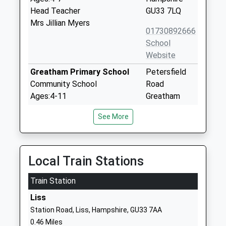
Head Teacher
GU33 7LQ
Mrs Jillian Myers
01730892666
School
Website
Greatham Primary School
Petersfield
Community School
Road
Ages:4-11
Greatham
Head Teacher
Liss
See More
Miss Jo Goman
Hampshire
GU33 6HA
01420538224
Local Train Stations
School
Website
Train Station
Rake C Of E Primary School
London Road
Liss
Voluntary Controlled School
Rake
Station Road, Liss, Hampshire, GU33 7AA
Ages:4-11
Liss
0.46 Miles