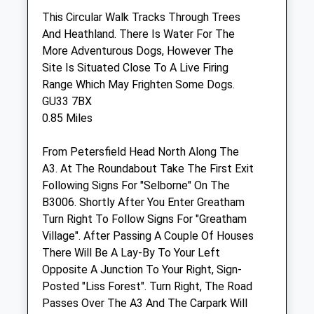
This Circular Walk Tracks Through Trees
Sun
closed
closed
And Heathland. There Is Water For The
More Adventurous Dogs, However The
The Canine Fitness Centre
Site Is Situated Close To A Live Firing
Unit E Greenforde Farm Business Park
Range Which May Frighten Some Dogs.
Stoner Hill Road
GU33 7BX
Froxfield
0.85 Miles
Petersfield
Hampshire
From Petersfield Head North Along The
GU32 1DY
A3. At The Roundabout Take The First Exit
02392 162223
Following Signs For "Selborne" On The
Enquiries@thecaninefitnesscentre.co.uk
B3006. Shortly After You Enter Greatham
Website
Turn Right To Follow Signs For "Greatham
3.08 Miles
Village". After Passing A Couple Of Houses
There Will Be A Lay-By To Your Left
Amenities
Opposite A Junction To Your Right, Sign-
Posted "Liss Forest". Turn Right, The Road
Referrals Only
Passes Over The A3 And The Carpark Will