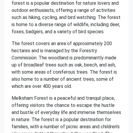
forest is a popular destination for nature lovers and
outdoor enthusiasts, offering a range of activities
such as hiking, cycling, and bird watching. The forest
is home to a diverse range of wildlife, including deer,
foxes, badgers, and a variety of bird species.
The forest covers an area of approximately 200
hectares and is managed by the Forestry
Commission. The woodland is predominantly made
up of broadleaf trees such as oak, beech, and ash,
with some areas of coniferous trees. The forest is
also home to a number of ancient trees, some of
which are over 400 years old.
Melksham Forest is a peaceful and tranquil place,
offering visitors the chance to escape the hustle
and bustle of everyday life and immerse themselves
in nature. The forest is a popular destination for
families, with a number of picnic areas and children's