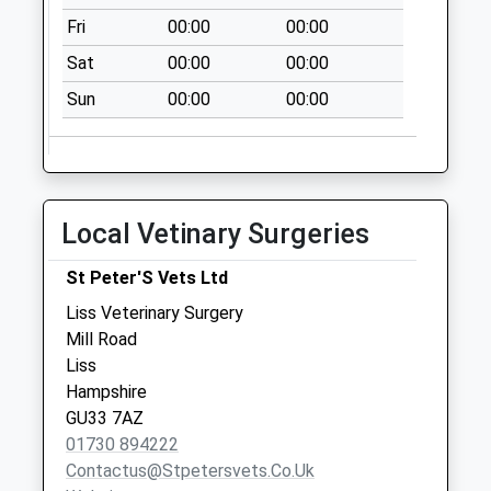
Collection:07:00
Fri
00:00
00:00
Greatham
Sat
00:00
00:00
No More
Sun
00:00
00:00
Collections Today
Weekday Last
Collection:09:00
Saturday Last
Collection:07:00
Local Vetinary Surgeries
Upland Lane
No More
St Peter'S Vets Ltd
Collections Today
Liss Veterinary Surgery
Weekday Last
Mill Road
Collection:09:00
Liss
Saturday Last
Hampshire
Collection:07:00
GU33 7AZ
01730 894222
Contactus@stpetersvets.co.uk