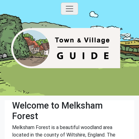
Welcome to Melksham
Forest
Melksham Forest is a beautiful woodland area
located in the county of Wiltshire, England. The