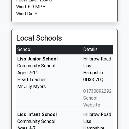
Wind: 6.9 MPH
Wind Dir: S
Local Schools
School
Details
Liss Junior School
Hillbrow Road
Community School
Liss
Ages:7-11
Hampshire
Head Teacher
GU33 7LQ
Mr Jilly Myers
01730892292
School
Website
Liss Infant School
Hillbrow Road
Community School
Liss
Ages:4-7
Hampshire