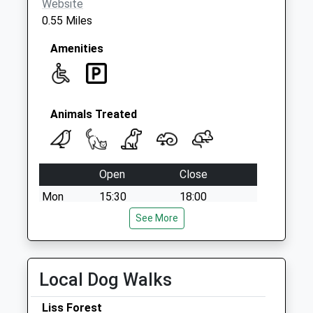
Website
0.55 Miles
Amenities
Animals Treated
Open
Close
Mon
15:30
18:00
Tue
15:30
See More
18:00
Wed
15:30
18:00
Thu
15:30
18:00
Local Dog Walks
Fri
15:30
18:00
Liss Forest
Sat
closed
closed