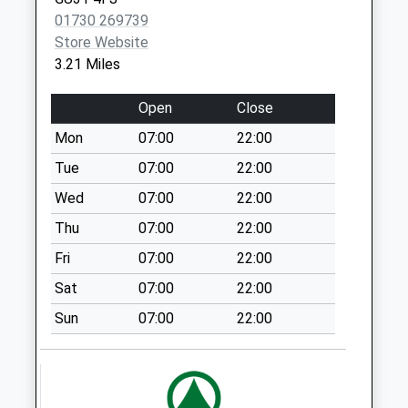
Collection:07:00
01730 269739
Liss Forest Post
Store Website
Office
3.21 Miles
No More
Collections Today
Open
Close
Weekday Last
Mon
07:00
22:00
Collection:09:00
Saturday Last
Tue
07:00
22:00
Collection:07:00
Wed
07:00
22:00
Stodham
Thu
07:00
22:00
No More
Fri
07:00
22:00
Collections Today
Weekday Last
Sat
07:00
22:00
Collection:09:00
Sun
07:00
22:00
Saturday Last
Collection:07:00
Vinson Road
No More