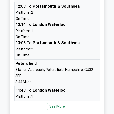
Head Teacher
West Sussex
12:08 To Portsmouth & Southsea
Mr David Bertwistle
GU33 7JH
Platform:2
01730892126
On Time
School
12:14 To London Waterloo
Website
Platform:1
On Time
Sheet Primary School
School Lane
13:08 To Portsmouth & Southsea
Community School
Sheet
Platform:2
Ages:4-11
Petersfield
On Time
Head Teacher
Hampshire
Mrs J Robinson
GU32 2AS
Petersfield
Station Approach, Petersfield, Hampshire, GU32
01730263310
3EE
School
3.44 Miles
Website
11:48 To London Waterloo
Steep Church Of England
95 Church
Platform:1
Voluntary Controlled Primary
Road
Estimated:11:51
School
Steep
See More
12:04 To Portsmouth Harbour
Voluntary Controlled School
Petersfield