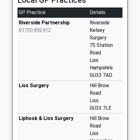
Local GP Practices
Collections Today
Weekday Last
GP Practice
Details
Collection:17:00
Saturday Last
Riverside Partnership
Riverside
Collection:10:30
01730 892412
Kelsey
Priority Mailbox:
Surgery
Special Mailbox:
75 Station
Road
Liss Post Office
Liss
No More
Hampshire
Collections Today
GU33 7AD
Weekday Last
Collection:17:00
Liss Surgery
Hill Brow
Saturday Last
Road
Collection:10:30
Liss
Priority Mailbox:
GU33 7LE
Special Mailbox:
Liphook & Liss Surgery
Hill Brow
Syers Road
Road
No More
Liss