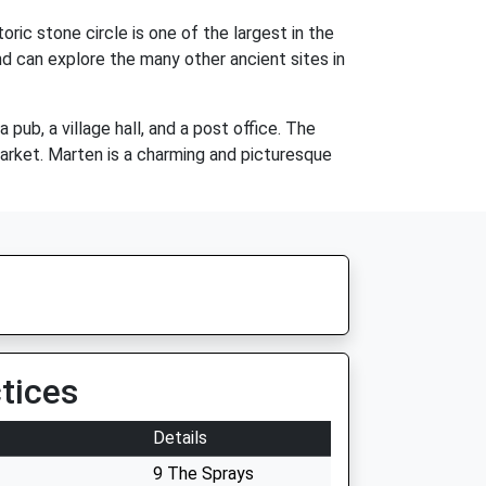
ic stone circle is one of the largest in the
nd can explore the many other ancient sites in
pub, a village hall, and a post office. The
arket. Marten is a charming and picturesque
tices
Details
9 The Sprays