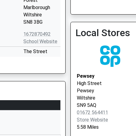
Forest
Marlborough
Pewsey - Covid Local Vac
Wiltshire
SN8 3BG
Local Stores
1672870492
School Website
The Street
Easton Royal
Pewsey
Wiltshire
Pewsey
SN9 5LZ
High Street
Pewsey
01672810477
Wiltshire
School Website
SN9 5AQ
l
Farm Lane
01672 564411
Great Bedwyn
Store Website
Marlborough
5.58 Miles
Wiltshire