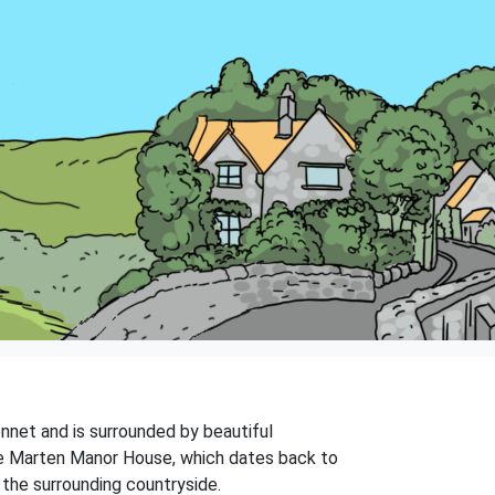
Kennet and is surrounded by beautiful
 the Marten Manor House, which dates back to
 the surrounding countryside.