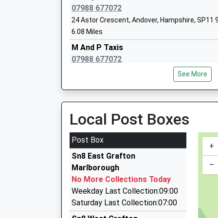
Head Teacher
07988 677072
Mr Andy Bridewell
24 Astor Crescent, Andover, Hampshire, SP11 
6.08 Miles
M And P Taxis
07988 677072
Pewsey Vale School
24 Astor Crescent, Andover, Hampshire, SP11 
Academy Converter
See More
6.08 Miles
Ages:11-16
Head Teacher
Debroy Prestige Cars
Mrs Neil Pritchard
07968 649488
Local Post Boxes
Andover Road, Andover, Hampshire, SP11 9NE
6.26 Miles
Post Box
+
Brent's Cars
Sn8 East Grafton
01672 512801
–
Marlborough
6 Queens Way, Marlborough, Wiltshire, SN8 4BH
No More Collections Today
6.34 Miles
Weekday Last Collection:09:00
P D Taxis
Saturday Last Collection:07:00
01672 511884