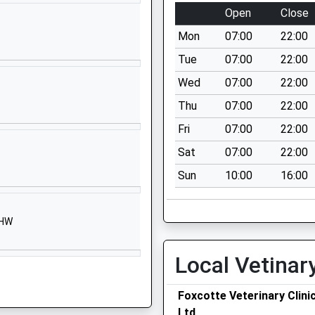
SN8 3TR
Open
Close
1672870482
Mon
07:00
22:00
School Website
Tue
07:00
22:00
ry School
Chicks Lane
Wed
07:00
22:00
Collingbourne
Thu
07:00
22:00
Ducis
Marlborough
Fri
07:00
22:00
Wiltshire
Sat
07:00
22:00
SN8 3UH
Sun
10:00
16:00
01264850346
School Website
3HW
Shalbourne
Marlborough
Local Vetinar
Wiltshire
SN8 3QH
Foxcotte Veterinary Clini
01672870475
Ltd