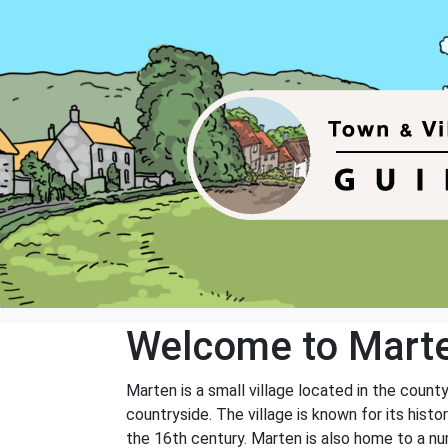
Welcome to Mart
Marten is a small village located in the county
countryside. The village is known for its hist
the 16th century. Marten is also home to a num