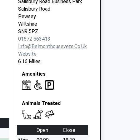
Salisbury Road Business Park
Salisbury Road
Pewsey
Wiltshire
SN9 5PZ
01672 563413
Info@belmonthousevets.co.uk
Website
6.16 Miles
Amenities
Animals Treated
Open
Close