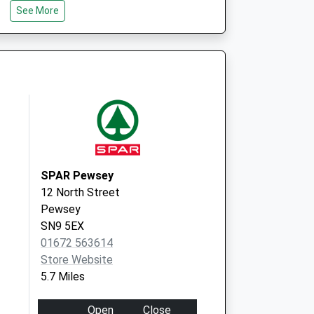
See More
cination Service
18 High Street
Pewsey
SN9 5AG
SPAR Pewsey
12 North Street
Pewsey
SN9 5EX
01672 563614
Store Website
5.7 Miles
Open
Close