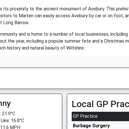
its proximity to the ancient monument of Avebury. This prehistor
sitors to Marten can easily access Avebury by car or on foot, a
et Long Barrow.
mmunity and is home to a number of local businesses, including a 
out the year, including a popular summer fete and a Christmas m
rich history and natural beauty of Wiltshire.
nny
Local GP Prac
 21.9°C
GP Practice
 Like: 16.8°C
Burbage Surgery
 11.6 MPH