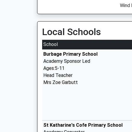
Wind 
Local Schools
School
Burbage Primary School
Academy Sponsor Led
Ages:5-11
Head Teacher
Mrs Zoe Garbutt
St Katharine's Cofe Primary School