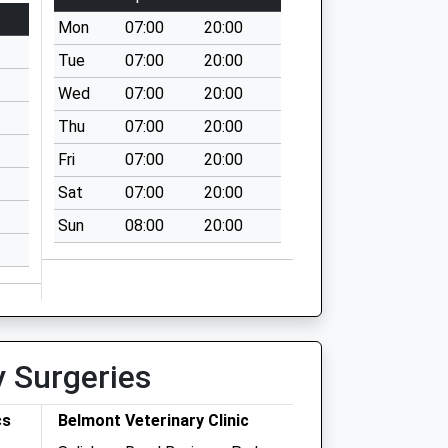
Mon
07:00
20:00
Tue
07:00
20:00
Wed
07:00
20:00
Thu
07:00
20:00
Fri
07:00
20:00
Sat
07:00
20:00
Sun
08:00
20:00
y Surgeries
cs
Belmont Veterinary Clinic