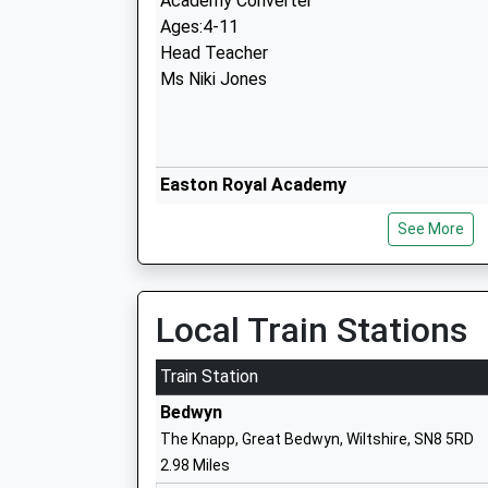
Academy Converter
Ages:4-11
Head Teacher
Ms Niki Jones
Easton Royal Academy
Academy Converter
See More
Ages:4-11
Head Teacher
Ms Beck Stubbs
Local Train Stations
Train Station
Great Bedwyn Church Of England Schoo
Bedwyn
Academy Converter
The Knapp, Great Bedwyn, Wiltshire, SN8 5RD
Ages:4-11
2.98 Miles
Head Teacher