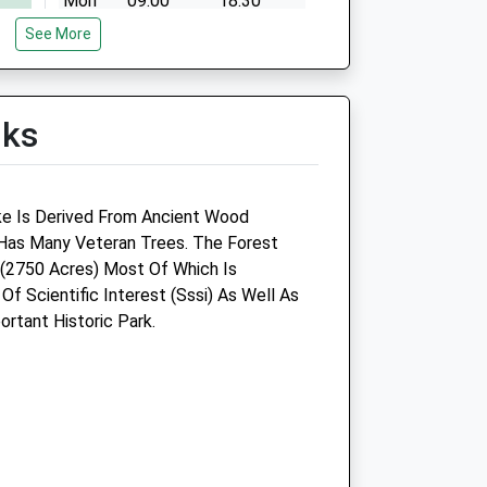
Mon
09:00
18:30
See More
Tue
09:00
18:30
Wed
09:00
18:30
Thu
09:00
18:30
lks
Fri
09:00
18:30
Sat
09:00
11:00
Sun
closed
closed
ke Is Derived From Ancient Wood
as Many Veteran Trees. The Forest
(2750 Acres) Most Of Which Is
 Of Scientific Interest (Sssi) As Well As
rtant Historic Park.