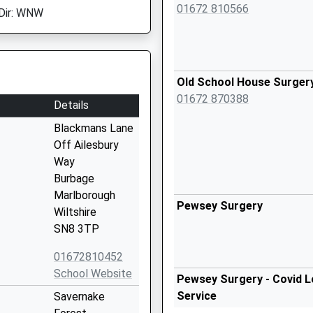
01672 810566
Dir: WNW
Old School House Surger
01672 870388
Details
Blackmans Lane
Off Ailesbury
Way
Burbage
Marlborough
Pewsey Surgery
Wiltshire
SN8 3TP
01672810452
School Website
Pewsey Surgery - Covid L
Service
Savernake