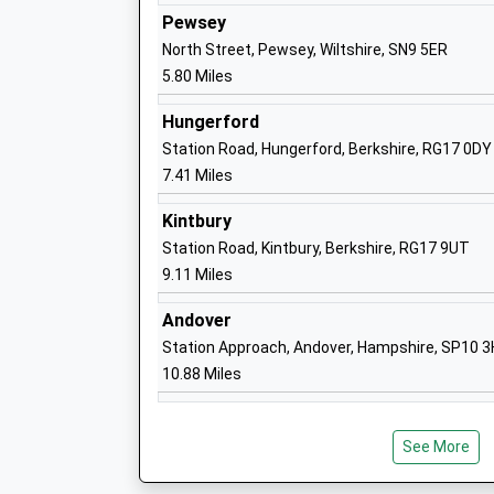
Ms Michelle Perrett
Pewsey
North Street, Pewsey, Wiltshire, SN9 5ER
5.80 Miles
Collingbourne Church Of England Prima
Hungerford
Voluntary Controlled School
Station Road, Hungerford, Berkshire, RG17 0DY
Ages:4-11
7.41 Miles
Head Teacher
Kintbury
Mr Harriet Phillips
Station Road, Kintbury, Berkshire, RG17 9UT
9.11 Miles
Andover
Station Approach, Andover, Hampshire, SP10 
Shalbourne C Of E Primary School
10.88 Miles
Voluntary Controlled School
Ages:4-11
Head Teacher
See More
Mrs Ruth Matthews