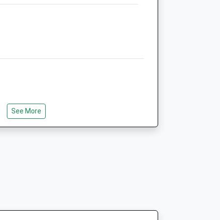
h
Riverside Veterinary Centre
Pelhams Court
London Road
Marlborough
Wiltshire
SN8 2AG
01672 514875
.uk
Marlboroughvets@btconnect.com
See More
Website
6.68 Miles
Amenities
Animals Treated