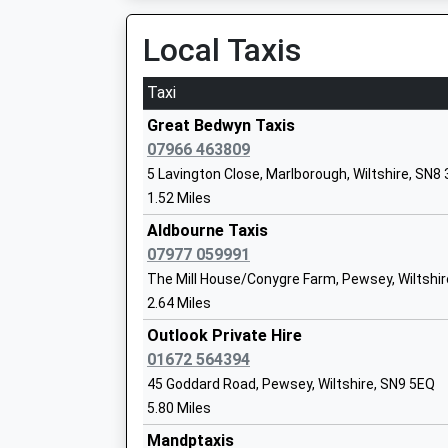
Local Taxis
Vernham Dean Gillums Church Of Engla
Primary School
Taxi
Voluntary Controlled School
Ages:5-11
Great Bedwyn Taxis
Head Teacher
07966 463809
Miss Cheryl Hawkings
5 Lavington Close, Marlborough, Wiltshire, SN8
1.52 Miles
Pewsey Primary School
Aldbourne Taxis
Academy Converter
07977 059991
Ages:4-11
The Mill House/Conygre Farm, Pewsey, Wiltshir
Head Teacher
2.64 Miles
Mrs Nicola Gilbert
Outlook Private Hire
01672 564394
Ludgershall Castle Primary School
45 Goddard Road, Pewsey, Wiltshire, SN9 5EQ
Foundation School
5.80 Miles
Ages:4-11
Mandptaxis