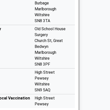
Burbage
Marlborough
Wiltshire
SN8 3TA
y
Old School House
Surgery
Church St, Great
Bedwyn
Marlborough
Wiltshire
SN8 3PF
High Street
Pewsey
Wiltshire
SN9 5AQ
ocal Vaccination
High Street
Pewsey
SN9 5AQ