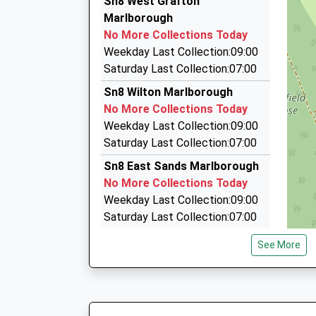
Sn8 West Grafton
7 Five Stiles Rd, Marlborough, Wiltshire, SN8 4B
Marlborough
6.41 Miles
No More Collections Today
Marlborough Taxis
Weekday Last Collection:09:00
01672 512786
Saturday Last Collection:07:00
Pelhams Ct/London Rd, Marlborough, Wiltshire
Sn8 Wilton Marlborough
6.67 Miles
No More Collections Today
Taffs Taxis
Weekday Last Collection:09:00
07818 426011
Saturday Last Collection:07:00
33 Lancaster Sq, Hungerford, Berkshire, RG17 
Sn8 East Sands Marlborough
6.82 Miles
No More Collections Today
Weekday Last Collection:09:00
Saturday Last Collection:07:00
Sn8 Wexcombe Marlborough
See More
No More Collections Today
Weekday Last Collection:09:00
Saturday Last Collection:07:00
Sn8 Eastcourt Road