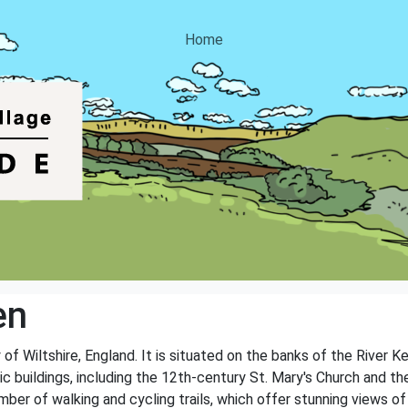
Home
en
 of Wiltshire, England. It is situated on the banks of the River 
oric buildings, including the 12th-century St. Mary's Church and
ber of walking and cycling trails, which offer stunning views of