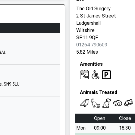
School Website
The Old Surgery
nd
Vernham Dean
2 St James Street
Andover
Ludgershall
Hampshire
Wiltshire
SP11 0JY
SP11 9QF
01264 790609
01264737241
5.82 Miles
 3AL
School Website
Amenities
Wilcot Road
Pewsey
Wiltshire
e, SN9 5LU
SN9 5EJ
Animals Treated
01672562083
School Website
Short Street
Open
Close
Ludgershall
Mon
09:00
18:30
Andover