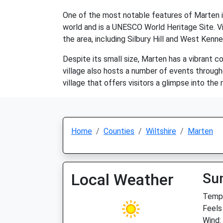
One of the most notable features of Marten is 
world and is a UNESCO World Heritage Site. Vi
the area, including Silbury Hill and West Kenn
Despite its small size, Marten has a vibrant co
village also hosts a number of events through
village that offers visitors a glimpse into the 
Home
Counties
Wiltshire
Marten
Local Weather
Su
Temp:
Feels
Wind: