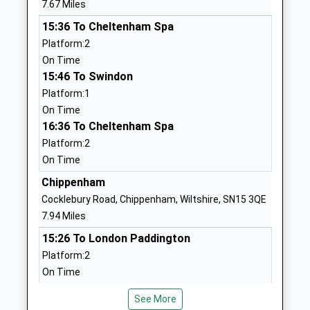
7.67 Miles
Mrs Sian Alderson
01666823534
15:36 To Cheltenham Spa
School
Platform:2
Website
On Time
15:46 To Swindon
Somerfords Walter Powell
Dauntsey Road
Platform:1
C Of E Academy
Great
On Time
Academy Converter
Somerford
16:36 To Cheltenham Spa
Ages:4-11
Chippenham
Platform:2
Head Teacher
Wiltshire
On Time
Mrs Christina Brugger
SN15 5HS
Chippenham
01249720797
Cocklebury Road, Chippenham, Wiltshire, SN15 3QE
School
7.94 Miles
Website
15:26 To London Paddington
Hullavington C Of E Primary
Hullavington
Platform:2
And Nursery School
Chippenham
On Time
Voluntary Controlled School
Wiltshire
15:37 To Bristol Temple Meads
Ages:2-11
SN14 6EF
See More
Platform:1