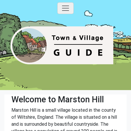
Welcome to Marston Hill
Marston Hill is a small village located in the county
of Wiltshire, England. The village is situated on a hill
and is surrounded by beautiful countryside. The