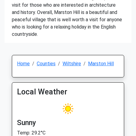
visit for those who are interested in architecture
and history. Overall, Marston Hill is a beautiful and
peaceful village that is well worth a visit for anyone
who is looking for a relaxing holiday in the English
countryside.
Home
Counties
Wiltshire
Marston Hill
Local Weather
Sunny
Temp: 29.2°C