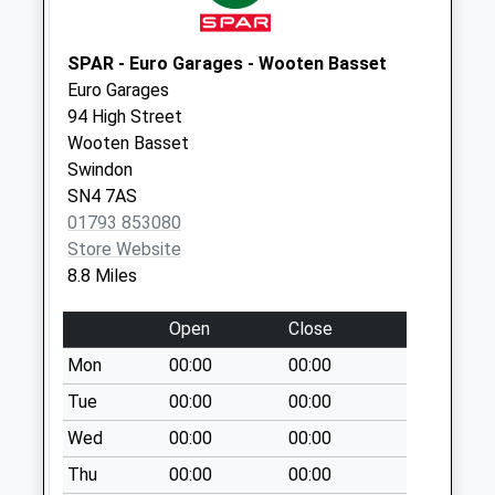
Lane Malmesbury
Weekday Last
SPAR - Euro Garages - Wooten Basset
Collection:09:00
Euro Garages
Saturday Last
94 High Street
Collection:07:00
Wooten Basset
Sn16 Parklands
Swindon
Malmesbury
SN4 7AS
Weekday Last
01793 853080
Collection:09:00
Store Website
Saturday Last
8.8 Miles
Collection:07:00
Open
Close
Sn16 Lea Top
Malmesbury
Mon
00:00
00:00
Weekday Last
Tue
00:00
00:00
Collection:16:30
Wed
00:00
00:00
Saturday Last
Collection:10:45
Thu
00:00
00:00