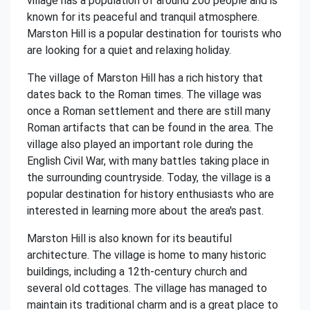
village has a population of around 200 people and is
known for its peaceful and tranquil atmosphere.
Marston Hill is a popular destination for tourists who
are looking for a quiet and relaxing holiday.
The village of Marston Hill has a rich history that
dates back to the Roman times. The village was
once a Roman settlement and there are still many
Roman artifacts that can be found in the area. The
village also played an important role during the
English Civil War, with many battles taking place in
the surrounding countryside. Today, the village is a
popular destination for history enthusiasts who are
interested in learning more about the area's past.
Marston Hill is also known for its beautiful
architecture. The village is home to many historic
buildings, including a 12th-century church and
several old cottages. The village has managed to
maintain its traditional charm and is a great place to