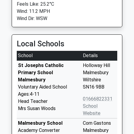
Feels Like: 25.2°C
Wind: 11.2 MPH
Wind Dir: WSW
Local Schools
School
Details
St Josephs Catholic
Holloway Hill
Primary School
Malmesbury
Malmesbury
Wiltshire
Voluntary Aided School
SN16 9BB
Ages:4-11
01666822331
Head Teacher
School
Mrs Susan Woods
Website
Malmesbury School
Corn Gastons
Academy Converter
Malmesbury