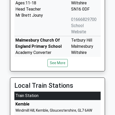
Ages:11-18
Wiltshire
Head Teacher
SN16 0DF
Mr Brett Jouny
01666829700
School
Website
Malmesbury Church Of
Tetbury Hill
England Primary School
Malmesbury
Academy Converter
Wiltshire
Ages:4-11
SN16 9JR
See More
Head Teacher
01666823514
Mr Stephen Heal
School
Website
Local Train Stations
Lea And Garsdon Church Of
The Street
Train Station
England Primary School
Lea
Voluntary Controlled School
Malmesbury
Kemble
Ages:4-11
Wiltshire
Windmill Hill, Kemble, Gloucestershire, GL7 6AW
Head Teacher
SN16 9PG