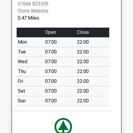
Malmesbury
01666 823309
Weekday Last
Store Website
Collection:09:00
0.47 Miles
Saturday Last
Collection:07:00
Open
Close
Sn16 Reeds Farm
Mon
07:00
22:00
Malmesbury
Tue
07:00
22:00
Weekday Last
Wed
07:00
22:00
Collection:17:15
Saturday Last
Thu
07:00
22:00
Collection:12:00
Fri
07:00
22:00
Sn16 Tetbury Hill
Sat
07:00
22:00
Malmesbury
Sun
07:00
22:00
Weekday Last
Collection:09:00
Saturday Last
Collection:07:00
Sn16 Moochers