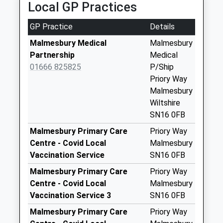
Local GP Practices
Collection:10:45
Sn16 High Street
GP Practice
Details
Post Office 8 High
Malmesbury Medical
Malmesbury
Street Malmes
Partnership
Medical
Weekday Last
01666 825825
P/Ship
Collection:17:30
Priory Way
Saturday Last
Malmesbury
Collection:13:00
Wiltshire
Priority Mailbox:
SN16 0FB
Special Mailbox:
Malmesbury Primary Care
Priory Way
Sn16 Westport
Centre - Covid Local
Malmesbury
Malmesbury
Vaccination Service
SN16 0FB
Weekday Last
Collection:09:00
Malmesbury Primary Care
Priory Way
Saturday Last
Centre - Covid Local
Malmesbury
Collection:07:00
Vaccination Service 3
SN16 0FB
Sn16 Halcombe
Malmesbury Primary Care
Priory Way