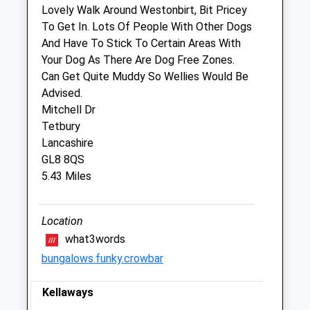
We operate our own 24 hour emergency
Lovely Walk Around Westonbirt, Bit Pricey
service. Please call 01666 823035
To Get In. Lots Of People With Other Dogs
And Have To Stick To Certain Areas With
Thu
08:30
17:00
Your Dog As There Are Dog Free Zones.
We operate our own 24 hour emergency
Can Get Quite Muddy So Wellies Would Be
service. Please call 01666 823035
Advised.
Fri
08:30
17:00
Mitchell Dr
Tetbury
We operate our own 24 hour emergency
Lancashire
service. Please call 01666 823035
GL8 8QS
Sat
closed
closed
5.43 Miles
We operate our own 24 hour emergency
service. Please call 01666 823035
Location
Sun
closed
closed
what3words
We operate our own 24 hour emergency
bungalows.funky.crowbar
service. Please call 01666 823035
Kellaways
The George Veterinary Hospital