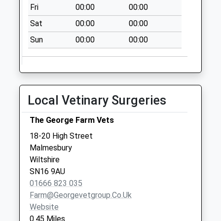
Fri
00:00
00:00
Sat
00:00
00:00
Sun
00:00
00:00
Local Vetinary Surgeries
The George Farm Vets
18-20 High Street
Malmesbury
Wiltshire
SN16 9AU
01666 823 035
Farm@georgevetgroup.co.uk
Website
0.45 Miles