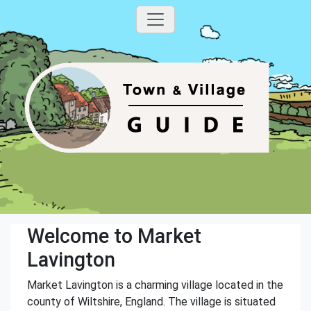
Welcome to Market
Lavington
Market Lavington is a charming village located in the
county of Wiltshire, England. The village is situated