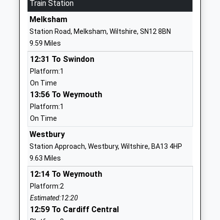
Mrs Philippa Winbolt
Train Station
SN10 4HY
Melksham
01380813373
Station Road, Melksham, Wiltshire, SN12 8BN
School
9.59 Miles
Website
12:31 To Swindon
Dauntsey's School
West
Platform:1
Other Independent School
Lavington
On Time
Ages:11-18
Devizes
13:56 To Weymouth
Head Teacher
Wiltshire
Platform:1
Mr Mark Lascelles
SN10 4HE
On Time
1380814500
Westbury
School
Station Approach, Westbury, Wiltshire, BA13 4HP
Website
9.63 Miles
The Holy Trinity Church Of
Townsend
12:14 To Weymouth
England Primary Academy
Great
Platform:2
Academy Converter
Cheverell
Estimated:12:20
Ages:4-11
Devizes
12:59 To Cardiff Central
Head Teacher
Wiltshire