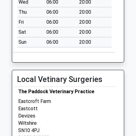
Wed
06:00
20:00
Devizes
Weekday Last
Thu
06:00
20:00
Collection:09:00
Fri
06:00
20:00
Saturday Last
Sat
06:00
20:00
Collection:07:00
Sun
06:00
20:00
Local Vetinary Surgeries
The Paddock Veterinary Practice
Eastcroft Farm
Eastcott
Devizes
Wiltshire
SN10 4PJ