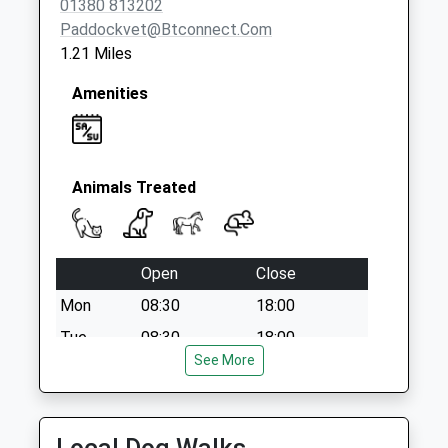
01380 813202
Paddockvet@btconnect.com
1.21 Miles
Amenities
Animals Treated
Open
Close
Mon
08:30
18:00
Tue
08:30
18:00
See More
Wed
08:30
13:00
Thu
08:30
18:00
Fri
08:30
18:00