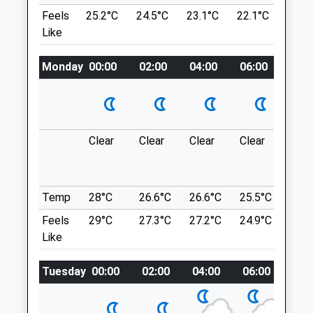
Ample Parking.
Devizes
Feels
25.2°C
24.5°C
23.1°C
22.1°C
23.6
Location
Wiltshire
Like
what3words
SN10 2GH
01380 728505
Monday
upsetting.ankle.cartoons
00:00
02:00
04:00
06:00
08:0
Mail@macqueenvets.com
Website
Roundway Hill
5.78 Miles
A Real Favorite Of Mine, Plenty Of Open
Space And Enormous Woodland To Explore
Clear
Clear
Clear
Clear
Sun
Amenities
As Well As Breath Taking Views Over Our
Lovely County. Fairly Remote So Company
Is Advised I Would Think.
Temp
28°C
26.6°C
26.6°C
25.5°C
25.3
Conscience Ln
Animals Treated
Feels
29°C
27.3°C
27.2°C
24.9°C
25.2
Lancashire
Like
6.12 Miles
Open
Close
Tuesday
00:00
02:00
04:00
06:00
08:
Plenty Of Free Parking, Always Find
Somewhere To Park, This Place Is Really A
Mon
09:00
18:00
Case Of Exploring, One Of The Many