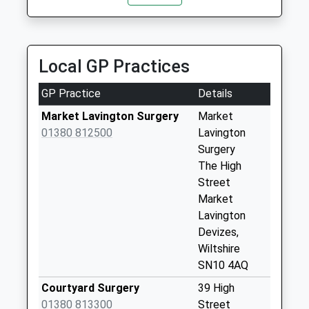
Collection:07:00
Sn10 Spin Hill
Devizes
Local GP Practices
Weekday Last
Collection:09:00
GP Practice
Details
Saturday Last
Collection:07:00
Market Lavington Surgery
Market
01380 812500
Lavington
Sn10 Easterton
Surgery
Weekday Last
The High
Collection:09:00
Street
Saturday Last
Market
Collection:07:00
Lavington
Sn10 Haywards
Devizes,
Place Devizes
Wiltshire
Weekday Last
SN10 4AQ
Collection:09:00
Courtyard Surgery
39 High
Saturday Last
01380 813300
Street