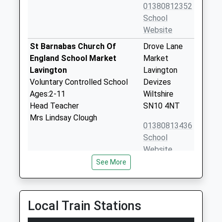
01380812352
School
Website
St Barnabas Church Of
Drove Lane
England School Market
Market
Lavington
Lavington
Voluntary Controlled School
Devizes
Ages:2-11
Wiltshire
Head Teacher
SN10 4NT
Mrs Lindsay Clough
01380813436
School
Website
See More
Dauntsey Academy Primary
Sandfield
School
West
Academy Converter
Lavington
Ages:4-11
Devizes
Local Train Stations
Head Teacher
Wiltshire