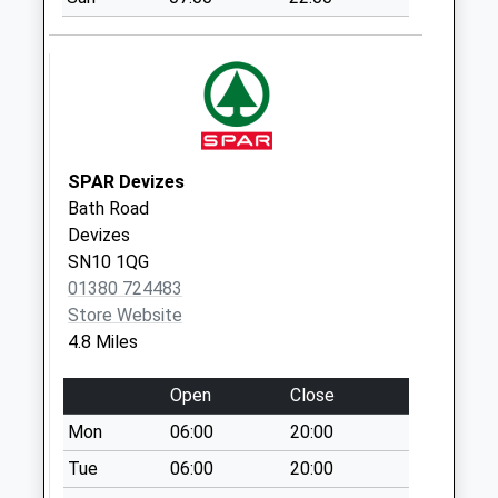
Village Devizes
Weekday Last
Collection:09:00
Saturday Last
Collection:07:00
Sn10 Little Pagnell
Devizes
SPAR Devizes
Weekday Last
Bath Road
Collection:09:00
Devizes
Saturday Last
SN10 1QG
Collection:07:00
01380 724483
Sn10 Little
Store Website
Cherverell Devizes
4.8 Miles
Weekday Last
Collection:09:00
Open
Close
Saturday Last
Mon
06:00
20:00
Collection:07:00
Tue
06:00
20:00
Sn10 Freith Farm