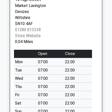
Collection:07:00
Devizes
Market Lavington
Wiltshire
Sn10 High Street
Devizes
SN10 1LQ
West Lavington
Wiltshire
Weekday Last
SN10 4AF
Devizes Corn Exchange -
Market Place
Collection:09:00
01380 813338
Covid Local Vaccination
Devizes
Saturday Last
Store Website
Service
SN10 1HS
Collection:07:00
0.04 Miles
Sn10 Littleton
Open
Close
Panell Post Office
15 High Street
Mon
07:00
22:00
Weekday Last
Tue
07:00
22:00
Collection:16:00
Wed
07:00
22:00
Saturday Last
Collection:12:15
Thu
07:00
22:00
Priority Mailbox:
Fri
07:00
22:00
Special Mailbox:
Sat
07:00
22:00
Sn10 Eastcott
Sun
07:00
22:00