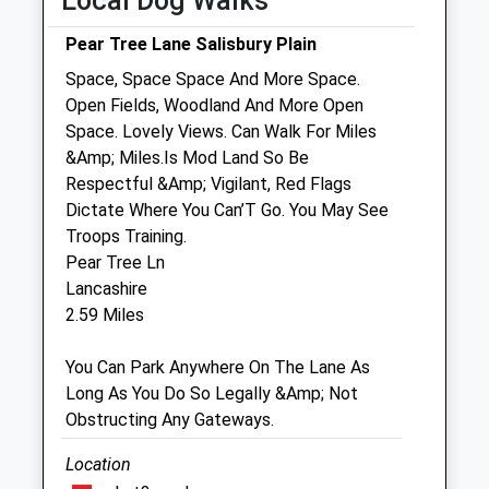
Local Dog Walks
Sat
08:30
12:00
Pear Tree Lane Salisbury Plain
Sun
closed
closed
Space, Space Space And More Space.
Open Fields, Woodland And More Open
Estcourt House Veterinary Surgeons
Space. Lovely Views. Can Walk For Miles
5 Estcourt Street
&Amp; Miles.Is Mod Land So Be
Devizes
Respectful &Amp; Vigilant, Red Flags
Wiltshire
Dictate Where You Can’T Go. You May See
SN10 1LQ
Troops Training.
01380 723687
Pear Tree Ln
Mail@estcourthouse.co.uk
Lancashire
Website
2.59 Miles
4.56 Miles
You Can Park Anywhere On The Lane As
Amenities
Long As You Do So Legally &Amp; Not
Obstructing Any Gateways.
Location
Animals Treated