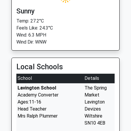
Sunny
Temp: 27.2°C
Feels Like: 24.3°C
Wind: 6.3 MPH
Wind Dir: WNW
Local Schools
School
Details
Lavington School
The Spring
Academy Converter
Market
Ages:11-16
Lavington
Head Teacher
Devizes
Mrs Ralph Plummer
Wiltshire
SN10 4EB