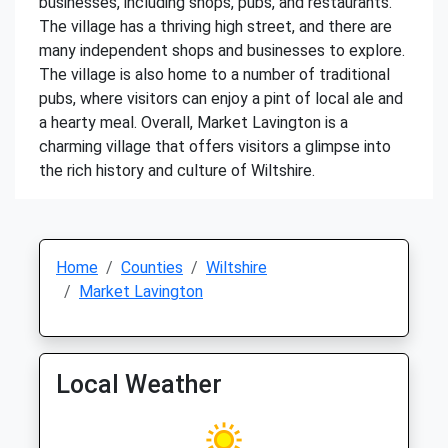
businesses, including shops, pubs, and restaurants.
The village has a thriving high street, and there are
many independent shops and businesses to explore.
The village is also home to a number of traditional
pubs, where visitors can enjoy a pint of local ale and
a hearty meal. Overall, Market Lavington is a
charming village that offers visitors a glimpse into
the rich history and culture of Wiltshire.
Home
Counties
Wiltshire
Market Lavington
Local Weather