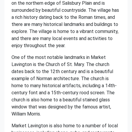
on the northern edge of Salisbury Plain and is
surrounded by beautiful countryside. The village has
a rich history dating back to the Roman times, and
there are many historical landmarks and buildings to
explore. The village is home to a vibrant community,
and there are many local events and activities to
enjoy throughout the year.
One of the most notable landmarks in Market
Lavington is the Church of St. Mary. The church
dates back to the 12th century and is a beautiful
example of Norman architecture. The church is
home to many historical artifacts, including a 14th-
century font and a 15th-century rood screen. The
church is also home to a beautiful stained glass
window that was designed by the famous artist,
William Morris.
Market Lavington is also home to a number of local