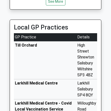
Saturday Last
See More
Collection:10:00
Priority Mailbox:
Special Mailbox:
Local GP Practices
South End
No More
GP Practice
Details
Collections Today
Weekday Last
Till Orchard
High
Collection:09:00
Street
Saturday Last
Shrewton
Collection:07:00
Salisbury
Wiltshire
London Road
SP3 4BZ
No More
Collections Today
Larkhill Medical Centre
Larkhill
Weekday Last
Salisbury
Collection:09:00
SP4 8QY
Saturday Last
Larkhill Medical Centre - Covid
Willoughby
Collection:07:00
Local Vaccination Service
Road