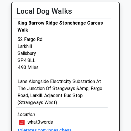
Thu
08:30
19:00
Local Dog Walks
Fri
08:30
19:00
King Barrow Ridge Stonehenge Carcus
Sat
09:00
12:30
Walk
Sun
closed
closed
52 Fargo Rd
Larkhill
Plain Equine Ltd
Salisbury
The Cleeve Stables
SP4 8LL
Elston
4.93 Miles
Shrewton
Salisbury
Lane Alongside Electricity Substation At
Wiltshire
The Junction Of Stangways &Amp; Fargo
SP3 4HL
Road, Larkill. Adjacent Bus Stop
07775 352 678
(Strangways West)
Info@plainequine.com
0.51 Miles
Location
what3words
tolerates.convinces.chess