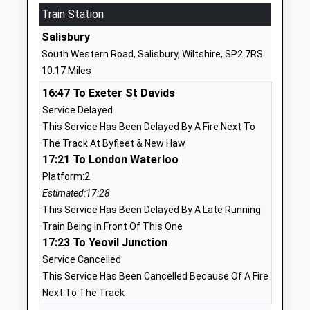
School
Train Station
Website
Salisbury
Larkhill Primary School
Wilson Road
South Western Road, Salisbury, Wiltshire, SP2 7RS
Academy Converter
Larkhill
10.17 Miles
Ages:5-11
Salisbury
16:47 To Exeter St Davids
Head Teacher
Wiltshire
Service Delayed
Mrs Charlotte Harmer
SP4 8QB
This Service Has Been Delayed By A Fire Next To
1980348079
The Track At Byfleet & New Haw
School
17:21 To London Waterloo
Website
Platform:2
Estimated:17:28
St Michael's Church Of
The
This Service Has Been Delayed By A Late Running
England Primary School
Causeway
Train Being In Front Of This One
Academy Converter
Larkhill
17:23 To Yeovil Junction
Ages:2-11
Salisbury
Service Cancelled
Head Teacher
SP4 8FB
This Service Has Been Cancelled Because Of A Fire
Ms Nicky Phillips
1980670268
Next To The Track
School