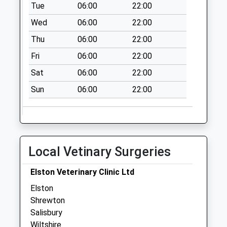
No More
Tue
06:00
22:00
Collections Today
Wed
06:00
22:00
Weekday Last
Thu
06:00
22:00
Collection:09:00
Saturday Last
Fri
06:00
22:00
Collection:07:00
Sat
06:00
22:00
Village Green
Sun
06:00
22:00
No More
Collections Today
Weekday Last
Collection:09:00
Saturday Last
Local Vetinary Surgeries
Collection:07:00
Wilson Road
Elston Veterinary Clinic Ltd
No More
Elston
Collections Today
Shrewton
Weekday Last
Salisbury
Collection:09:00
Wiltshire