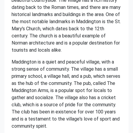
beautiful countryside. The village has a rich history
dating back to the Roman times, and there are many
historical landmarks and buildings in the area. One of
the most notable landmarks in Maddington is the St.
Mary's Church, which dates back to the 12th
century. The church is a beautiful example of
Norman architecture and is a popular destination for
tourists and locals alike.
Maddington is a quiet and peaceful village, with a
strong sense of community. The village has a small
primary school, a village hall, and a pub, which serves
as the hub of the community. The pub, called The
Maddington Arms, is a popular spot for locals to
gather and socialize. The village also has a cricket
club, which is a source of pride for the community.
The club has been in existence for over 100 years
and is a testament to the village's love of sport and
community spirit.