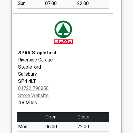
Sun
07:00
22:00
Collection:07:00
Old Post Office
No More
Collections Today
Weekday Last
Collection:09:00
Saturday Last
SPAR Stapleford
Collection:07:00
Riverside Garage
Stapleford
Townsend
Salisbury
Chitterne
SP4 4LT
No More
01722 790858
Collections Today
Store Website
Weekday Last
4.8 Miles
Collection:09:00
Saturday Last
Open
Close
Collection:07:00
Mon
06:00
22:00
Druids Lodge