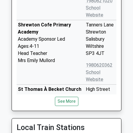
1980621020
School
Website
Shrewton Cofe Primary
Tanners Lane
Academy
Shrewton
Academy Sponsor Led
Salisbury
Ages:4-11
Wiltshire
Head Teacher
SP3 4JT
Mrs Emily Mullord
1980620362
School
Website
St Thomas À Becket Church
High Street
Of England Aided Primary
Tilshead
See More
School
Salisbury
Academy Converter
Wiltshire
Ages:2-11
SP3 4RZ
Head Teacher
Local Train Stations
1980620435
Mrs Katie Scaplehorn