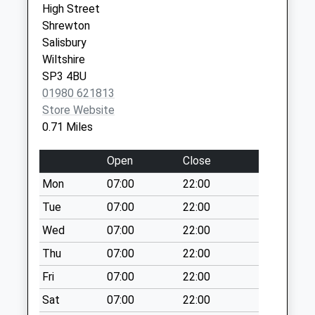
High Street
Collection:09:00
Shrewton
Saturday Last
Salisbury
Collection:07:00
Wiltshire
Tilshead Post
SP3 4BU
Office
01980 621813
No More
Store Website
Collections Today
0.71 Miles
Weekday Last
Collection:09:00
Open
Close
Saturday Last
Mon
07:00
22:00
Collection:07:00
Tue
07:00
22:00
High Street
Tilshead
Wed
07:00
22:00
No More
Thu
07:00
22:00
Collections Today
Fri
07:00
22:00
Weekday Last
Collection:09:00
Sat
07:00
22:00
Saturday Last