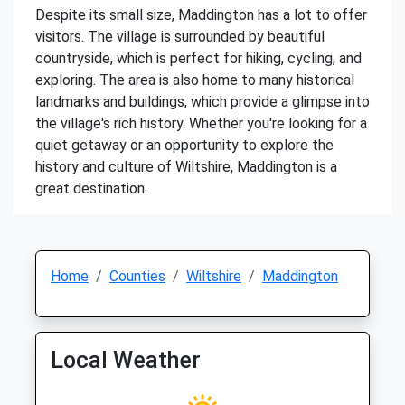
Despite its small size, Maddington has a lot to offer
visitors. The village is surrounded by beautiful
countryside, which is perfect for hiking, cycling, and
exploring. The area is also home to many historical
landmarks and buildings, which provide a glimpse into
the village's rich history. Whether you're looking for a
quiet getaway or an opportunity to explore the
history and culture of Wiltshire, Maddington is a
great destination.
Home
Counties
Wiltshire
Maddington
Local Weather