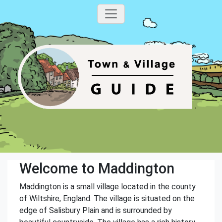
Welcome to Maddington
Maddington is a small village located in the county
of Wiltshire, England. The village is situated on the
edge of Salisbury Plain and is surrounded by