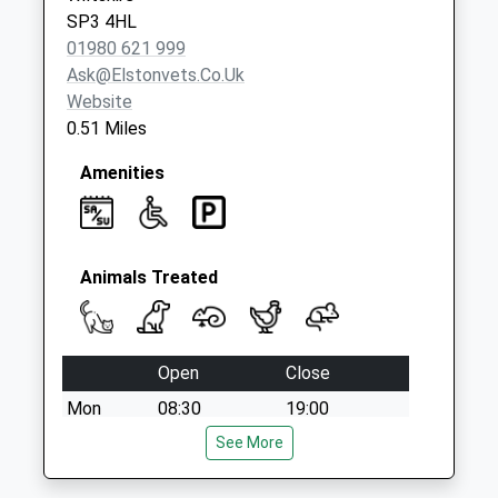
Saturday Last
SP3 4HL
Collection:07:00
01980 621 999
Ask@elstonvets.co.uk
Website
0.51 Miles
Amenities
Animals Treated
Open
Close
Mon
08:30
19:00
Tue
08:30
See More
19:00
Wed
08:30
19:00