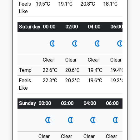
Feels
19.5°C
19.1°C
20.8°C
18.1°C
21.6°C
SP3 4HD
Space, Space Space And More Space.
Like
077 0811 9050
Open Fields, Woodland And More Open
Info@angelpaws.co.uk
Space. Lovely Views. Can Walk For Miles
Saturday
00:00
02:00
04:00
06:00
08
Website
&Amp; Miles.Is Mod Land So Be
0.92 Miles
Respectful &Amp; Vigilant, Red Flags
Dictate Where You Can’T Go. You May See
Amenities
Troops Training.
Pear Tree Ln
Clear
Clear
Clear
Clear
Su
Lancashire
Temp
22.6°C
20.6°C
19.4°C
19.4°C
22.
7.59 Miles
Animals Treated
Feels
22.3°C
20.2°C
19.6°C
19.2°C
22.
Like
You Can Park Anywhere On The Lane As
Long As You Do So Legally &Amp; Not
Sunday
00:00
02:00
04:00
06:00
08:0
Open
Close
Obstructing Any Gateways.
Mon
09:00
18:00
Location
Tue
09:00
18:00
what3words
Wed
09:00
13:30
blocks.overlaid.umpires
Clear
Clear
Clear
Clear
Sunn