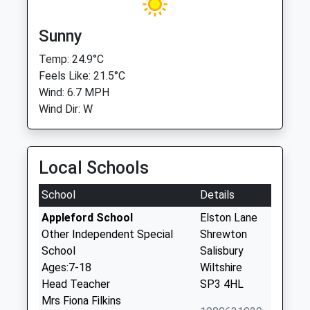
Sunny
Temp: 24.9°C
Feels Like: 21.5°C
Wind: 6.7 MPH
Wind Dir: W
Local Schools
School
Details
Appleford School
Elston Lane
Other Independent Special
Shrewton
School
Salisbury
Ages:7-18
Wiltshire
Head Teacher
SP3 4HL
Mrs Fiona Filkins