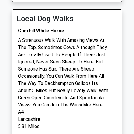
Fri
01:24
01:24
Local Dog Walks
Sat
01:24
01:24
Sun
01:24
01:24
Cherhill White Horse
A Strenuous Walk With Amazing Views At
Wessex Equine Ltd
The Top, Sometimes Cows Although They
The Carriage House
Are Totally Used To People If There Just
Hilmartin
Ignored, Never Seen Sheep Up Here, But
Calne
Someone Has Said There Are Sheep
Wiltshire
Occasionally. You Can Walk From Here All
SN11 8SD
The Way To Beckhampton Gallops Its
01793 739220
About 5 Miles But Really Lovely Walk, With
Office@wessexequine.co.uk
Green Open Countryside And Spectacular
Website
Views. You Can Join The Wansdyke Here.
2.33 Miles
A4
Lancashire
Amenities
5.81 Miles