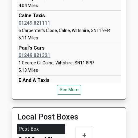
Academy
Royal
4.04 Miles
Academy Converter
Wootton
Calne Taxis
Ages:4-11
Bassett
01249 821111
Head Teacher
Swindon
6 Carpenter's Close, Calne, Wiltshire, SN11 9ER
Mr Daniel Oakes
Wiltshire
5.11 Miles
SN4 8AZ
Paul's Cars
01793853288
01249 821321
School
1 George Cl, Calne, Wiltshire, SN11 8PP
Website
5.13 Miles
Royal Wootton Bassett
Lime Kiln
E And A Taxis
Academy
Royal
01249 400000
See More
Academy Converter
Wootton
Angel Close, Calne, Wiltshire, SN11 8PF
Ages:11-18
Bassett
5.14 Miles
Head Teacher
Swindon
Eric's Taxi
Local Post Boxes
Mr Anita Ellis
Wiltshire
01249 848688
SN4 7HG
9 Angel Close, Calne, Wiltshire, SN11 8PF
Post Box
+
5.14 Miles
01793841900