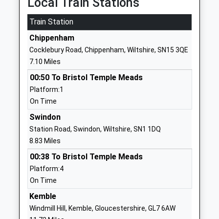
Local Train Stations
Mrs Alana Walch
01666510406
Train Station
School
Chippenham
Website
Cocklebury Road, Chippenham, Wiltshire, SN15 3QE
Wootton Bassett Infants
High Street
7.10 Miles
School
Wootton
00:50 To Bristol Temple Meads
Community School
Bassett
Platform:1
Ages:5-7
Swindon
On Time
Head Teacher
Wiltshire
Mr Alison Pass
SN4 7BS
Swindon
Station Road, Swindon, Wiltshire, SN1 1DQ
01793852254
8.83 Miles
School
00:38 To Bristol Temple Meads
Website
Platform:4
Christian Malford C Of E
Church Road
On Time
Primary School
Christian
Kemble
Academy Converter
Malford
Windmill Hill, Kemble, Gloucestershire, GL7 6AW
Ages:4-11
Chippenham