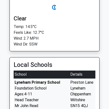
Clear
Temp: 14.5°C
Feels Like: 12.7°C
Wind: 2.7 MPH
Wind Dir: SSW
Local Schools
School
Details
Lyneham Primary School
Preston Lane
Foundation School
Lyneham
Ages:4-11
Chippenham
Head Teacher
Wiltshire
Mr John Read
SN15 4QJ