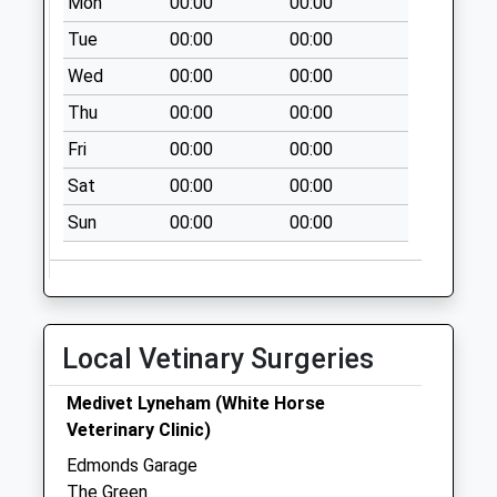
Saturday Last
Mon
00:00
00:00
Collection:10:30
Tue
00:00
00:00
Wed
00:00
00:00
Thu
00:00
00:00
Fri
00:00
00:00
Sat
00:00
00:00
Sun
00:00
00:00
Local Vetinary Surgeries
Medivet Lyneham (White Horse
Veterinary Clinic)
Edmonds Garage
The Green