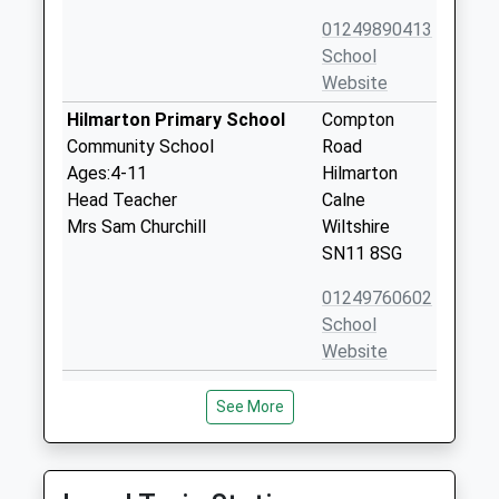
01249890413
School
Website
Hilmarton Primary School
Compton
Community School
Road
Ages:4-11
Hilmarton
Head Teacher
Calne
Mrs Sam Churchill
Wiltshire
SN11 8SG
01249760602
School
Website
Brinkworth Earl Danbys
School Hill
See More
Church Of England Primary
Brinkworth
Voluntary Controlled School
Chippenham
Ages:4-11
Wiltshire
Head Teacher
SN15 5AX