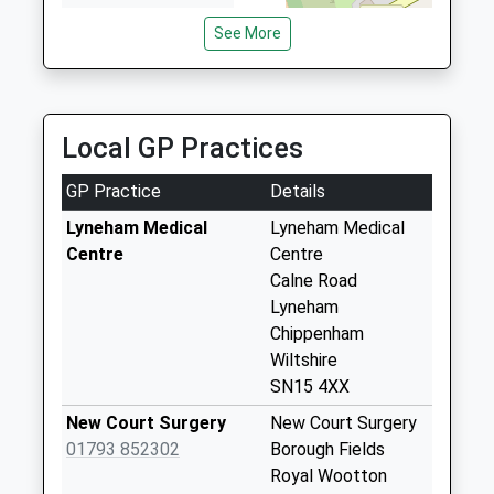
Wiltshire
Sn15 Arnham
See More
SN4 8BA
Cross Chippenham
Weekday Last
01793849251
Collection:09:00
School
Saturday Last
Website
Local GP Practices
Collection:07:00
Sn15 Shield Road
GP Practice
Details
Chippenham
Lyneham Medical
Lyneham Medical
Weekday Last
Centre
Centre
Collection:09:00
Calne Road
Saturday Last
Lyneham
Collection:07:00
Chippenham
Sn15 Slessor Road
Wiltshire
Chippenham
SN15 4XX
Weekday Last
New Court Surgery
New Court Surgery
Collection:09:00
01793 852302
Borough Fields
Saturday Last
Royal Wootton
Collection:07:00