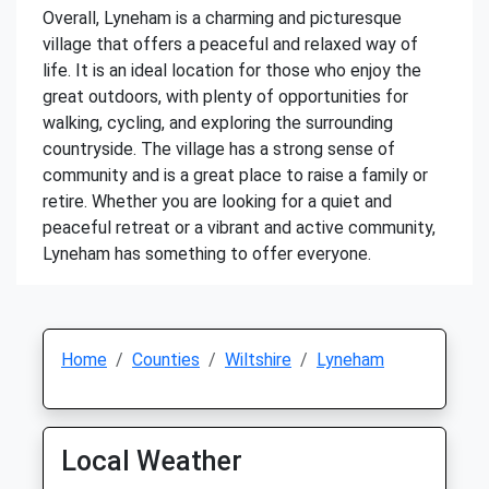
Overall, Lyneham is a charming and picturesque
village that offers a peaceful and relaxed way of
life. It is an ideal location for those who enjoy the
great outdoors, with plenty of opportunities for
walking, cycling, and exploring the surrounding
countryside. The village has a strong sense of
community and is a great place to raise a family or
retire. Whether you are looking for a quiet and
peaceful retreat or a vibrant and active community,
Lyneham has something to offer everyone.
Home
Counties
Wiltshire
Lyneham
Local Weather