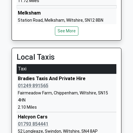
11.72 Miles
Head Teacher
Wiltshire
Mrs Christina Brugger
SN15 4BW
Melksham
Station Road, Melksham, Wiltshire, SN12 8BN
01249720496
11.77 Miles
School
See More
Website
Pewsey
Noremarsh Junior School
Clarendon
North Street, Pewsey, Wiltshire, SN9 5ER
Academy Converter
Drive
14.63 Miles
Local Taxis
Ages:7-11
Royal
Head Teacher
Wootton
Taxi
Mrs Hilary Macmeekin
Bassett
Bradies Taxis And Private Hire
Swindon
01249 891565
Wiltshire
Fairmeadow Farm, Chippenham, Wiltshire, SN15
SN4 8BT
4HN
1793852250
2.10 Miles
School
Halcyon Cars
Website
01793 854441
St Bartholomews Primary
The Rosary
52 Longleaze, Swindon, Wiltshire, SN4 8AP