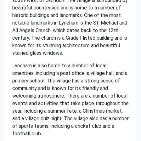
south-west of Swindon. The village is surrounded by
beautiful countryside and is home to a number of
historic buildings and landmarks. One of the most
notable landmarks in Lyneham is the St. Michael and
All Angels Church, which dates back to the 12th
century. The church is a Grade I listed building and is
known for its stunning architecture and beautiful
stained glass windows.
Lyneham is also home to a number of local
amenities, including a post office, a village hall, and a
primary school. The village has a strong sense of
community and is known for its friendly and
welcoming atmosphere. There are a number of local
events and activities that take place throughout the
year, including a summer fete, a Christmas market,
and a village quiz night. The village also has a number
of sports teams, including a cricket club and a
football club.