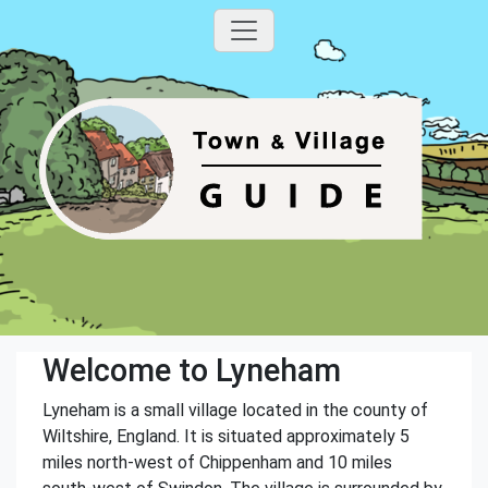
Welcome to Lyneham
Lyneham is a small village located in the county of
Wiltshire, England. It is situated approximately 5
miles north-west of Chippenham and 10 miles