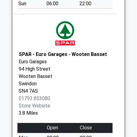
Sun
06:00
22:00
Saturday Last
Collection:07:00
Sn15 Bradenstoke
Ex Po
Weekday Last
Collection:16:45
Saturday Last
SPAR - Euro Garages - Wooten Basset
Collection:10:30
Euro Garages
Sn15 Bradenstoke
94 High Street
Weekday Last
Wooten Basset
Collection:16:45
Swindon
Saturday Last
SN4 7AS
Collection:10:30
01793 853080
Store Website
Sn11 Goatacre
3.8 Miles
Calne
Weekday Last
Open
Close
Collection:16:15