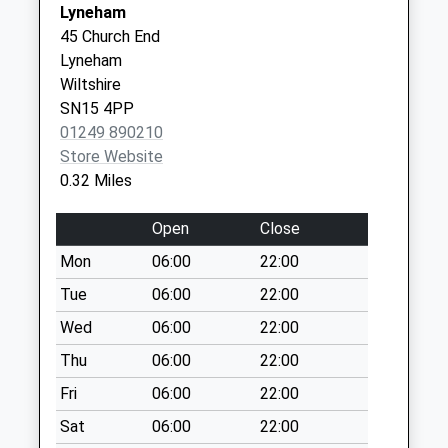
Saturday Last
Lyneham
SN11 9UT
Collection:08:00
45 Church End
Sn15 Preston
Lyneham
Chippenham
Wiltshire
Weekday Last
SN15 4PP
Collection:16:30
01249 890210
Saturday Last
Store Website
Collection:08:30
0.32 Miles
Sn11 New Zealand
Open
Close
Calne
Weekday Last
Mon
06:00
22:00
Collection:09:00
Tue
06:00
22:00
Saturday Last
Wed
06:00
22:00
Collection:07:00
Thu
06:00
22:00
Sn4 Tockenham
Swindon
Fri
06:00
22:00
Weekday Last
Sat
06:00
22:00
Collection:09:00