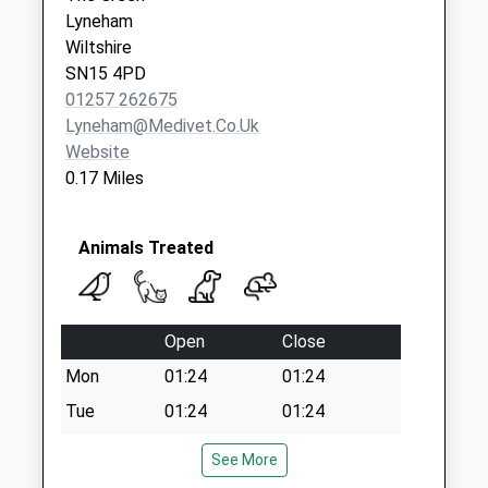
Lyneham
Wiltshire
SN15 4PD
01257 262675
Lyneham@medivet.co.uk
Website
0.17 Miles
Animals Treated
Open
Close
Mon
01:24
01:24
Tue
01:24
01:24
Wed
01:24
01:24
See More
Thu
01:24
01:24