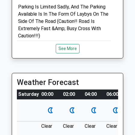
Parking Is Limited Sadly, And The Parking
Available Is In The Form Of Laybys On The
Animals Treated
Side Of The Road (Caution!! Road Is
Extremely Fast &Amp; Busy Cross With
Caution!!!)
Open
Close
Location
See More
Mon
08:00
17:00
what3words
Tue
08:00
17:00
conjured.scan.panning
Wed
08:00
17:00
Thu
Kellaways
08:00
17:00
Weather Forecast
Fri
3 Large Open Fields Following The River,
08:00
17:00
Saturday
00:00
02:00
04:00
06:00
08
Nice Open Space For Dogs Who Need To
Sat
closed
closed
Let Off Steam, Pretty Secure Too For
Closed Saturdays - OOH cover only
Recall Issues Although Not 100%,
Sun
Sometimes Horses In One Of The Fields
closed
closed
But The Remaining Space Is Huge.
Clear
Clear
Clear
Clear
Su
1 Crossing Ln
The George Veterinary Clinic - Royal