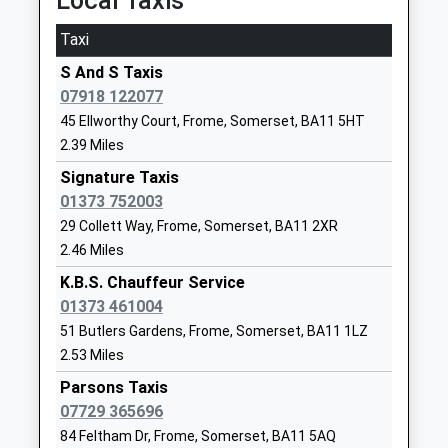
Local Taxis
Frome
Frome
Platform:1
Voluntary Aided School
Somerset
Taxi
On Time
Ages:5-9
BA11 1QG
S And S Taxis
Warminster
Head Teacher
07918 122077
01373462251
Station Road, Warminster, Wiltshire, BA12 9BP
Mrs Teresa Gilbert
School
45 Ellworthy Court, Frome, Somerset, BA11 5HT
3.54 Miles
Website
2.39 Miles
12:28 To Bristol Temple Meads
Farleigh Further Education
Signature Taxis
North Parade
Platform:1
College - Frome
01373 752003
Frome
On Time
Special Post 16 Institution
BA11 2AB
12:39 To Salisbury
29 Collett Way, Frome, Somerset, BA11 2XR
Ages:16-25
2.46 Miles
Platform:2
1373456470
Head Teacher
On Time
K.B.S. Chauffeur Service
School
Mr Justin Davey (Executive
13:03 To Bristol Temple Meads
01373 461004
Website
Headteacher)
Platform:1
51 Butlers Gardens, Frome, Somerset, BA11 1LZ
On Time
Princecroft Primary School
Princecroft
2.53 Miles
Community School
Lane
Westbury
Parsons Taxis
Ages:4-11
Warminster
Station Approach, Westbury, Wiltshire, BA13 4HP
07729 365696
Head Teacher
Wiltshire
4.34 Miles
84 Feltham Dr, Frome, Somerset, BA11 5AQ