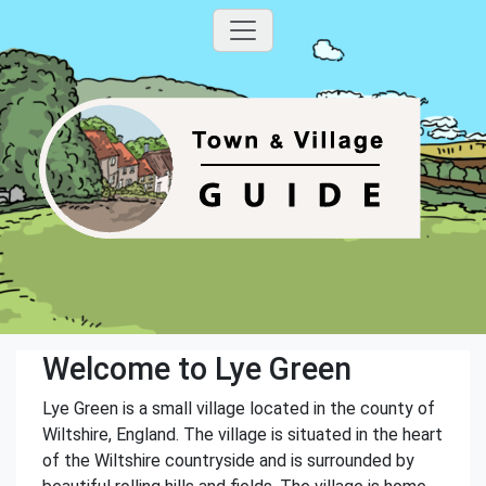
Welcome to Lye Green
Lye Green is a small village located in the county of
Wiltshire, England. The village is situated in the heart
of the Wiltshire countryside and is surrounded by