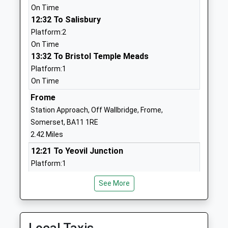
Website
On Time
12:32 To Salisbury
Christ Church First School
Feltham Lane
Platform:2
Academy Sponsor Led
Frome
On Time
Ages:2-9
Somerset
13:32 To Bristol Temple Meads
Head Teacher
BA11 5AJ
Platform:1
Nicola Smith
1373463781
On Time
Dilton Marsh C Of E Primary
Frome
High Street
School
Dilton Marsh
Station Approach, Off Wallbridge, Frome,
Academy Converter
Westbury
Somerset, BA11 1RE
Ages:4-11
Wiltshire
2.42 Miles
Head Teacher
BA13 4DY
12:21 To Yeovil Junction
Miss Jill Hibbs
Platform:1
01373822902
On Time
School
See More
12:57 To Gloucester
Website
Platform:1
St Johns Church Of England
Christchurch
Estimated:13:10
Voluntary Aided First School
Street East
13:01 To Weymouth