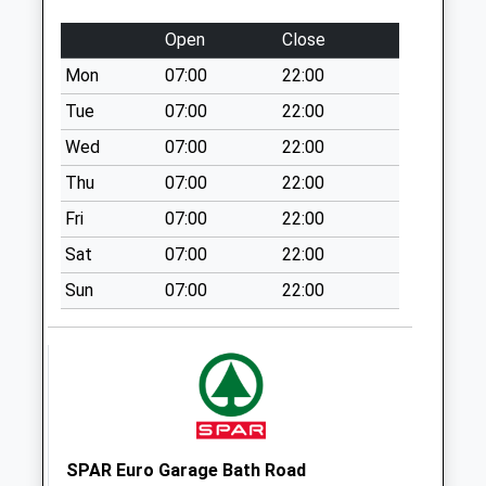
Weekday Last
Collection:09:00
Open
Close
Saturday Last
Mon
07:00
22:00
Collection:07:00
Tue
07:00
22:00
Stalls Farm
No More
Wed
07:00
22:00
Collections Today
Thu
07:00
22:00
Weekday Last
Fri
07:00
22:00
Collection:09:00
Saturday Last
Sat
07:00
22:00
Collection:07:00
Sun
07:00
22:00
East Woodlands
No More
Collections Today
Weekday Last
Collection:09:00
Saturday Last
Collection:07:00
SPAR Euro Garage Bath Road