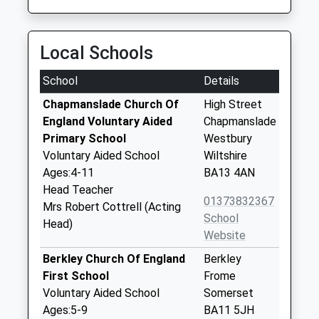
Local Schools
School
Details
Chapmanslade Church Of
High Street
England Voluntary Aided
Chapmanslade
Primary School
Westbury
Voluntary Aided School
Wiltshire
Ages:4-11
BA13 4AN
Head Teacher
01373832367
Mrs Robert Cottrell (Acting
School
Head)
Website
Berkley Church Of England
Berkley
First School
Frome
Voluntary Aided School
Somerset
Ages:5-9
BA11 5JH