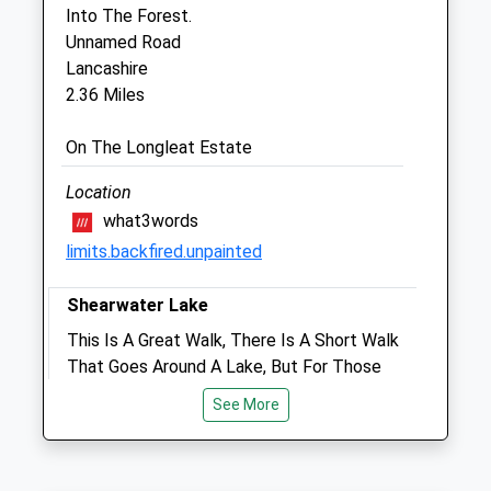
Somerset
Into The Forest.
BA11 2QB
Unnamed Road
01373 830868
Lancashire
Info@pennequinevets.co.uk
2.36 Miles
Website
2.45 Miles
On The Longleat Estate
Location
Animals Treated
what3words
limits.backfired.unpainted
Open
Close
Shearwater Lake
Mon
01:24
01:24
This Is A Great Walk, There Is A Short Walk
That Goes Around A Lake, But For Those
Tue
01:24
01:24
Who Want To Go A Bit Further There Is An
Wed
01:24
01:24
See More
Extention To The Walk That Takes About
Thu
01:24
01:24
1/2 Hours.
74 Clay St
Fri
01:24
01:24