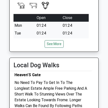
Open
Close
Mon
01:24
01:24
Tue
01:24
01:24
Wed
01:24
01:24
See More
Thu
01:24
01:24
Fri
01:24
01:24
Local Dog Walks
Sat
01:24
01:24
Sun
01:24
01:24
Heaven’S Gate
No Need To Pay To Get In To The
Penn Equine Vets
Longleat Estate Ample Free Parking And A
Unit 14 The Agricultural Centre
Short Walk To Stunning Views Over The
Standerwick
Estate Looking Towards Frome. Longer
Frome
Walks Can Be Found By Following Paths