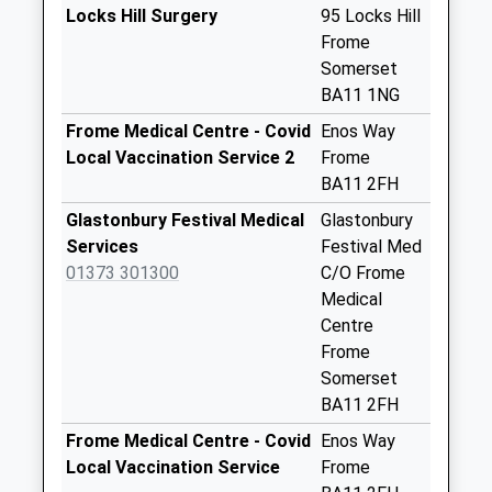
Saturday Last
Locks Hill Surgery
95 Locks Hill
Collection:07:00
Frome
Somerset
Chapmanslade
BA11 1NG
Post Office
No More
Frome Medical Centre - Covid
Enos Way
Collections Today
Local Vaccination Service 2
Frome
Weekday Last
BA11 2FH
Collection:09:00
Glastonbury Festival Medical
Glastonbury
Saturday Last
Services
Festival Med
Collection:07:00
01373 301300
C/O Frome
The Venn
Medical
No More
Centre
Collections Today
Frome
Weekday Last
Somerset
Collection:09:00
BA11 2FH
Saturday Last
Frome Medical Centre - Covid
Enos Way
Collection:07:00
Local Vaccination Service
Frome