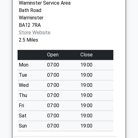
Warninster Service Area
Berkley Marsh
Bath Road
No More
Warminster
Collections Today
BA12 7RA
Weekday Last
Store Website
Collection:09:00
2.5 Miles
Saturday Last
Collection:07:00
Open
Close
Asda Superstore
Mon
07:00
19:00
Collection Today
available until:16:00
Tue
07:00
19:00
Weekday Last
Wed
07:00
19:00
Collection:16:00
Thu
07:00
19:00
Saturday Last
Collection:11:45
Fri
07:00
19:00
Priority Mailbox:
Sat
07:00
19:00
Special Mailbox:
Sun
07:00
19:00
Berkley
No More