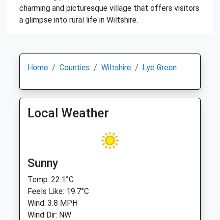
charming and picturesque village that offers visitors
a glimpse into rural life in Wiltshire.
Home
Counties
Wiltshire
Lye Green
Local Weather
Sunny
Temp: 22.1°C
Feels Like: 19.7°C
Wind: 3.8 MPH
Wind Dir: NW