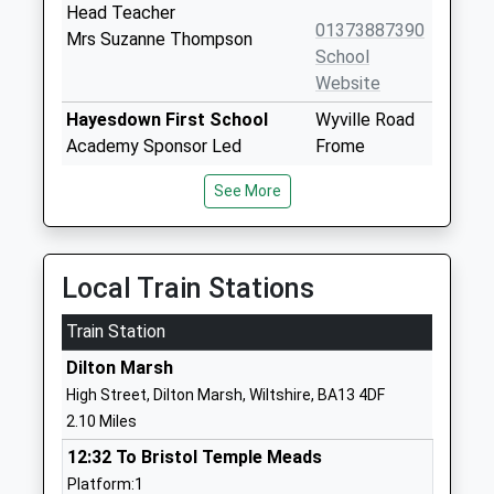
Head Teacher
01373887390
Mrs Suzanne Thompson
School
Website
Hayesdown First School
Wyville Road
Academy Sponsor Led
Frome
Ages:5-9
Somerset
See More
Head Teacher
BA11 2BN
Miss Julia Battersby
01373462718
School
Local Train Stations
Website
Train Station
Selwood Academy
Berkley Road
Academy Converter
Frome
Dilton Marsh
Ages:9-13
Somerset
High Street, Dilton Marsh, Wiltshire, BA13 4DF
Head Teacher
BA11 2EF
2.10 Miles
Mrs Daniel Jeffries
01373462798
12:32 To Bristol Temple Meads
School
Platform:1