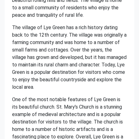
beautiful rolling hills and fields. The village is home
to a small community of residents who enjoy the
peace and tranquility of rural life.
The village of Lye Green has a rich history dating
back to the 12th century. The village was originally a
farming community and was home to a number of
small farms and cottages. Over the years, the
village has grown and developed, but it has managed
to maintain its rural charm and character. Today, Lye
Green is a popular destination for visitors who come
to enjoy the beautiful countryside and explore the
local area.
One of the most notable features of Lye Green is
its beautiful church. St. Mary's Church is a stunning
example of medieval architecture and is a popular
destination for visitors to the village. The church is
home to a number of historic artifacts and is a
fascinating place to explore. Overall, Lye Green is a