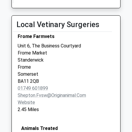
Collections Today
Weekday Last
Collection:09:00
Local Vetinary Surgeries
Saturday Last
Collection:07:00
Frome Farmvets
Styles Hill
Unit 6, The Business Courtyard
No More
Frome Market
Collections Today
Standerwick
Weekday Last
Frome
Collection:09:00
Somerset
Saturday Last
BA11 2QB
Collection:07:00
01749 601899
Shepton.fvsw@originanimal.com
Website
2.45 Miles
Animals Treated