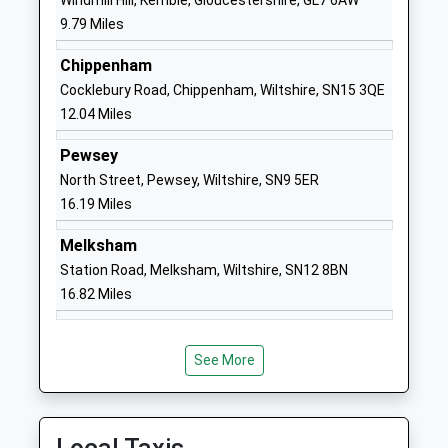
Windmill Hill, Kemble, Gloucestershire, GL7 6AW
St Bartholomews Primary
The Rosary
9.79 Miles
Academy
Royal
Chippenham
Academy Converter
Wootton
Cocklebury Road, Chippenham, Wiltshire, SN15 3QE
Ages:4-11
Bassett
12.04 Miles
Head Teacher
Swindon
Mr Daniel Oakes
Wiltshire
Pewsey
SN4 8AZ
North Street, Pewsey, Wiltshire, SN9 5ER
16.19 Miles
01793853288
School
Melksham
Website
Station Road, Melksham, Wiltshire, SN12 8BN
Noremarsh Junior School
Clarendon
16.82 Miles
Academy Converter
Drive
Ages:7-11
Royal
Head Teacher
Wootton
See More
Mrs Hilary Macmeekin
Bassett
Swindon
Wiltshire