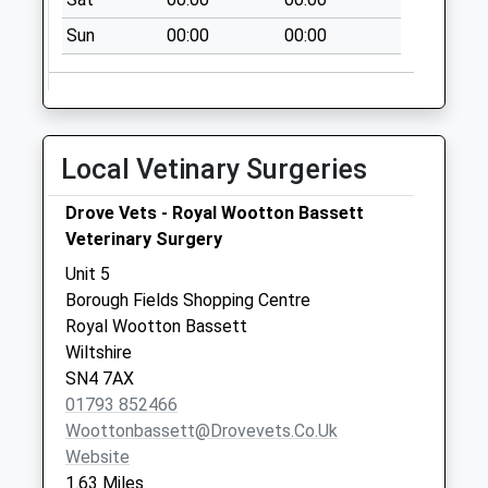
Collection:07:00
Sun
00:00
00:00
Sn4 Woodshaw
Centre Swindon
Collection Today
available until:09:00
Local Vetinary Surgeries
Weekday Last
Collection:09:00
Drove Vets - Royal Wootton Bassett
Saturday Last
Veterinary Surgery
Collection:07:00
Unit 5
Sn4 Clarendon
Borough Fields Shopping Centre
Drive Swindon
Royal Wootton Bassett
Collection Today
Wiltshire
available until:09:00
SN4 7AX
Weekday Last
01793 852466
Collection:09:00
Woottonbassett@drovevets.co.uk
Saturday Last
Website
Collection:07:00
1.63 Miles