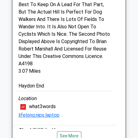
Best To Keep On A Lead For That Part,
22 High Street
But The Actual Hill Is Perfect For Dog
Wootton Bassett
Walkers And There Is Lots Of Fields To
Wiltshire
Wander Into. It Is Also Not Open To
SN4 7AA
Cyclists Which Is Nice. The Second Photo
01793 852458
Displayed Above Is Copyrighted To Brian
Dogandcat@georgevetgroup.co.uk
Robert Marshall And Licensed For Reuse
Website
Under This Creative Commons Licence.
1.74 Miles
A4198
3.07 Miles
Amenities
Haydon End
Location
Animals Treated
what3words
lifelong.nips.laptop
Open
Close
Cherhill White Horse
See More
Mon
09:00
18:30