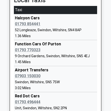
Local Taxis
SN4 8BT
Taxi
1793852250
School
Halcyon Cars
Website
01793 854441
52 Longleaze, Swindon, Wiltshire, SN4 8AP
Horizons College
Bincknoll
1.36 Miles
Special Post 16 Institution
Lane
Ages:16-25
Unit 5
Function Cars Of Purton
Head Teacher
Interface
01793 770323
Mr Gentian Mullaliu
Business Park
9 Orchard Gardens, Swindon, Wiltshire, SN5 4EJ
Royal
1.45 Miles
Wootton
Airport Transfers
Bassett
07903 150030
Wiltshire
Swindon, Wiltshire, SN5 7SW
SN4 8QQ
3.02 Miles
1793481493
Red Dot Cars
School
01793 496444
Website
Unit, Swindon, Wiltshire, SN2 2PN