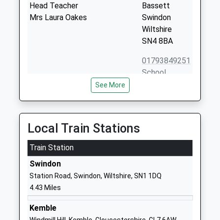
Head Teacher
Bassett
Mrs Laura Oakes
Swindon
Wiltshire
SN4 8BA
01793849251
School
Website
See More
Royal Wootton Bassett
Lime Kiln
Academy
Royal
Academy Converter
Wootton
Local Train Stations
Ages:11-18
Bassett
Head Teacher
Train Station
Swindon
Mr Anita Ellis
Wiltshire
Swindon
SN4 7HG
Station Road, Swindon, Wiltshire, SN1 1DQ
4.43 Miles
01793841900
School
Kemble
Website