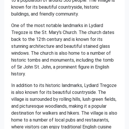
to a population of around 500 people. The village is
known for its beautiful countryside, historic
buildings, and friendly community.
One of the most notable landmarks in Lydiard
Tregoze is the St. Mary's Church. The church dates
back to the 12th century and is known for its
stunning architecture and beautiful stained glass
windows. The church is also home to a number of
historic tombs and monuments, including the tomb
of Sir John St. John, a prominent figure in English
history.
In addition to its historic landmarks, Lydiard Tregoze
is also known for its beautiful countryside. The
village is surrounded by rolling hills, lush green fields,
and picturesque woodlands, making it a popular
destination for walkers and hikers. The village is also
home to a number of local pubs and restaurants,
where visitors can enjoy traditional English cuisine