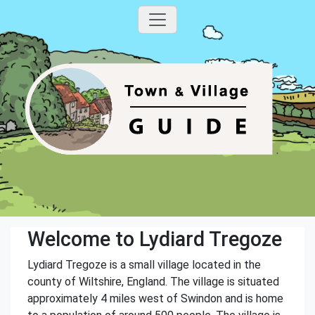
Welcome to Lydiard Tregoze
Lydiard Tregoze is a small village located in the
county of Wiltshire, England. The village is situated
approximately 4 miles west of Swindon and is home