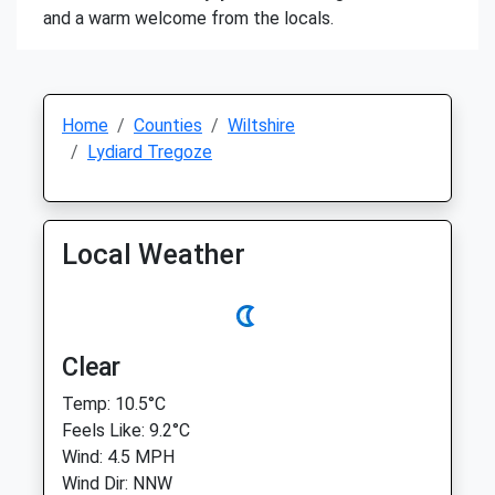
and a warm welcome from the locals.
Home
Counties
Wiltshire
Lydiard Tregoze
Local Weather
Clear
Temp: 10.5°C
Feels Like: 9.2°C
Wind: 4.5 MPH
Wind Dir: NNW