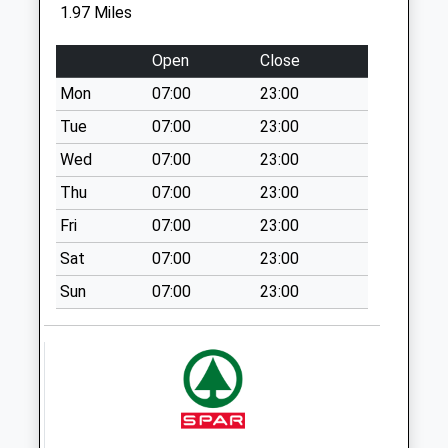
1.97 Miles
Collection Today
available until:09:00
Open
Close
Weekday Last
Collection:09:00
Mon
07:00
23:00
Saturday Last
Tue
07:00
23:00
Collection:07:00
Wed
07:00
23:00
Sn5 The Street
Thu
07:00
23:00
Collection Today
available until:09:00
Fri
07:00
23:00
Weekday Last
Sat
07:00
23:00
Collection:09:00
Saturday Last
Sun
07:00
23:00
Collection:07:00
Sn4 Stoneover
Lane Swindon
Collection Today
available until:09:00
Weekday Last