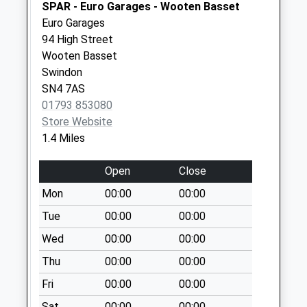
SPAR - Euro Garages - Wooten Basset
Collection:09:00
Euro Garages
Saturday Last
94 High Street
Collection:07:00
Wooten Basset
Sn4 Longleaze
Swindon
Swindon
SN4 7AS
Collection Today
01793 853080
available until:09:00
Store Website
Weekday Last
1.4 Miles
Collection:09:00
Saturday Last
Open
Close
Collection:07:00
Mon
00:00
00:00
Sn4 Garraways
Tue
00:00
00:00
Swindon
Wed
00:00
00:00
Collection Today
available until:09:00
Thu
00:00
00:00
Weekday Last
Fri
00:00
00:00
Collection:09:00
Saturday Last
Sat
00:00
00:00