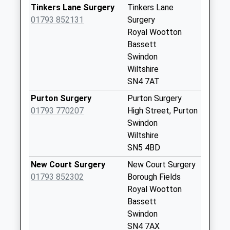
Website
Collection Today
Tinkers Lane Surgery
Tinkers Lane
available until:09:00
01793 852131
Surgery
Weekday Last
Royal Wootton
Collection:09:00
Bassett
Saturday Last
Swindon
Collection:07:00
Wiltshire
SN4 7AT
Sn4 Greenhills
Swindon
Purton Surgery
Purton Surgery
Collection Today
01793 770207
High Street, Purton
available until:09:00
Swindon
Weekday Last
Wiltshire
Collection:09:00
SN5 4BD
Saturday Last
New Court Surgery
New Court Surgery
Collection:07:00
01793 852302
Borough Fields
Sn4 Maple Drive
Royal Wootton
Swindon
Bassett
Collection Today
Swindon
available until:09:00
SN4 7AX