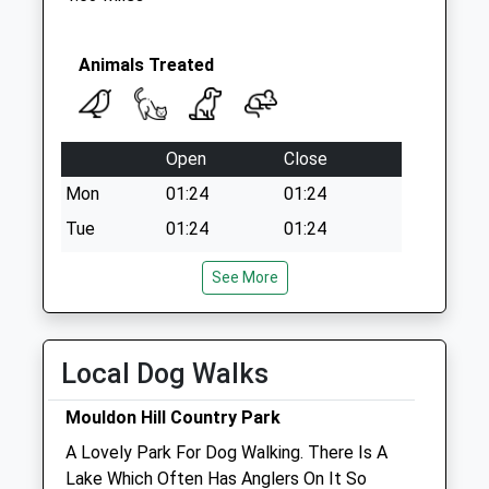
Sn4 Tinkersfield
Swindon
Collection Today
Animals Treated
available until:09:00
Weekday Last
Collection:09:00
Open
Close
Saturday Last
Collection:07:00
Mon
01:24
01:24
Tue
01:24
01:24
Wed
01:24
01:24
See More
Thu
01:24
01:24
Fri
01:24
01:24
Local Dog Walks
Sat
01:24
01:24
Sun
01:24
01:24
Mouldon Hill Country Park
A Lovely Park For Dog Walking. There Is A
The George Veterinary Clinic - Royal
Lake Which Often Has Anglers On It So
Wotton Bassett