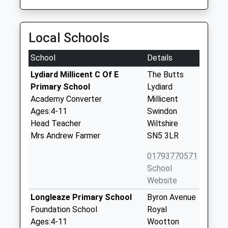
Local Schools
School
Details
Lydiard Millicent C Of E
The Butts
Primary School
Lydiard
Academy Converter
Millicent
Ages:4-11
Swindon
Head Teacher
Wiltshire
Mrs Andrew Farmer
SN5 3LR
01793770571
School
Website
Longleaze Primary School
Byron Avenue
Foundation School
Royal
Ages:4-11
Wootton