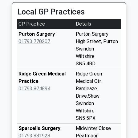
Collection:07:00
Local GP Practices
Sn5 Church End
Swindon
GP Practice
Details
Collection Today
available until:09:00
Purton Surgery
Purton Surgery
Weekday Last
01793 770207
High Street, Purton
Collection:09:00
Swindon
Saturday Last
Wiltshire
Collection:07:00
SN5 4BD
Sn4 Lydiard
Ridge Green Medical
Ridge Green
Residential Park
Practice
Medical Ctr.
Swindon
01793 874894
Ramleaze
Collection Today
Drive,Shaw
available until:09:00
Swindon
Weekday Last
Wiltshire
Collection:09:00
SN5 5PX
Saturday Last
Sparcells Surgery
Midwinter Close
Collection:07:00
01793 881928
Peatmoor