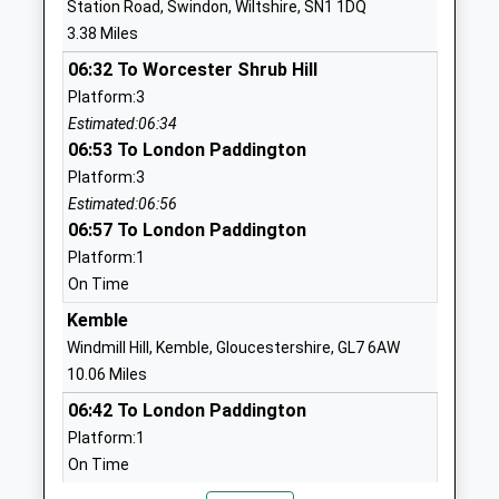
Station Road, Swindon, Wiltshire, SN1 1DQ
Lydiard Park Academy
Grange Park
3.38 Miles
Academy Converter
Way
06:32 To Worcester Shrub Hill
Ages:11-18
Grange Park
Platform:3
Head Teacher
Swindon
Estimated:06:34
Mr Gary Pearson
Wiltshire
06:53 To London Paddington
SN5 6HN
Platform:3
01793874224
Estimated:06:56
School
06:57 To London Paddington
Website
Platform:1
On Time
Tregoze Primary School
Sleaford
Academy Converter
Close
Kemble
Ages:4-11
Grange Park
Windmill Hill, Kemble, Gloucestershire, GL7 6AW
Head Teacher
Swindon
10.06 Miles
Miss Helen Tudor
Wiltshire
06:42 To London Paddington
SN5 6JU
Platform:1
On Time
01793876800
06:44 To Worcester Shrub Hill
School