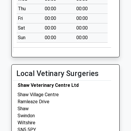
Saturday Last
Thu
00:00
00:00
Collection:07:00
Fri
00:00
00:00
Sn5 Shaw Village
Sat
00:00
00:00
Centre P.O
Ramleaze Drive
Sun
00:00
00:00
Collection Today
available until:17:30
Weekday Last
Collection:17:30
Local Vetinary Surgeries
Saturday Last
Collection:12:15
Shaw Veterinary Centre Ltd
Priority Mailbox:
Special Mailbox:
Shaw Village Centre
Ramleaze Drive
Sn5 High Street
Shaw
Collection Today
Swindon
available until:09:00
Wiltshire
Weekday Last
SN5 5PY