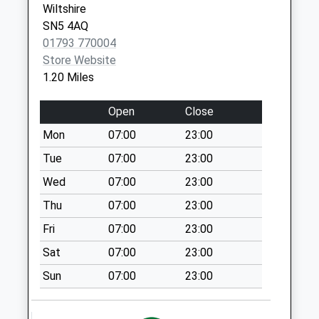
Wiltshire
Collection Today
SN5 4AQ
available until:09:00
01793 770004
Weekday Last
Store Website
Collection:09:00
1.20 Miles
Saturday Last
Collection:07:00
Open
Close
Sn5 Common Platt
Mon
07:00
23:00
Swindon
Collection Today
Tue
07:00
23:00
available until:09:00
Wed
07:00
23:00
Weekday Last
Thu
07:00
23:00
Collection:09:00
Saturday Last
Fri
07:00
23:00
Collection:07:00
Sat
07:00
23:00
Sn5 Swinley Drive
Sun
07:00
23:00
Swindon
Collection Today
available until:09:00