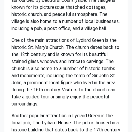
surrounded by beautiful countryside. The village is
known for its picturesque thatched cottages,
historic church, and peaceful atmosphere. The
village is also home to a number of local businesses,
including a pub, a post office, and a village hall.
One of the main attractions of Lydiard Green is the
historic St. Mary's Church. The church dates back to
the 12th century and is known for its beautiful
stained glass windows and intricate carvings. The
church is also home to a number of historic tombs
and monuments, including the tomb of Sir John St.
John, a prominent local figure who lived in the area
during the 16th century. Visitors to the church can
take a guided tour or simply enjoy the peaceful
surroundings.
Another popular attraction in Lydiard Green is the
local pub, The Lydiard House. The pub is housed in a
historic building that dates back to the 17th century