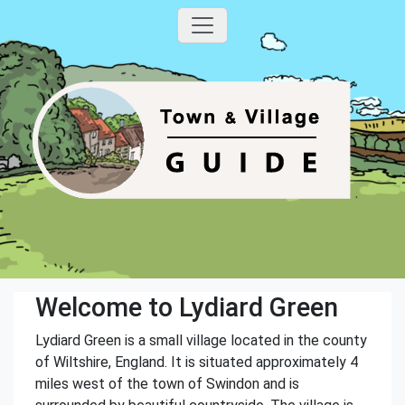
Welcome to Lydiard Green
Lydiard Green is a small village located in the county
of Wiltshire, England. It is situated approximately 4
miles west of the town of Swindon and is