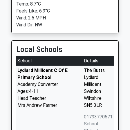
Temp: 8.7°C
Feels Like: 6.9°C
Wind: 2.5 MPH
Wind Dir: NW
Local Schools
School
Details
Lydiard Millicent C Of E
The Butts
Primary School
Lydiard
Academy Converter
Millicent
Ages:4-11
Swindon
Head Teacher
Wiltshire
Mrs Andrew Farmer
SN5 3LR
01793770571
School