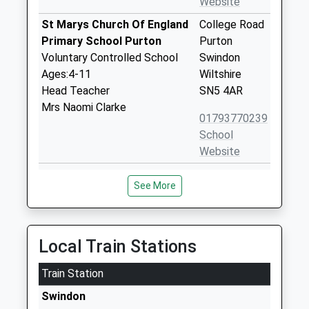
Website
St Marys Church Of England
College Road
Primary School Purton
Purton
Voluntary Controlled School
Swindon
Ages:4-11
Wiltshire
Head Teacher
SN5 4AR
Mrs Naomi Clarke
01793770239
School
Website
Bradon Forest School
The Peak
See More
Academy Converter
Purton
Ages:11-16
Swindon
Head Teacher
Wiltshire
Dr Sarah Haines
SN5 4AT
Local Train Stations
01793770570
Train Station
School
Swindon
Website