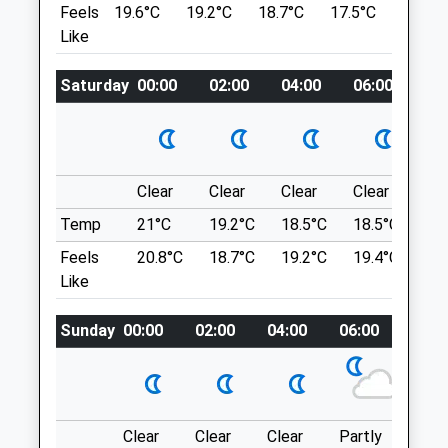
Feels
19.6°C
19.2°C
18.7°C
17.5°C
21.8°C
Swindon
SN8 1QT
Like
Wiltshire
10.09 Miles
SN5 4FU
01793 614461
Saturday
00:00
02:00
04:00
06:00
08
Park In The National Trust Car Park.
Ridgewaysfarm@drovevets.co.uk
Location
Website
what3words
1.31 Miles
messy.stole.comical
Clear
Clear
Clear
Clear
Su
Animals Treated
Temp
21°C
19.2°C
18.5°C
18.5°C
21.
Avebury Loop
Feels
20.8°C
18.7°C
19.2°C
19.4°C
23.
1 Beckhampton Rd
Like
Beckhampton
Open
Close
Marlborough
Sunday
00:00
02:00
04:00
06:00
08:0
SN8 1QT
Mon
01:24
01:24
10.09 Miles
Tue
01:24
01:24
Wed
01:24
01:24
Location
Thu
01:24
01:24
Clear
Clear
Clear
Partly
Thun