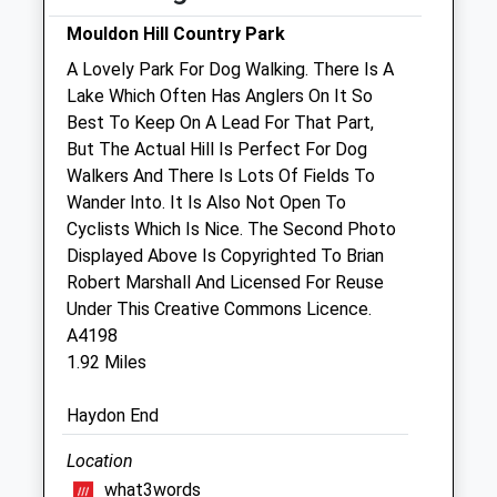
Fri
08:15
19:00
Mouldon Hill Country Park
Sat
08:30
14:00
A Lovely Park For Dog Walking. There Is A
Lake Which Often Has Anglers On It So
Sun
closed
closed
Best To Keep On A Lead For That Part,
But The Actual Hill Is Perfect For Dog
Purton Veterinary Group (Purton Vets)
Walkers And There Is Lots Of Fields To
77 High Street
Wander Into. It Is Also Not Open To
Purton
Cyclists Which Is Nice. The Second Photo
Swindon
Displayed Above Is Copyrighted To Brian
Wiltshire
Robert Marshall And Licensed For Reuse
SN5 4AB
Under This Creative Commons Licence.
01793 771869
A4198
Happypets@purtonvets.co.uk
1.92 Miles
Website
1.16 Miles
Haydon End
Amenities
Location
what3words