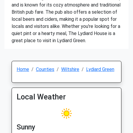
and is known for its cozy atmosphere and traditional
British pub fare. The pub also offers a selection of
local beers and ciders, making it a popular spot for
locals and visitors alike. Whether you're looking for a
quiet pint or a hearty meal, The Lydiard House is a
great place to visit in Lydiard Green.
Home
Counties
Wiltshire
Lydiard Green
Local Weather
Sunny