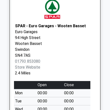
Weekday Last
Collection:09:00
Saturday Last
Collection:07:00
SPAR - Euro Garages - Wooten Basset
Sn5 The Fox
Euro Garages
Swindon
94 High Street
Collection Today
Wooten Basset
available until:09:00
Swindon
Weekday Last
SN4 7AS
Collection:09:00
01793 853080
Saturday Last
Store Website
Collection:07:00
2.4 Miles
Sn4 Greatfield
Open
Close
Swindon
Collection Today
Mon
00:00
00:00
available until:09:00
Tue
00:00
00:00
Weekday Last
Wed
00:00
00:00
Collection:09:00