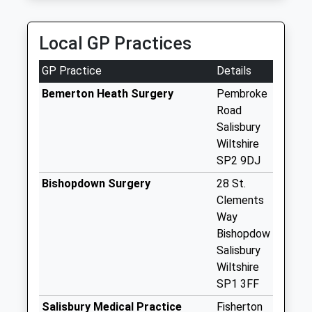
Little Durnford
No More
Local GP Practices
Collections Today
Weekday Last
GP Practice
Details
Collection:09:00
Saturday Last
Bemerton Heath Surgery
Pembroke
Collection:07:00
Road
Salisbury
Netton
Wiltshire
No More
SP2 9DJ
Collections Today
Weekday Last
Bishopdown Surgery
28 St.
Collection:09:00
Clements
Saturday Last
Way
Collection:07:00
Bishopdow
Salisbury
Upper Woodford
Wiltshire
No More
SP1 3FF
Collections Today
Weekday Last
Salisbury Medical Practice
Fisherton