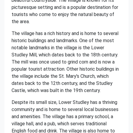
beautiful countryside. The village is known for its
picturesque setting and is a popular destination for
tourists who come to enjoy the natural beauty of
the area.
The village has a rich history and is home to several
historic buildings and landmarks. One of the most
notable landmarks in the village is the Lower
Studley Mill, which dates back to the 18th century.
The mill was once used to grind corn and is now a
popular tourist attraction. Other historic buildings in
the village include the St. Mary's Church, which
dates back to the 12th century, and the Studley
Castle, which was built in the 19th century.
Despite its small size, Lower Studley has a thriving
community and is home to several local businesses
and amenities. The village has a primary school, a
village hall, and a pub, which serves traditional
English food and drink. The village is also home to