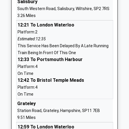
Salisbury
Of England Voluntary
Road
South Western Road, Salisbury, Wiltshire, SP2 7RS
Controlled Primary School
Stratford-
3.26 Miles
Voluntary Controlled School
Sub-Castle
12:21 To London Waterloo
Ages:4-11
Salisbury
Platform:2
Head Teacher
Wiltshire
Estimated:12:35
Mrs Justine Watkins (Acting)
SP1 3LL
This Service Has Been Delayed By A Late Running
01722327227
Train Being In Front Of This One
School
12:33 To Portsmouth Harbour
Website
Platform:4
On Time
Sarum Academy
Westwood
12:42 To Bristol Temple Meads
Academy Sponsor Led
Road
Platform:4
Ages:11-18
Salisbury
On Time
Head Teacher
Wiltshire
Mrs Jennifer Moore
SP2 9HS
Grateley
Station Road, Grateley, Hampshire, SP11 7EB
01722323431
9.51 Miles
School
12:59 To London Waterloo
Website