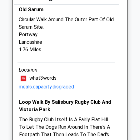
Old Sarum
Jaffa'S Health Centre For Cats
Circular Walk Around The Outer Part Of Old
52 St. Francis Road
Sarum Site.
Salisbury
Portway
Wiltshire
Lancashire
SP1 3QS
1.76 Miles
01722 414298
Jaffa@jaffavets.com
Website
Location
2.43 Miles
what3words
meals.capacity.disgraced
Amenities
Loop Walk By Salisbury Rugby Club And
Victoria Park
Animals Treated
The Rugby Club Itself Is A Fairly Flat Hill
To Let The Dogs Run Around In There's A
Footpath That Then Leads To The Dad's