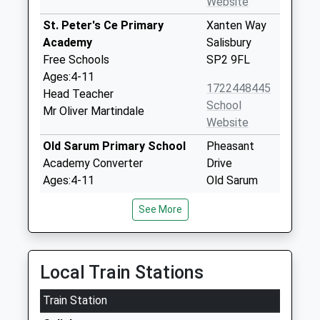
Website
St. Peter's Ce Primary
Xanten Way
Academy
Salisbury
Free Schools
SP2 9FL
Ages:4-11
1722448445
Head Teacher
School
Mr Oliver Martindale
Website
Old Sarum Primary School
Pheasant
Academy Converter
Drive
Ages:4-11
Old Sarum
Head Teacher
Salisbury
See More
Mr John Jones
Wiltshire
SP4 6GH
1722410677
Local Train Stations
School
Website
Train Station
Stratford Sub Castle Church
Stratford