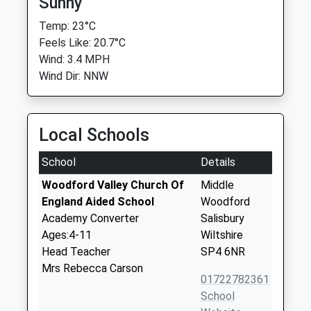
Sunny
Temp: 23°C
Feels Like: 20.7°C
Wind: 3.4 MPH
Wind Dir: NNW
Local Schools
School
Details
Woodford Valley Church Of
Middle
England Aided School
Woodford
Academy Converter
Salisbury
Ages:4-11
Wiltshire
Head Teacher
SP4 6NR
Mrs Rebecca Carson
01722782361
School