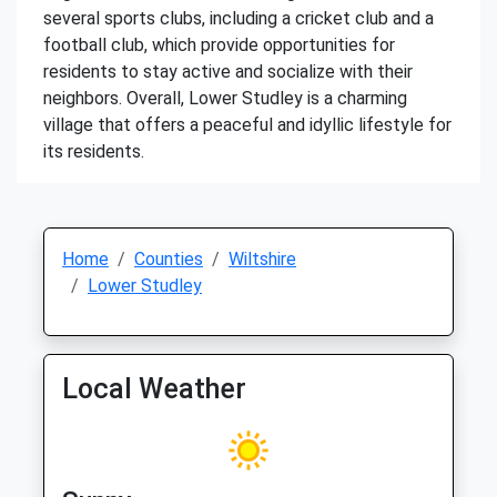
several sports clubs, including a cricket club and a
football club, which provide opportunities for
residents to stay active and socialize with their
neighbors. Overall, Lower Studley is a charming
village that offers a peaceful and idyllic lifestyle for
its residents.
Home
Counties
Wiltshire
Lower Studley
Local Weather