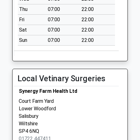
Saturday Last
Thu
07:00
22:00
Collection:07:00
Fri
07:00
22:00
Old Castle Road
No More
Sat
07:00
22:00
Collections Today
Sun
07:00
22:00
Weekday Last
Collection:09:00
Saturday Last
Collection:07:00
Upper Devizes
Local Vetinary Surgeries
Road
No More
Synergy Farm Health Ltd
Collections Today
Court Farm Yard
Weekday Last
Lower Woodford
Collection:09:00
Salisbury
Saturday Last
Wiltshire
Collection:07:00
SP4 6NQ
01722 447411