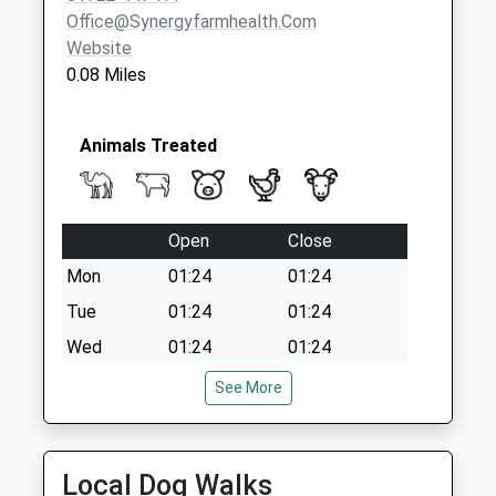
Office@synergyfarmhealth.com
Website
0.08 Miles
Animals Treated
Open
Close
Mon
01:24
01:24
Tue
01:24
01:24
Wed
01:24
01:24
Thu
01:24
01:24
See More
Fri
01:24
01:24
Sat
01:24
01:24
Local Dog Walks
Sun
01:24
01:24