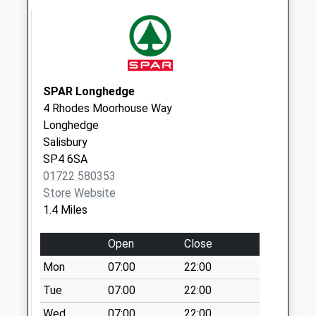
No More
Collections Today
Weekday Last
Collection:09:00
Saturday Last
Collection:07:00
SPAR Longhedge
4 Rhodes Moorhouse Way
Ramleaze Drive
Longhedge
No More
Salisbury
Collections Today
SP4 6SA
Weekday Last
01722 580353
Collection:09:00
Store Website
Saturday Last
1.4 Miles
Collection:07:00
Old Sarum
Open
Close
No More
Mon
07:00
22:00
Collections Today
Weekday Last
Tue
07:00
22:00
Collection:09:00
Wed
07:00
22:00