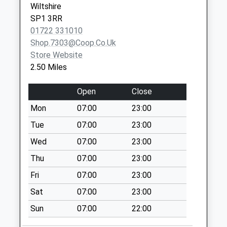
Wiltshire
Adlam Way
SP1 3RR
No More
01722 331010
Collections Today
Shop.7303@coop.co.uk
Weekday Last
Store Website
Collection:00:00
2.50 Miles
Saturday Last
Collection:07:00
Open
Close
Jubilee Hill Great
Mon
07:00
23:00
Dunrford
Tue
07:00
23:00
No More
Collections Today
Wed
07:00
23:00
Weekday Last
Thu
07:00
23:00
Collection:09:00
Fri
07:00
23:00
Saturday Last
Collection:07:00
Sat
07:00
23:00
Stratford Road Mill
Sun
07:00
22:00
Lane