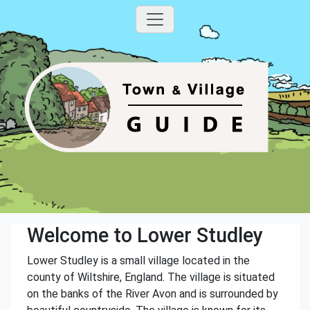
Welcome to Lower Studley
Lower Studley is a small village located in the
county of Wiltshire, England. The village is situated
on the banks of the River Avon and is surrounded by