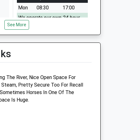
Mon
08:30
17:00
We operate our own 24 hour
See More
emergency service. Please call
01666 823035
Tue
08:30
17:00
lks
We operate our own 24 hour
emergency service. Please call
01666 823035
ing The River, Nice Open Space For
Wed
08:30
17:00
Steam, Pretty Secure Too For Recall
We operate our own 24 hour
 Sometimes Horses In One Of The
emergency service. Please call
pace Is Huge.
01666 823035
Thu
08:30
17:00
We operate our own 24 hour
emergency service. Please call
01666 823035