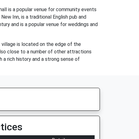
e hall is a popular venue for community events
 New Inn, is a traditional English pub and
entury and is a popular venue for weddings and
 village is located on the edge of the
also close to a number of other attractions
h a rich history and a strong sense of
tices