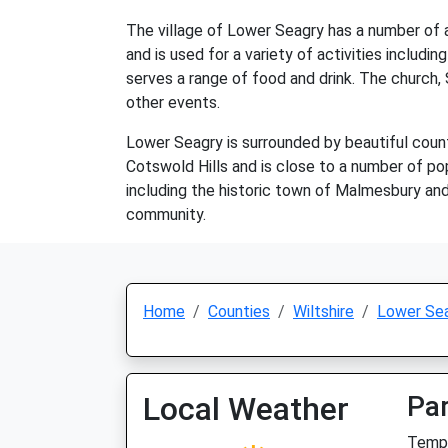
The village of Lower Seagry has a number of am
and is used for a variety of activities includi
serves a range of food and drink. The church, 
other events.
Lower Seagry is surrounded by beautiful countr
Cotswold Hills and is close to a number of po
including the historic town of Malmesbury and t
community.
Home
Counties
Wiltshire
Lower Se
Local Weather
Par
Temp: