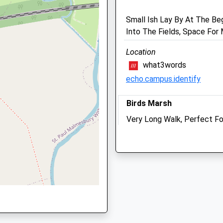
Small Ish Lay By At The Be
Into The Fields, Space For
Location
what3words
echo.campus.identify
 SN15 1PZ
Birds Marsh
Very Long Walk, Perfect Fo
Want Some Peace Tonight F
shire, SN15 1QS
Sleep Well! I Have Walked I
Walk And Through The Wood
65 Hill Corner Rd
Chippenham
The George Veterinary Ho
SN15 1DR
4.51 Miles
18-20 High Street
Malmesbury