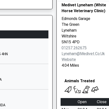
School Website
Medivet Lyneham (White
Horse Veterinary Clinic)
imary
The Street
 Shortage Of Train Crew
Lea
Edmonds Garage
Malmesbury
The Green
Wiltshire
Lyneham
SN16 9PG
Wiltshire
SN15 4PD
01666823534
01257 262675
School Website
Lyneham@medivet.co.uk
5 4HN
y School
Hullavington
Website
Chippenham
4.04 Miles
Wiltshire
SN14 6EF
AA
Animals Treated
01666837604
School Website
and
School Hill
Open
Close
Brinkworth
 0DA