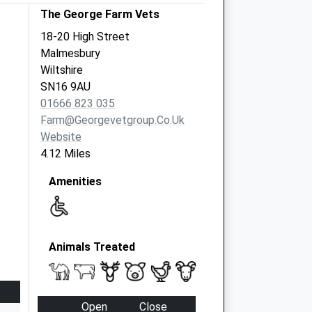
The George Farm Vets
18-20 High Street
Malmesbury
Wiltshire
SN16 9AU
01666 823 035
Farm@georgevetgroup.co.uk
Website
4.12 Miles
Amenities
Animals Treated
Open
Close