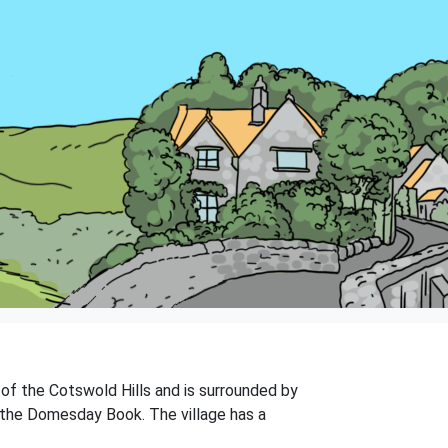
e of the Cotswold Hills and is surrounded by
n the Domesday Book. The village has a