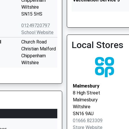
Chippenham
Wiltshire
SN15 5HS
Malmesbury Primary Care 
Vaccination Service 2
01249720797
School Website
l
Church Road
Local Stores
Christian Malford
Chippenham
Wiltshire
SN15 4BW
01249720496
Malmesbury
School Website
8 High Street
ary
40 Chestnut
Malmesbury
Road
Wiltshire
Sutton Benger
SN16 9AU
Chippenham
01666 823309
Wiltshire
Store Website