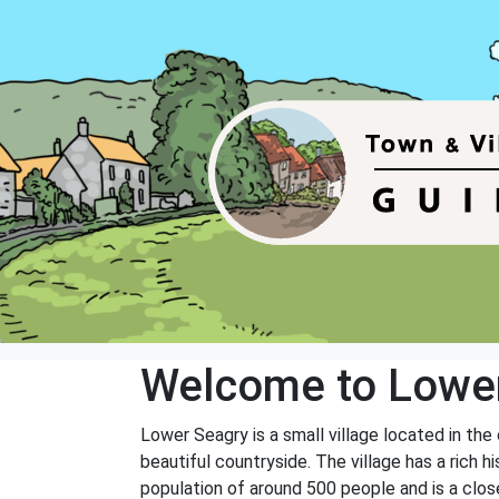
Welcome to Lowe
Lower Seagry is a small village located in the
beautiful countryside. The village has a rich
population of around 500 people and is a clo