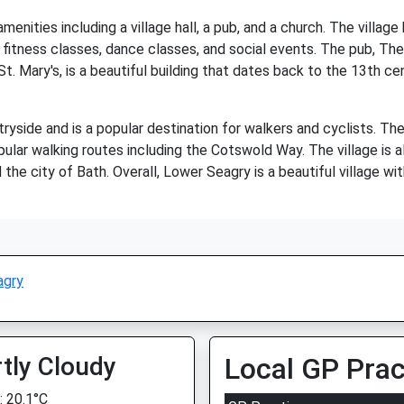
enities including a village hall, a pub, and a church. The villag
ng fitness classes, dance classes, and social events. The pub, The
St. Mary's, is a beautiful building that dates back to the 13th c
yside and is a popular destination for walkers and cyclists. The
pular walking routes including the Cotswold Way. The village is 
he city of Bath. Overall, Lower Seagry is a beautiful village wit
agry
tly Cloudy
Local GP Prac
 20.1°C