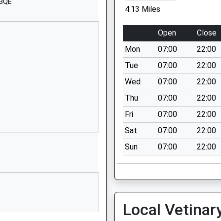
 3QE
SN15 4RP
4.13 Miles
1249720407
Open
Close
School Website
Mon
07:00
22:00
 School
Stanton St
Quintin
Tue
07:00
22:00
Chippenham
Wed
07:00
22:00
Wiltshire
Thu
07:00
22:00
SN14 6DQ
Fri
07:00
22:00
01666837602
Sat
07:00
22:00
School Website
Sun
07:00
22:00
imary
Middle Common
Kington Langley
Chippenham
Wiltshire
SN15 5NN
Local Vetinar
01249750295
his Train