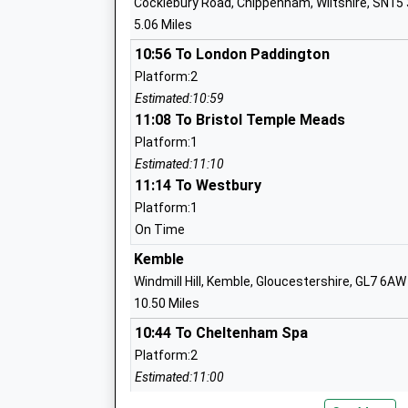
Cocklebury Road, Chippenham, Wiltshire, SN15
Mrs Becca Hine
5.06 Miles
10:56 To London Paddington
Platform:2
Stanton St Quintin Community Primary
Estimated:10:59
Community School
11:08 To Bristol Temple Meads
Ages:4-11
Platform:1
Head Teacher
Estimated:11:10
Mrs Karen Winterburn
11:14 To Westbury
Platform:1
On Time
Kemble
Langley Fitzurse Church Of England Pr
Windmill Hill, Kemble, Gloucestershire, GL7 6AW
School
10.50 Miles
Voluntary Controlled School
10:44 To Cheltenham Spa
Ages:4-11
Platform:2
Head Teacher
Estimated:11:00
Mrs Karen Winterburn
This Service Has Been Delayed By A Fault On T