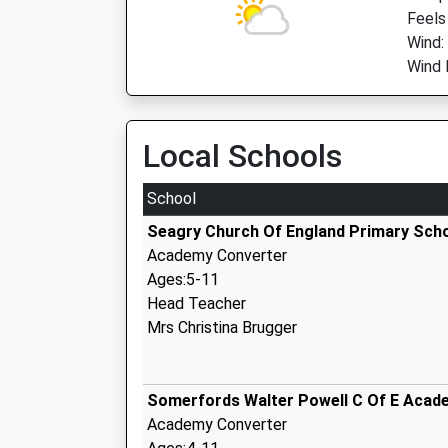
Feels
Wind:
Wind D
Local Schools
School
Seagry Church Of England Primary Sch
Academy Converter
Ages:5-11
Head Teacher
Mrs Christina Brugger
Somerfords Walter Powell C Of E Acad
Academy Converter