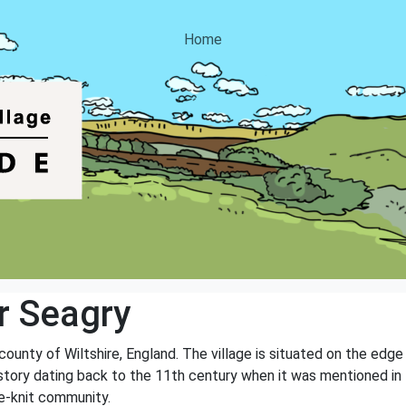
Home
r Seagry
 county of Wiltshire, England. The village is situated on the edg
 history dating back to the 11th century when it was mentioned i
se-knit community.