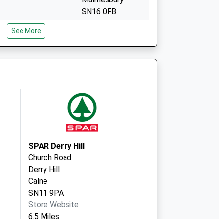
SN16 0FB
Centre - Covid Local
Priory Way
See More
Malmesbury
SN16 0FB
SPAR Derry Hill
Church Road
Derry Hill
Calne
SN11 9PA
Store Website
6.5 Miles