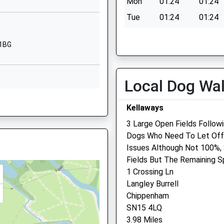
Mon
01:24
01:24
Chippenham
Wiltshire
Tue
01:24
01:24
SN15 5AX
Wed
01:24
01:24
 1BG
01666510406
Thu
01:24
01:24
School Website
Fri
01:24
01:24
Primary
The Ridings
Local Dog Wa
Sat
01:24
01:24
Kington St
Sun
01:24
01:24
15 1DR
Michael
Kellaways
Chippenham
3 Large Open Fields Follow
Wiltshire
Dogs Who Need To Let Off 
SN14 6JG
hire, BA15 1DF
Issues Although Not 100%,
15 1DR
01249750454
Fields But The Remaining S
School Website
1 Crossing Ln
Langley Burrell
Chippenham
15 1DR
SN15 4LQ
3.98 Miles