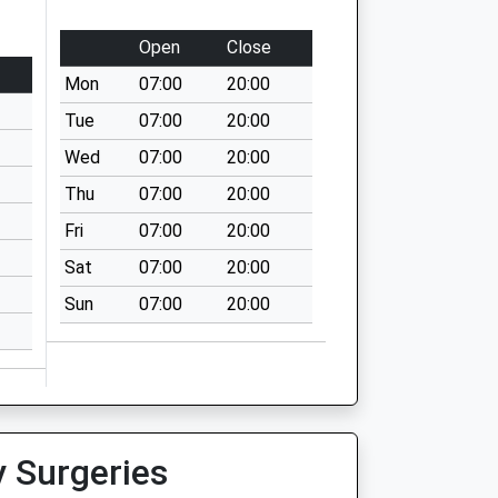
Open
Close
Mon
07:00
20:00
Tue
07:00
20:00
Wed
07:00
20:00
Thu
07:00
20:00
Fri
07:00
20:00
Sat
07:00
20:00
Sun
07:00
20:00
y Surgeries