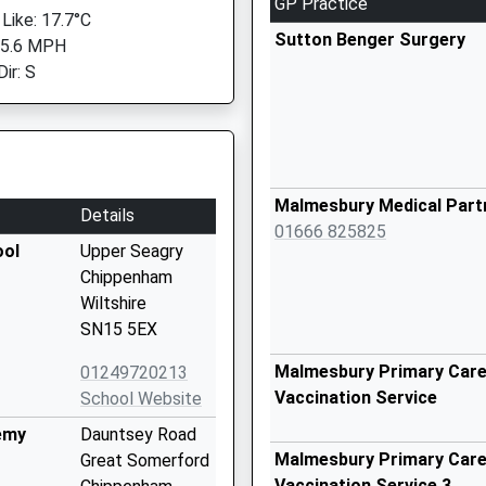
GP Practice
 Like: 17.7°C
Sutton Benger Surgery
 5.6 MPH
ir: S
Malmesbury Medical Part
Details
01666 825825
ool
Upper Seagry
Chippenham
Wiltshire
SN15 5EX
Malmesbury Primary Care 
01249720213
Vaccination Service
School Website
emy
Dauntsey Road
Malmesbury Primary Care 
Great Somerford
Vaccination Service 3