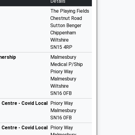
Details
The Playing Fields
Chestnut Road
Sutton Benger
Chippenham
Wiltshire
SN15 4RP
nership
Malmesbury
Medical P/Ship
Priory Way
Malmesbury
Wiltshire
SN16 0FB
Centre - Covid Local
Priory Way
Malmesbury
SN16 0FB
Centre - Covid Local
Priory Way
Malmesbury