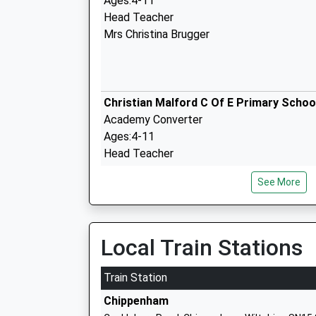
Ages:4-11
Head Teacher
Mrs Christina Brugger
Christian Malford C Of E Primary Schoo
Academy Converter
Ages:4-11
Head Teacher
Mrs Christina Brugger
See More
Sutton Benger Church Of England Prim
Local Train Stations
School
Academy Converter
Train Station
Ages:4-11
Chippenham
Head Teacher