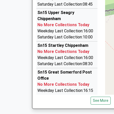
Bell Taxis Of Malmesbury
Platform:2
Saturday Last Collection:08:45
07793 207204
On Time
Sn15 Upper Seagry
11:22 To Gloucester
8 Parklands, Malmesbury, Wiltshire, SN16 0QH
Chippenham
Platform:1
4.65 Miles
No More Collections Today
Estimated:11:26
M.R. Taxis
Weekday Last Collection:16:00
This Service Has Been Delayed By Congestion
01249 463346
Saturday Last Collection:10:00
117 Malmesbury Road, Chippenham, Wiltshire,
Sn15 Startley Chippenham
4.88 Miles
No More Collections Today
Angel's Taxis
Weekday Last Collection:16:00
07737 781027
Saturday Last Collection:08:30
15 East Yewstock Crescent, Chippenham, Wilt
Sn15 Great Somerford Post
5.12 Miles
Office
No More Collections Today
Weekday Last Collection:16:15
Saturday Last Collection:10:30
See More
Priority Mailbox:
Special Mailbox: