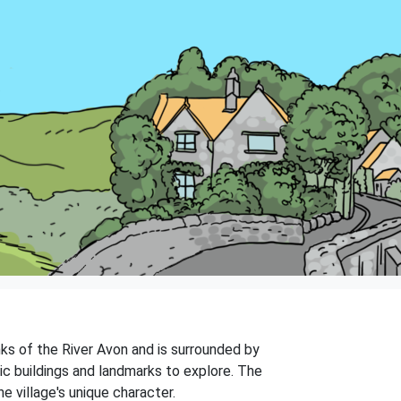
anks of the River Avon and is surrounded by
ric buildings and landmarks to explore. The
e village's unique character.