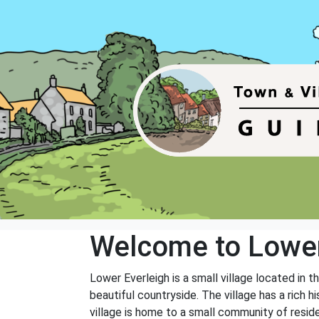
Welcome to Lower
Lower Everleigh is a small village located in t
beautiful countryside. The village has a rich 
village is home to a small community of reside