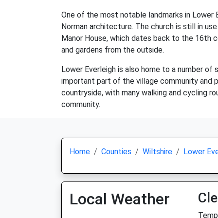
One of the most notable landmarks in Lower Ev
Norman architecture. The church is still in use 
Manor House, which dates back to the 16th cen
and gardens from the outside.
Lower Everleigh is also home to a number of sm
important part of the village community and pr
countryside, with many walking and cycling rou
community.
Home
Counties
Wiltshire
Lower Eve
Local Weather
Cle
Temp: