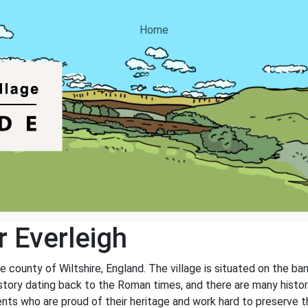
Home
 Everleigh
he county of Wiltshire, England. The village is situated on the b
history dating back to the Roman times, and there are many histo
nts who are proud of their heritage and work hard to preserve th