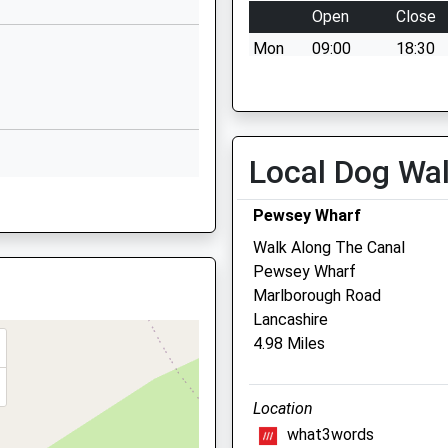
Open
Close
Marlborough Road
Mon
09:00
18:30
Pewsey
Wiltshire
Tue
09:00
18:30
SN9 5NT
Wed
09:00
18:30
1672563228
Thu
09:00
18:30
Local Dog Wa
School Website
Fri
09:00
18:30
Sat
09:00
11:00
Pewsey Wharf
Sun
closed
closed
Walk Along The Canal
Pewsey Wharf
Stonehenge Vets
Marlborough Road
Lancashire
Larkhill Road
4.98 Miles
Durrington
Salisbury
Wiltshire
Location
SP4 8DP
what3words
01980 654404