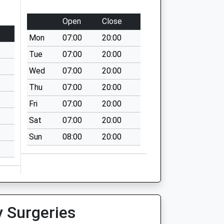
Open
Close
Mon
07:00
20:00
Tue
07:00
20:00
Wed
07:00
20:00
Thu
07:00
20:00
Fri
07:00
20:00
Sat
07:00
20:00
Sun
08:00
20:00
y Surgeries