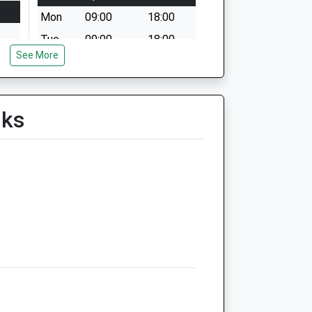
Mon
09:00
18:00
Tue
09:00
18:00
See More
Wed
09:00
18:00
Thu
09:00
18:00
Fri
09:00
18:00
lks
Sat
09:00
12:00
Sun
closed
closed
Foxcotte Veterinary Clinics
Ltd
The Old Surgery
2 St James Street
Ludgershall
Wiltshire
SP11 9QF