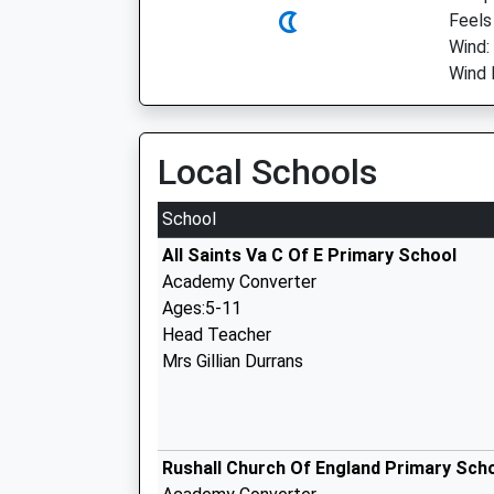
Feels 
Wind:
Wind 
Local Schools
School
All Saints Va C Of E Primary School
Academy Converter
Ages:5-11
Head Teacher
Mrs Gillian Durrans
Rushall Church Of England Primary Sch