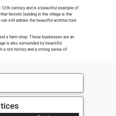
 12th century and is a beautiful example of
her historic building in the village is the
an still admire the beautiful architecture
 and a farm shop. These businesses are an
age is also surrounded by beautiful
h a rich history and a strong sense of
tices