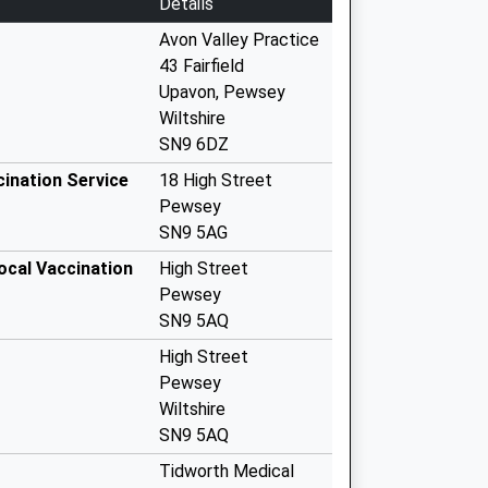
Details
Avon Valley Practice
43 Fairfield
Upavon, Pewsey
Wiltshire
SN9 6DZ
cination Service
18 High Street
Pewsey
SN9 5AG
ocal Vaccination
High Street
Pewsey
SN9 5AQ
High Street
Pewsey
Wiltshire
SN9 5AQ
Tidworth Medical