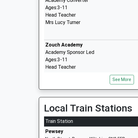
Academy Converter
Ages:3-11
Head Teacher
Mrs Lucy Turner
Zouch Academy
Academy Sponsor Led
Ages:3-11
Head Teacher
Mrs Nina Johnson
See More
Pewsey Vale School
Academy Converter
Local Train Stations
Ages:11-16
Head Teacher
Train Station
Mrs Neil Pritchard
Pewsey