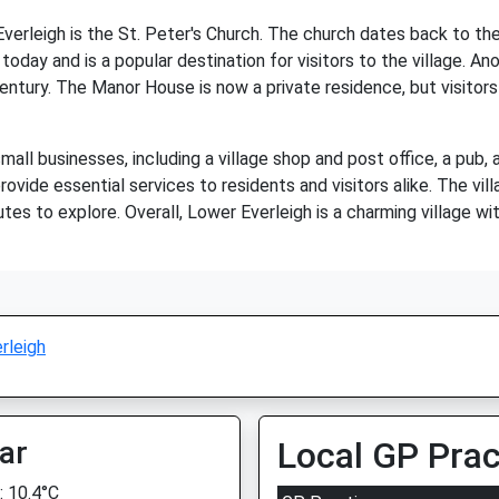
erleigh is the St. Peter's Church. The church dates back to the
today and is a popular destination for visitors to the village. Anot
tury. The Manor House is now a private residence, but visitors c
all businesses, including a village shop and post office, a pub,
ovide essential services to residents and visitors alike. The vill
tes to explore. Overall, Lower Everleigh is a charming village wit
rleigh
ar
Local GP Prac
 10.4°C