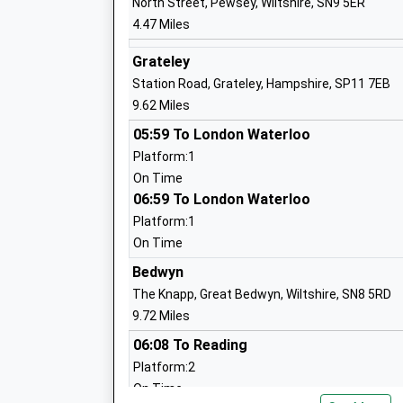
North Street, Pewsey, Wiltshire, SN9 5ER
4.47 Miles
Pewsey Primary School
Academy Converter
Grateley
Ages:4-11
Station Road, Grateley, Hampshire, SP11 7EB
Head Teacher
9.62 Miles
Mrs Nicola Gilbert
05:59 To London Waterloo
Platform:1
On Time
Collingbourne Church Of England Prima
06:59 To London Waterloo
School
Platform:1
Voluntary Controlled School
On Time
Ages:4-11
Head Teacher
Bedwyn
Mr Harriet Phillips
The Knapp, Great Bedwyn, Wiltshire, SN8 5RD
9.72 Miles
06:08 To Reading
Platform:2
Wellington Primary Academy
On Time
Academy Sponsor Led