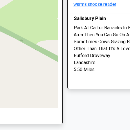
warms.snooze.reader
Info@stonehengevets.co
Website
e, SN9 5LU
Salisbury Plain
5.70 Miles
Park At Carter Barracks I
Amenities
Area Then You Can Go On A 
Sometimes Cows Grazing Bu
Other Than That It's A Love
Bulford Droveway
Animals Treated
Lancashire
5.50 Miles
HH
Open
Close
Location
Mon
08:30
18:30
what3words
Tue
08:30
18:30
proved.scarred.atlas
Wed
08:30
18:30
King Barrow Ridge Stone
Thu
08:30
18:30
52 Fargo Rd
Fri
08:30
18:30