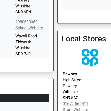
Pewsey
Wiltshire
SN9 6EN
1980630360
School Website
Wavell Road
Local Stores
Tidworth
Wiltshire
SP9 7JF
01980842293
School Website
Pewsey
Wilcot Road
High Street
Pewsey
Pewsey
Wiltshire
Wiltshire
SN9 5EW
SN9 5AQ
01672 564411
01672565000
Store Website