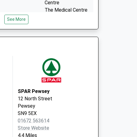
Centre
The Medical Centre
St. Michaels Avenue
See More
Tidworth
Hampshire
SP9 7EA
SPAR Pewsey
12 North Street
Pewsey
SN9 5EX
01672 563614
Store Website
4.4 Miles