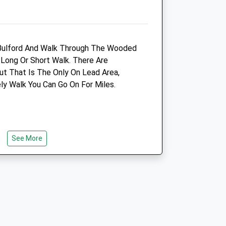
m
01264 790609
6.00 Miles
Amenities
n Bulford And Walk Through The Wooded
Long Or Short Walk. There Are
t That Is The Only On Lead Area,
ly Walk You Can Go On For Miles.
Animals Treated
Open
Close
See More
Mon
09:00
18:30
Closed between 10:00 and
17:00
Tue
09:00
18:30
henge Carcus Walk
Closed between 10:00 and
17:00