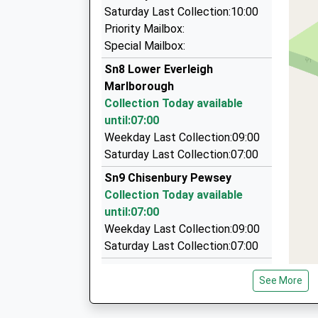
Aldbourne Taxis
Saturday Last Collection:10:00
07977 059991
Priority Mailbox:
The Mill House/Conygre Farm, Pewsey, Wiltshir
Special Mailbox:
5.76 Miles
Sn8 Lower Everleigh
Keo Cars Private Hire
Marlborough
01980 632755
Collection Today available
23 Meadow Road, Salisbury, Wiltshire, SP4 9DN
until:07:00
5.94 Miles
Weekday Last Collection:09:00
Saturday Last Collection:07:00
A1 Cabs
01980 624000
Sn9 Chisenbury Pewsey
45 Churchill Avenue, Salisbury, Wiltshire, SP4 9
Collection Today available
5.95 Miles
until:07:00
Weekday Last Collection:09:00
Saturday Last Collection:07:00
Sn9 Grants Road Pewsey
See More
Collection Today available
until:07:00