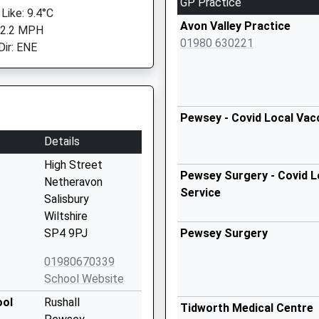
GP Practice
Like: 9.4°C
Avon Valley Practice
 2.2 MPH
01980 630221
Dir: ENE
Pewsey - Covid Local Vac
Details
High Street
Pewsey Surgery - Covid L
Netheravon
Service
Salisbury
Wiltshire
SP4 9PJ
Pewsey Surgery
01980670339
School Website
ool
Rushall
Tidworth Medical Centre