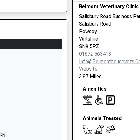
Belmont Veterinary Clinic
Wiltshire
SP9 7FP
Salisbury Road Business Pa
Salisbury Road
01264310780
Pewsey
School Website
Wiltshire
Ordnance Road
SN9 5PZ
Tidworth
01672 563413
3HW
Wiltshire
Info@belmonthousevets.c
SP9 7QD
Website
3.87 Miles
01980607007
School Website
Amenities
Ordnance Road
Tidworth
Wiltshire
Animals Treated
SP9 7QD
01980843381
9RN
School Website