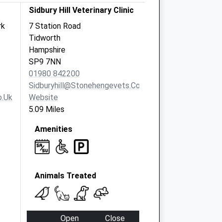
Sidbury Hill Veterinary Clinic
rk
7 Station Road
Tidworth
Hampshire
SP9 7NN
01980 842200
Sidburyhill@stonehengevets.com
o.uk
Website
5.09 Miles
Amenities
Animals Treated
Open
Close