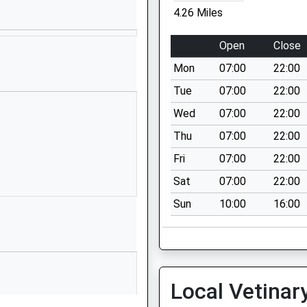
School Website
4.26 Miles
Wilcot Road
Pewsey
Open
Close
Wiltshire
Mon
07:00
22:00
SN9 5EJ
Tue
07:00
22:00
01672562083
Wed
07:00
22:00
School Website
Thu
07:00
22:00
ry
Chicks Lane
Collingbourne
Fri
07:00
22:00
Ducis
Sat
07:00
22:00
Marlborough
Sun
10:00
16:00
Wiltshire
SN8 3UH
01264850346
School Website
Local Vetinar
Oatway Road
Tidworth