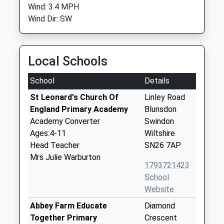
Wind: 3.4 MPH
Wind Dir: SW
Local Schools
School
Details
St Leonard's Church Of
Linley Road
England Primary Academy
Blunsdon
Academy Converter
Swindon
Ages:4-11
Wiltshire
Head Teacher
SN26 7AP
Mrs Julie Warburton
1793721423
School
Website
Abbey Farm Educate
Diamond
Together Primary
Crescent