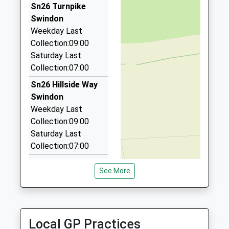
Ages:11-19
Swindon
01793 831007
Sn26 Turnpike
Head Teacher
Wiltshire
West End Road, Swindon, Wiltshire, SN3 4PG
Swindon
Mr David Dearsley
SN25 2PP
2.77 Miles
Weekday Last
Collection:09:00
Crown Cars
1793209198
Saturday Last
01793 826927
School
Collection:07:00
7 Cameron Cl, Swindon, Wiltshire, SN3 4PF
Website
2.83 Miles
Sn26 Hillside Way
Swindon
Cottles Chauffeured Travel
Weekday Last
01793 527763
Collection:09:00
Unit, Swindon, Wiltshire, SN2 2QJ
Saturday Last
2.86 Miles
Collection:07:00
Sn26 St Leonards
See More
Swindon
Weekday Last
Collection:09:00
Saturday Last
Local GP Practices
Collection:07:00