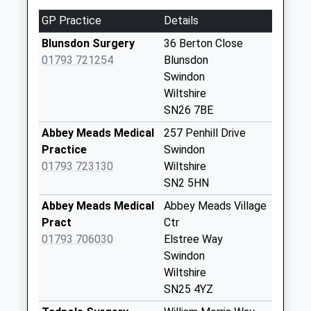
Sn25 Highdown
GP Practice
Details
Way Swindon
Blunsdon Surgery
36 Berton Close
Weekday Last
01793 721254
Blunsdon
Collection:09:00
Swindon
Saturday Last
Wiltshire
Collection:07:00
SN26 7BE
Sn25 Saltzgitter
Abbey Meads Medical
257 Penhill Drive
Drive Swindon
Practice
Swindon
Weekday Last
01793 723130
Wiltshire
Collection:09:00
SN2 5HN
Saturday Last
Collection:07:00
Abbey Meads Medical
Abbey Meads Village
Pract
Ctr
Sn25 Carter Close
01793 706030
Elstree Way
Swindon
Swindon
Weekday Last
Wiltshire
Collection:09:00
SN25 4YZ
Saturday Last