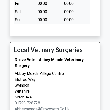
Collection:07:00
Fri
00:00
00:00
Sat
00:00
00:00
Sun
00:00
00:00
Local Vetinary Surgeries
Drove Vets - Abbey Meads Veterinary
Surgery
Abbey Meads Village Centre
Elstree Way
Swindon
Wiltshire
SN25 4YX
01793 728728
Abbeymeads@drovevets.co.uk