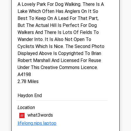
Fri
08:30
19:00
A Lovely Park For Dog Walking. There Is A
Lake Which Often Has Anglers On It So
Sat
09:00
15:00
Best To Keep On A Lead For That Part,
Sun
closed
closed
But The Actual Hill Is Perfect For Dog
Walkers And There Is Lots Of Fields To
Linnaeus Veterinary Ltd T/A Eastcott
Wander Into. It Is Also Not Open To
Vet Clinic
Cyclists Which Is Nice. The Second Photo
6 Clive Parade
Displayed Above Is Copyrighted To Brian
Cricklade Road
Robert Marshall And Licensed For Reuse
Swindon
Under This Creative Commons Licence.
Wiltshire
A4198
SN2 1AJ
2.78 Miles
01793 528341
Enquiries@eastcottvets.co.uk
Haydon End
Website
Location
2.02 Miles
what3words
Amenities
lifelong.nips.laptop