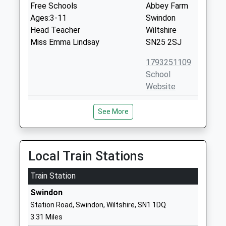
Free Schools
Abbey Farm
Ages:3-11
Swindon
Head Teacher
Wiltshire
Miss Emma Lindsay
SN25 2SJ
1793251109
School
Website
Abbey Meads Community
Hugo Drive
See More
Primary School
Abbey Meads
Academy Converter
Swindon
Ages:2-11
Wiltshire
Head Teacher
SN25 4GY
Local Train Stations
Mr R M Buckley
1793723239
Train Station
School
Swindon
Website
Station Road, Swindon, Wiltshire, SN1 1DQ
Bridlewood Primary School
Chartwell
3.31 Miles
Academy Converter
Road