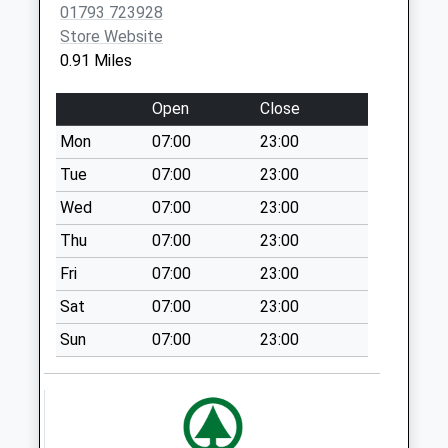
Collection:09:00
01793 723928
Saturday Last
Store Website
Collection:07:00
0.91 Miles
Sn25 Abbey Meads
Open
Close
Post Office Elstree
Way
Mon
07:00
23:00
Weekday Last
Tue
07:00
23:00
Collection:18:30
Wed
07:00
23:00
Saturday Last
Collection:10:15
Thu
07:00
23:00
Priority Mailbox:
Fri
07:00
23:00
Special Mailbox:
Sat
07:00
23:00
Sn2 Hilmarton
Sun
07:00
23:00
Avenue Swindon
Weekday Last
Collection:09:00
Saturday Last
Collection:07:00