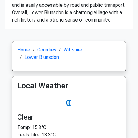
and is easily accessible by road and public transport.
Overall, Lower Blunsdon is a charming village with a
rich history and a strong sense of community.
Home
Counties
Wiltshire
Lower Blunsdon
Local Weather
Clear
Temp: 15.3°C
Feels Like: 13.3°C