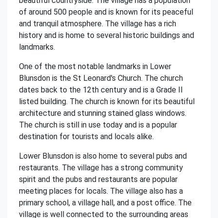
beautiful countryside. The village has a population
of around 500 people and is known for its peaceful
and tranquil atmosphere. The village has a rich
history and is home to several historic buildings and
landmarks.
One of the most notable landmarks in Lower
Blunsdon is the St Leonard's Church. The church
dates back to the 12th century and is a Grade II
listed building. The church is known for its beautiful
architecture and stunning stained glass windows.
The church is still in use today and is a popular
destination for tourists and locals alike.
Lower Blunsdon is also home to several pubs and
restaurants. The village has a strong community
spirit and the pubs and restaurants are popular
meeting places for locals. The village also has a
primary school, a village hall, and a post office. The
village is well connected to the surrounding areas