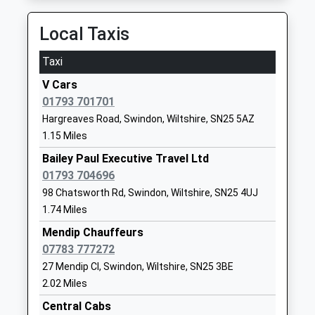
Head Teacher
SN25 4TA
Station Road, Hungerford, Berkshire, RG17 0DY
Mrs Emma Brown
18.00 Miles
Local Taxis
1793727405
School
Taxi
Website
V Cars
Seven Fields Primary School
Leigh Road
01793 701701
Academy Converter
Penhill
Hargreaves Road, Swindon, Wiltshire, SN25 5AZ
Ages:3-11
Swindon
1.15 Miles
Head Teacher
Wiltshire
Mrs Gillian Young
SN2 5DE
Bailey Paul Executive Travel Ltd
01793 704696
01793723833
98 Chatsworth Rd, Swindon, Wiltshire, SN25 4UJ
School
1.74 Miles
Website
Mendip Chauffeurs
Kingsdown School
Hyde Rd
07783 777272
Academy Converter
Stratton St
27 Mendip Cl, Swindon, Wiltshire, SN25 3BE
Ages:11-16
Margaret
2.02 Miles
Head Teacher
Swindon
Central Cabs
Mrs Emma Leigh-Bennett
SN2 7SH