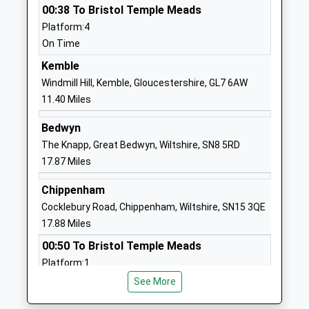
00:38 To Bristol Temple Meads
Ages:3-11
Swindon
Platform:4
Head Teacher
Wiltshire
On Time
Mrs Vicky Sammon
SN25 2EX
Kemble
1793706830
Windmill Hill, Kemble, Gloucestershire, GL7 6AW
School
11.40 Miles
Website
Bedwyn
St Luke's Academy
Cricklade
The Knapp, Great Bedwyn, Wiltshire, SN8 5RD
Academy Special Sponsor Led
Road
17.87 Miles
Ages:11-16
Swindon
Head Teacher
Wiltshire
Chippenham
Mrs Judith Buckingham
SN2 7AS
Cocklebury Road, Chippenham, Wiltshire, SN15 3QE
17.88 Miles
1793705566
00:50 To Bristol Temple Meads
Catherine Wayte Primary
Elstree Way
Platform:1
School
Abbey Meads
On Time
Academy Converter
Swindon
See More
Ages:4-11
Wiltshire
Hungerford