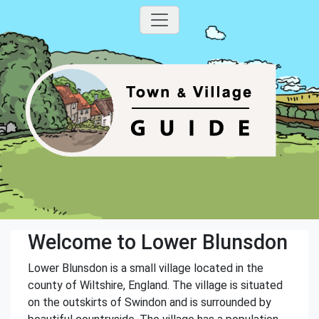
Welcome to Lower Blunsdon
Lower Blunsdon is a small village located in the
county of Wiltshire, England. The village is situated
on the outskirts of Swindon and is surrounded by