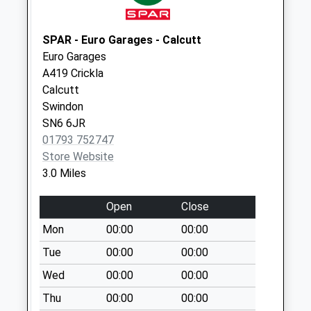
Sn25 Pennine Way
Swindon
SPAR - Euro Garages - Calcutt
Weekday Last
Euro Garages
Collection:09:00
A419 Crickla
Saturday Last
Calcutt
Collection:07:00
Swindon
Sn2 Imber Walk
SN6 6JR
Swindon
01793 752747
Weekday Last
Store Website
Collection:09:00
3.0 Miles
Saturday Last
Collection:07:00
Open
Close
Sn25 Shepperton
Mon
00:00
00:00
Way Swindon
Tue
00:00
00:00
Weekday Last
Wed
00:00
00:00
Collection:09:00
Saturday Last
Thu
00:00
00:00