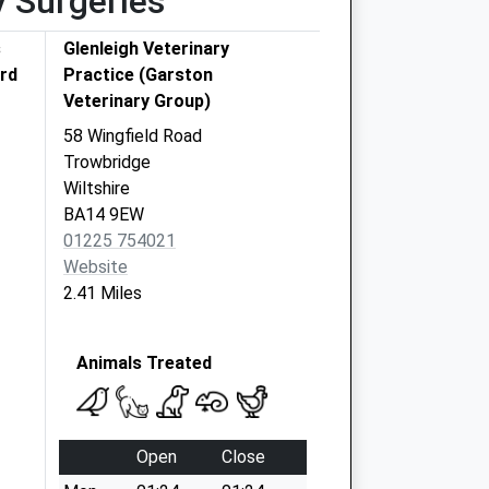
y Surgeries
s
Glenleigh Veterinary
ord
Practice (Garston
Veterinary Group)
58 Wingfield Road
Trowbridge
Wiltshire
BA14 9EW
01225 754021
Website
2.41 Miles
Animals Treated
Open
Close