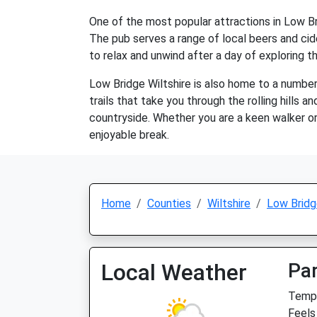
One of the most popular attractions in Low Bri
The pub serves a range of local beers and cider
to relax and unwind after a day of exploring t
Low Bridge Wiltshire is also home to a number 
trails that take you through the rolling hills a
countryside. Whether you are a keen walker or 
enjoyable break.
Home
Counties
Wiltshire
Low Brid
Local Weather
Par
Temp:
Feels