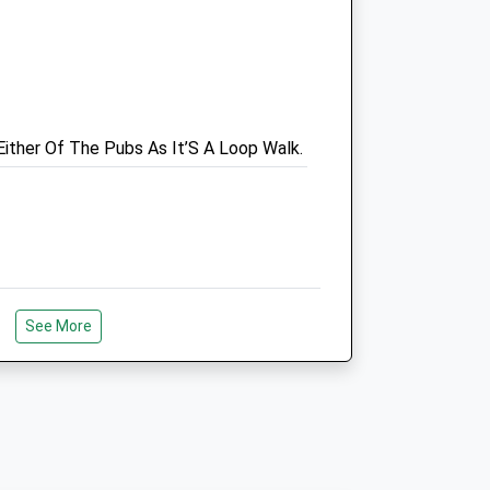
Wiltshire
BA14 0RQ
Trowbridge@vets4pets.com
3.37 Miles
k
Either Of The Pubs As It’S A Loop Walk.
Animals Treated
Open
Close
Mon
01:24
01:24
See More
Tue
01:24
01:24
ver Starting At The Tythe Barn, You Can
 The Path Splits And Follow The Walk
Wed
01:24
01:24
To A Lovely Dog Friendly Pub Then
Thu
01:24
01:24
Busy In The Summer Or Half Terms.
Fri
01:24
01:24
Sat
01:24
01:24