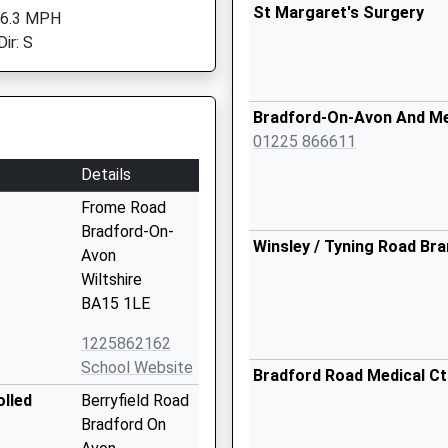
St Margaret's Surgery
 6.3 MPH
ir: S
Bradford-On-Avon And M
01225 866611
Details
Frome Road
Bradford-On-
Winsley / Tyning Road Br
Avon
Wiltshire
BA15 1LE
1225862162
School Website
Bradford Road Medical Ct
olled
Berryfield Road
Bradford On