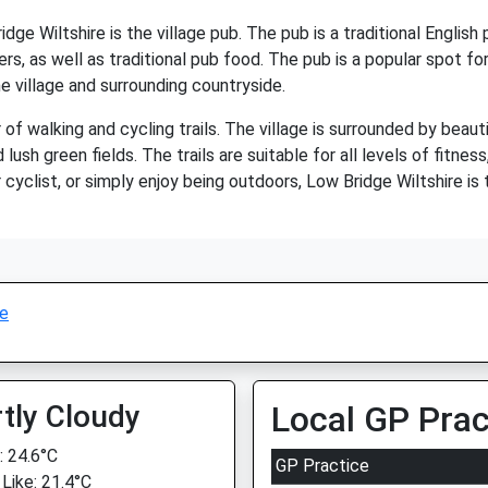
dge Wiltshire is the village pub. The pub is a traditional Engli
s, as well as traditional pub food. The pub is a popular spot for 
he village and surrounding countryside.
of walking and cycling trails. The village is surrounded by beaut
nd lush green fields. The trails are suitable for all levels of fitn
cyclist, or simply enjoy being outdoors, Low Bridge Wiltshire is 
ge
tly Cloudy
Local GP Prac
 24.6°C
GP Practice
 Like: 21.4°C