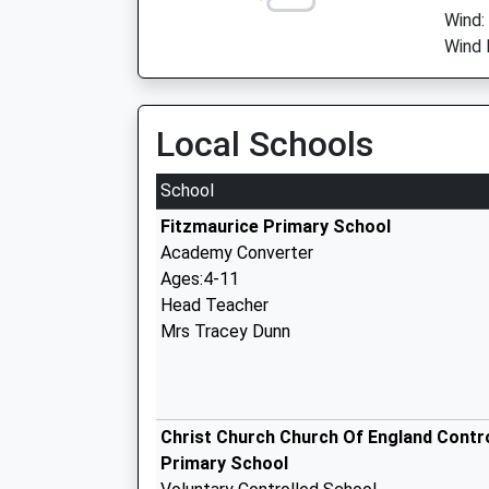
Wind:
Wind D
Local Schools
School
Fitzmaurice Primary School
Academy Converter
Ages:4-11
Head Teacher
Mrs Tracey Dunn
Christ Church Church Of England Contr
Primary School