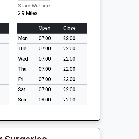
Store Website
2.9 Miles
Open
Close
Mon
07:00
22:00
Tue
07:00
22:00
Wed
07:00
22:00
Thu
07:00
22:00
Fri
07:00
22:00
Sat
07:00
22:00
Sun
08:00
22:00