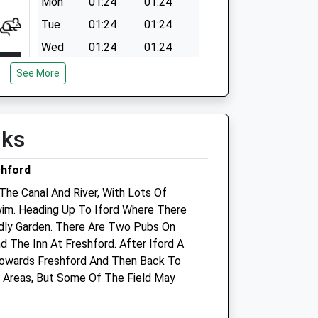
Mon
01:24
01:24
Tue
01:24
01:24
Wed
01:24
01:24
Thu
01:24
01:24
See More
Fri
01:24
01:24
Sat
01:24
01:24
lks
Sun
01:24
01:24
shford
The Canal And River, With Lots Of
im. Heading Up To Iford Where There
endly Garden. There Are Two Pubs On
 The Inn At Freshford. After Iford A
s
Trowbridge Vets4pets Ltd
owards Freshford And Then Back To
d Areas, But Some Of The Field May
Inside Pets At Home
Bradley Road
Trowbridge