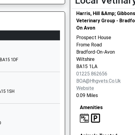
Local Vetinar
Being Delayed
01225782388
Harris, Hill &Amp; Gibbon
School Website
Veterinary Group - Bradf
On Avon
School Lane
Staverton
Prospect House
Trowbridge
Frome Road
Wiltshire
Bradford-On-Avon
BA14 6NZ
Wiltshire
, BA15 1DF
BA15 1LA
1225782684
01225 862656
School Website
BOA@hhgvets.co.uk
Brook Road
Website
BA15 1SH
Trowbridge
0.09 Miles
Wiltshire
Being Delayed
Amenities
BA14 9DU
01225776886
D
School Website