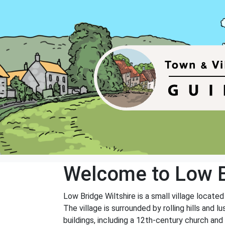
Welcome to Low 
Low Bridge Wiltshire is a small village locate
The village is surrounded by rolling hills and l
buildings, including a 12th-century church an