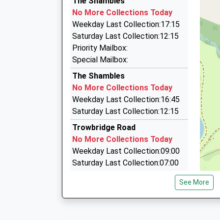
The Shambles
Dorchester Street, Bath Spa, Somerset, BA1 
01225 753218
No More Collections Today
5.07 Miles
21 Castle Street, Trowbridge, Wiltshire, BA14 
Weekday Last Collection:17:15
13:22 To Westbury
2.62 Miles
Saturday Last Collection:12:15
Platform:2
New Ashley Cars
Priority Mailbox:
Estimated:13:28
01225 754157
Special Mailbox:
This Service Has Been Delayed By Congestion
52 Castle Street, Trowbridge, Wiltshire, BA14 
The Shambles
13:23 To Bristol Temple Meads
2.66 Miles
No More Collections Today
Platform:1
Great Western Cars
Weekday Last Collection:16:45
Estimated:13:26
07881 882188
Saturday Last Collection:12:15
13:32 To Gloucester
33 Bradley Rd, Trowbridge, Wiltshire, BA14 0QR
Platform:1
Trowbridge Road
2.89 Miles
Estimated:13:36
No More Collections Today
This Service Has Been Delayed By Congestion
Weekday Last Collection:09:00
Saturday Last Collection:07:00
Tory
See More
No More Collections Today
Weekday Last Collection:09:00
Saturday Last Collection:07:00