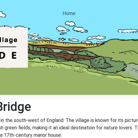
Home
Bridge
d in the south-west of England. The village is known for its pict
ush green fields, making it an ideal destination for nature lovers.
d a 17th-century manor house.