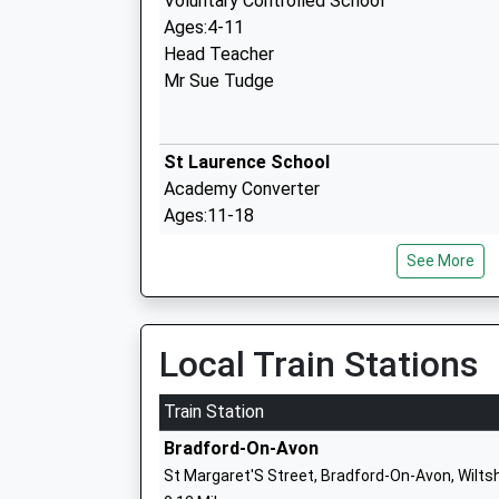
Voluntary Controlled School
Ages:4-11
Head Teacher
Mr Sue Tudge
St Laurence School
Academy Converter
Ages:11-18
Head Teacher
See More
Mr Tim Farrer
Local Train Stations
Winsley Coe Vc Primary School
Academy Converter
Train Station
Ages:4-11
Bradford-On-Avon
Head Teacher
St Margaret'S Street, Bradford-On-Avon, Wilts
Mrs Rebecca Wilson