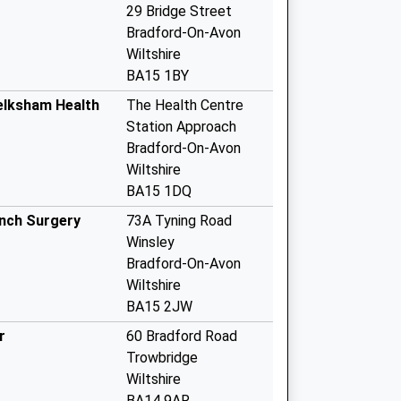
29 Bridge Street
Bradford-On-Avon
Wiltshire
BA15 1BY
elksham Health
The Health Centre
Station Approach
Bradford-On-Avon
Wiltshire
BA15 1DQ
anch Surgery
73A Tyning Road
Winsley
Bradford-On-Avon
Wiltshire
BA15 2JW
r
60 Bradford Road
Trowbridge
Wiltshire
BA14 9AR