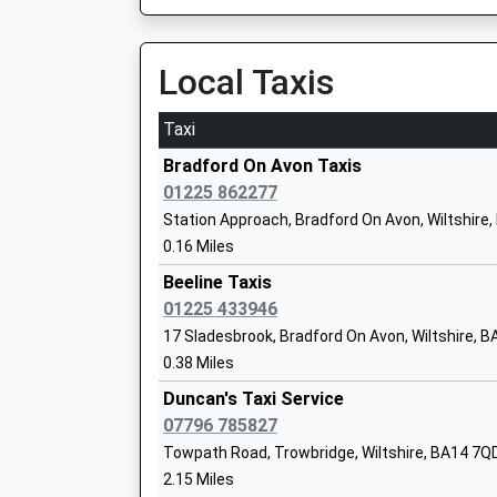
This Service Has Been Delayed By Train Crew 
Mr Edward Powe
13:55 To Bristol Temple Meads
Platform:1
Local Taxis
On Time
Emmaus School
14:13 To Salisbury
Taxi
Other Independent School
Platform:2
Ages:4-16
Bradford On Avon Taxis
On Time
Head Teacher
01225 862277
Mrs Miriam Wiltshire
Freshford
Station Approach, Bradford On Avon, Wiltshire
Station Road, Freshford, Somerset, BA2 7WQ
0.16 Miles
2.22 Miles
Beeline Taxis
13:09 To Salisbury
01225 433946
Walwayne Court School
Platform:2
17 Sladesbrook, Bradford On Avon, Wiltshire, 
Community School
Estimated:13:28
0.38 Miles
Ages:4-11
This Service Has Been Delayed By Train Crew 
Head Teacher
Duncan's Taxi Service
13:58 To Bristol Temple Meads
Sharon Turley
07796 785827
Platform:1
Towpath Road, Trowbridge, Wiltshire, BA14 7Q
On Time
2.15 Miles
14:10 To Salisbury