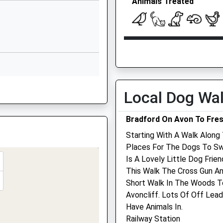
Animals Treated
Stowford
Manor Farm
Wingfield
BA14 9LH
Open
Close
HW
1225967032
Mon
08:45
18:00
School Website
Tue
08:45
18:00
Wingfield Road
Wed
08:45
18:00
Local Dog Wa
Trowbridge
Thu
08:45
18:00
Wiltshire
Being Delayed
Bradford On Avon To Fre
BA14 9EN
Fri
08:45
18:00
Starting With A Walk Along 
A14 7PW
Sat
08:45
13:00
01225350001
Places For The Dogs To Sw
School Website
Sun
closed
closed
Is A Lovely Little Dog Fri
This Walk The Cross Gun And
Harris, Hill &Amp; Gibbon
Short Walk In The Woods T
A
Veterinary Group -
Avoncliff. Lots Of Off Lea
Trowbridge
Have Animals In.
Railway Station
6 Paxcroft Way