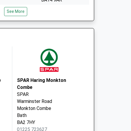
reshford
Freshford Surgery
See More
Younghusband House
Freshford
Bath
Avon
BA2 7TT
e
SPAR Haring Monkton
Combe
SPAR
Warminster Road
Monkton Combe
Bath
BA2 7HY
01225 723627