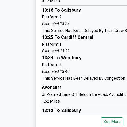
0.12 Miles
13:16 To Salisbury
Platform:2
Estimated:13:34
Westwood-With-Iford Primary School
This Service Has Been Delayed By Train Crew 
Academy Sponsor Led
13:25 To Cardiff Central
Ages:4-11
Platform:1
Head Teacher
Estimated:13:29
Mrs T Dunn
13:34 To Westbury
Platform:2
Estimated:13:40
This Service Has Been Delayed By Congestion
Avoncliff
Un-Named Lane Off Belcombe Road, Avoncliff, 
Staverton Church Of England Voluntary
1.52 Miles
Controlled Primary School
13:12 To Salisbury
Voluntary Controlled School
Platform:2
Ages:4-11
See More
Estimated:13:30
Head Teacher