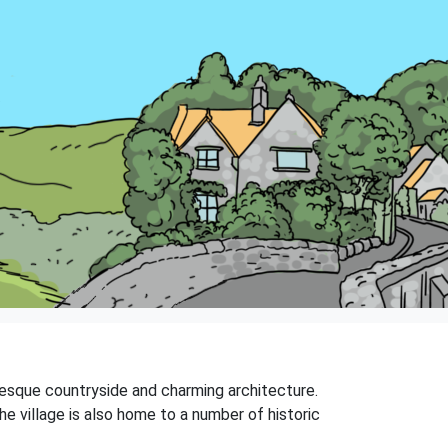
uresque countryside and charming architecture.
 The village is also home to a number of historic