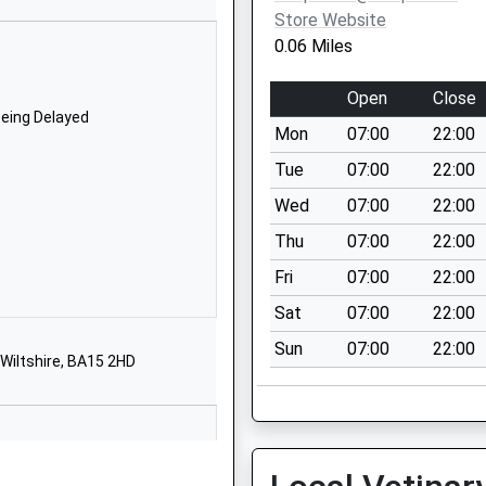
BA15 2JN
Store Website
0.06 Miles
1225863365
School Website
Open
Close
Boswell Road
Being Delayed
Mon
07:00
22:00
Lower
Westwood
Tue
07:00
22:00
Bradford-On-
Wed
07:00
22:00
Avon
Thu
07:00
22:00
Wiltshire
BA15 2BY
Fri
07:00
22:00
Sat
07:00
22:00
1225862408
School Website
Sun
07:00
22:00
Wiltshire, BA15 2HD
School Lane
Staverton
Trowbridge
Wiltshire
BA14 6NZ