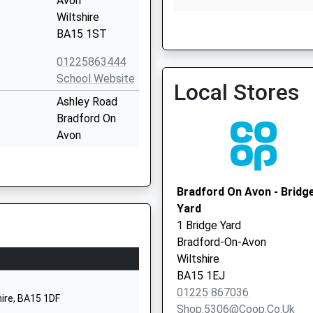
Avon
Wiltshire
Dr Brooks, Beckington/F
BA15 1ST
01225863444
School Website
Local Stores
Ashley Road
Bradford On
Avon
Wiltshire
BA15 1DZ
Bradford On Avon - Bridg
01225309500
Yard
School Website
1 Bridge Yard
Tyning Road
Bradford-On-Avon
Winsley
Wiltshire
Bradford-On-
BA15 1EJ
Avon
01225 867036
hire, BA15 1DF
Wiltshire
Shop.5306@coop.co.uk