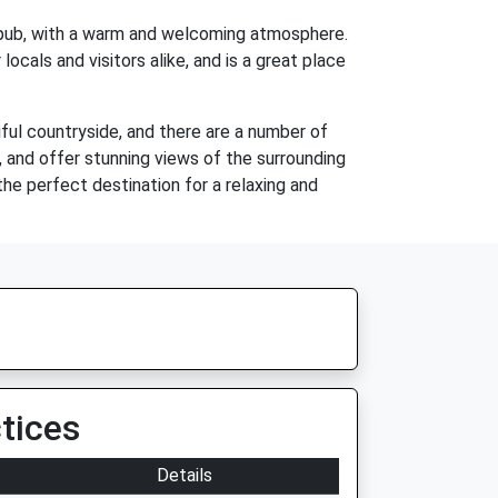
sh pub, with a warm and welcoming atmosphere.
locals and visitors alike, and is a great place
iful countryside, and there are a number of
ess, and offer stunning views of the surrounding
the perfect destination for a relaxing and
tices
Details