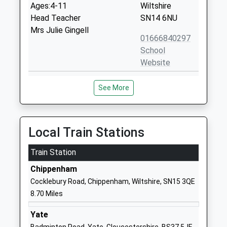
Ages:4-11
Wiltshire
Head Teacher
SN14 6NU
Mrs Julie Gingell
01666840297
School
Website
Westonbirt School
Westonbirt
See More
Other Independent School
Tetbury
Ages:2-19
Gloucestershire
Head Teacher
Tetbury
Mrs Natasha Dangerfield
Gloucestershire
Local Train Stations
GL8 8QG
Train Station
1666880333
Chippenham
School
Cocklebury Road, Chippenham, Wiltshire, SN15 3QE
Website
8.70 Miles
Hullavington C Of E Primary
Hullavington
And Nursery School
Chippenham
Yate
Voluntary Controlled School
Wiltshire