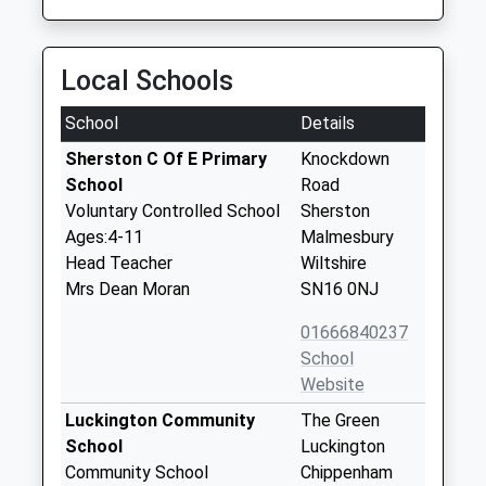
Local Schools
School
Details
Sherston C Of E Primary
Knockdown
School
Road
Voluntary Controlled School
Sherston
Ages:4-11
Malmesbury
Head Teacher
Wiltshire
Mrs Dean Moran
SN16 0NJ
01666840237
School
Website
Luckington Community
The Green
School
Luckington
Community School
Chippenham