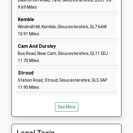
Badminton Road, Yate, Gloucestershire, BS37 5JF
Ages:2-11
SN14 6EF
9.69 Miles
Head Teacher
01666837604
Kemble
Mrs Matthew Slinn
School
Windmill Hill, Kemble, Gloucestershire, GL7 6AW
Website
10.91 Miles
Leighterton Primary
Leighterton
Cam And Dursley
School
Tetbury
Box Road, Near Cam, Gloucestershire, GL11 5DJ
Community School
Gloucestershire
11.70 Miles
Ages:4-11
GL8 8UH
Head Teacher
Stroud
01666890273
Ms Meryl Hatfield
Station Road, Stroud, Gloucestershire, GL5 3AP
School
11.90 Miles
Website
Trinity Church Of England
Littleton Drew
Primary School
Lane
See More
Voluntary Controlled School
Acton Turville
Ages:4-11
Badminton
Head Teacher
Gloucestershire