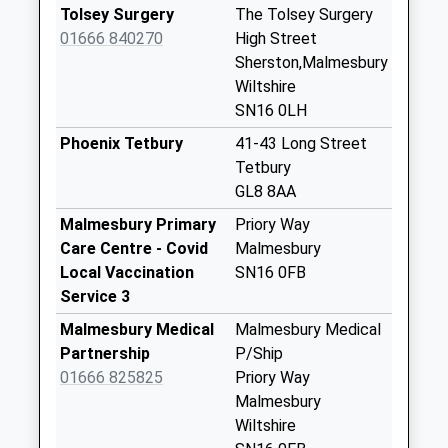
Collection:07:00
Tolsey Surgery
The Tolsey Surgery
Sn16 Pinkey
01666 840270
High Street
Malmesbury
Sherston,Malmesbury
No More
Wiltshire
Collections Today
SN16 0LH
Weekday Last
Phoenix Tetbury
41-43 Long Street
Collection:16:15
Tetbury
Saturday Last
GL8 8AA
Collection:10:30
Malmesbury Primary
Priory Way
Sn16 Fosse Farm
Care Centre - Covid
Malmesbury
Malmesbury
Local Vaccination
SN16 0FB
No More
Service 3
Collections Today
Malmesbury Medical
Malmesbury Medical
Weekday Last
Partnership
P/Ship
Collection:09:00
01666 825825
Priory Way
Saturday Last
Malmesbury
Collection:07:00
Wiltshire
Sn14 Sopworth