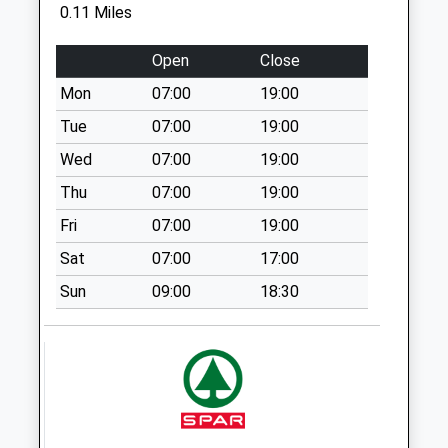
0.11 Miles
Collection:09:00
Saturday Last
Open
Close
Collection:07:00
Mon
07:00
19:00
Sn14 Luckington Ex
Po
Tue
07:00
19:00
No More
Wed
07:00
19:00
Collections Today
Thu
07:00
19:00
Weekday Last
Collection:16:15
Fri
07:00
19:00
Saturday Last
Sat
07:00
17:00
Collection:09:45
Sun
09:00
18:30
Sn14 Luckington
No More
Collections Today
Weekday Last
Collection:16:15
Saturday Last
Collection:09:45