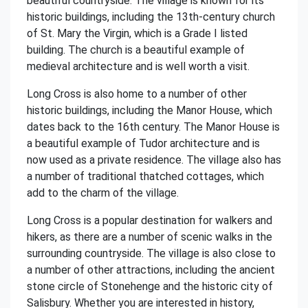
beautiful countryside. The village is known for its
historic buildings, including the 13th-century church
of St. Mary the Virgin, which is a Grade I listed
building. The church is a beautiful example of
medieval architecture and is well worth a visit.
Long Cross is also home to a number of other
historic buildings, including the Manor House, which
dates back to the 16th century. The Manor House is
a beautiful example of Tudor architecture and is
now used as a private residence. The village also has
a number of traditional thatched cottages, which
add to the charm of the village.
Long Cross is a popular destination for walkers and
hikers, as there are a number of scenic walks in the
surrounding countryside. The village is also close to
a number of other attractions, including the ancient
stone circle of Stonehenge and the historic city of
Salisbury. Whether you are interested in history,