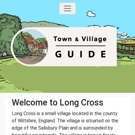
Welcome to Long Cross
Long Cross is a small village located in the county
of Wiltshire, England. The village is situated on the
edge of the Salisbury Plain and is surrounded by