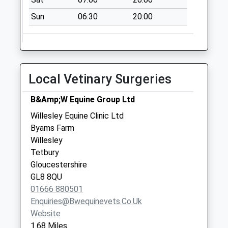
No More
Collections Today
Sun
06:30
20:00
Weekday Last
Collection:16:00
Saturday Last
Collection:08:00
Local Vetinary Surgeries
Sn16 Norton
Malmesbury
B&Amp;W Equine Group Ltd
No More
Willesley Equine Clinic Ltd
Collections Today
Byams Farm
Weekday Last
Willesley
Collection:16:00
Tetbury
Saturday Last
Gloucestershire
Collection:09:00
GL8 8QU
Didmarton
01666 880501
No More
Enquiries@bwequinevets.co.uk
Collections Today
Website
Weekday Last
1.68 Miles