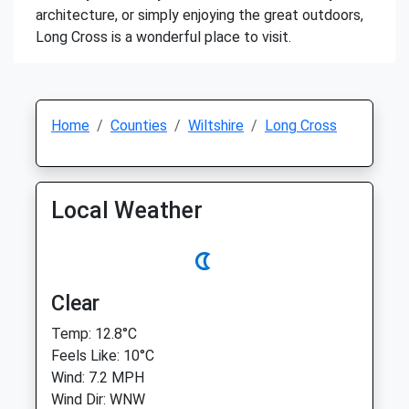
architecture, or simply enjoying the great outdoors,
Long Cross is a wonderful place to visit.
Home
Counties
Wiltshire
Long Cross
Local Weather
Clear
Temp: 12.8°C
Feels Like: 10°C
Wind: 7.2 MPH
Wind Dir: WNW