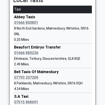
Local Taxis
Mr Conrad Hutton
GL9 1HJ
Taxi
01454218462
School
Abbey Taxis
Website
01666 800801
8 North End Gardens, Malmesbury, Wiltshire, SN16
Malmesbury School
Corn Gastons
0NL
Academy Converter
Malmesbury
0.25 Miles
Ages:11-18
Wiltshire
Head Teacher
SN16 0DF
Beaufort Embryo Transfer
Mr Brett Jouny
01666 880236
01666829700
Elmleaze, Tetbury, Gloucestershire, GL8 8QE
School
2.49 Miles
Website
Bell Taxis Of Malmesbury
Hawkesbury Church Of
High Street
07793 207204
England Primary School
Hawkesbury
8 Parklands, Malmesbury, Wiltshire, SN16 0QH
Voluntary Controlled School
Upton
4.34 Miles
Ages:5-11
Badminton
S.A Taxi
Head Teacher
Gloucestershire
07515 868691
Mr Mike Riches
GL9 1AU