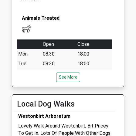
Collection:09:00
Saturday Last
Collection:07:00
Animals Treated
Open
Close
Mon
08:30
18:00
Tue
08:30
18:00
Wed
08:30
18:00
See More
Thu
08:30
18:00
Fri
08:30
18:00
Local Dog Walks
Sat
closed
closed
Sun
closed
closed
Westonbirt Arboretum
Lovely Walk Around Westonbirt, Bit Pricey
Edv Ltd
To Get In. Lots Of People With Other Dogs