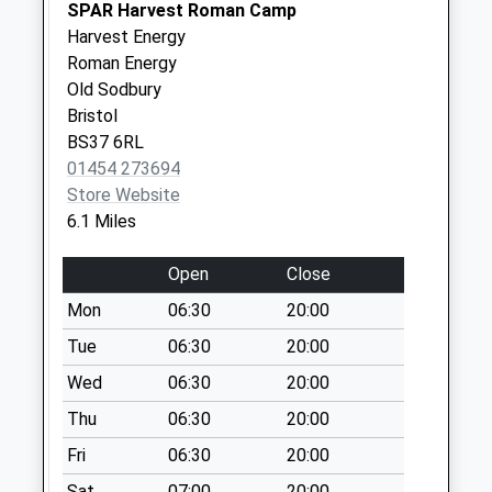
SPAR Harvest Roman Camp
Sn16 Easton Grey
Harvest Energy
Malmesbury
Roman Energy
No More
Old Sodbury
Collections Today
Bristol
Weekday Last
BS37 6RL
Collection:16:15
01454 273694
Saturday Last
Store Website
Collection:10:30
6.1 Miles
Westonbirt
Open
Close
No More
Collections Today
Mon
06:30
20:00
Weekday Last
Tue
06:30
20:00
Collection:09:00
Wed
06:30
20:00
Saturday Last
Collection:07:00
Thu
06:30
20:00
Sn14 Alderton
Fri
06:30
20:00
Chippenham
Sat
07:00
20:00