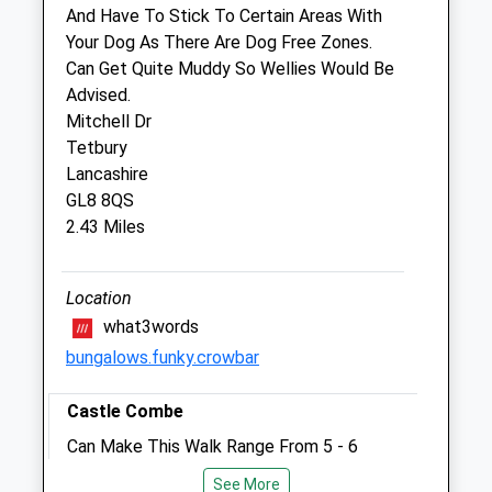
Ashlar Barn
And Have To Stick To Certain Areas With
Sopworth
Your Dog As There Are Dog Free Zones.
Chippenham
Can Get Quite Muddy So Wellies Would Be
Wiltshire
Advised.
SN14 6PT
Mitchell Dr
01454 238778
Tetbury
Pete@equinedental.vet
Lancashire
Website
GL8 8QS
1.70 Miles
2.43 Miles
Animals Treated
Location
what3words
bungalows.funky.crowbar
Open
Close
Castle Combe
Mon
01:24
01:24
Can Make This Walk Range From 5 - 6
Tue
01:24
01:24
Miles Quite Challenging In Parts But
Wed
01:24
01:24
See More