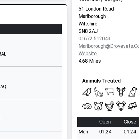
Hungerford
51 London Road
Berkshire
Marlborough
RG17 0AN
Wiltshire
SN8 2AJ
1488682400
01672 512043
School Website
Marlborough@drovevets.co
Children
22 The Croft
Website
 3AL
Hungerford
4.68 Miles
Berkshire
RG17 0HY
Animals Treated
01488682628
0AQ
School Website
Fairview Road
Hungerford
Berkshire
J
Open
Close
RG17 0BT
Mon
01:24
01:24
01488682230