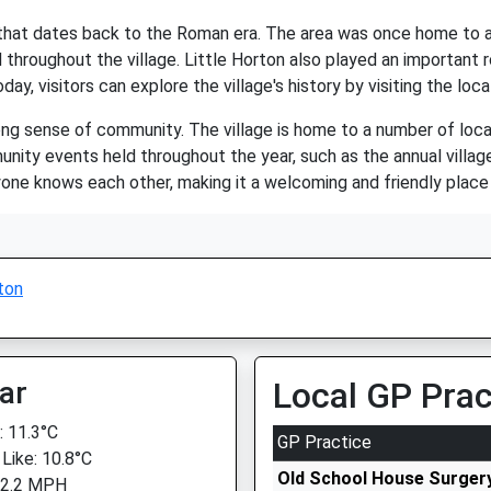
ry that dates back to the Roman era. The area was once home to 
 throughout the village. Little Horton also played an important ro
day, visitors can explore the village's history by visiting the lo
rong sense of community. The village is home to a number of local
munity events held throughout the year, such as the annual villa
ne knows each other, making it a welcoming and friendly place t
ton
ar
Local GP Prac
 11.3°C
GP Practice
 Like: 10.8°C
Old School House Surger
 2.2 MPH