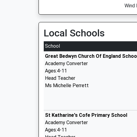
Wind 
Local Schools
School
Great Bedwyn Church Of England Schoo
Academy Converter
Ages:4-11
Head Teacher
Ms Michelle Perrett
St Katharine's Cofe Primary School
Academy Converter
Ages:4-11