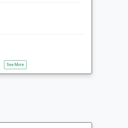
Animals Treated
Open
Close
Mon
01:24
01:24
Tue
01:24
01:24
See More
e
Wed
01:24
01:24
0
Thu
01:24
01:24
0
Fri
01:24
01:24
0
Sat
01:24
01:24
0
Sun
01:24
01:24
0
0