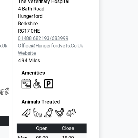
The Veterinary Hospital
4 Bath Road
Hungerford
Berkshire
RG17 0HE
01488 682193/683999
.uk
Office@hungerfordvets.co.uk
Website
4.94 Miles
Amenities
Animals Treated
Open
Close