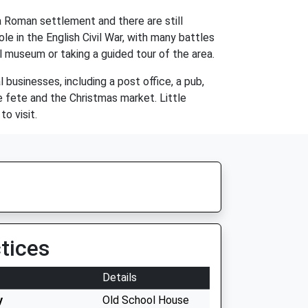
a Roman settlement and there are still
le in the English Civil War, with many battles
cal museum or taking a guided tour of the area.
 businesses, including a post office, a pub,
ge fete and the Christmas market. Little
o visit.
tices
Details
y
Old School House