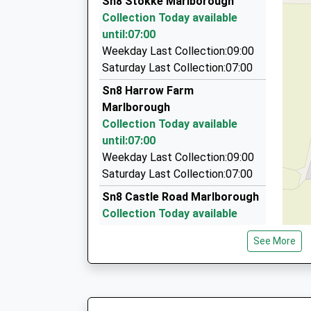
Sn8 Stokke Marlborough
6 Queens Way, Marlborough, Wiltshire, SN8 4BH
Collection Today available
4.68 Miles
until:07:00
Aldbourne Taxis
Weekday Last Collection:09:00
07977 059991
Saturday Last Collection:07:00
The Mill House/Conygre Farm, Pewsey, Wiltshir
Sn8 Harrow Farm
4.72 Miles
Marlborough
P D Taxis
Collection Today available
01672 511884
until:07:00
7 Five Stiles Rd, Marlborough, Wiltshire, SN8 4B
Weekday Last Collection:09:00
4.80 Miles
Saturday Last Collection:07:00
Sn8 Castle Road Marlborough
Collection Today available
until:07:00
See More
Weekday Last Collection:09:00
Saturday Last Collection:07:00
Sn8 Little Bedwyn
Marlborough