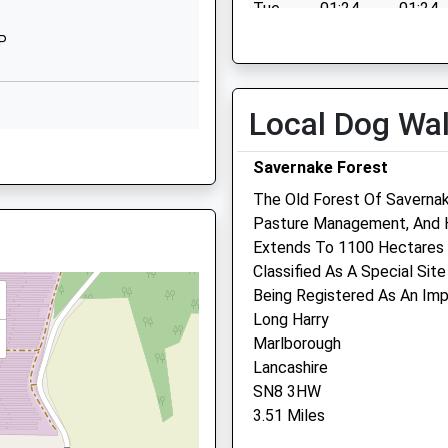
Tue
01:24
01:24
School Website
Wed
01:24
01:24
JP
Granham Hill
DG
Thu
01:24
01:24
Marlborough
Wiltshire
Fri
01:24
01:24
Local Dog Wa
SN8 4AX
Sat
01:24
01:24
BJ
Savernake Forest
01672516156
Sun
01:24
01:24
School Website
The Old Forest Of Saverna
Pasture Management, And H
Riverside Veterinary Cent
Extends To 1100 Hectares 
Classified As A Special Site
Pelhams Court
Being Registered As An Impo
London Road
Long Harry
Marlborough
Marlborough
Wiltshire
0YY
Lancashire
SN8 2AG
SN8 3HW
01672 514875
3.51 Miles
Marlboroughvets@btconne
Website