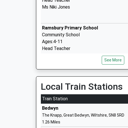
Head Teacher
Ms Niki Jones
Ramsbury Primary School
Community School
Ages:4-11
Head Teacher
Miss Joanna Price
See More
Shalbourne C Of E Primary School
Local Train Stations
Voluntary Controlled School
Ages:4-11
Train Station
Head Teacher
Bedwyn
Mrs Ruth Matthews
The Knapp, Great Bedwyn, Wiltshire, SN8 5RD
1.26 Miles