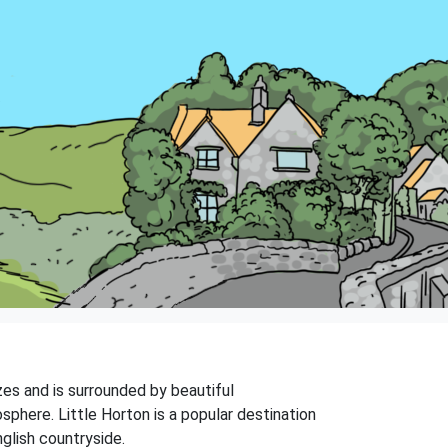
izes and is surrounded by beautiful
sphere. Little Horton is a popular destination
nglish countryside.