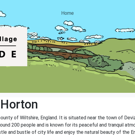
Home
 Horton
 county of Wiltshire, England. It is situated near the town of Dev
round 200 people and is known for its peaceful and tranquil atmo
tle and bustle of city life and enjoy the natural beauty of the E