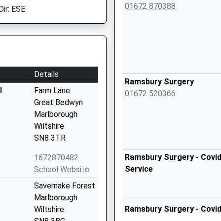
01672 870388
Dir: ESE
Details
Ramsbury Surgery
l
Farm Lane
01672 520366
Great Bedwyn
Marlborough
Wiltshire
SN8 3TR
Ramsbury Surgery - Covid
1672870482
Service
School Website
Savernake Forest
Marlborough
Ramsbury Surgery - Covid
Wiltshire
Service 2