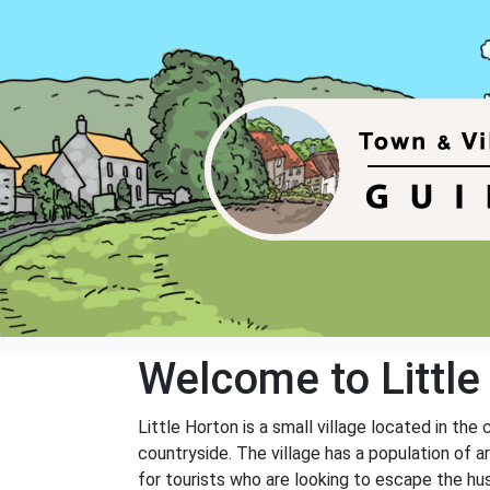
Welcome to Little
Little Horton is a small village located in the
countryside. The village has a population of a
for tourists who are looking to escape the hus