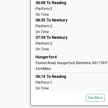
Burbage Primary School
06:08 To Reading
Academy Sponsor Led
Platform:2
Ages:5-11
On Time
Head Teacher
06:35 To Newbury
Mrs Zoe Garbutt
Platform:2
On Time
07:39 To Newbury
Platform:2
On Time
Hungerford
Chilton Foliat Church Of England Prima
Station Road, Hungerford, Berkshire, RG17 0DY
School
4.64 Miles
Voluntary Aided School
06:14 To Reading
Ages:4-11
Platform:1
Head Teacher
On Time
Mrs Katie Turner
06:20 To Bedwyn
See More
Platform:2
On Time
John O'gaunt School