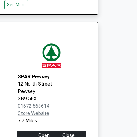
See More
Marlborough
SN8 2QT
9 The Sprays
Burbage
Marlborough
Wiltshire
SN8 3TA
SPAR Pewsey
12 North Street
Pewsey
SN9 5EX
01672 563614
Store Website
7.7 Miles
Open
Close