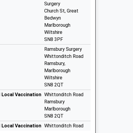
Surgery
Church St, Great
Bedwyn
Marlborough
Wiltshire
SN8 3PF
Ramsbury Surgery
Whittonditch Road
Ramsbury,
Marlborough
Wiltshire
SN8 2QT
 Local Vaccination
Whittonditch Road
Ramsbury
Marlborough
SN8 2QT
 Local Vaccination
Whittonditch Road
Ramsbury