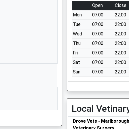
Blackmans Lane
Open
Close
Off Ailesbury
Mon
07:00
22:00
Way
Burbage
Tue
07:00
22:00
Marlborough
Wed
07:00
22:00
Wiltshire
Thu
07:00
22:00
SN8 3TP
Fri
07:00
22:00
01672810452
Sat
07:00
22:00
School Website
Sun
07:00
22:00
ry
Stag Hill
Chilton Foliat
Hungerford
Wiltshire
RG17 0TF
Local Vetinar
01488682630
School Website
Drove Vets - Marlboroug
Veterinary Surgery
Priory Road