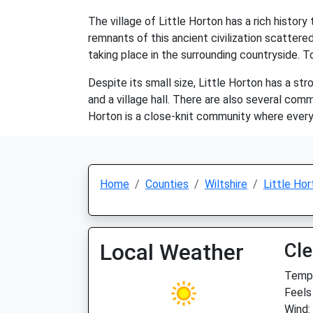
The village of Little Horton has a rich histo
remnants of this ancient civilization scattered
taking place in the surrounding countryside. To
Despite its small size, Little Horton has a st
and a village hall. There are also several com
Horton is a close-knit community where everyo
Home
Counties
Wiltshire
Little Hor
Local Weather
Cle
Temp:
Feels
Wind: