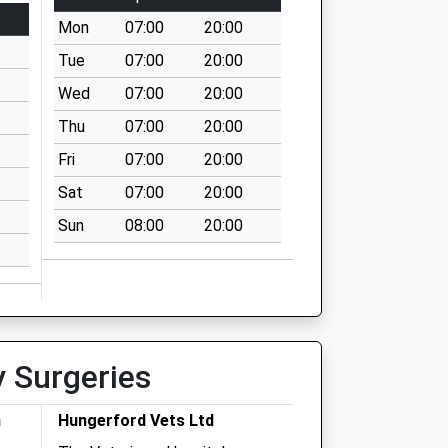
Mon
07:00
20:00
Tue
07:00
20:00
Wed
07:00
20:00
Thu
07:00
20:00
Fri
07:00
20:00
Sat
07:00
20:00
Sun
08:00
20:00
y Surgeries
h
Hungerford Vets Ltd