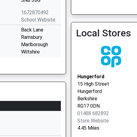
SN8 3BG
1672870492
School Website
Burbage Surgery
Back Lane
Local Stores
01672 810566
Ramsbury
Marlborough
Wiltshire
SN8 2QH
01672520244
Hungerford
School Website
15 High Street
Shalbourne
Hungerford
Marlborough
Berkshire
Wiltshire
RG17 0DN
SN8 3QH
01488 682892
Store Website
01672870475
4.45 Miles
School Website