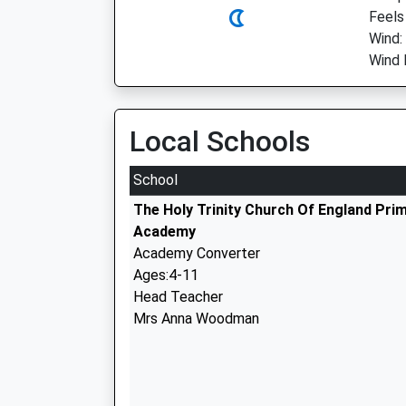
Feels 
Wind:
Wind 
Local Schools
School
The Holy Trinity Church Of England Pri
Academy
Academy Converter
Ages:4-11
Head Teacher
Mrs Anna Woodman