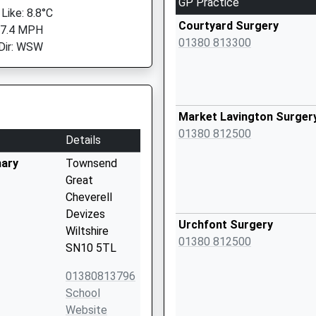
GP Practice
Like: 8.8°C
Courtyard Surgery
 7.4 MPH
01380 813300
Dir: WSW
Market Lavington Surger
01380 812500
Details
mary
Townsend
Great
Cheverell
Devizes
Urchfont Surgery
Wiltshire
01380 812500
SN10 5TL
01380813796
School
Website