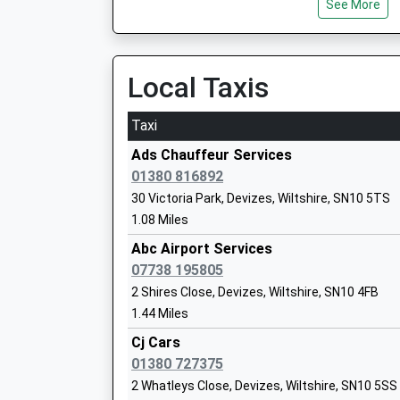
See More
Five Lanes Primary School
Local Taxis
Voluntary Controlled School
Ages:4-11
Head Teacher
Taxi
Miss Melaine Cunningham
Ads Chauffeur Services
01380 816892
30 Victoria Park, Devizes, Wiltshire, SN10 5TS
1.08 Miles
Abc Airport Services
07738 195805
Urchfont Church Of England Primary S
2 Shires Close, Devizes, Wiltshire, SN10 4FB
Voluntary Controlled School
1.44 Miles
Ages:4-11
Head Teacher
Cj Cars
Mrs Carol Talbot
01380 727375
2 Whatleys Close, Devizes, Wiltshire, SN10 5SS