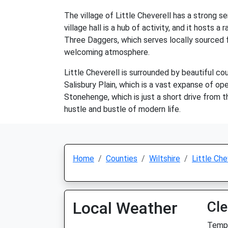
The village of Little Cheverell has a strong 
village hall is a hub of activity, and it hosts
Three Daggers, which serves locally sourced fo
welcoming atmosphere.
Little Cheverell is surrounded by beautiful co
Salisbury Plain, which is a vast expanse of ope
Stonehenge, which is just a short drive from th
hustle and bustle of modern life.
Home
Counties
Wiltshire
Little Che
Local Weather
Cle
Temp: