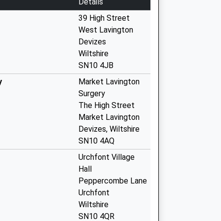
Details
39 High Street
West Lavington
Devizes
Wiltshire
SN10 4JB
y
Market Lavington
Surgery
The High Street
Market Lavington
Devizes, Wiltshire
SN10 4AQ
Urchfont Village
Hall
Peppercombe Lane
Urchfont
Wiltshire
SN10 4QR