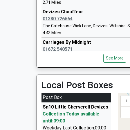
2.71 Miles
Devizes Chauffeur
01380 726664
The Gatehouse Wick Lane, Devizes, Wiltshire,
Downland School
4.43 Miles
Community Special School
Carriages By Midnight
Ages:11-16
01672 540571
Head Teacher
Southbroom Road, Devizes, Wiltshire, SN10 1L
Mrs Georgina Keily-Theobald
See More
4.95 Miles
Devizes Taxis
01380 723129
Local Post Boxes
Castle La, Devizes, Wiltshire, SN10 1HJ
Wansdyke School
4.96 Miles
Post Box
Academy Converter
+
Ace Taxis
Ages:4-11
Sn10 Little Cherverell Devizes
01380 729629
–
Head Teacher
Collection Today available
39 St. Johns St, Devizes, Wiltshire, SN10 1BL
Mrs Samuel Heard
until:09:00
4.96 Miles
Weekday Last Collection:09:00