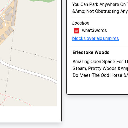
01380725234
Wiltshire
You Can Park Anywhere On 
School
SN10 2GH
&Amp; Not Obstructing Any
Website
01380 728505
Location
Mail@macqueenvets.com
 Aided
High Street
what3words
Website
Tilshead
blocks.overlaid.umpires
6.51 Miles
Salisbury
Wiltshire
Amenities
Erlestoke Woods
SP3 4RZ
Amazing Open Space For T
1980620435
Steam, Pretty Woods &Amp; 
School
Do Meet The Odd Horse &Am
Animals Treated
QX
Website
The Cricket Pavilion Or Alo
45 High St
Erlestoke
Open
Close
Devizes
SN10 5UA
Mon
09:00
18:00
1.63 Miles
Tue
09:00
18:00