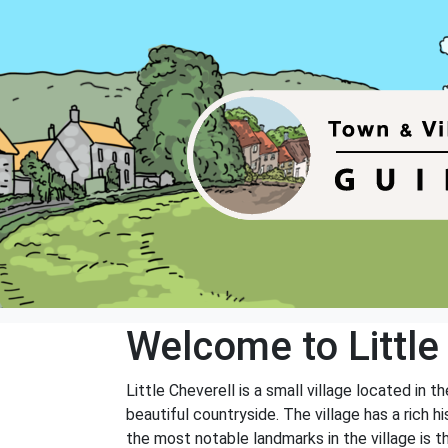
Welcome to Little
Little Cheverell is a small village located in 
beautiful countryside. The village has a rich 
the most notable landmarks in the village is th