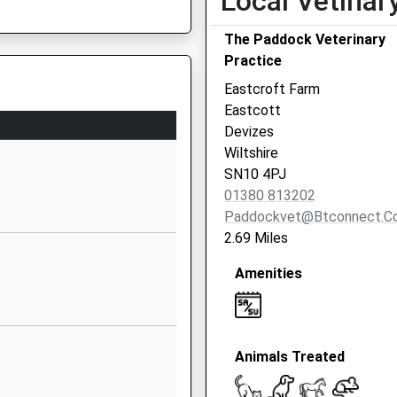
Local Vetinar
School
Website
The Paddock Veterinary
Blackberry
Practice
Lane
Eastcroft Farm
Potterne
Eastcott
Devizes
Devizes
Wiltshire
Wiltshire
SN10 5NZ
SN10 4PJ
01380 813202
01380723565
Paddockvet@btconnect.c
School
2.69 Miles
Website
Amenities
chool
Cuckoo
Corner
Urchfont
Devizes
Animals Treated
Wiltshire
SN10 4RA