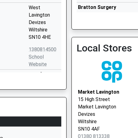
Bratton Surgery
West
01380 830249
Lavington
Devizes
Wiltshire
SN10 4HE
Local Stores
Devizes Corn Exchange - 
1380814500
Vaccination Service 2
School
Website
Sandfield
West
Lavington
Market Lavington
Devizes
15 High Street
Wiltshire
Market Lavington
SN10 4HY
Devizes
Wiltshire
01380813373
SN10 4AF
School
01380 813338