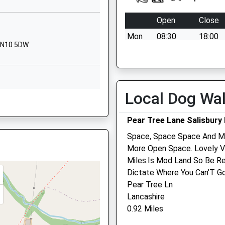
01380840793
Open
Close
School
Website
Mon
08:30
18:00
 SN10 5DW
Downlands
Tue
08:30
18:00
Road
Wed
08:30
13:00
Devizes
Thu
08:30
18:00
Wiltshire
Local Dog Wa
X
SN10 5EF
Fri
08:30
18:00
Sat
08:30
12:00
01380724193
Pear Tree Lane Salisbury 
School
Sun
closed
closed
Space, Space Space And Mo
Website
More Open Space. Lovely V
Downlands
Miles.Is Mod Land So Be Re
Road
Dictate Where You Can’T Go
Macqueen Veterinary Cen
Devizes
Pear Tree Ln
Wiltshire
1 Waller Road
Lancashire
SN10 5EF
Hopton Park
0.92 Miles
Devizes