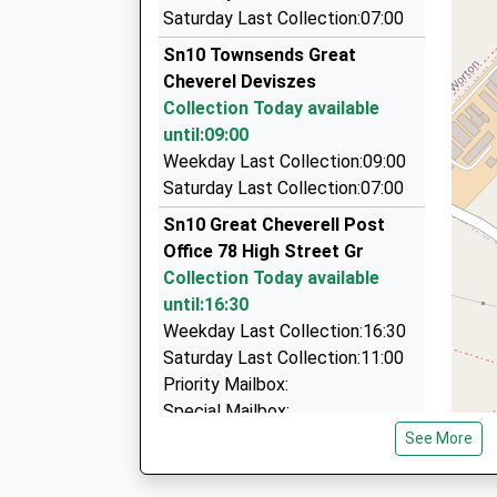
Ollies Taxis
Saturday Last Collection:07:00
01380 728635
Sn10 Townsends Great
5 Oamaru Way, Devizes, Wiltshire, SN10 3DW
Cheverel Deviszes
5.08 Miles
St Thomas À Becket Church Of England
Collection Today available
Primary School
D L Taxis
until:09:00
Academy Converter
01380 850043
Weekday Last Collection:09:00
Ages:2-11
54 New Road, Chippenham, Wiltshire, SN15 2JB
Saturday Last Collection:07:00
Head Teacher
7.11 Miles
Sn10 Great Cheverell Post
Mrs Katie Scaplehorn
Index Taxis
Office 78 High Street Gr
01225 700800
Collection Today available
38 Wellington Sq, Melksham, Wiltshire, SN12 6
until:16:30
7.22 Miles
Weekday Last Collection:16:30
Saturday Last Collection:11:00
Priority Mailbox:
Special Mailbox:
See More
Sn10 Little Pagnell Devizes
Collection Today available