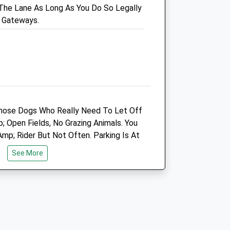
The Lane As Long As You Do So Legally
Salisbury
 Gateways.
Wiltshire
SP3 4HL
07775 352 678
Info@plainequine.com
7.21 Miles
Animals Treated
hose Dogs Who Really Need To Let Off
Open Fields, No Grazing Animals. You
p; Rider But Not Often. Parking Is At
Open
Close
ng The Road.
See More
Mon
01:24
01:24
Tue
01:24
01:24
Wed
01:24
01:24
Thu
01:24
01:24
Fri
01:24
01:24