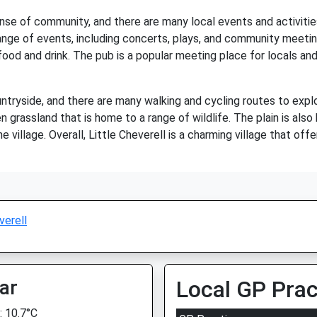
sense of community, and there are many local events and activiti
 a range of events, including concerts, plays, and community meeti
od and drink. The pub is a popular meeting place for locals and v
untryside, and there are many walking and cycling routes to expl
n grassland that is home to a range of wildlife. The plain is also
e village. Overall, Little Cheverell is a charming village that of
verell
ar
Local GP Prac
 10.7°C