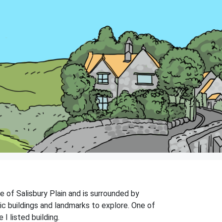
ge of Salisbury Plain and is surrounded by
ric buildings and landmarks to explore. One of
I listed building.