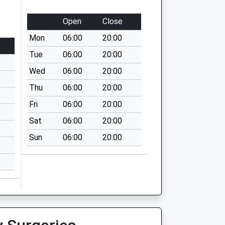
Open
Close
Mon
06:00
20:00
Tue
06:00
20:00
Wed
06:00
20:00
Thu
06:00
20:00
Fri
06:00
20:00
Sat
06:00
20:00
Sun
06:00
20:00