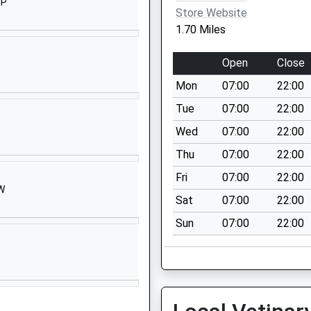
Website
HP
Store Website
The Spring
1.70 Miles
Market
Lavington
Open
Close
Devizes
Mon
07:00
22:00
Wiltshire
SN10 4EB
Tue
07:00
22:00
Wed
07:00
22:00
01380812352
School
Thu
07:00
22:00
Website
Fri
07:00
22:00
HW
 Market
Drove Lane
Sat
07:00
22:00
Market
Sun
07:00
22:00
Lavington
Devizes
Wiltshire
SN10 4NT
01380813436