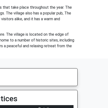
es that take place throughout the year. The
ngs. The village also has a popular pub, The
isitors alike, and it has a warm and
ore. The village is located on the edge of
 home to a number of historic sites, including
fers a peaceful and relaxing retreat from the
tices