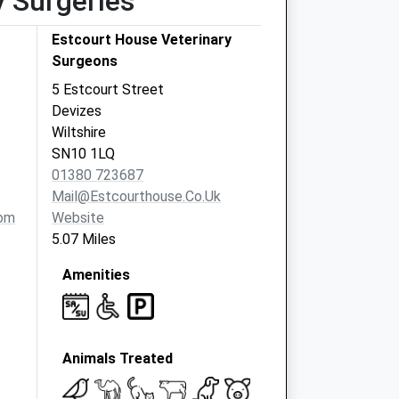
y Surgeries
Estcourt House Veterinary
Surgeons
5 Estcourt Street
Devizes
Wiltshire
SN10 1LQ
01380 723687
Mail@estcourthouse.co.uk
om
Website
5.07 Miles
Amenities
Animals Treated