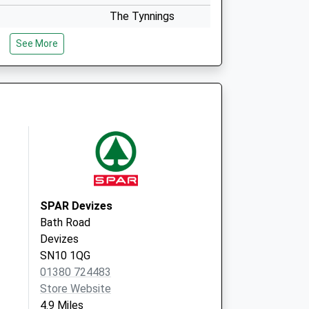
The Tynnings
Bratton
See More
Westbury
Wiltshire
BA13 4RR
Covid Local
Market Place
Devizes
SN10 1HS
SPAR Devizes
Bath Road
Devizes
SN10 1QG
01380 724483
Store Website
4.9 Miles