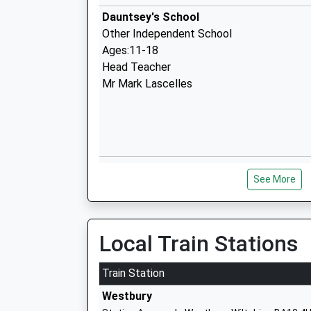
Dauntsey's School
Other Independent School
Ages:11-18
Head Teacher
Mr Mark Lascelles
Dauntsey Academy Primary School
See More
Academy Converter
Ages:4-11
Head Teacher
Mrs Philippa Winbolt
Local Train Stations
Train Station
Westbury