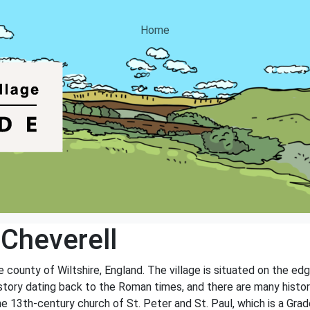
Home
 Cheverell
the county of Wiltshire, England. The village is situated on the ed
history dating back to the Roman times, and there are many histo
e 13th-century church of St. Peter and St. Paul, which is a Grade 