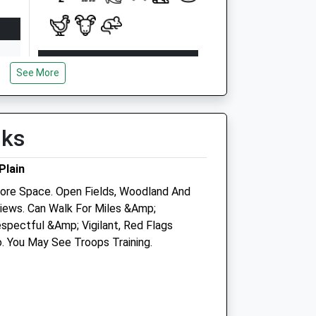
Open
Close
See More
Mon
08:45
18:30
Tue
08:45
18:30
Wed
08:45
18:30
lks
Thu
08:45
18:30
Plain
Fri
08:45
18:30
re Space. Open Fields, Woodland And
Sat
08:45
12:00
iews. Can Walk For Miles &Amp;
Sun
closed
closed
spectful &Amp; Vigilant, Red Flags
. You May See Troops Training.
tre
Plain Equine Ltd
The Cleeve Stables
Elston
Shrewton