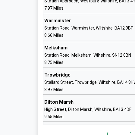
Station Approach, Westbury, Wiltshire, BA13 4
7.97 Miles
Lavington School
Academy Converter
Warminster
Ages:11-16
Station Road, Warminster, Wiltshire, BA12 9BP
Head Teacher
8.66 Miles
Mrs Ralph Plummer
Melksham
Station Road, Melksham, Wiltshire, SN12 8BN
8.75 Miles
Trowbridge
Stallard Street, Trowbridge, Wiltshire, BA14 8
St Barnabas Church Of England School
8.97 Miles
Lavington
Voluntary Controlled School
Dilton Marsh
Ages:2-11
High Street, Dilton Marsh, Wiltshire, BA13 4DF
Head Teacher
9.55 Miles
Mrs Lindsay Clough