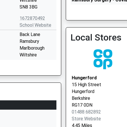
Wiltshire
Service 2
SN8 3BG
1672870492
School Website
Burbage Surgery
Back Lane
Local Stores
01672 810566
Ramsbury
Marlborough
Wiltshire
SN8 2QH
01672520244
Hungerford
School Website
15 High Street
Shalbourne
Hungerford
Marlborough
Berkshire
Wiltshire
RG17 0DN
SN8 3QH
01488 682892
Store Website
01672870475
4.45 Miles