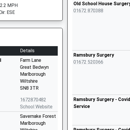
Old School House Surger
 2.2 MPH
01672 870388
Dir: ESE
Details
Ramsbury Surgery
l
Farm Lane
01672 520366
Great Bedwyn
Marlborough
Wiltshire
SN8 3TR
Ramsbury Surgery - Covid
1672870482
Service
School Website
Savernake Forest
Marlborough
Ramsbury Surgery - Covid