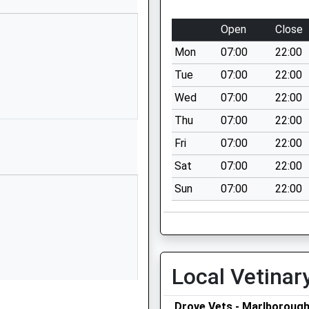
School Website
Blackmans Lane
Open
Close
Off Ailesbury
Mon
07:00
22:00
Way
Burbage
Tue
07:00
22:00
Marlborough
Wed
07:00
22:00
Wiltshire
Thu
07:00
22:00
SN8 3TP
Fri
07:00
22:00
01672810452
Sat
07:00
22:00
School Website
Sun
07:00
22:00
ry
Stag Hill
Chilton Foliat
Hungerford
Wiltshire
RG17 0TF
Local Vetinar
01488682630
School Website
Drove Vets - Marlboroug