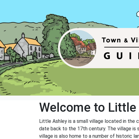
Welcome to Little
Little Ashley is a small village located in th
date back to the 17th century. The village is su
village is also home to a number of historic l