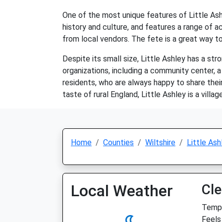
One of the most unique features of Little Ashl
history and culture, and features a range of ac
from local vendors. The fete is a great way to
Despite its small size, Little Ashley has a st
organizations, including a community center, a
residents, who are always happy to share their
taste of rural England, Little Ashley is a villag
Home
Counties
Wiltshire
Little Ash
Local Weather
Cle
Temp:
Feels