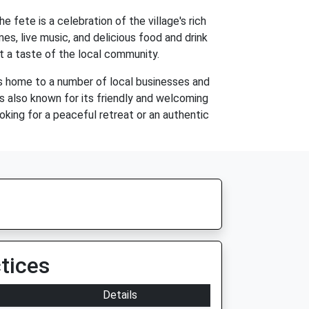
 fete is a celebration of the village's rich
mes, live music, and delicious food and drink
t a taste of the local community.
 is home to a number of local businesses and
is also known for its friendly and welcoming
oking for a peaceful retreat or an authentic
tices
Details