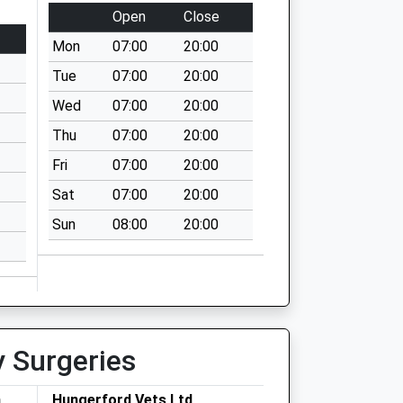
Open
Close
Mon
07:00
20:00
Tue
07:00
20:00
Wed
07:00
20:00
Thu
07:00
20:00
Fri
07:00
20:00
Sat
07:00
20:00
Sun
08:00
20:00
y Surgeries
h
Hungerford Vets Ltd