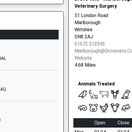
Veterinary Surgery
Priory Road
Hungerford
51 London Road
Berkshire
Marlborough
RG17 0AN
Wiltshire
SN8 2AJ
1488682400
01672 512043
School Website
Marlborough@drovevets.co
Children
22 The Croft
Website
 3AL
Hungerford
4.68 Miles
Berkshire
RG17 0HY
Animals Treated
01488682628
0AQ
School Website
Fairview Road
Hungerford
Berkshire
J
Open
Close
RG17 0BT