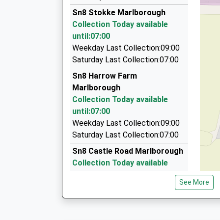
01672 512801
Sn8 Stokke Marlborough
6 Queens Way, Marlborough, Wiltshire, SN8 4BH
Collection Today available
4.68 Miles
until:07:00
Aldbourne Taxis
Weekday Last Collection:09:00
07977 059991
Saturday Last Collection:07:00
The Mill House/Conygre Farm, Pewsey, Wiltshir
Sn8 Harrow Farm
4.72 Miles
Marlborough
P D Taxis
Collection Today available
01672 511884
until:07:00
7 Five Stiles Rd, Marlborough, Wiltshire, SN8 4B
Weekday Last Collection:09:00
4.80 Miles
Saturday Last Collection:07:00
Sn8 Castle Road Marlborough
Collection Today available
until:07:00
See More
Weekday Last Collection:09:00
Saturday Last Collection:07:00
Sn8 Little Bedwyn