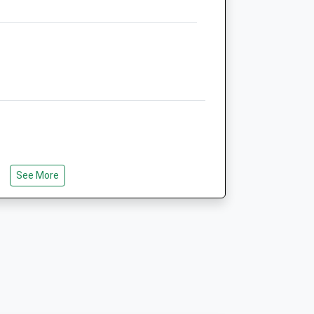
5.22 Miles
Animals Treated
Open
Close
Mon
01:24
01:24
Tue
01:24
01:24
See More
e
Wed
01:24
01:24
0
Thu
01:24
01:24
0
Fri
01:24
01:24
0
Sat
01:24
01:24
0
Sun
01:24
01:24
0