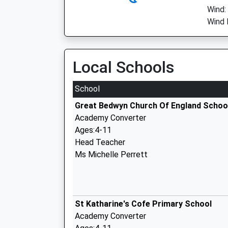
Wind:
Wind 
Local Schools
School
Great Bedwyn Church Of England Schoo
Academy Converter
Ages:4-11
Head Teacher
Ms Michelle Perrett
St Katharine's Cofe Primary School
Academy Converter