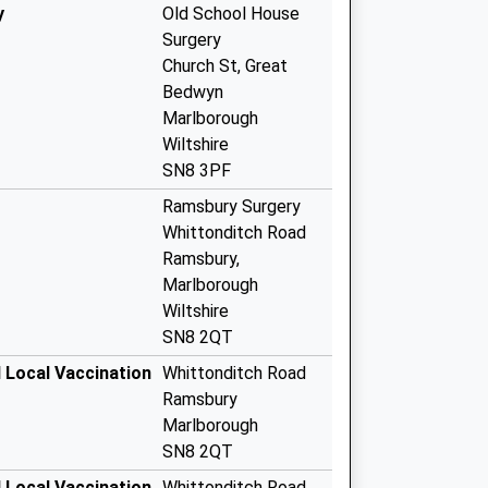
y
Old School House
Surgery
Church St, Great
Bedwyn
Marlborough
Wiltshire
SN8 3PF
Ramsbury Surgery
Whittonditch Road
Ramsbury,
Marlborough
Wiltshire
SN8 2QT
 Local Vaccination
Whittonditch Road
Ramsbury
Marlborough
SN8 2QT
 Local Vaccination
Whittonditch Road