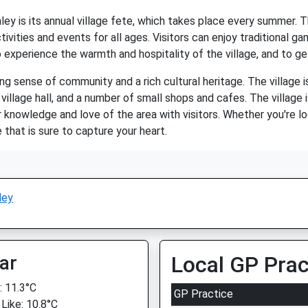
ey is its annual village fete, which takes place every summer. The
tivities and events for all ages. Visitors can enjoy traditional ga
 experience the warmth and hospitality of the village, and to ge
rong sense of community and a rich cultural heritage. The village
 village hall, and a number of small shops and cafes. The village 
 knowledge and love of the area with visitors. Whether you're lo
e that is sure to capture your heart.
ley
ar
Local GP Prac
 11.3°C
GP Practice
 Like: 10.8°C