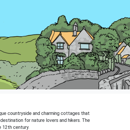
resque countryside and charming cottages that
l destination for nature lovers and hikers. The
e 12th century.