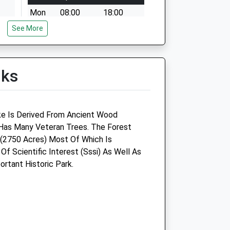
Mon
08:00
18:00
See More
Tue
08:00
18:00
Wed
08:00
18:00
Thu
08:00
18:00
lks
Fri
08:00
18:00
Sat
08:30
12:30
Sun
closed
closed
ke Is Derived From Ancient Wood
as Many Veteran Trees. The Forest
re
The Pet Practice
(2750 Acres) Most Of Which Is
 Of Scientific Interest (Sssi) As Well As
George Lane
rtant Historic Park.
Marlborough
Wiltshire
SN8 4BY
01672 511021
Marlborough@petpractice.co.uk
ct.com
Website