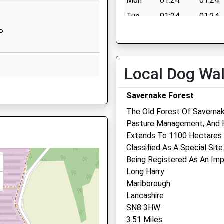
Mon
01:24
01:24
DG
01488682230
Tue
01:24
01:24
School Website
Wed
01:24
01:24
JP
Granham Hill
Thu
01:24
01:24
Marlborough
Wiltshire
Fri
01:24
01:24
Local Dog Wa
SN8 4AX
Sat
01:24
01:24
BJ
Savernake Forest
01672516156
Sun
01:24
01:24
School Website
The Old Forest Of Saverna
Pasture Management, And H
Riverside Veterinary Cent
Extends To 1100 Hectares 
Classified As A Special Site
Pelhams Court
Being Registered As An Impo
London Road
Long Harry
Marlborough
Marlborough
Wiltshire
0YY
Lancashire
SN8 2AG
SN8 3HW
01672 514875
3.51 Miles
Marlboroughvets@btconne