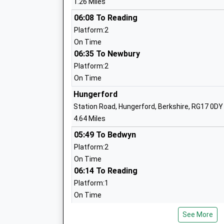
1.26 Miles
Burbage Primary School
06:08 To Reading
Academy Sponsor Led
Platform:2
Ages:5-11
On Time
Head Teacher
06:35 To Newbury
Mrs Zoe Garbutt
Platform:2
On Time
Hungerford
Station Road, Hungerford, Berkshire, RG17 0DY
4.64 Miles
05:49 To Bedwyn
Chilton Foliat Church Of England Prima
Platform:2
School
On Time
Voluntary Aided School
06:14 To Reading
Ages:4-11
Platform:1
Head Teacher
On Time
Mrs Katie Turner
06:20 To Bedwyn
See More
Platform:2