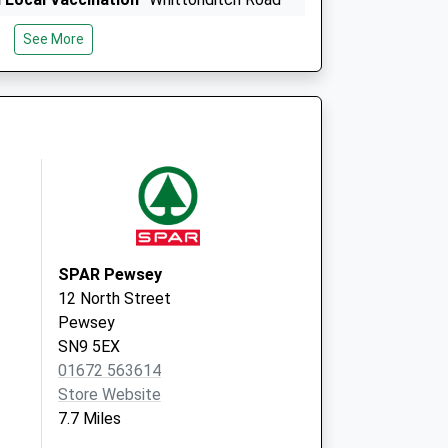
Ramsbury
See More
Marlborough
SN8 2QT
9 The Sprays
Burbage
Marlborough
Wiltshire
SN8 3TA
SPAR Pewsey
12 North Street
Pewsey
SN9 5EX
01672 563614
Store Website
7.7 Miles