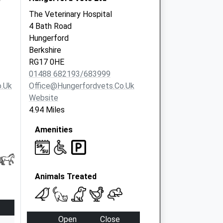
The Veterinary Hospital
4 Bath Road
Hungerford
Berkshire
RG17 0HE
01488 682193/683999
.uk
Office@hungerfordvets.co.uk
Website
4.94 Miles
Amenities
Animals Treated
Open
Close