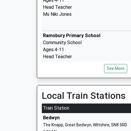
Ages:4-11
Head Teacher
Ms Niki Jones
Ramsbury Primary School
Community School
Ages:4-11
Head Teacher
Miss Joanna Price
See More
Shalbourne C Of E Primary School
Local Train Stations
Voluntary Controlled School
Ages:4-11
Train Station
Head Teacher
Bedwyn
Mrs Ruth Matthews
The Knapp, Great Bedwyn, Wiltshire, SN8 5RD