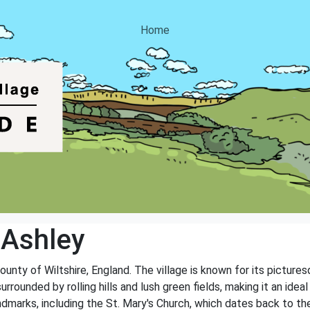
Home
 Ashley
e county of Wiltshire, England. The village is known for its pictu
rrounded by rolling hills and lush green fields, making it an idea
andmarks, including the St. Mary's Church, which dates back to th