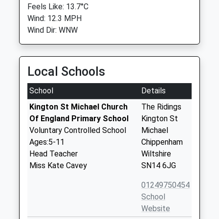
Feels Like: 13.7°C
Wind: 12.3 MPH
Wind Dir: WNW
Local Schools
School
Details
Kington St Michael Church
The Ridings
Of England Primary School
Kington St
Voluntary Controlled School
Michael
Ages:5-11
Chippenham
Head Teacher
Wiltshire
Miss Kate Cavey
SN14 6JG
01249750454
School
Website