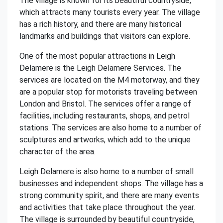
The village is known for its beautiful countryside,
which attracts many tourists every year. The village
has a rich history, and there are many historical
landmarks and buildings that visitors can explore.
One of the most popular attractions in Leigh
Delamere is the Leigh Delamere Services. The
services are located on the M4 motorway, and they
are a popular stop for motorists traveling between
London and Bristol. The services offer a range of
facilities, including restaurants, shops, and petrol
stations. The services are also home to a number of
sculptures and artworks, which add to the unique
character of the area.
Leigh Delamere is also home to a number of small
businesses and independent shops. The village has a
strong community spirit, and there are many events
and activities that take place throughout the year.
The village is surrounded by beautiful countryside,