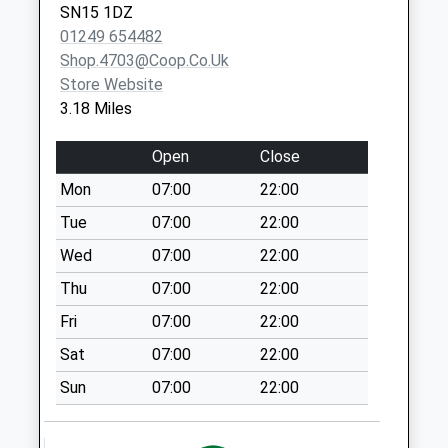
Collection:10:00
SN15 1DZ
01249 654482
Sn14 Parklands
Shop.4703@coop.co.uk
Chippenham
Store Website
No More
3.18 Miles
Collections Today
Weekday Last
Open
Close
Collection:09:00
Saturday Last
Mon
07:00
22:00
Collection:07:00
Tue
07:00
22:00
Sn14 Wellington
Wed
07:00
22:00
Place Chippenham
Thu
07:00
22:00
No More
Collections Today
Fri
07:00
22:00
Weekday Last
Sat
07:00
22:00
Collection:09:00
Saturday Last
Sun
07:00
22:00
Collection:07:00
Sn14 Hullavington