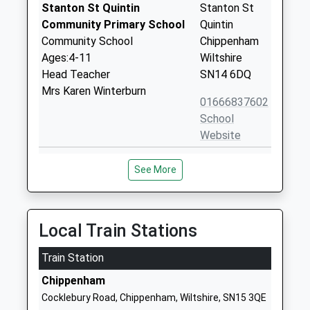
Stanton St Quintin
Stanton St
Community Primary School
Quintin
Community School
Chippenham
Ages:4-11
Wiltshire
Head Teacher
SN14 6DQ
Mrs Karen Winterburn
01666837602
School
Website
Hullavington C Of E Primary
Hullavington
See More
And Nursery School
Chippenham
Voluntary Controlled School
Wiltshire
Ages:2-11
SN14 6EF
Head Teacher
Local Train Stations
01666837604
Mrs Matthew Slinn
School
Train Station
Website
Chippenham
Langley Fitzurse Church Of
Middle
Cocklebury Road, Chippenham, Wiltshire, SN15 3QE
England Primary School
Common