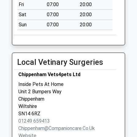
Fri
07:00
20:00
Collection Today
available until:16:15
Sat
07:00
20:00
Weekday Last
Sun
07:00
20:00
Collection:16:15
Saturday Last
Collection:10:30
Priority Mailbox:
Special Mailbox:
Local Vetinary Surgeries
Sn14 Lower
Chippenham Vets4pets Ltd
Stanton St Quinton
Chippenham
Inside Pets At Home
No More
Unit 2 Bumpers Way
Collections Today
Chippenham
Weekday Last
Wiltshire
Collection:09:00
SN14 6RZ
Saturday Last
01249 659413
Collection:07:00
Chippenham@companioncare.co.uk
Website