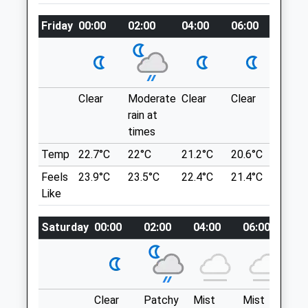
Chippenham
what3words
Wiltshire
Friday
piano.electrode.carpeted
00:00
02:00
04:00
06:00
08:00
SN15 1BS
01249 653561
Vincient Woods Chippenham
Enquiries@halevethospital.co.uk
Fairly Small Woodland But Nice For A Little
Website
Stroll, Lots Of Different Paths You Can
Clear
Moderate
Clear
Clear
Sunn
3.60 Miles
Explore.
rain at
7 Balmoral Cl
times
Animals Treated
Chippenham
Temp
22.7°C
22°C
21.2°C
20.6°C
22.5°
SN14 0UT
Feels
23.9°C
23.5°C
22.4°C
21.4°C
24°C
3.66 Miles
Like
Parking Is Residential So Park Responsibly
Saturday
00:00
02:00
04:00
06:00
08
Open
Close
Location
Mon
01:24
01:24
what3words
jumps.dollar.others
Tue
01:24
01:24
Clear
Patchy
Mist
Mist
Pa
Wed
01:24
01:24