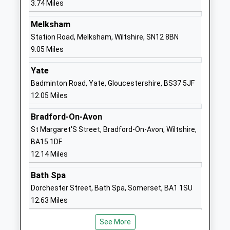
3.74 Miles
Voluntary Controlled School
Kington
Ages:4-11
Langley
Melksham
Head Teacher
Chippenham
Station Road, Melksham, Wiltshire, SN12 8BN
Mrs Karen Winterburn
Wiltshire
9.05 Miles
SN15 5NN
Yate
01249750295
Badminton Road, Yate, Gloucestershire, BS37 5JF
School
12.05 Miles
Website
Bradford-On-Avon
By Brook Valley Academy
The Street
St Margaret'S Street, Bradford-On-Avon, Wiltshire,
Trust
Yatton
BA15 1DF
Academy Converter
Keynell
12.14 Miles
Ages:4-11
Chippenham
Head Teacher
Wiltshire
Bath Spa
Mrs Graham Pike
SN14 7BA
Dorchester Street, Bath Spa, Somerset, BA1 1SU
12.63 Miles
01249783006
School
See More
Website