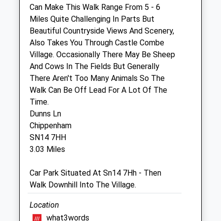
Can Make This Walk Range From 5 - 6
The Garden Veterinary Group
Miles Quite Challenging In Parts But
1 Bristol Road
Beautiful Countryside Views And Scenery,
Chippenham
Also Takes You Through Castle Combe
Wiltshire
Village. Occasionally There May Be Sheep
SN15 1NQ
And Cows In The Fields But Generally
01249 653181
There Aren't Too Many Animals So The
Vets@gardenvets.co.uk
Walk Can Be Off Lead For A Lot Of The
Website
Time.
3.50 Miles
Dunns Ln
Chippenham
Amenities
SN14 7HH
3.03 Miles
Car Park Situated At Sn14 7Hh - Then
Animals Treated
Walk Downhill Into The Village.
Location
what3words