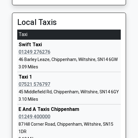
Hardenhuish School
Hardenhuish
Academy Converter
Lane
Local Taxis
Ages:11-18
Chippenham
Head Teacher
Wiltshire
Taxi
Mrs Lisa Percy
SN14 6RJ
Swift Taxi
01249650693
01249 276276
School
46 Barley Leaze, Chippenham, Wiltshire, SN14 6GW
Website
3.09 Miles
St Pauls Primary School
The Oaks
Taxi 1
Community School
Chippenham
07521 576797
Ages:4-11
Wiltshire
45 Middlefield Rd, Chippenham, Wiltshire, SN14 6GY
Head Teacher
SN15 1DU
3.10 Miles
Mr Sheridan Upton
E And A Taxis Chippenham
01249653041
01249 400000
School
87 Hill Corner Road, Chippenham, Wiltshire, SN15
Website
1DR
Sheldon School
Hardenhuish