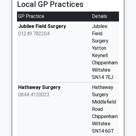
Weekday Last
Local GP Practices
Collection:09:00
Saturday Last
GP Practice
Details
Collection:07:00
Jubilee Field Surgery
Jubilee
Sn14 The Close
01249 782204
Field
Chippenham
Surgery
No More
Yatton
Collections Today
Keynell
Weekday Last
Chippenham
Collection:09:00
Wiltshire
Saturday Last
SN14 7EJ
Collection:07:00
Hathaway Surgery
Hathaway
Sn14 Upper
0844 4120023
Surgery
Stanton St Quinn
Middlefield
Chippenham
Road
Collection Today
Chippenham
available until:16:00
Wiltshire
Weekday Last
SN14 6GT