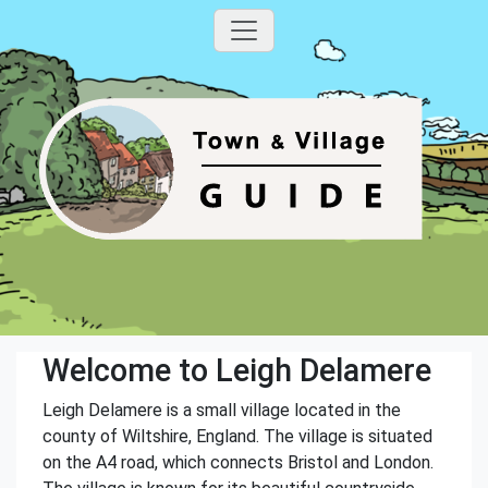
Welcome to Leigh Delamere
Leigh Delamere is a small village located in the
county of Wiltshire, England. The village is situated
on the A4 road, which connects Bristol and London.