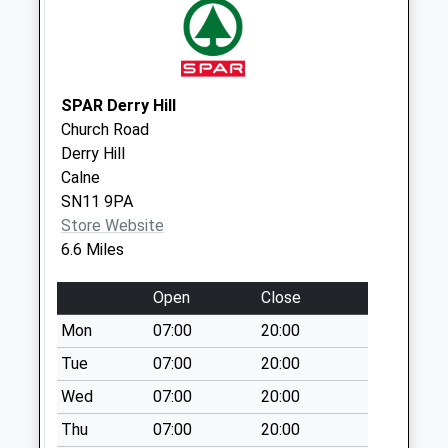
Camp
No More
Collections Today
Weekday Last
SPAR Derry Hill
Collection:09:00
Church Road
Saturday Last
Derry Hill
Collection:07:00
Calne
Sn14 Garage
SN11 9PA
Forecourt Stanton
Store Website
Chippenham
6.6 Miles
Collection Today
available until:16:00
Open
Close
Weekday Last
Mon
07:00
20:00
Collection:16:00
Tue
07:00
20:00
Saturday Last
Collection:10:45
Wed
07:00
20:00
Sn14 Hullavington
Thu
07:00
20:00
Post Point