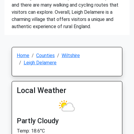
and there are many walking and cycling routes that
visitors can explore. Overall, Leigh Delamere is a
charming village that offers visitors a unique and
authentic experience of rural England.
Home
Counties
Wiltshire
Leigh Delamere
Local Weather
Partly Cloudy
Temp: 18.6°C