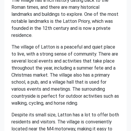
The village has a rich history dating back to the
Roman times, and there are many historical
landmarks and buildings to explore. One of the most
notable landmarks is the Latton Priory, which was
founded in the 12th century and is now a private
residence.
The village of Latton is a peaceful and quiet place
to live, with a strong sense of community. There are
several local events and activities that take place
throughout the year, including a summer fete and a
Christmas market. The village also has a primary
school, a pub, and a village hall that is used for
various events and meetings. The surrounding
countryside is perfect for outdoor activities such as
walking, cycling, and horse riding.
Despite its small size, Latton has a lot to offer both
residents and visitors. The village is conveniently
located near the M4 motorway, making it easy to