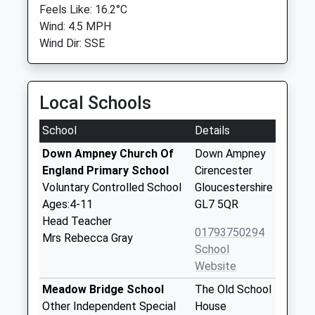
Feels Like: 16.2°C
Wind: 4.5 MPH
Wind Dir: SSE
Local Schools
School
Details
Down Ampney Church Of
Down Ampney
England Primary School
Cirencester
Voluntary Controlled School
Gloucestershire
Ages:4-11
GL7 5QR
Head Teacher
01793750294
Mrs Rebecca Gray
School
Website
Meadow Bridge School
The Old School
Other Independent Special
House