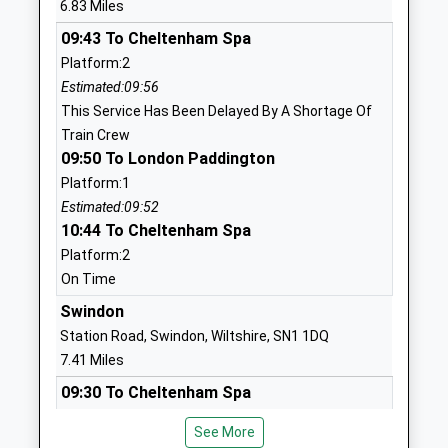
6.83 Miles
Other Independent School
Calcutt Street
09:43 To Cheltenham Spa
Ages:2-11
Calcutt Street
Platform:2
Head Teacher
Swindon
Estimated:09:56
Mr Guy Barrett
Wiltshire
This Service Has Been Delayed By A Shortage Of
SN6 6BB
Train Crew
1793750275
09:50 To London Paddington
School
Platform:1
Website
Estimated:09:52
10:44 To Cheltenham Spa
Ann Edwards Church Of
Berkeley Close
Platform:2
England Primary School
South Cerney
On Time
Voluntary Controlled School
Cirencester
Ages:4-11
Gloucestershire
Swindon
Head Teacher
GL7 5UW
Station Road, Swindon, Wiltshire, SN1 1DQ
Mrs Ian Moore
7.41 Miles
01285860335
09:30 To Cheltenham Spa
School
Platform:3
Website
See More
Estimated:09:44