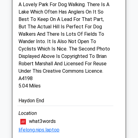
Sat
closed
closed
A Lovely Park For Dog Walking. There Is A
Lake Which Often Has Anglers On It So
Sun
closed
closed
Best To Keep On A Lead For That Part,
But The Actual Hill Is Perfect For Dog
Cotswold Vets
Walkers And There Is Lots Of Fields To
Cotswold Agricultural Centre
Wander Into. It Is Also Not Open To
Spine Road Junction
Cyclists Which Is Nice. The Second Photo
Driffield
Displayed Above Is Copyrighted To Brian
Cirencester
Robert Marshall And Licensed For Reuse
Gloucestershire
Under This Creative Commons Licence.
GL7 5QA
A4198
01285 861090
5.04 Miles
All@cotswoldvets.co.uk
Website
Haydon End
2.47 Miles
Location
Amenities
what3words
lifelong.nips.laptop