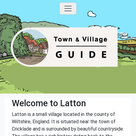
Welcome to Latton
Latton is a small village located in the county of
Wiltshire, England. It is situated near the town of
Cricklade and is surrounded by beautiful countryside.