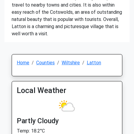
travel to nearby towns and cities. It is also within
easy reach of the Cotswolds, an area of outstanding
natural beauty that is popular with tourists. Overall,
Latton is a charming and picturesque village that is
well worth a visit.
Home
Counties
Wiltshire
Latton
Local Weather
Partly Cloudy
Temp: 18.2°C