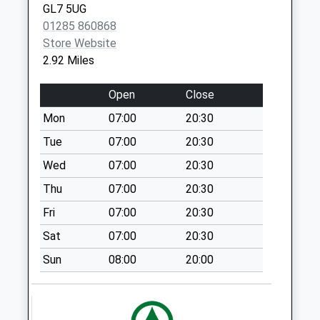
GL7 5UG
Street
01285 860868
Collection Today
Store Website
available until:10:45
2.92 Miles
Weekday Last
Collection:17:30
Open
Close
Saturday Last
Collection:10:45
Mon
07:00
20:30
Priority Mailbox:
Tue
07:00
20:30
Special Mailbox:
Wed
07:00
20:30
Broadleaze D
Thu
07:00
20:30
Ampney
No More
Fri
07:00
20:30
Collections Today
Sat
07:00
20:30
Weekday Last
Collection:09:00
Sun
08:00
20:00
Saturday Last
Collection:07:00
Sn6 Deansfield