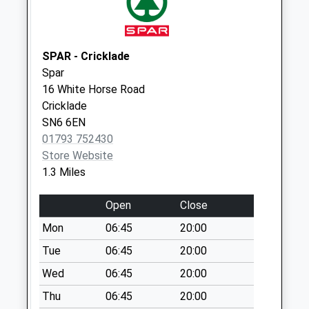
Swindon
No More
Collections Today
SPAR - Cricklade
Weekday Last
Spar
Collection:09:00
16 White Horse Road
Saturday Last
Cricklade
Collection:07:00
SN6 6EN
Sn6 Eysey Swindon
01793 752430
No More
Store Website
Collections Today
1.3 Miles
Weekday Last
Collection:09:00
Open
Close
Saturday Last
Mon
06:45
20:00
Collection:07:00
Tue
06:45
20:00
Sn6 The Forty
Wed
06:45
20:00
Swindon
No More
Thu
06:45
20:00
Collections Today