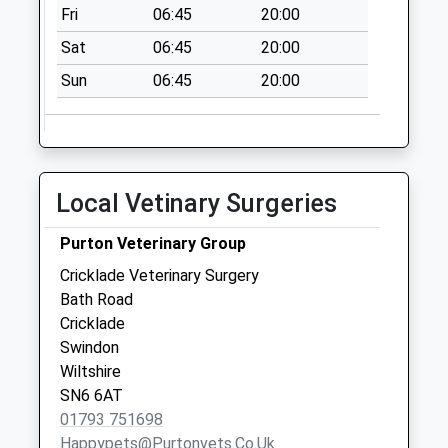
Fri
06:45
20:00
Weekday Last
Collection:09:00
Sat
06:45
20:00
Saturday Last
Sun
06:45
20:00
Collection:07:00
Watermark Club
No More
Collections Today
Local Vetinary Surgeries
Weekday Last
Collection:09:00
Purton Veterinary Group
Saturday Last
Collection:07:00
Cricklade Veterinary Surgery
Bath Road
Old Horse & Groom
Cricklade
Cricklade Rd
Swindon
No More
Wiltshire
Collections Today
SN6 6AT
Weekday Last
01793 751698
Collection:09:00
Happypets@purtonvets.co.uk