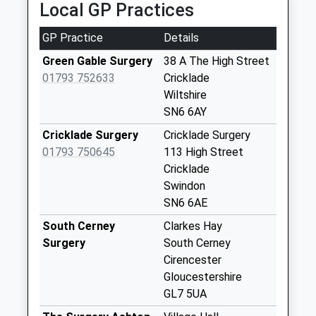
Local GP Practices
Charlham Way /
The Old Estate
GP Practice
Details
Yard
Collection Today
Green Gable Surgery
38 A The High Street
available until:10:45
01793 752633
Cricklade
Weekday Last
Wiltshire
Collection:16:30
SN6 6AY
Saturday Last
Cricklade Surgery
Cricklade Surgery
Collection:10:45
01793 750645
113 High Street
Priority Mailbox:
Cricklade
Special Mailbox:
Swindon
Cerney Wick
SN6 6AE
No More
South Cerney
Clarkes Hay
Collections Today
Surgery
South Cerney
Weekday Last
Cirencester
Collection:09:00
Gloucestershire
Saturday Last
GL7 5UA
Collection:07:00