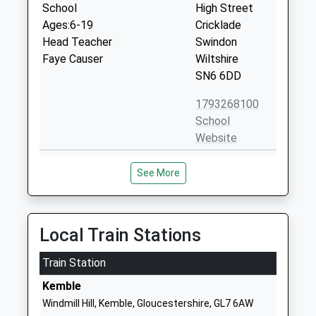
School
High Street
Ages:6-19
Cricklade
Head Teacher
Swindon
Faye Causer
Wiltshire
SN6 6DD
1793268100
School
Website
St Sampsons Church Of
Bath Road
See More
England Primary School
Cricklade
Voluntary Controlled School
Swindon
Ages:4-11
Wiltshire
Head Teacher
SN6 6AX
Local Train Stations
Mrs Jennifer Bayne
01793750452
Train Station
School
Kemble
Website
Windmill Hill, Kemble, Gloucestershire, GL7 6AW
Cricklade Manor Prep
Manor House