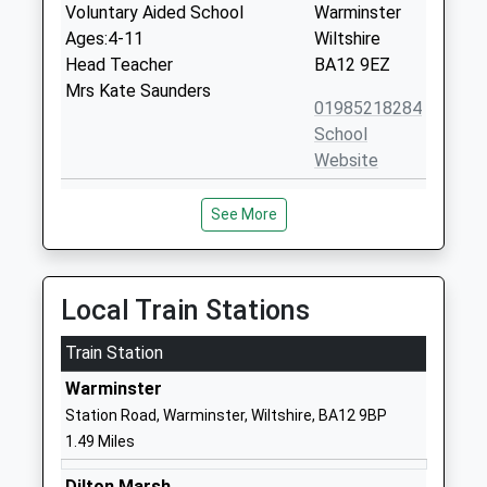
Voluntary Aided School
Warminster
Ages:4-11
Wiltshire
Head Teacher
BA12 9EZ
Mrs Kate Saunders
01985218284
School
Website
Kingdown School
Woodcock
See More
Academy Converter
Road
Ages:11-18
Warminster
Head Teacher
Wiltshire
Mrs Robert Price
BA12 9DR
Local Train Stations
01985215551
Train Station
School
Warminster
Website
Station Road, Warminster, Wiltshire, BA12 9BP
St John's Cofe School
Boreham
1.49 Miles
Academy Converter
Road
Ages:5-11
Warminster
Dilton Marsh