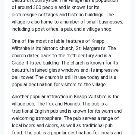
beautiful countryside. The village has a population
of around 300 people and is known for its
picturesque cottages and historic buildings. The
village is also home to a number of small businesses,
including a post office, a pub, and a village shop.
One of the most notable features of Knapp
Wiltshire is its historic church, St. Margaret's. The
church dates back to the 12th century and is a
Grade II listed building. The church is known for its
beautiful stained glass windows and its impressive
bell tower. The church is still in use today and is a
popular destination for visitors to the village.
Another popular attraction in Knapp Wiltshire is the
village pub, The Fox and Hounds. The pub is a
traditional English pub and is known for its warm and
welcoming atmosphere. The pub serves a range of
local beers and ciders, as well as traditional pub
food. The pub is a popular destination for locals and