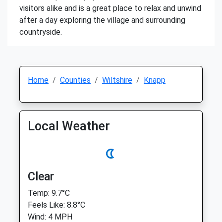
visitors alike and is a great place to relax and unwind
after a day exploring the village and surrounding
countryside.
Home
Counties
Wiltshire
Knapp
Local Weather
Clear
Temp: 9.7°C
Feels Like: 8.8°C
Wind: 4 MPH