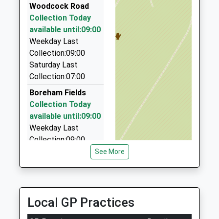
Miss Hannah Elson
07725 539852
Woodcock Road
1985840429
21 Rocher Close, Westbury, Wiltshire, BA13 3NT
Collection Today
School
4.69 Miles
available until:09:00
Website
Weekday Last
Round-A-Bout Travel
Collection:09:00
0800 848 8716
Saturday Last
7 Hackney Way, Westbury, Wiltshire, BA13 2GE
Collection:07:00
4.82 Miles
Boreham Fields
Tony's Taxis
Collection Today
01373 823893
available until:09:00
7 Marlborough Ct, Westbury, Wiltshire, BA13 3FF
Weekday Last
4.83 Miles
Collection:09:00
Saturday Last
See More
Collection:07:00
Norton Bavant
Collection Today
Local GP Practices
available until:09:00
Weekday Last