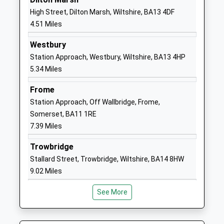
Head Teacher
Wiltshire
High Street, Dilton Marsh, Wiltshire, BA13 4DF
Miss Donna Mcinnes
BA12 9JY
4.51 Miles
1985213446
Westbury
School
Station Approach, Westbury, Wiltshire, BA13 4HP
Website
5.34 Miles
New Close Primary School
30 Imber
Frome
Academy Sponsor Led
Road
Station Approach, Off Wallbridge, Frome,
Ages:4-11
Warminster
Somerset, BA11 1RE
Head Teacher
Wiltshire
7.39 Miles
Mrs Louise Kilminster
BA12 9JJ
Trowbridge
1985212304
Stallard Street, Trowbridge, Wiltshire, BA14 8HW
School
9.02 Miles
Website
The Avenue Primary School
7 The Avenue
See More
And Childrens Centre
Warminster
Academy Sponsor Led
Wiltshire