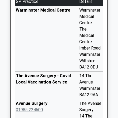
GP Practice
Details
Collection:09:00
Saturday Last
Warminster Medical Centre
Warminster
Collection:07:00
Medical
Centre
Downs View
The
Collection Today
Medical
available until:09:00
Centre
Weekday Last
Imber Road
Collection:09:00
Warminster
Saturday Last
Wiltshire
Collection:07:00
BA12 0DJ
Boreham Road
The Avenue Surgery - Covid
14 The
Collection Today
Local Vaccination Service
Avenue
available until:09:00
Warminster
Weekday Last
BA12 9AA
Collection:09:00
Saturday Last
Avenue Surgery
The Avenue
Collection:07:00
01985 224600
Surgery
14 The