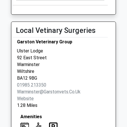
Weekday Last
Collection:09:00
Saturday Last
Collection:07:00
Local Vetinary Surgeries
School Of Infantry
Collection Today
Garston Veterinary Group
available until:09:00
Ulster Lodge
Weekday Last
92 East Street
Collection:09:00
Warminster
Saturday Last
Wiltshire
Collection:07:00
BA12 9BG
01985 213350
Warminster@garstonvets.co.uk
Website
1.28 Miles
Amenities