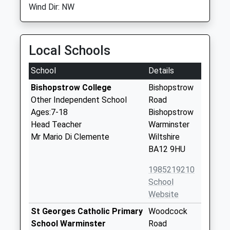
Wind Dir: NW
Local Schools
School
Details
Bishopstrow College
Bishopstrow
Other Independent School
Road
Ages:7-18
Bishopstrow
Head Teacher
Warminster
Mr Mario Di Clemente
Wiltshire
BA12 9HU
1985219210
School
Website
St Georges Catholic Primary
Woodcock
School Warminster
Road