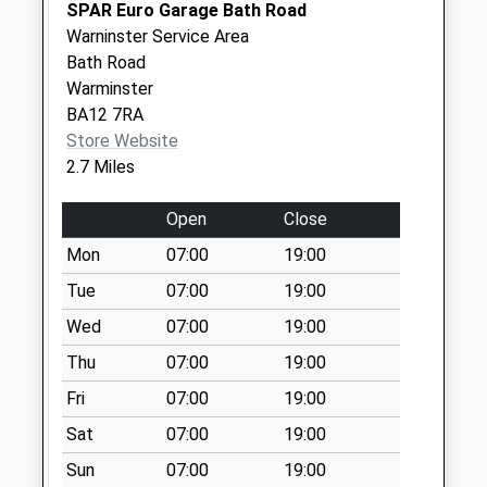
Collection:07:00
SPAR Euro Garage Bath Road
Warninster Service Area
Bavant Road
Bath Road
Collection Today
Warminster
available until:09:00
BA12 7RA
Weekday Last
Store Website
Collection:09:00
2.7 Miles
Saturday Last
Collection:07:00
Open
Close
Imber Road
Mon
07:00
19:00
Collection Today
available until:09:00
Tue
07:00
19:00
Weekday Last
Wed
07:00
19:00
Collection:09:00
Thu
07:00
19:00
Saturday Last
Collection:07:00
Fri
07:00
19:00
High Street
Sat
07:00
19:00
Collection Today
Sun
07:00
19:00
available until:09:00