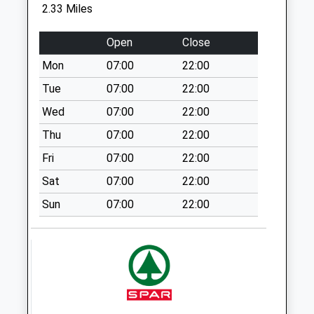
available until:09:00
2.33 Miles
Weekday Last
Collection:09:00
Open
Close
Saturday Last
Mon
07:00
22:00
Collection:07:00
Tue
07:00
22:00
Firbank Crescent
Collection Today
Wed
07:00
22:00
available until:09:00
Thu
07:00
22:00
Weekday Last
Fri
07:00
22:00
Collection:09:00
Saturday Last
Sat
07:00
22:00
Collection:07:00
Sun
07:00
22:00
Boreham Road
Collection Today
available until:09:00
Weekday Last
Collection:09:00
Saturday Last