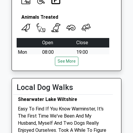
Animals Treated
Open
Close
Mon
08:00
19:00
Tue
08:00
See More
19:00
Wed
08:00
19:00
Thu
08:00
19:00
Local Dog Walks
Fri
08:00
19:00
Shearwater Lake Wiltshire
Sat
08:00
12:00
Easy To Find If You Know Warminster, It's
Sun
closed
closed
The First Time We've Been And My
Husband, Myself And Two Dogs Really
Harris, Hill And Gibbons
Enjoyed Ourselves. Took A While To Figure