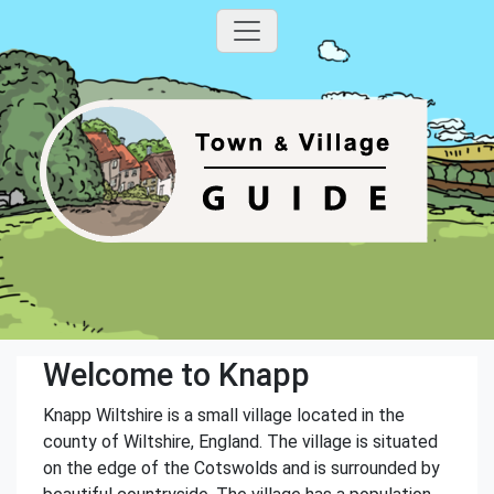
Welcome to Knapp
Knapp Wiltshire is a small village located in the
county of Wiltshire, England. The village is situated
on the edge of the Cotswolds and is surrounded by