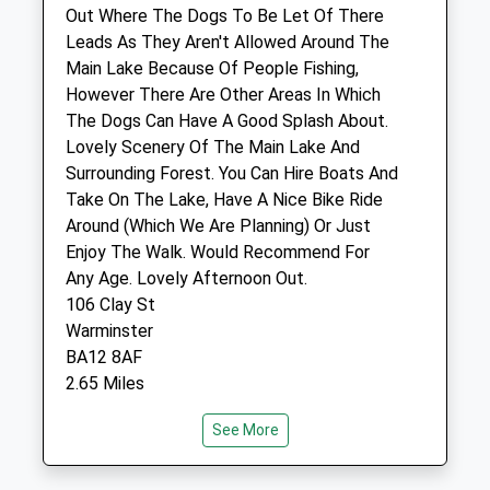
Units 14 - 16
Out Where The Dogs To Be Let Of There
Horseshoe Walk
Leads As They Aren't Allowed Around The
Warminster
Main Lake Because Of People Fishing,
Wiltshire
However There Are Other Areas In Which
BA12 9BT
The Dogs Can Have A Good Splash About.
01985 213522
Lovely Scenery Of The Main Lake And
Warminster@hhgvets.co.uk
Surrounding Forest. You Can Hire Boats And
Website
Take On The Lake, Have A Nice Bike Ride
1.55 Miles
Around (Which We Are Planning) Or Just
Enjoy The Walk. Would Recommend For
Any Age. Lovely Afternoon Out.
Animals Treated
106 Clay St
Warminster
BA12 8AF
Open
Close
2.65 Miles
Mon
08:45
18:00
See More
Tue
08:45
18:00
Location
Wed
08:45
18:00
what3words