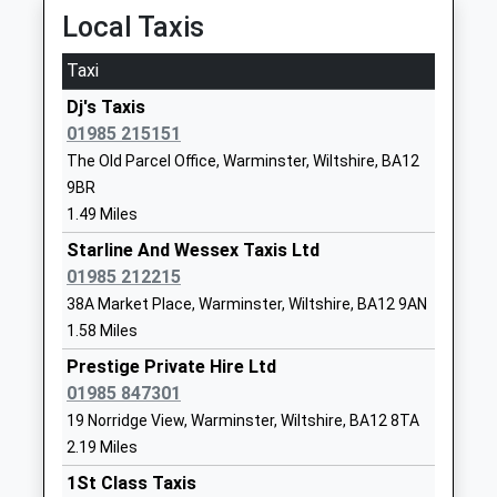
Ages:3-11
BA12 9AA
Local Taxis
Head Teacher
01985213383
Mr Caroline Thomas
Taxi
School
Website
Dj's Taxis
01985 215151
Sutton Veny C Of E School
High Street
The Old Parcel Office, Warminster, Wiltshire, BA12
Voluntary Controlled School
Sutton Veny
9BR
Ages:4-11
Warminster
1.49 Miles
Head Teacher
Wiltshire
Miss Adam Lewis
BA12 7AP
Starline And Wessex Taxis Ltd
01985 212215
01985840428
38A Market Place, Warminster, Wiltshire, BA12 9AN
School
1.58 Miles
Website
Prestige Private Hire Ltd
Sambourne Church Of
Sambourne
01985 847301
England Voluntary Controlled
Road
19 Norridge View, Warminster, Wiltshire, BA12 8TA
Primary School
Warminster
2.19 Miles
Voluntary Controlled School
Wiltshire
1St Class Taxis
Ages:4-11
BA12 8LF