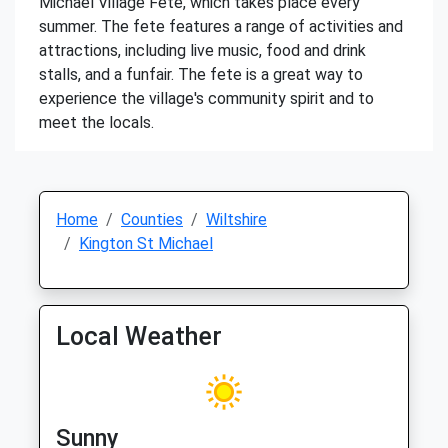
Michael Village Fete, which takes place every
summer. The fete features a range of activities and
attractions, including live music, food and drink
stalls, and a funfair. The fete is a great way to
experience the village's community spirit and to
meet the locals.
Home
Counties
Wiltshire
Kington St Michael
Local Weather
Sunny