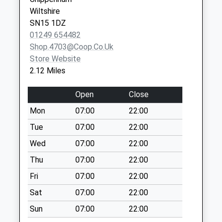
Service
SN15 2SB
Saturday Last
Wiltshire
Collection:07:00
SN15 1DZ
Sn14 Upper
01249 654482
Stanton St Quinn
Shop.4703@coop.co.uk
Chippenham
Store Website
Weekday Last
2.12 Miles
Collection:16:00
Saturday Last
Open
Close
Collection:07:00
Mon
07:00
22:00
Sn14 Morrisons
Tue
07:00
22:00
Chippenham
Wed
07:00
22:00
Weekday Last
Collection:17:30
Thu
07:00
22:00
Saturday Last
Fri
07:00
22:00
Collection:12:00
Sat
07:00
22:00
Priority Mailbox:
Special Mailbox:
Sun
07:00
22:00