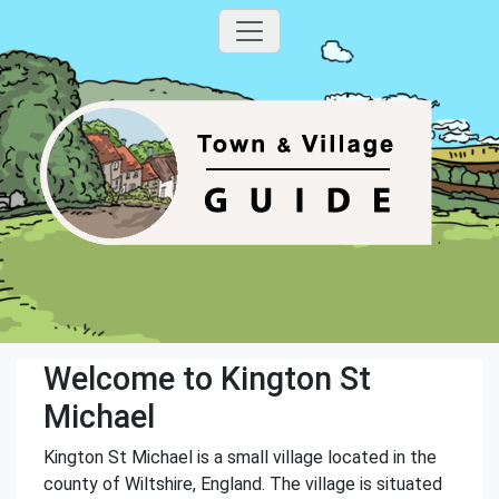
Welcome to Kington St
Michael
Kington St Michael is a small village located in the
county of Wiltshire, England. The village is situated