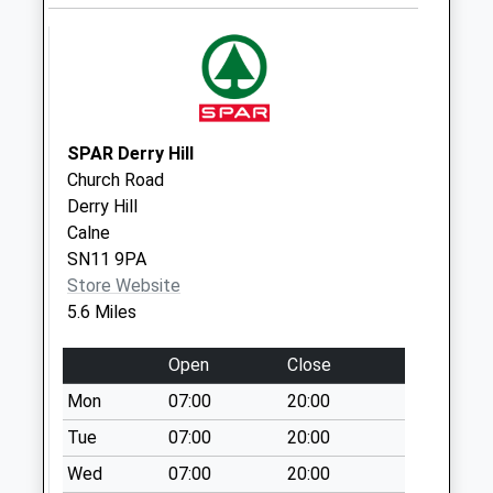
Sn14 Allington
Chippenham
Weekday Last
Collection:17:15
Saturday Last
Collection:08:00
SPAR Derry Hill
Sn14 Hardenhuish
Church Road
Hill Chippenham
Derry Hill
Weekday Last
Calne
Collection:09:00
SN11 9PA
Saturday Last
Store Website
Collection:07:00
5.6 Miles
Sn15 Lower
Common
Open
Close
Chippenham
Mon
07:00
20:00
Weekday Last
Tue
07:00
20:00
Collection:17:00
Saturday Last
Wed
07:00
20:00