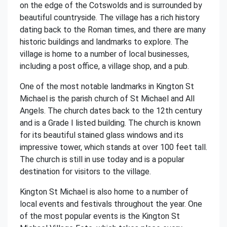
on the edge of the Cotswolds and is surrounded by
beautiful countryside. The village has a rich history
dating back to the Roman times, and there are many
historic buildings and landmarks to explore. The
village is home to a number of local businesses,
including a post office, a village shop, and a pub.
One of the most notable landmarks in Kington St
Michael is the parish church of St Michael and All
Angels. The church dates back to the 12th century
and is a Grade I listed building. The church is known
for its beautiful stained glass windows and its
impressive tower, which stands at over 100 feet tall.
The church is still in use today and is a popular
destination for visitors to the village.
Kington St Michael is also home to a number of
local events and festivals throughout the year. One
of the most popular events is the Kington St