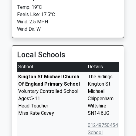
Temp: 19°C
Feels Like: 17.5°C
Wind: 2.5 MPH
Wind Dir: W
Local Schools
School
Details
Kington St Michael Church
The Ridings
Of England Primary School
Kington St
Voluntary Controlled School
Michael
Ages:5-11
Chippenham
Head Teacher
Wiltshire
Miss Kate Cavey
SN14 6JG
01249750454
School