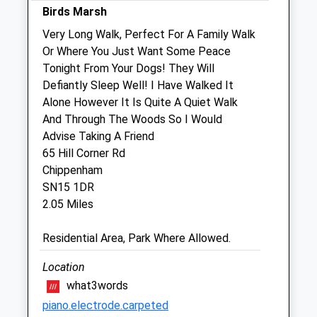
Sun
10:00
16:00
Birds Marsh
Very Long Walk, Perfect For A Family Walk
The Garden Veterinary Group
Or Where You Just Want Some Peace
1 Bristol Road
Tonight From Your Dogs! They Will
Chippenham
Defiantly Sleep Well! I Have Walked It
Wiltshire
Alone However It Is Quite A Quiet Walk
SN15 1NQ
And Through The Woods So I Would
01249 653181
Advise Taking A Friend
Vets@gardenvets.co.uk
65 Hill Corner Rd
Website
Chippenham
2.46 Miles
SN15 1DR
2.05 Miles
Amenities
Residential Area, Park Where Allowed.
Location
Animals Treated
what3words
piano.electrode.carpeted