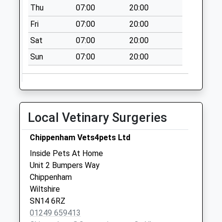
Collection:08:30
Thu
07:00
20:00
Sn14 Barnes Road
Fri
07:00
20:00
Chippenham
Sat
07:00
20:00
Weekday Last
Collection:09:00
Sun
07:00
20:00
Saturday Last
Collection:07:00
Local Vetinary Surgeries
Chippenham Vets4pets Ltd
Inside Pets At Home
Unit 2 Bumpers Way
Chippenham
Wiltshire
SN14 6RZ
01249 659413