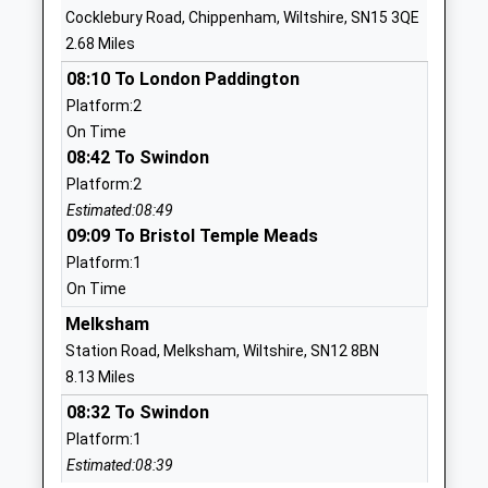
Cocklebury Road, Chippenham, Wiltshire, SN15 3QE
School
2.68 Miles
Website
08:10 To London Paddington
Hardenhuish School
Hardenhuish
Platform:2
Academy Converter
Lane
On Time
Ages:11-18
Chippenham
08:42 To Swindon
Head Teacher
Wiltshire
Platform:2
Mrs Lisa Percy
SN14 6RJ
Estimated:08:49
01249650693
09:09 To Bristol Temple Meads
School
Platform:1
Website
On Time
St Pauls Primary School
The Oaks
Melksham
Community School
Chippenham
Station Road, Melksham, Wiltshire, SN12 8BN
Ages:4-11
Wiltshire
8.13 Miles
Head Teacher
SN15 1DU
08:32 To Swindon
Mr Sheridan Upton
Platform:1
01249653041
Estimated:08:39
School