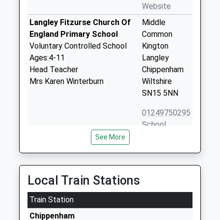
Website
Langley Fitzurse Church Of
Middle
England Primary School
Common
Voluntary Controlled School
Kington
Ages:4-11
Langley
Head Teacher
Chippenham
Mrs Karen Winterburn
Wiltshire
SN15 5NN
01249750295
School
Website
See More
Stanton St Quintin
Stanton St
Community Primary School
Quintin
Community School
Chippenham
Local Train Stations
Ages:4-11
Wiltshire
Head Teacher
Train Station
SN14 6DQ
Mrs Karen Winterburn
Chippenham
01666837602