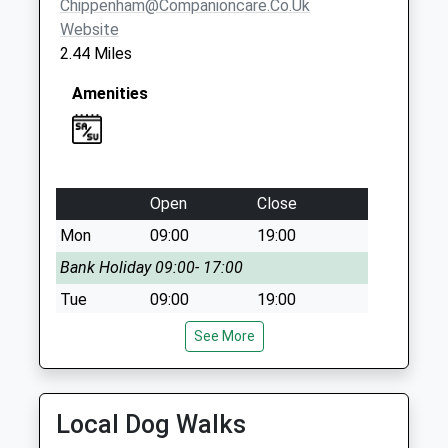
Chippenham@companioncare.co.uk
Website
2.44 Miles
Amenities
Open
Close
Mon
09:00
19:00
Bank Holiday 09:00- 17:00
Tue
09:00
19:00
Wed
09:00
19:00
See More
Thu
09:00
19:00
Fri
09:00
19:00
Local Dog Walks
Sat
09:00
17:00