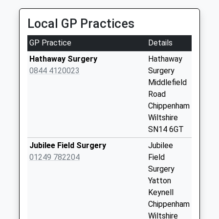
Collection:09:00
Saturday Last
Local GP Practices
Collection:07:00
Sn14 Leigh
GP Practice
Details
Delamere Service
Hathaway Surgery
Hathaway
Station West
0844 4120023
Surgery
Bound
Middlefield
Weekday Last
Road
Collection:16:30
Chippenham
Saturday Last
Wiltshire
Collection:10:30
SN14 6GT
Sn14 Leigh
Jubilee Field Surgery
Jubilee
Delamere Service
01249 782204
Field
East
Surgery
Weekday Last
Yatton
Collection:16:30
Keynell
Saturday Last
Chippenham
Collection:10:15
Wiltshire