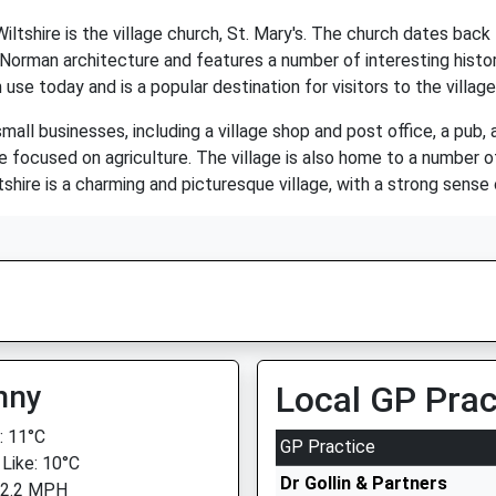
tshire is the village church, St. Mary's. The church dates back t
 Norman architecture and features a number of interesting histori
n use today and is a popular destination for visitors to the village
mall businesses, including a village shop and post office, a pub, 
 focused on agriculture. The village is also home to a number of
hire is a charming and picturesque village, with a strong sense 
nny
Local GP Prac
 11°C
GP Practice
 Like: 10°C
Dr Gollin & Partners
 2.2 MPH