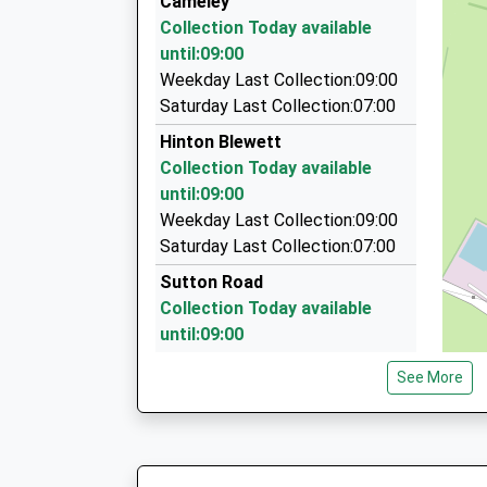
Cameley
01761 233989
On Time
Collection Today available
08:15 To Avonmouth
Heathbury, Radstock, Somerset, BA3 4EW
until:09:00
Platform:1
5.44 Miles
Weekday Last Collection:09:00
On Time
Home James Hire Class Travel Ltd
Saturday Last Collection:07:00
07790 343271
Hinton Blewett
12 Kingston Lane, Bristol, Bristol, BS40 8DA
Collection Today available
5.73 Miles
until:09:00
A.F.S. Taxis
Weekday Last Collection:09:00
01761 437638
Saturday Last Collection:07:00
10 Chapel Lawns, Radstock, Somerset, BA3 3
Sutton Road
5.74 Miles
Collection Today available
until:09:00
Weekday Last Collection:09:00
See More
Saturday Last Collection:07:00
Stowey
Collection Today available
until:09:00