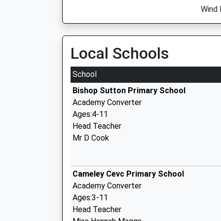
Wind 
Local Schools
School
Bishop Sutton Primary School
Academy Converter
Ages:4-11
Head Teacher
Mr D Cook
Cameley Cevc Primary School
Academy Converter
Ages:3-11
Head Teacher