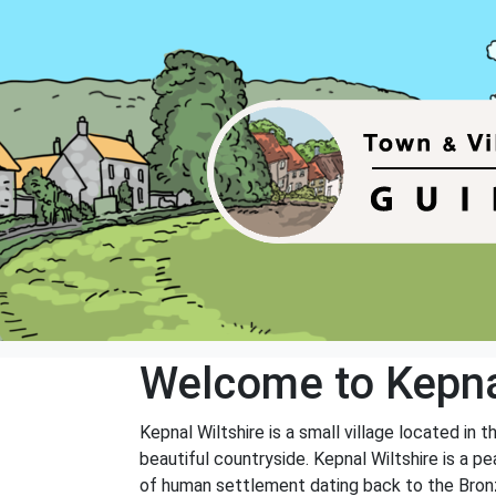
Welcome to Kepn
Kepnal Wiltshire is a small village located in 
beautiful countryside. Kepnal Wiltshire is a pe
of human settlement dating back to the Bron