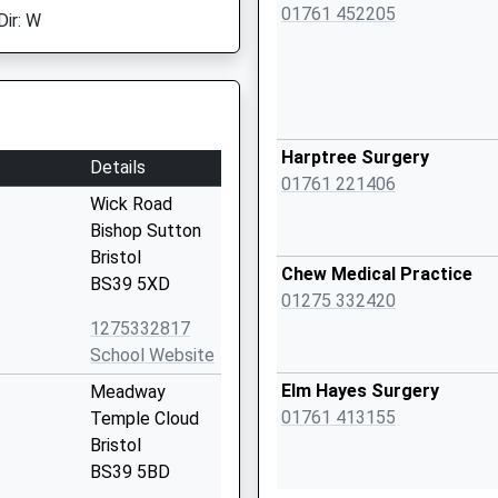
01761 452205
Dir: W
Harptree Surgery
Details
01761 221406
Wick Road
Bishop Sutton
Bristol
Chew Medical Practice
BS39 5XD
01275 332420
1275332817
School Website
Elm Hayes Surgery
Meadway
01761 413155
Temple Cloud
Bristol
BS39 5BD