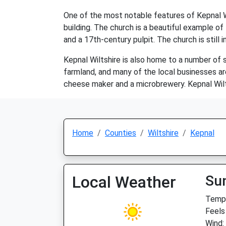
One of the most notable features of Kepnal Wil
building. The church is a beautiful example of
and a 17th-century pulpit. The church is still i
Kepnal Wiltshire is also home to a number of s
farmland, and many of the local businesses are
cheese maker and a microbrewery. Kepnal Wilts
Home
Counties
Wiltshire
Kepnal
Local Weather
Su
Temp:
Feels
Wind: