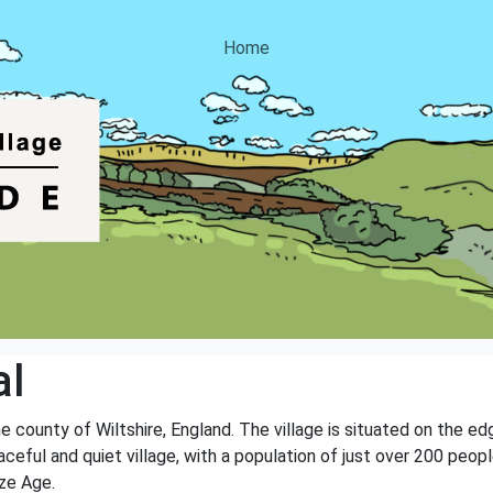
Home
al
the county of Wiltshire, England. The village is situated on the e
aceful and quiet village, with a population of just over 200 people
ze Age.