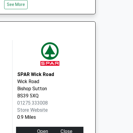
St. Mary's Surgery
See More
St. Mary's Close,Timsbury
Bath
BA2 0HX
SPAR Wick Road
Wick Road
Bishop Sutton
BS39 5XQ
01275 333008
Store Website
0.9 Miles
Open
Close