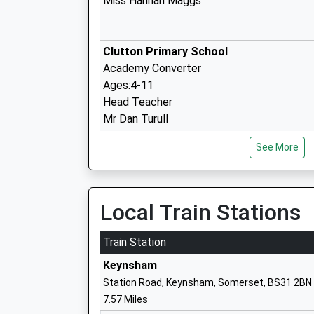
Miss Hannah Maggs
Clutton Primary School
Academy Converter
Ages:4-11
Head Teacher
Mr Dan Turull
See More
East Harptree Church Of England Prima
Academy Converter
Local Train Stations
Ages:4-11
Head Teacher
Train Station
Mr Ian Harvey
Keynsham
Station Road, Keynsham, Somerset, BS31 2BN
7.57 Miles