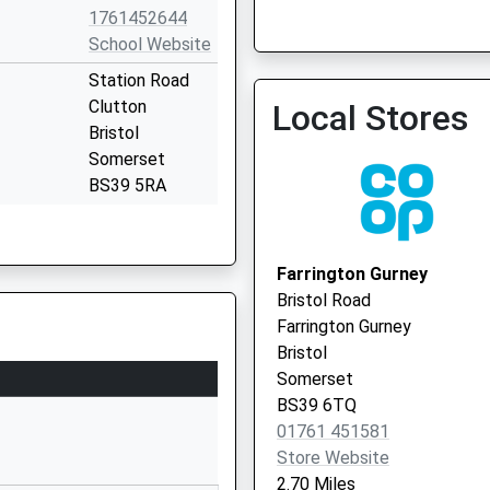
St. Mary's Surgery
1761452644
01761 470880
School Website
Station Road
Clutton
Local Stores
Bristol
Somerset
BS39 5RA
1761452510
School Website
Farrington Gurney
ry School
Church Lane
Bristol Road
East Harptree
Farrington Gurney
Bristol
Bristol
Somerset
Somerset
BS40 6BD
BS39 6TQ
01761 451581
1761221492
Store Website
School Website
2.70 Miles