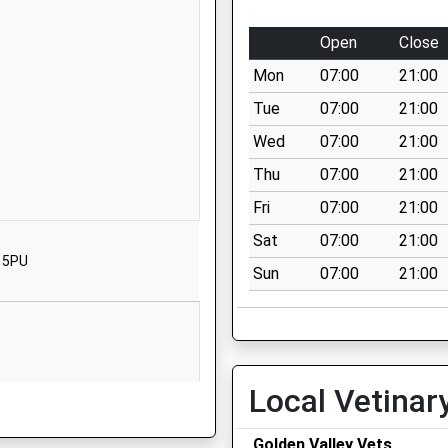
Upper Stanton
Stanton Drew
Open
Close
Bristol
Mon
07:00
21:00
BS39 4EQ
Tue
07:00
21:00
1275332820
Wed
07:00
21:00
School Website
Thu
07:00
21:00
rimary
Church Lane
Farrington
Fri
07:00
21:00
Gurney
Sat
07:00
21:00
Bristol
3 5PU
Sun
07:00
21:00
BS39 6TY
1761452419
School Website
Chew Magna
Local Vetinar
Bristol
Somerset
Golden Valley Vets
BS40 8QB