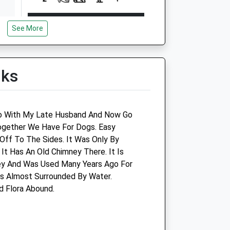
Open
Close
See More
Mon
08:30
18:30
Tue
08:30
18:30
Wed
08:30
18:30
lks
Thu
08:30
18:30
Fri
08:30
18:30
go With My Late Husband And Now Go
Sat
08:30
13:00
ogether We Have For Dogs. Easy
Sun
closed
closed
Off To The Sides. It Was Only By
t Has An Old Chimney There. It Is
tre
Highcroft Veterinary Group -
ey And Was Used Many Years Ago For
Silva House Veterinary
 Is Almost Surrounded By Water.
Centre
d Flora Abound.
Silver Street
Midsomer Norton
Somerset