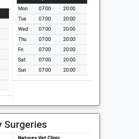
Mon
07:00
20:00
Tue
07:00
20:00
Wed
07:00
20:00
Thu
07:00
20:00
Fri
07:00
20:00
Sat
07:00
20:00
Sun
07:00
20:00
y Surgeries
Natures Vet Clinic