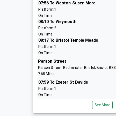
Stanton Drew Primary School
07:56 To Weston-Super-Mare
Academy Converter
Platform:1
Ages:4-11
On Time
Head Teacher
08:10 To Weymouth
Mr Dieter Cook
Platform:2
On Time
08:17 To Bristol Temple Meads
Farrington Gurney Church Of England P
Platform:1
School
On Time
Academy Converter
Parson Street
Ages:4-11
Parson Street, Bedminster, Bristol, Bristol, BS
Head Teacher
7.65 Miles
Mr Dan Turull
07:59 To Exeter St Davids
Platform:1
On Time
Chew Valley School
08:08 To Cardiff Central
Academy Converter
See More
Platform:2
Ages:11-18
Estimated:08:10
Head Teacher