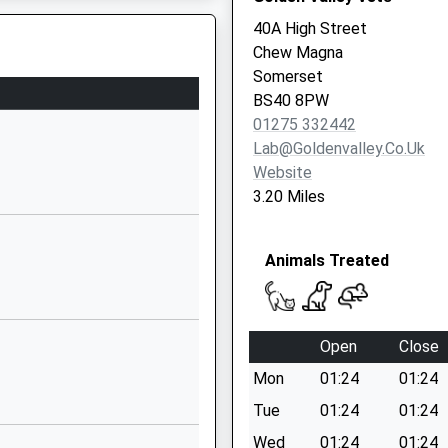
40A High Street
1275332272
Chew Magna
School Website
Somerset
School Lane
BS40 8PW
Chew Stoke
01275 332442
Chew Stoke
Lab@goldenvalley.co.uk
Somerset
Website
BS40 8UY
3.20 Miles
01275332354
School Website
Animals Treated
Church Hill
High Littleton
High Littleton
Open
Close
Somerset
Mon
01:24
01:24
BS39 6HF
Tue
01:24
01:24
01761470622
ol, BS1 6QF
Wed
01:24
01:24
School Website