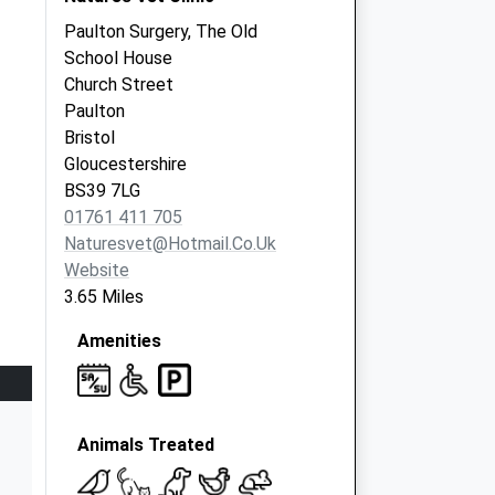
Paulton Surgery, The Old
School House
Church Street
Paulton
Bristol
Gloucestershire
BS39 7LG
01761 411 705
Naturesvet@hotmail.co.uk
Website
3.65 Miles
Amenities
Animals Treated