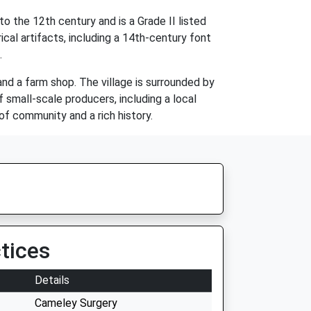
o the 12th century and is a Grade II listed
cal artifacts, including a 14th-century font
.
and a farm shop. The village is surrounded by
 small-scale producers, including a local
of community and a rich history.
tices
Details
Cameley Surgery