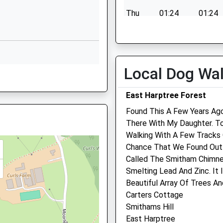
Thu
01:24
01:24
Butham Lane
Chew Magna
Fri
01:24
01:24
Bristol
Sat
01:24
01:24
BS40 8RQ
Sun
01:24
01:24
Local Dog Wa
1275332409
40 8YW
School Website
East Harptree Forest
Found This A Few Years A
There With My Daughter. T
2NA
Walking With A Few Tracks 
JJ
Chance That We Found Out I
Midsomer Veterinary Cen
Called The Smitham Chimn
Smelting Lead And Zinc. It
53 North Road
Rd, Radstock, Somerset, BA3
Beautiful Array Of Trees An
Radstock
Carters Cottage
Midsomer Norton
Smithams Hill
Somerset
East Harptree
BA3 2QE