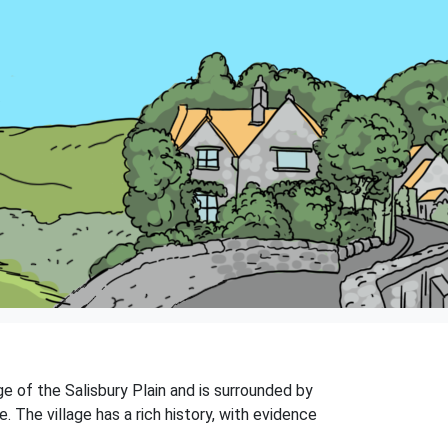
dge of the Salisbury Plain and is surrounded by
. The village has a rich history, with evidence