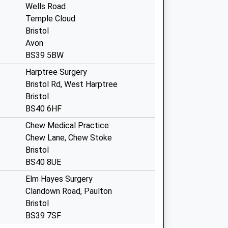
Wells Road
Temple Cloud
Bristol
Avon
BS39 5BW
Harptree Surgery
Bristol Rd, West Harptree
Bristol
BS40 6HF
Chew Medical Practice
Chew Lane, Chew Stoke
Bristol
BS40 8UE
Elm Hayes Surgery
Clandown Road, Paulton
Bristol
BS39 7SF