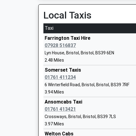
08:34 To Weston-Super-Mare
Mr Gareth Beynon
Platform:1
Local Taxis
On Time
Taxi
Chew Stoke Church School
Bedminster
Academy Converter
Fraser Street, Bedminster, Bristol, BS3 4LU
Farrington Taxi Hire
Ages:4-11
8.07 Miles
07928 516837
Head Teacher
Lyn House, Bristol, Bristol, BS39 6EN
07:56 To Exeter St Davids
Mr B Hewett
2.48 Miles
Platform:1
On Time
Somerset Taxis
08:12 To Cardiff Central
01761 411234
Platform:2
6 Winterfield Road, Bristol, Bristol, BS39 7RF
High Littleton C Of E Vc Primary School
On Time
3.94 Miles
Academy Converter
08:31 To Weston-Super-Mare
Ages:4-11
Ansomcabs Taxi
Platform:1
Head Teacher
01761 413421
On Time
Mr Gareth Griffith
Crossways, Bristol, Bristol, BS39 7LS
Bristol Temple Meads
3.97 Miles
Station Approach, Off Bath Road, Bristol, Brist
Welton Cabs