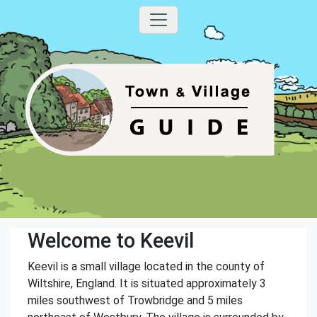
Welcome to Keevil
Keevil is a small village located in the county of
Wiltshire, England. It is situated approximately 3
miles southwest of Trowbridge and 5 miles