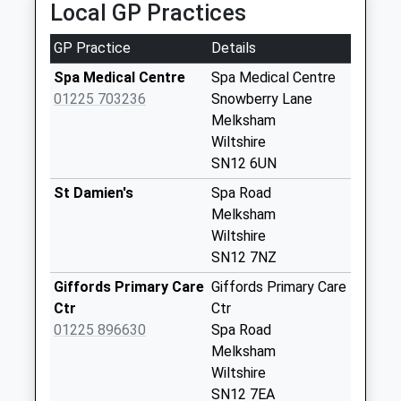
Local GP Practices
High Street
Steeple Ashton
GP Practice
Details
Weekday Last
Spa Medical Centre
Spa Medical Centre
Collection:16:15
01225 703236
Snowberry Lane
Saturday Last
Melksham
Collection:10:00
Wiltshire
Priority Mailbox:
SN12 6UN
Special Mailbox:
St Damien's
Spa Road
Newleaze Steeple
Melksham
Ashton
Wiltshire
Weekday Last
SN12 7NZ
Collection:09:00
Saturday Last
Giffords Primary Care
Giffords Primary Care
Collection:07:00
Ctr
Ctr
01225 896630
Spa Road
Sn10 Bulkington
Melksham
Devizes
Wiltshire
Weekday Last
SN12 7EA