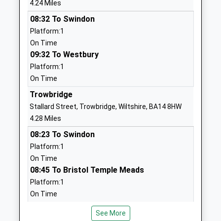
Head Teacher
SN12 6YH
4.24 Miles
Mr Christopher Light
08:32 To Swindon
1225700964
Platform:1
School
On Time
Website
09:32 To Westbury
Melksham Oak Community
Bowerhill
Platform:1
School
Melksham
On Time
Academy Converter
Wiltshire
Trowbridge
Ages:11-18
SN12 6QZ
Stallard Street, Trowbridge, Wiltshire, BA14 8HW
Head Teacher
1225792700
4.28 Miles
Mr Alan Henderson
School
08:23 To Swindon
Website
Platform:1
Castle Mead School
Mascroft
On Time
Academy Sponsor Led
Road
08:45 To Bristol Temple Meads
Ages:4-11
Hilperton
Platform:1
Head Teacher
Trowbridge
On Time
Emma Larkham
Wiltshire
Westbury
See More
BA14 6GD