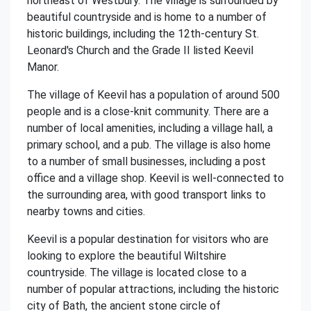
northeast of Westbury. The village is surrounded by
beautiful countryside and is home to a number of
historic buildings, including the 12th-century St.
Leonard's Church and the Grade II listed Keevil
Manor.
The village of Keevil has a population of around 500
people and is a close-knit community. There are a
number of local amenities, including a village hall, a
primary school, and a pub. The village is also home
to a number of small businesses, including a post
office and a village shop. Keevil is well-connected to
the surrounding area, with good transport links to
nearby towns and cities.
Keevil is a popular destination for visitors who are
looking to explore the beautiful Wiltshire
countryside. The village is located close to a
number of popular attractions, including the historic
city of Bath, the ancient stone circle of