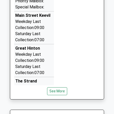
Priority Mailbox:
01225 345075
Mr Louise Rhodes
BA14 7EB
Special Mailbox:
7 Queensway, Melksham, Wiltshire, SN12 7JZ
01225762244
3.36 Miles
Main Street Keevil
School
Weekday Last
Venture Taxis
Website
Collection:09:00
07721 787610
Saturday Last
19 Green Lane, Trowbridge, Wiltshire, BA14 7DB
Collection:07:00
3.46 Miles
Great Hinton
1St County Cars
Weekday Last
01225 352173
Collection:09:00
8 Saint Mary's Close, Trowbridge, Wiltshire, BA14
Saturday Last
7PW
Collection:07:00
3.65 Miles
The Strand
Semington
See More
Weekday Last
Collection:09:00
Saturday Last
Collection:07:00