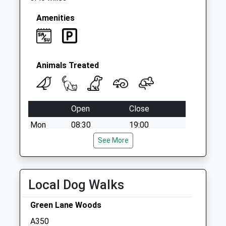
Amenities
Animals Treated
Open
Close
Mon
08:30
19:00
Tue
08:30
See More
19:00
Wed
08:30
19:00
Thu
08:30
19:00
Local Dog Walks
Fri
08:30
19:00
Green Lane Woods
Sat
09:00
16:00
A350
Sun
closed
closed