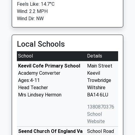
Feels Like: 14.7°C
Wind: 2.2 MPH
Wind Dir: NW
Local Schools
School
Details
Keevil Cofe Primary School
Main Street
Academy Converter
Keevil
Ages:4-11
Trowbridge
Head Teacher
Wiltshire
Mrs Lindsey Hermon
BA14 6LU
1380870376
School
Website
Seend Church Of England Va
School Road