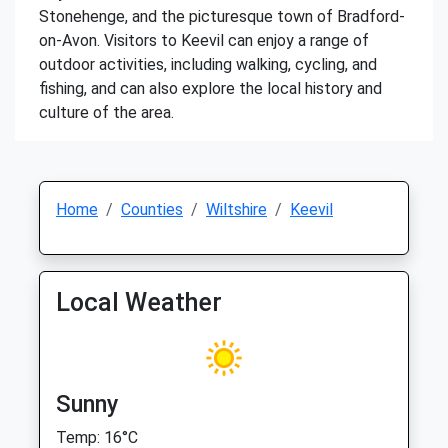
Stonehenge, and the picturesque town of Bradford-
on-Avon. Visitors to Keevil can enjoy a range of
outdoor activities, including walking, cycling, and
fishing, and can also explore the local history and
culture of the area.
Home
Counties
Wiltshire
Keevil
Local Weather
Sunny
Temp: 16°C