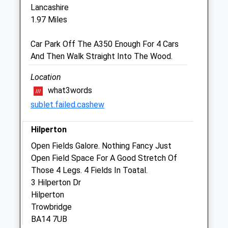
Lancashire
1.97 Miles
The Beeches Veterinary Centre Ltd
4 Semington Road
Car Park Off The A350 Enough For 4 Cars
Melksham
And Then Walk Straight Into The Wood.
Wiltshire
SN12 6BZ
Location
01225 793335
what3words
Info@beechesvetcentre.co.uk
sublet.failed.cashew
Website
3.45 Miles
Hilperton
Amenities
Open Fields Galore. Nothing Fancy Just
Open Field Space For A Good Stretch Of
Those 4 Legs. 4 Fields In Toatal.
3 Hilperton Dr
Animals Treated
Hilperton
Trowbridge
BA14 7UB