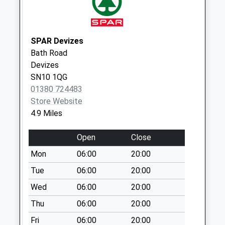
Collection:11:00
Priority Mailbox:
Special Mailbox:
SPAR Devizes
Sn12 Ferrom
Bath Road
Towers Melksham
Devizes
Weekday Last
SN10 1QG
Collection:17:15
01380 724483
Saturday Last
Store Website
Collection:10:30
4.9 Miles
Sn12 Weavers
Open
Close
Cottage Melksham
Weekday Last
Mon
06:00
20:00
Collection:09:00
Tue
06:00
20:00
Saturday Last
Wed
06:00
20:00
Collection:07:00
Thu
06:00
20:00
Fri
06:00
20:00