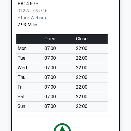
Collection:07:00
BA14 6GP
01225 775716
Littlemarsh
Store Website
Semington
2.93 Miles
Weekday Last
Collection:09:00
Open
Close
Saturday Last
Collection:07:00
Mon
07:00
22:00
Heath Hill West
Tue
07:00
22:00
Ashton
Wed
07:00
22:00
Weekday Last
Thu
07:00
22:00
Collection:09:00
Saturday Last
Fri
07:00
22:00
Collection:07:00
Sat
07:00
22:00
High Street
Sun
07:00
22:00
Semington
Weekday Last
Collection:16:00
Saturday Last