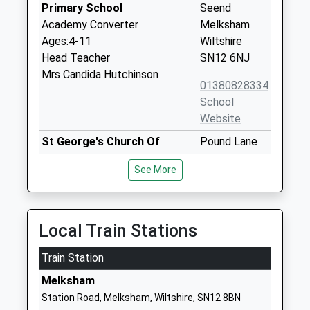
Primary School
Seend
Academy Converter
Melksham
Ages:4-11
Wiltshire
Head Teacher
SN12 6NJ
Mrs Candida Hutchinson
01380828334
School
Website
St George's Church Of
Pound Lane
England Primary School,
Semington
See More
Semington
Trowbridge
Academy Converter
Wiltshire
Ages:5-11
BA14 6LP
Head Teacher
Local Train Stations
Mrs Candida Hutchinson
Train Station
Bowerhill Primary School
Halifax Road
Academy Converter
Melksham
Melksham
Ages:4-11
Wiltshire
Station Road, Melksham, Wiltshire, SN12 8BN