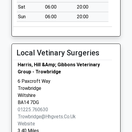
Sat
06:00
20:00
Sun
06:00
20:00
Local Vetinary Surgeries
Harris, Hill &Amp; Gibbons Veterinary
Group - Trowbridge
6 Paxcroft Way
Trowbridge
Wiltshire
BA14 7DG
01225 760630
Trowbridge@hhgvets.co.uk
Website
3.40 Miles