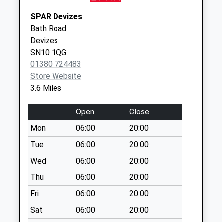
Saturday Last
SPAR Devizes
Collection:07:00
Bath Road
Sn10 Windsor Drive
Devizes
Devizes
SN10 1QG
Weekday Last
01380 724483
Collection:17:30
Store Website
Saturday Last
3.6 Miles
Collection:12:00
Open
Close
Sn10 London Road
Devizes
Mon
06:00
20:00
Weekday Last
Tue
06:00
20:00
Collection:09:00
Wed
06:00
20:00
Saturday Last
Collection:07:00
Thu
06:00
20:00
Fri
06:00
20:00
Sat
06:00
20:00