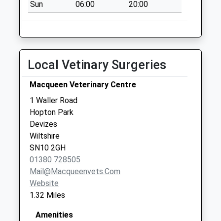
Sun
06:00
20:00
Local Vetinary Surgeries
Macqueen Veterinary Centre
1 Waller Road
Hopton Park
Devizes
Wiltshire
SN10 2GH
01380 728505
Mail@macqueenvets.com
Website
1.32 Miles
Amenities