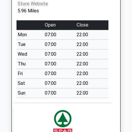
Collection:12:00
Store Website
5.96 Miles
Sn10 All Cannings
Ex Po
Open
Close
Weekday Last
Collection:09:00
Mon
07:00
22:00
Saturday Last
Tue
07:00
22:00
Collection:07:00
Wed
07:00
22:00
Sn10
Thu
07:00
22:00
Etchilhampton
Devizes
Fri
07:00
22:00
Weekday Last
Sat
07:00
22:00
Collection:09:00
Sun
07:00
22:00
Saturday Last
Collection:07:00
Sn10 Roundway
Village
Weekday Last
Collection:09:00