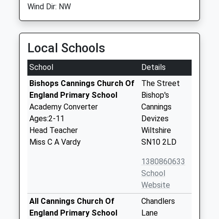
Wind Dir: NW
Local Schools
School
Details
Bishops Cannings Church Of
The Street
England Primary School
Bishop's
Academy Converter
Cannings
Ages:2-11
Devizes
Head Teacher
Wiltshire
Miss C A Vardy
SN10 2LD
1380860633
School
Website
All Cannings Church Of
Chandlers
England Primary School
Lane