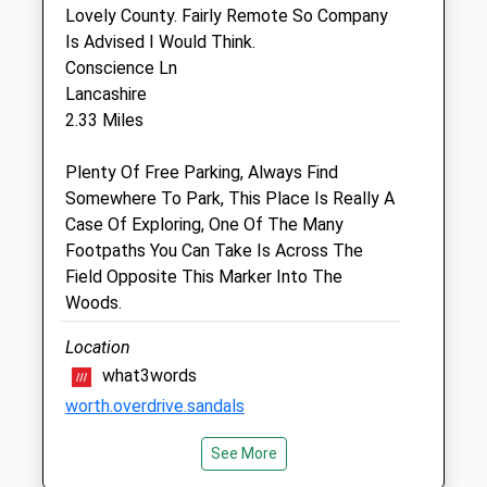
Lovely County. Fairly Remote So Company
5 Estcourt Street
Is Advised I Would Think.
Devizes
Conscience Ln
Wiltshire
Lancashire
SN10 1LQ
2.33 Miles
01380 723687
Mail@estcourthouse.co.uk
Plenty Of Free Parking, Always Find
Website
Somewhere To Park, This Place Is Really A
2.56 Miles
Case Of Exploring, One Of The Many
Footpaths You Can Take Is Across The
Amenities
Field Opposite This Marker Into The
Woods.
Location
Animals Treated
what3words
worth.overdrive.sandals
See More
Beckhampton Gallops