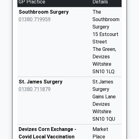
GP Practice
Details
Weekday Last
Southbroom Surgery
The
Collection:09:00
01380 719959
Southbroom
Saturday Last
Surgery
Collection:07:00
15 Estcourt
Sn10 Allington
Street
Devizes
The Green,
Weekday Last
Devizes
Collection:09:00
Wiltshire
Saturday Last
SN10 1LQ
Collection:07:00
St. James Surgery
St.James
Sn10 Marina
01380 711879
Surgery
Meadows Devizes
Gains Lane
Weekday Last
Devizes
Collection:09:00
Wiltshire
Saturday Last
SN10 1QU
Collection:07:00
Devizes Corn Exchange -
Market
Sn10 Naughton
Covid Local Vaccination
Place