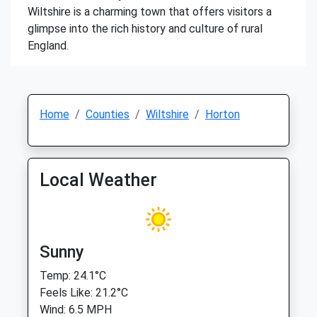
Wiltshire is a charming town that offers visitors a
glimpse into the rich history and culture of rural
England.
Home
Counties
Wiltshire
Horton
Local Weather
Sunny
Temp: 24.1°C
Feels Like: 21.2°C
Wind: 6.5 MPH