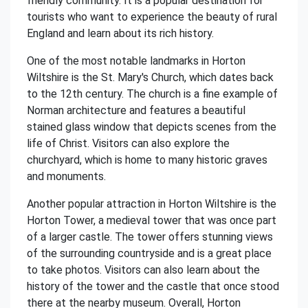
friendly community. It is a popular destination for
tourists who want to experience the beauty of rural
England and learn about its rich history.
One of the most notable landmarks in Horton
Wiltshire is the St. Mary's Church, which dates back
to the 12th century. The church is a fine example of
Norman architecture and features a beautiful
stained glass window that depicts scenes from the
life of Christ. Visitors can also explore the
churchyard, which is home to many historic graves
and monuments.
Another popular attraction in Horton Wiltshire is the
Horton Tower, a medieval tower that was once part
of a larger castle. The tower offers stunning views
of the surrounding countryside and is a great place
to take photos. Visitors can also learn about the
history of the tower and the castle that once stood
there at the nearby museum. Overall, Horton