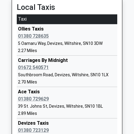
School
Platform:1
Local Taxis
Website
On Time
Taxi
Southbroom Infants' School
12:31 To Swindon
The Green
Academy Converter
Southbroom
Platform:1
Ollies Taxis
Ages:2-7
Road
On Time
01380 728635
Head Teacher
Devizes
Chippenham
5 Oamaru Way, Devizes, Wiltshire, SN10 3DW
Mrs Amy Edwards
Wiltshire
2.27 Miles
Cocklebury Road, Chippenham, Wiltshire, SN15 3QE
SN10 5AA
10.10 Miles
Carriages By Midnight
1380723184
01672 540571
11:06 To Swindon
School
Southbroom Road, Devizes, Wiltshire, SN10 1LX
Platform:2
Website
2.70 Miles
On Time
11:26 To London Paddington
Wansdyke School
Downlands
Ace Taxis
Platform:2
Academy Converter
Road
01380 729629
On Time
Ages:4-11
Devizes
39 St. Johns St, Devizes, Wiltshire, SN10 1BL
11:37 To Weston-Super-Mare
Head Teacher
Wiltshire
2.89 Miles
Platform:1
Mrs Samuel Heard
SN10 5EF
Devizes Taxis
On Time
01380 723129
01380725234