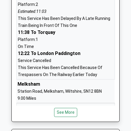
Platform:2
Ages:4-11
SN10 2FH
Estimated:11:03
Head Teacher
01380730203
This Service Has Been Delayed By A Late Running
Mr Hannah Allender
Train Being In Front Of This One
Southbroom St James
Nursteed
11:38 To Torquay
Church Academy
Road
Platform:1
Academy Sponsor Led
Devizes
On Time
Ages:7-11
Wiltshire
12:22 To London Paddington
Head Teacher
SN10 3AH
Service Cancelled
Mr Gareth Bailey
This Service Has Been Cancelled Because Of
01380723232
Trespassers On The Railway Earlier Today
School
Website
Melksham
Station Road, Melksham, Wiltshire, SN12 8BN
Devizes School
The Green
9.00 Miles
Academy Converter
Devizes
Ages:11-18
Wiltshire
10:56 To Swindon
See More
Head Teacher
SN10 3AG
Platform:1
Mr Rachel Harper
On Time
01380724886
11:57 To Weymouth