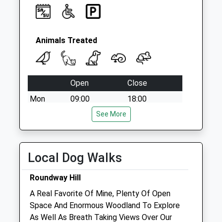
Animals Treated
Open
Close
Mon
09:00
18:00
Tue
09:00
See More
18:00
Wed
09:00
18:00
Thu
09:00
18:00
Local Dog Walks
Fri
09:00
18:00
Roundway Hill
Sat
09:00
17:00
A Real Favorite Of Mine, Plenty Of Open
Sun
closed
closed
Space And Enormous Woodland To Explore
As Well As Breath Taking Views Over Our
Estcourt House Veterinary Surgeons