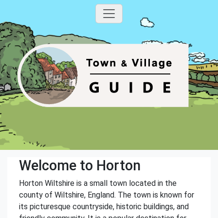
Welcome to Horton
Horton Wiltshire is a small town located in the
county of Wiltshire, England. The town is known for
its picturesque countryside, historic buildings, and