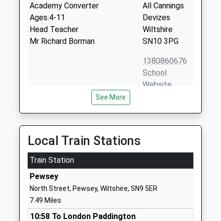
Academy Converter
All Cannings
Ages:4-11
Devizes
Head Teacher
Wiltshire
Mr Richard Borman
SN10 3PG
1380860676
School
Website
See More
Nursteed Community
Brickley Lane
Primary School
Devizes
Community School
Wiltshire
Ages:4-11
SN10 3BF
Local Train Stations
Head Teacher
01380730538
Mr Kay Vousden
Train Station
School
Pewsey
Website
North Street, Pewsey, Wiltshire, SN9 5ER
The Trinity Church Of
Quakers Road
7.49 Miles
England Primary Academy
Devizes
10:58 To London Paddington
Academy Sponsor Led
Wiltshire