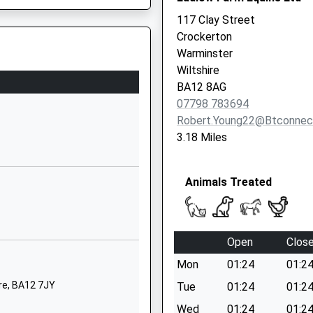
Wiltshire
117 Clay Street
BA12 8PJ
Crockerton
Warminster
1985210100
Wiltshire
School Website
BA12 8AG
Emwell Street
07798 783694
Warminster
Robert.young22@btconnec
Wiltshire
3.18 Miles
BA12 8JA
01985213265
Animals Treated
School Website
Aided
Christchurch
Street East
Open
Clos
Frome
Mon
01:24
01:2
Somerset
BA11 1QG
re, BA12 7JY
Tue
01:24
01:2
Wed
01:24
01:2
01373462251