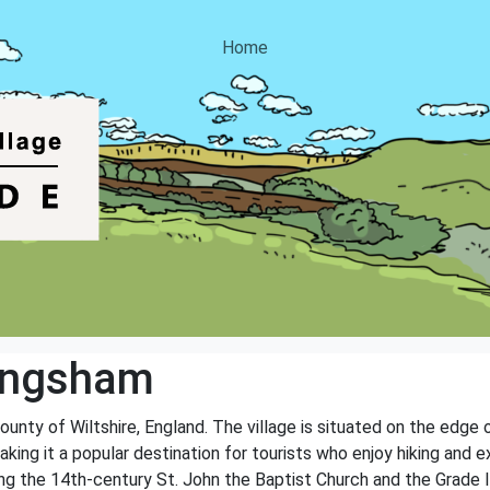
Home
ingsham
county of Wiltshire, England. The village is situated on the edg
ng it a popular destination for tourists who enjoy hiking and exp
ding the 14th-century St. John the Baptist Church and the Grade 