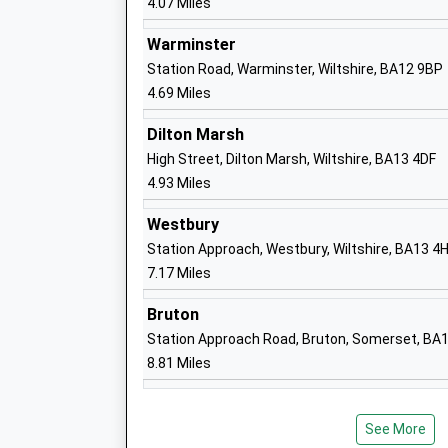
4.07 Miles
Chapmanslade Church Of England Volun
Aided Primary School
Warminster
Voluntary Aided School
Station Road, Warminster, Wiltshire, BA12 9BP
Ages:4-11
4.69 Miles
Head Teacher
Mrs Robert Cottrell (Acting Head)
Dilton Marsh
High Street, Dilton Marsh, Wiltshire, BA13 4DF
4.93 Miles
Sambourne Church Of England Voluntar
Westbury
Controlled Primary School
Station Approach, Westbury, Wiltshire, BA13 4
Voluntary Controlled School
7.17 Miles
Ages:4-11
Head Teacher
Bruton
Mrs Ian Albrow
Station Approach Road, Bruton, Somerset, BA
8.81 Miles
Warminster School
Other Independent School
Ages:2-19
See More
Head Teacher