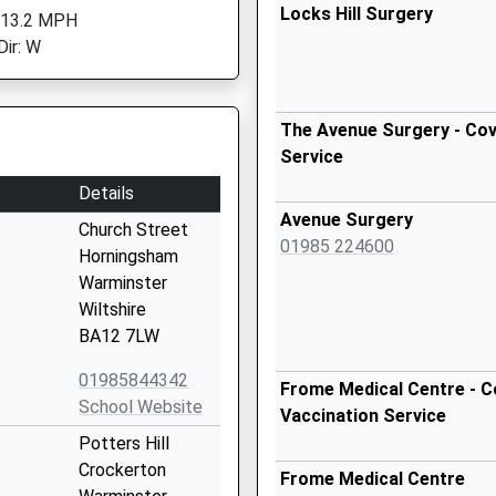
Locks Hill Surgery
 13.2 MPH
Dir: W
The Avenue Surgery - Cov
Service
Details
Avenue Surgery
Church Street
01985 224600
Horningsham
Warminster
Wiltshire
BA12 7LW
01985844342
Frome Medical Centre - C
School Website
Vaccination Service
Potters Hill
Crockerton
Frome Medical Centre