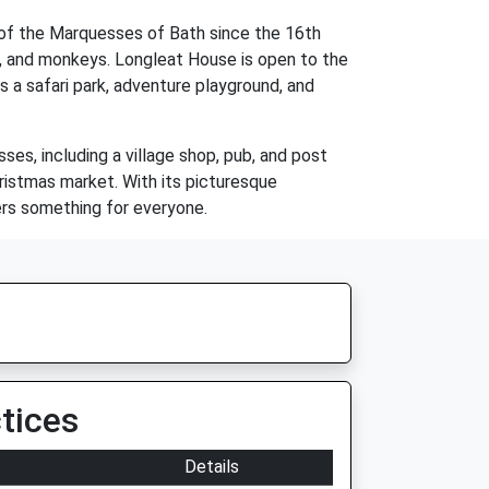
 of the Marquesses of Bath since the 16th
ers, and monkeys. Longleat House is open to the
s a safari park, adventure playground, and
es, including a village shop, pub, and post
hristmas market. With its picturesque
fers something for everyone.
tices
Details