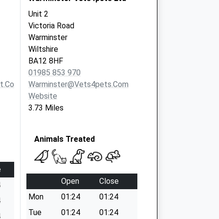
Unit 2
Victoria Road
Warminster
Wiltshire
BA12 8HF
01985 853 970
t.com
Warminster@vets4pets.com
Website
3.73 Miles
Animals Treated
e
Open
Close
4
Mon
01:24
01:24
4
Tue
01:24
01:24
4