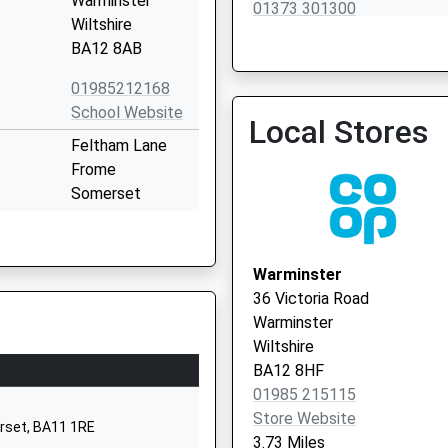
Warminster
01373 301300
Wiltshire
BA12 8AB
01985212168
School Website
Local Stores
Feltham Lane
Frome
Somerset
BA11 5AJ
1373463781
Warminster
Princecroft Lane
36 Victoria Road
Warminster
Warminster
Wiltshire
Wiltshire
BA12 8NT
BA12 8HF
01985 215115
01985212704
Store Website
School Website
erset, BA11 1RE
3.73 Miles