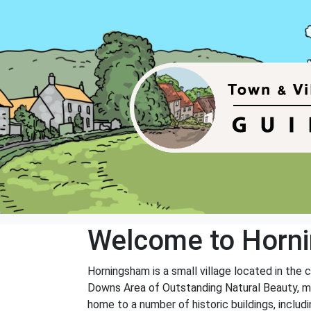
Welcome to Horn
Horningsham is a small village located in the 
Downs Area of Outstanding Natural Beauty, maki
home to a number of historic buildings, inclu