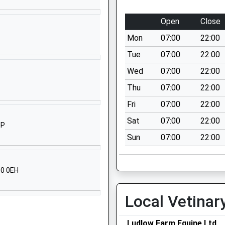
tary
High Street
Chapmanslade
Open
Close
Westbury
Mon
07:00
22:00
Wiltshire
BA13 4AN
Tue
07:00
22:00
Wed
07:00
22:00
01373832367
School Website
Thu
07:00
22:00
y
Sambourne Road
Fri
07:00
22:00
Warminster
Sat
07:00
22:00
HP
Wiltshire
Sun
07:00
22:00
BA12 8LF
01985212458
10 0EH
School Website
Church Street
Local Vetinar
Warminster
Wiltshire
Ludlow Farm Equine Ltd
Warminster