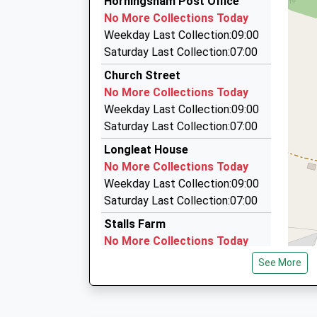
Horningsham Post Office
07918 122077
No More Collections Today
45 Ellworthy Court, Frome, Somerset, BA11 5H
Weekday Last Collection:09:00
4.22 Miles
Saturday Last Collection:07:00
A B C Taxis
Church Street
01373 452444
No More Collections Today
8 Bath St, Frome, Somerset, BA11 1DW
Weekday Last Collection:09:00
4.43 Miles
Saturday Last Collection:07:00
Abc Taxis Of Frome
Longleat House
01373 752002
No More Collections Today
The Maltings, Frome, Somerset, BA11 1DW
Weekday Last Collection:09:00
4.43 Miles
Saturday Last Collection:07:00
Stalls Farm
No More Collections Today
Weekday Last Collection:09:00
See More
Saturday Last Collection:07:00
Village Square
No More Collections Today