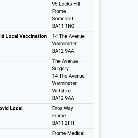
95 Locks Hill
Frome
Somerset
BA11 1NG
id Local Vaccination
14 The Avenue
Warminster
BA12 9AA
The Avenue
Surgery
14 The Avenue
Warminster
Wiltshire
BA12 9AA
ovid Local
Enos Way
Frome
BA11 2FH
Frome Medical