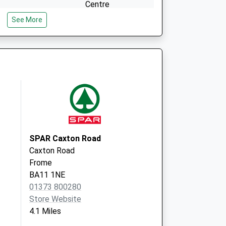
Centre
Enos Way
See More
Frome
Somerset
BA11 2FH
SPAR Caxton Road
Caxton Road
Frome
BA11 1NE
01373 800280
Store Website
4.1 Miles