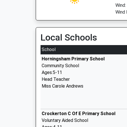
Wind:
Wind 
Local Schools
School
Horningsham Primary School
Community School
Ages:5-11
Head Teacher
Miss Carole Andrews
Crockerton C Of E Primary School
Voluntary Aided School