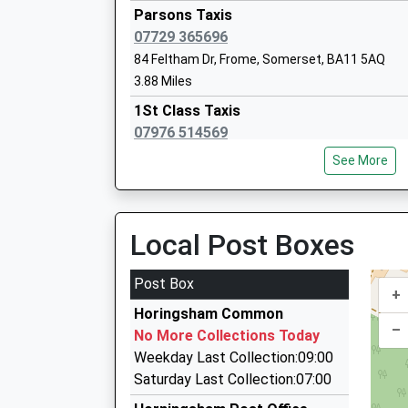
Parsons Taxis
07729 365696
Hayesdown First School
84 Feltham Dr, Frome, Somerset, BA11 5AQ
Academy Sponsor Led
3.88 Miles
Ages:5-9
1St Class Taxis
Head Teacher
07976 514569
Miss Julia Battersby
30 Norridge View, Warminster, Wiltshire, BA12 
See More
3.94 Miles
Prestige Private Hire Ltd
01985 847301
Local Post Boxes
19 Norridge View, Warminster, Wiltshire, BA12 
3.94 Miles
Post Box
+
K.B.S. Chauffeur Service
Horingsham Common
01373 461004
–
No More Collections Today
51 Butlers Gardens, Frome, Somerset, BA11 1
Weekday Last Collection:09:00
4.09 Miles
Saturday Last Collection:07:00
S And S Taxis