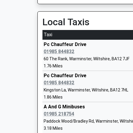
Mr Matt Williams
Local Taxis
Taxi
The Minster C Of E Primary School
Pc Chauffeur Drive
Voluntary Controlled School
01985 844832
Ages:4-11
60 The Rank, Warminster, Wiltshire, BA12 7JF
Head Teacher
1.76 Miles
Miss Lisa Tudor
Pc Chauffeur Drive
01985 844832
Kingston La, Warminster, Wiltshire, BA12 7HL
St Johns Church Of England Voluntary 
1.86 Miles
First School Frome
Voluntary Aided School
A And G Minibuses
Ages:5-9
01985 218754
Head Teacher
Paddock Wood/Bradley Rd, Warminster, Wiltshi
Mrs Teresa Gilbert
3.18 Miles