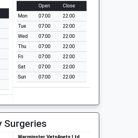
Open
Close
Mon
07:00
22:00
Tue
07:00
22:00
Wed
07:00
22:00
Thu
07:00
22:00
Fri
07:00
22:00
Sat
07:00
22:00
Sun
07:00
22:00
y Surgeries
Warminster Vets4pets Ltd