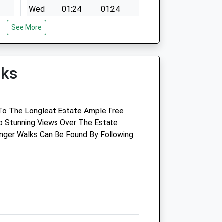
Wed
01:24
01:24
4
Thu
01:24
01:24
See More
4
Fri
01:24
01:24
4
Sat
01:24
01:24
4
lks
Sun
01:24
01:24
Garston Veterinary Group
To The Longleat Estate Ample Free
Garston House
o Stunning Views Over The Estate
Portway
nger Walks Can Be Found By Following
Frome
Somerset
BA11 1PZ
01373 451115
uk
Frome@garstonvets.co.uk
Website
4.31 Miles