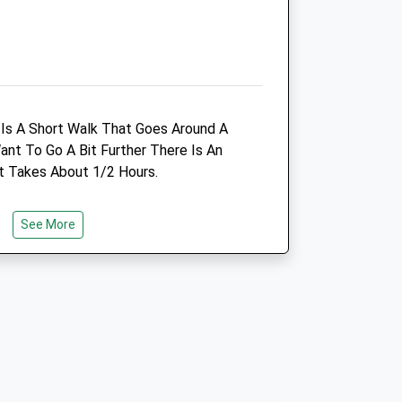
Amenities
Animals Treated
e Is A Short Walk That Goes Around A
nt To Go A Bit Further There Is An
t Takes About 1/2 Hours.
Open
Close
See More
Mon
08:00
19:00
e
Tue
08:00
19:00
Wed
08:00
19:00
Thu
08:00
19:00
Fri
08:00
19:00
Sat
08:00
12:00