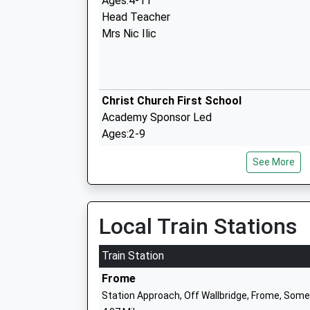
Ages:4-11
Head Teacher
Mrs Nic Ilic
Christ Church First School
Academy Sponsor Led
Ages:2-9
Head Teacher
See More
Nicola Smith
Princecroft Primary School
Community School
Local Train Stations
Ages:4-11
Head Teacher
Train Station
Mr Gemma Pierson
Frome
Station Approach, Off Wallbridge, Frome, Som