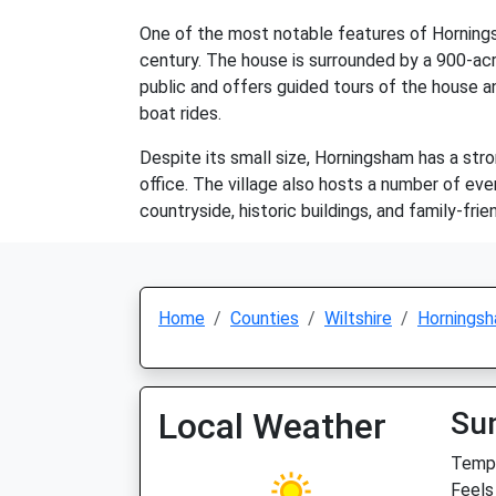
One of the most notable features of Horning
century. The house is surrounded by a 900-acre
public and offers guided tours of the house an
boat rides.
Despite its small size, Horningsham has a str
office. The village also hosts a number of eve
countryside, historic buildings, and family-fr
Home
Counties
Wiltshire
Hornings
Local Weather
Su
Temp:
Feels