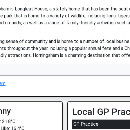
sham is Longleat House, a stately home that has been the seat
 park that is home to a variety of wildlife, including lions, tig
d grounds, as well as a range of family-friendly activities such a
ong sense of community and is home to a number of local business
nts throughout the year, including a popular annual fete and a C
iendly attractions, Horningsham is a charming destination that of
ham
nny
Local GP Prac
 21.8°C
GP Practice
 Like: 16.4°C