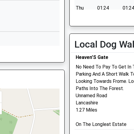
School Website
Thu
01:24
01:2
Wyville Road
Fri
01:24
01:2
Frome
Sat
01:24
01:2
Somerset
Sun
01:24
01:2
BA11 2BN
Local Dog Wa
01373462718
8TA
Heaven’S Gate
School Website
Bellevue Veterinary Clinic
No Need To Pay To Get In 
Millards Hill
Parking And A Short Walk T
Trudoxhill
Looking Towards Frome. Lo
Frome
8TA
Paths Into The Forest.
Somerset
Unnamed Road
BA11 5DW
Lancashire
01373 836186
1.27 Miles
Lesley@bellevue-Vets.co.
LZ
Website
On The Longleat Estate
3.99 Miles