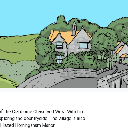
e of the Cranborne Chase and West Wiltshire
loring the countryside. The village is also
II listed Horningsham Manor.