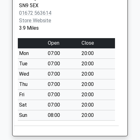
No More
SN9 5EX
Collections Today
01672 563614
Weekday Last
Store Website
Collection:09:00
3.9 Miles
Saturday Last
Collection:07:00
Open
Close
Sn8 West Stowell
Mon
07:00
20:00
Marlborough
Tue
07:00
20:00
No More
Wed
07:00
20:00
Collections Today
Weekday Last
Thu
07:00
20:00
Collection:09:00
Fri
07:00
20:00
Saturday Last
Collection:07:00
Sat
07:00
20:00
Sn10 Allington
Sun
08:00
20:00
Devizes
No More
Collections Today