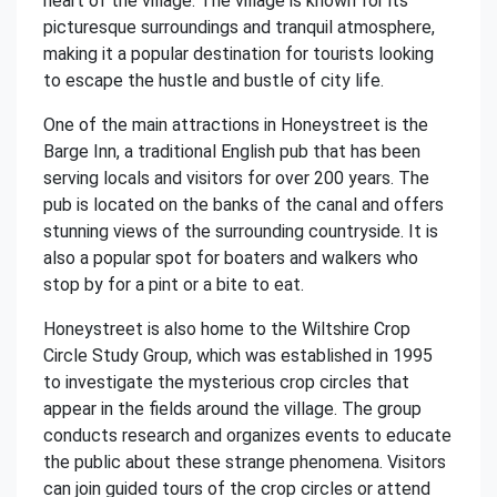
heart of the village. The village is known for its
picturesque surroundings and tranquil atmosphere,
making it a popular destination for tourists looking
to escape the hustle and bustle of city life.
One of the main attractions in Honeystreet is the
Barge Inn, a traditional English pub that has been
serving locals and visitors for over 200 years. The
pub is located on the banks of the canal and offers
stunning views of the surrounding countryside. It is
also a popular spot for boaters and walkers who
stop by for a pint or a bite to eat.
Honeystreet is also home to the Wiltshire Crop
Circle Study Group, which was established in 1995
to investigate the mysterious crop circles that
appear in the fields around the village. The group
conducts research and organizes events to educate
the public about these strange phenomena. Visitors
can join guided tours of the crop circles or attend