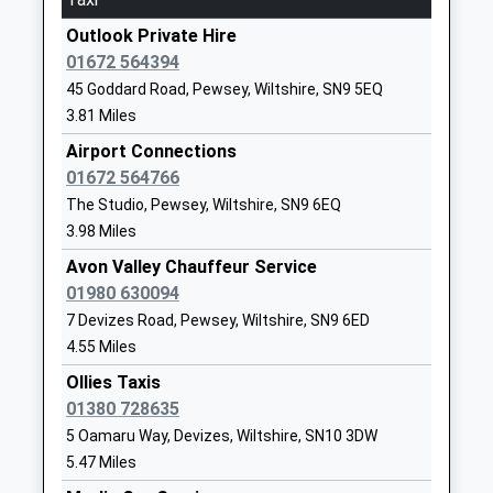
Website
18:01 To Westbury
Outlook Private Hire
Pewsey Primary School
Wilcot Road
Platform:1
01672 564394
Academy Converter
Pewsey
On Time
45 Goddard Road, Pewsey, Wiltshire, SN9 5EQ
Ages:4-11
Wiltshire
Chippenham
3.81 Miles
Head Teacher
SN9 5EJ
Cocklebury Road, Chippenham, Wiltshire, SN15 3QE
Mrs Nicola Gilbert
Airport Connections
13.61 Miles
01672562083
01672 564766
School
15:56 To London Paddington
The Studio, Pewsey, Wiltshire, SN9 6EQ
Website
Platform:2
3.98 Miles
Estimated:16:09
Rushall Church Of England
Rushall
Avon Valley Chauffeur Service
16:09 To Bristol Temple Meads
Primary School
Pewsey
01980 630094
Platform:1
Academy Converter
Wiltshire
7 Devizes Road, Pewsey, Wiltshire, SN9 6ED
Estimated:16:14
Ages:3-11
SN9 6EN
4.55 Miles
16:26 To London Paddington
Head Teacher
1980630360
Ollies Taxis
Platform:2
Mrs Lucy Turner
School
01380 728635
On Time
Website
5 Oamaru Way, Devizes, Wiltshire, SN10 3DW
Swindon
5.47 Miles
Bishops Cannings Church Of
The Street
Station Road, Swindon, Wiltshire, SN1 1DQ