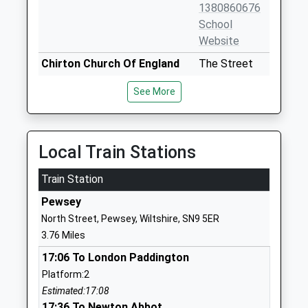
1380860676
School
Website
Chirton Church Of England
The Street
Primary School
Chirton
See More
Academy Converter
Devizes
Ages:4-11
Wiltshire
Head Teacher
SN10 3QS
Mrs Amy Bekker Wrench
Local Train Stations
1380840684
School
Train Station
Website
Pewsey
St Francis School
Marlborough
North Street, Pewsey, Wiltshire, SN9 5ER
Other Independent School
Road
3.76 Miles
Ages:1-13
Pewsey
17:06 To London Paddington
Head Teacher
Wiltshire
Platform:2
Mr David Lee
SN9 5NT
Estimated:17:08
1672563228
17:36 To Newton Abbot