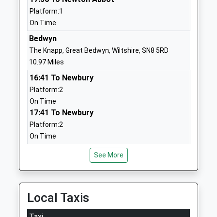
School
Platform:1
Website
On Time
Oare Church Of England
Cold Blow
Bedwyn
Primary School
Oare
The Knapp, Great Bedwyn, Wiltshire, SN8 5RD
Academy Converter
Marlborough
10.97 Miles
Ages:4-11
Wiltshire
16:41 To Newbury
Head Teacher
SN8 4JL
Platform:2
Mrs Gudrun Osborn
On Time
01672562256
17:41 To Newbury
School
Platform:2
Website
On Time
Pewsey Vale School
Wilcot Road
Melksham
Academy Converter
Pewsey
See More
Station Road, Melksham, Wiltshire, SN12 8BN
Ages:11-16
Wiltshire
12.68 Miles
Head Teacher
SN9 5EW
Mrs Neil Pritchard
16:39 To Swindon
Local Taxis
01672565000
Platform:1
School
On Time
Taxi