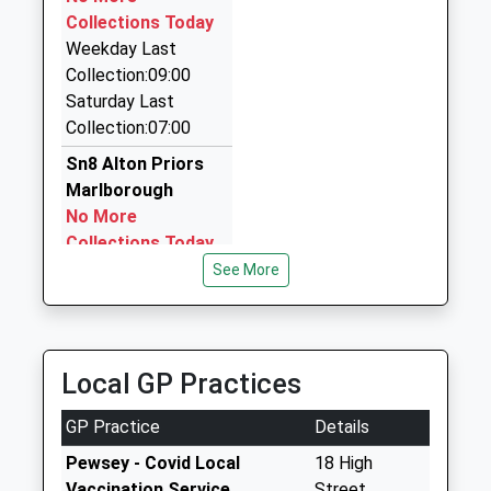
Ace Taxis
Collections Today
01380 729629
Weekday Last
39 St. Johns St, Devizes, Wiltshire, SN10 1BL
Collection:09:00
6.22 Miles
Saturday Last
Devizes Taxis
Collection:07:00
01380 723129
Sn8 Alton Priors
Castle La, Devizes, Wiltshire, SN10 1HJ
Marlborough
6.22 Miles
No More
Collections Today
Weekday Last
See More
Collection:09:00
Saturday Last
Collection:07:00
Local GP Practices
Sn8 Stanton St
Bernard
GP Practice
Details
Marlborough
No More
Pewsey - Covid Local
18 High
Collections Today
Vaccination Service
Street