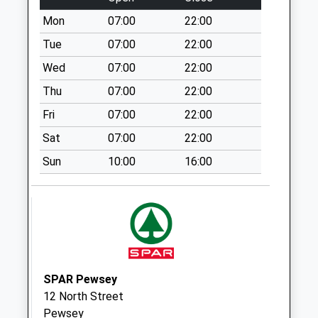
Collection:07:00
Mon
07:00
22:00
Sn9 Beechingstoke
Pewsey
Tue
07:00
22:00
No More
Wed
07:00
22:00
Collections Today
Thu
07:00
22:00
Weekday Last
Collection:09:00
Fri
07:00
22:00
Saturday Last
Sat
07:00
22:00
Collection:07:00
Sun
10:00
16:00
Sn10 All Cannings
Ex Po
No More
Collections Today
Weekday Last
Collection:09:00
Saturday Last
SPAR Pewsey
Collection:07:00
12 North Street
Sn9 Hilcott Pewsey
Pewsey