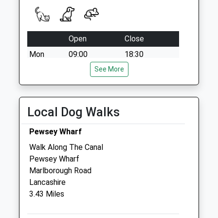
Collection:07:00
Open
Close
Mon
09:00
18:30
Tue
09:00
See More
18:30
Wed
09:00
18:30
Thu
09:00
18:30
Local Dog Walks
Fri
09:00
18:30
Pewsey Wharf
Sat
09:00
11:00
Walk Along The Canal
Sun
closed
closed
Pewsey Wharf
Marlborough Road
Macqueen Veterinary Centre
Lancashire
1 Waller Road
3.43 Miles
Hopton Park
Devizes