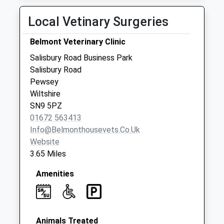
Weekday Last
Local Vetinary Surgeries
Collection:09:00
Saturday Last
Belmont Veterinary Clinic
Collection:07:00
Salisbury Road Business Park
Sn9 Wilcot Pewsey
Salisbury Road
No More
Pewsey
Collections Today
Wiltshire
Weekday Last
SN9 5PZ
Collection:09:00
01672 563413
Saturday Last
Info@belmonthousevets.co.uk
Collection:07:00
Website
Sn9 Wilcot Village
3.65 Miles
Hall Pewsey
No More
Amenities
Collections Today
Weekday Last
Collection:09:00
Saturday Last
Animals Treated