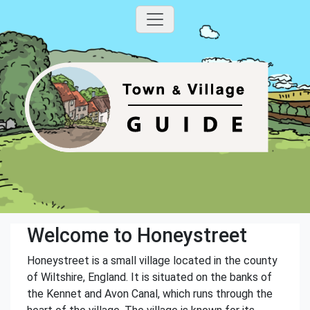
Welcome to Honeystreet
Honeystreet is a small village located in the county
of Wiltshire, England. It is situated on the banks of
the Kennet and Avon Canal, which runs through the