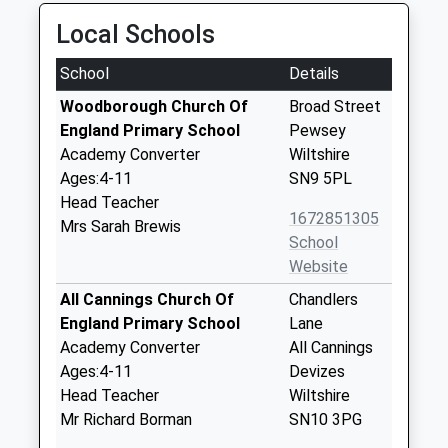
Local Schools
School
Details
Woodborough Church Of
Broad Street
England Primary School
Pewsey
Academy Converter
Wiltshire
Ages:4-11
SN9 5PL
Head Teacher
1672851305
Mrs Sarah Brewis
School
Website
All Cannings Church Of
Chandlers
England Primary School
Lane
Academy Converter
All Cannings
Ages:4-11
Devizes
Head Teacher
Wiltshire
Mr Richard Borman
SN10 3PG