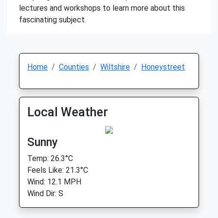
lectures and workshops to learn more about this
fascinating subject.
Home
Counties
Wiltshire
Honeystreet
Local Weather
Sunny
Temp: 26.3°C
Feels Like: 21.3°C
Wind: 12.1 MPH
Wind Dir: S