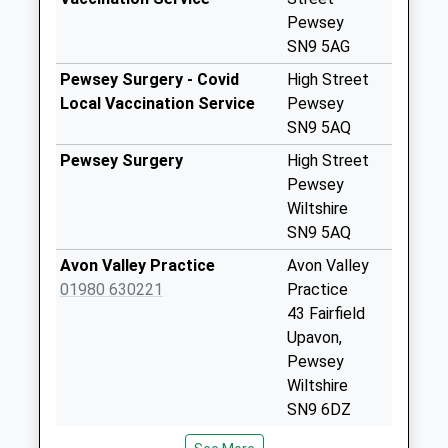
Weekday Last
Pewsey
Collection:09:00
SN9 5AG
Saturday Last
Pewsey Surgery - Covid
High Street
Collection:07:00
Local Vaccination Service
Pewsey
Sn9 Hurst Farm
SN9 5AQ
Pewsey
Pewsey Surgery
High Street
No More
Pewsey
Collections Today
Wiltshire
Weekday Last
SN9 5AQ
Collection:09:00
Avon Valley Practice
Avon Valley
Saturday Last
01980 630221
Practice
Collection:07:00
43 Fairfield
Sn9 Woodborough
Upavon,
Pewsey
Pewsey
No More
Wiltshire
Collections Today
SN9 6DZ
Weekday Last
Urchfont Surgery
Urchfont