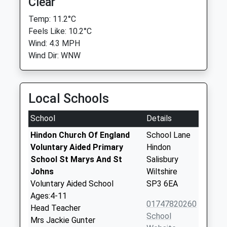
Clear
Temp: 11.2°C
Feels Like: 10.2°C
Wind: 4.3 MPH
Wind Dir: WNW
Local Schools
School
Details
Hindon Church Of England
School Lane
Voluntary Aided Primary
Hindon
School St Marys And St
Salisbury
Johns
Wiltshire
Voluntary Aided School
SP3 6EA
Ages:4-11
01747820260
Head Teacher
School
Mrs Jackie Gunter