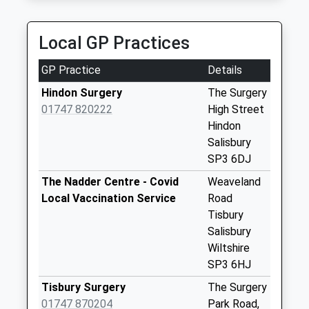
Collection:09:00
Saturday Last
Collection:07:00
Local GP Practices
Old Stables
GP Practice
Details
Collection Today
available until:07:00
Hindon Surgery
The Surgery
Weekday Last
01747 820222
High Street
Collection:09:00
Hindon
Saturday Last
Salisbury
Collection:07:00
SP3 6DJ
Berwick St
The Nadder Centre - Covid
Weaveland
Leonards
Local Vaccination Service
Road
Collection Today
Tisbury
available until:07:00
Salisbury
Weekday Last
Wiltshire
Collection:09:00
SP3 6HJ
Saturday Last
Tisbury Surgery
The Surgery
Collection:07:00
01747 870204
Park Road,