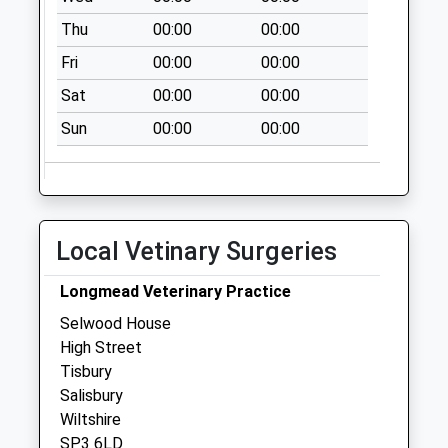
Kinghay
Thu
00:00
00:00
Collection Today
available until:07:00
Fri
00:00
00:00
Weekday Last
Sat
00:00
00:00
Collection:09:00
Saturday Last
Sun
00:00
00:00
Collection:07:00
The Green Wise
Lane
Collection Today
Local Vetinary Surgeries
available until:07:00
Weekday Last
Longmead Veterinary Practice
Collection:09:00
Selwood House
Saturday Last
High Street
Collection:07:00
Tisbury
Holloway
Salisbury
Collection Today
Wiltshire
available until:07:00
SP3 6LD