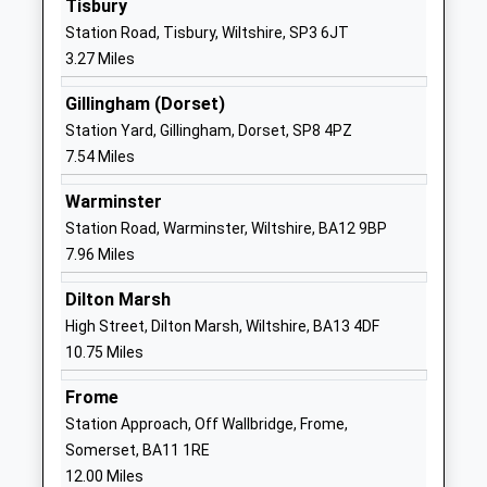
Tisbury
Website
Station Road, Tisbury, Wiltshire, SP3 6JT
Chilmark And Fonthill Bishop
The Street
3.27 Miles
Church Of England Aided
Chilmark
Primary School
Salisbury
Gillingham (Dorset)
Voluntary Aided School
Wiltshire
Station Yard, Gillingham, Dorset, SP8 4PZ
Ages:4-11
SP3 5AR
7.54 Miles
Head Teacher
01722716348
Warminster
Mr Adam Smith
School
Station Road, Warminster, Wiltshire, BA12 9BP
Website
7.96 Miles
Semley Church Of England
Semley
Dilton Marsh
Voluntary Aided Primary
Shaftesbury
High Street, Dilton Marsh, Wiltshire, BA13 4DF
School
Wiltshire
10.75 Miles
Voluntary Aided School
SP7 9AU
Ages:4-11
Frome
01747830427
Head Teacher
Station Approach, Off Wallbridge, Frome,
School
Mrs Abigail Carlyle-Clarke
Somerset, BA11 1RE
Website
12.00 Miles