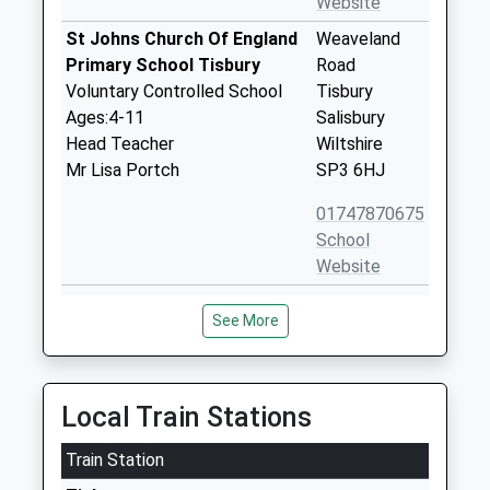
Website
St Johns Church Of England
Weaveland
Primary School Tisbury
Road
Voluntary Controlled School
Tisbury
Ages:4-11
Salisbury
Head Teacher
Wiltshire
Mr Lisa Portch
SP3 6HJ
01747870675
School
Website
Wardour Catholic Primary
Wardour
See More
School
Tisbury
Voluntary Aided School
Salisbury
Ages:4-11
Wiltshire
Head Teacher
SP3 6RF
Local Train Stations
Miss Emma Dixon
01747870537
Train Station
School