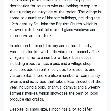
Outstanding Natural Beauty, making it a popular
destination for tourists who are looking to explore
the stunning countryside of the region. The village is
home to a number of historic buildings, including the
12th-century St. John the Baptist Church, which is
known for its beautiful stained glass windows and
impressive architecture.
In addition to its rich history and natural beauty,
Hindon is also known for its vibrant community. The
village is home to a number of local businesses,
including a post office, a pub, and a village shop,
which provide essential services to residents and
visitors alike. There are also a number of community
events and activities that take place throughout the
year, including a popular annual carnival and a weekly
farmers' market, which showcase the best of local
produce and crafts.
Despite its small size, Hindon has a lot to offer