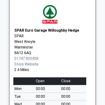
East Knoyle Post
Office
Collection Today
available until:09:45
Weekday Last
SPAR Euro Garage Willoughby Hedge
Collection:16:00
SPAR
Saturday Last
West Knoyle
Collection:09:45
Warminster
Priority Mailbox:
BA12 6AQ
Special Mailbox:
01747 830458
Store Website
Newtown
2.4 Miles
Collection Today
available until:07:00
Open
Close
Weekday Last
Collection:09:00
Mon
00:00
00:00
Saturday Last
Tue
00:00
00:00
Collection:07:00
Wed
00:00
00:00