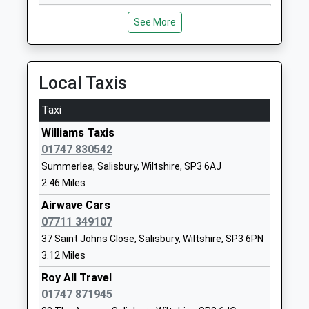
Sutton Veny C Of E School
High Street
Voluntary Controlled School
Sutton Veny
See More
Ages:4-11
Warminster
Head Teacher
Wiltshire
Miss Adam Lewis
BA12 7AP
Local Taxis
01985840428
Taxi
School
Website
Williams Taxis
01747 830542
Wylye Valley Church Of
Cherry
Summerlea, Salisbury, Wiltshire, SP3 6AJ
England Voluntary Aided
Orchard
2.46 Miles
Primary School
Codford
Voluntary Aided School
Warminster
Airwave Cars
Ages:5-11
Wiltshire
07711 349107
Head Teacher
BA12 0PN
37 Saint Johns Close, Salisbury, Wiltshire, SP3 6PN
Mr Robert Barnes
3.12 Miles
01985850461
Roy All Travel
School
01747 871945
Website