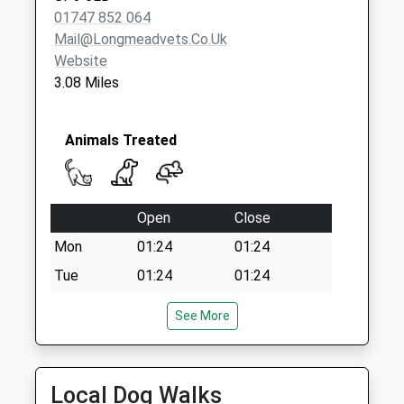
Weekday Last
01747 852 064
Collection:09:00
Mail@longmeadvets.co.uk
Saturday Last
Website
Collection:07:00
3.08 Miles
Animals Treated
Open
Close
Mon
01:24
01:24
Tue
01:24
01:24
Wed
01:24
01:24
See More
Thu
01:24
01:24
Fri
01:24
01:24
Local Dog Walks
Sat
01:24
01:24