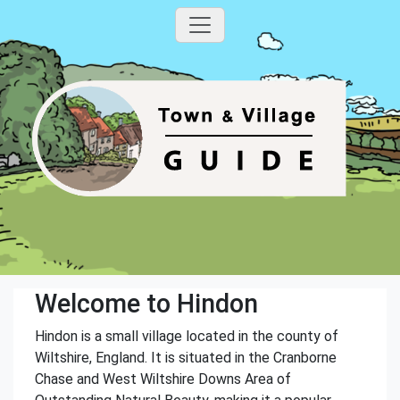
Welcome to Hindon
Hindon is a small village located in the county of
Wiltshire, England. It is situated in the Cranborne
Chase and West Wiltshire Downs Area of