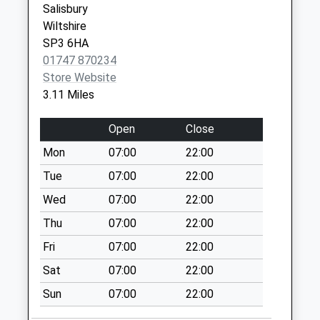
Salisbury
Weekday Last
Wiltshire
Collection:09:00
SP3 6HA
Saturday Last
01747 870234
Collection:07:00
Store Website
Hindon Lane
3.11 Miles
Collection Today
available until:07:00
Open
Close
Weekday Last
Mon
07:00
22:00
Collection:09:00
Saturday Last
Tue
07:00
22:00
Collection:07:00
Wed
07:00
22:00
Milton
Thu
07:00
22:00
Collection Today
Fri
07:00
22:00
available until:07:00
Weekday Last
Sat
07:00
22:00
Collection:09:00
Sun
07:00
22:00
Saturday Last
Collection:07:00