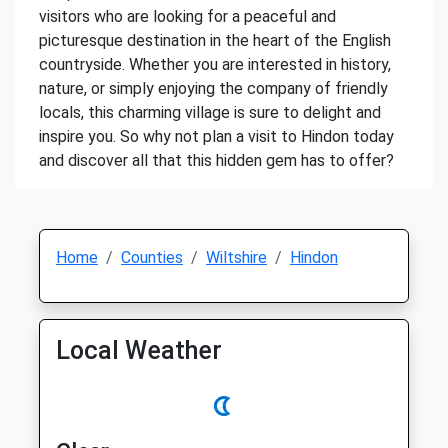
visitors who are looking for a peaceful and
picturesque destination in the heart of the English
countryside. Whether you are interested in history,
nature, or simply enjoying the company of friendly
locals, this charming village is sure to delight and
inspire you. So why not plan a visit to Hindon today
and discover all that this hidden gem has to offer?
Home
Counties
Wiltshire
Hindon
Local Weather