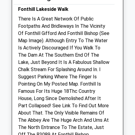
Sun
01:24
01:24
Fonthill Lakeside Walk
There Is A Great Network Of Public
Manor Farm Vets Ltd
Footpaths And Bridleways In The Vicinity
New Road
Of Fonthill Gifford And Fonthill Bishop (See
Codford
Map Image). Although Entry To The Water
Warminster
Is Actively Discouraged If You Walk To
Wiltshire
The Dam At The Southern End Of The
BA12 0NS
Lake, Just Beyond It Is A Fabulous Shallow
01985 850 752
Chalk Stream For Splashing Around In. I
Admin@manorfarmvets.co.uk
Suggest Parking Where The Finger Is
Website
Pointing On My Posted Map. Fonthill Is
5.64 Miles
Famous For Its Huge 18Thc Country
House, Long Since Demolished After It
Amenities
Part Collapsed! See Link To Find Out More
About That. The Only Visible Remains Of
The Abbey Are The Huge Arch And Urns At
The North Entrance To The Estate, Just
Animals Treated
Off The B3089 At Fonthill Bishop.