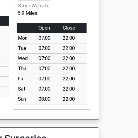
Store Website
5.9 Miles
Open
Close
Mon
07:00
22:00
Tue
07:00
22:00
Wed
07:00
22:00
Thu
07:00
22:00
Fri
07:00
22:00
Sat
07:00
22:00
Sun
08:00
22:00