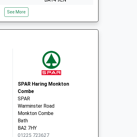
e
72 Wingfield Road
See More
Trowbridge
Wiltshire
BA14 9EN
SPAR Haring Monkton
Combe
SPAR
Warminster Road
Monkton Combe
Bath
BA2 7HY
01225 723627