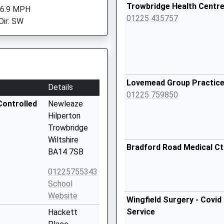
Trowbridge Health Centr
 6.9 MPH
01225 435757
Dir: SW
Lovemead Group Practic
Details
01225 759850
Controlled
Newleaze
Hilperton
Trowbridge
Wiltshire
Bradford Road Medical Ct
BA14 7SB
01225755343
School
Website
Wingfield Surgery - Covid
Service
Hackett