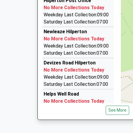
Mr Chris Marshall
Hilperton Post Office
01225 765585
No More Collections Today
Unit 5, Trowbridge, Wiltshire, BA14 8LL
Weekday Last Collection:09:00
1.55 Miles
Saturday Last Collection:07:00
Platinum Taxis
Newleaze Hilperton
01225 755675
No More Collections Today
A D Taxis, Trowbridge, Wiltshire, BA14 8HW
Weekday Last Collection:09:00
1.57 Miles
Saturday Last Collection:07:00
Ashton Cabs
Devizes Road Hilperton
07929 151861
No More Collections Today
24 Hewitt Close, Trowbridge, Wiltshire, BA14 7
Weekday Last Collection:09:00
1.60 Miles
Saturday Last Collection:07:00
Helps Well Road
No More Collections Today
Weekday Last Collection:09:00
See More
Saturday Last Collection:07:00
Horse Road Hilperton
No More Collections Today