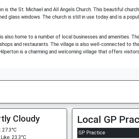
n is the St. Michael and All Angels Church. This beautiful chur
ned glass windows. The church is still in use today and is a popul
on is also home to a number of local businesses and amenities. Th
l shops and restaurants. The village is also well-connected to th
 Hilperton is a charming and welcoming village that offers visitor
tly Cloudy
Local GP Prac
 27.3°C
GP Practice
 Like: 23.3°C