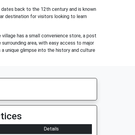
ch dates back to the 12th century and is known
ar destination for visitors looking to learn
e village has a small convenience store, a post
e surrounding area, with easy access to major
s a unique glimpse into the history and culture
tices
Details