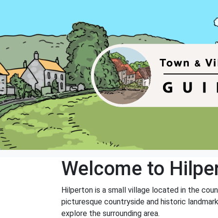
Welcome to Hilpe
Hilperton is a small village located in the cou
picturesque countryside and historic landmarks
explore the surrounding area.