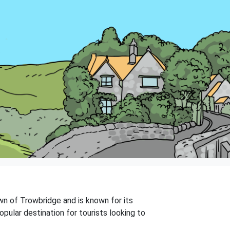
town of Trowbridge and is known for its
pular destination for tourists looking to