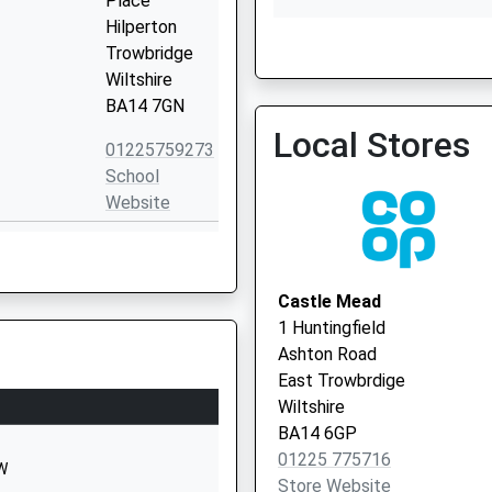
Place
Hilperton
Widbrook Medical Practic
Trowbridge
Wiltshire
BA14 7GN
Local Stores
01225759273
School
Website
Windermere
Road
Trowbridge
Castle Mead
Wiltshire
1 Huntingfield
BA14 8TE
Ashton Road
East Trowbrdige
01225753530
Wiltshire
School
BA14 6GP
Website
01225 775716
HW
Ashton
Store Website