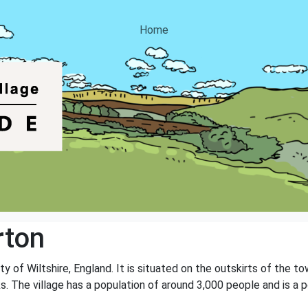
Home
rton
nty of Wiltshire, England. It is situated on the outskirts of the 
. The village has a population of around 3,000 people and is a po