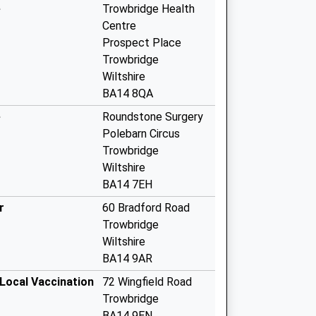
e
Trowbridge Health
Centre
Prospect Place
Trowbridge
Wiltshire
BA14 8QA
e
Roundstone Surgery
Polebarn Circus
Trowbridge
Wiltshire
BA14 7EH
r
60 Bradford Road
Trowbridge
Wiltshire
BA14 9AR
 Local Vaccination
72 Wingfield Road
Trowbridge
BA14 9EN