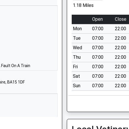
Street
1.18 Miles
Trowbridge
Wiltshire
Open
Close
BA14 7EB
Mon
07:00
22:00
01225762244
Tue
07:00
22:00
School
Wed
07:00
22:00
Website
Thu
07:00
22:00
Mascroft
Road
Fault On A Train
Fri
07:00
22:00
Hilperton
Sat
07:00
22:00
Trowbridge
hire, BA15 1DF
Sun
07:00
22:00
Wiltshire
BA14 6GD
01225768641
School
Website
School Lane