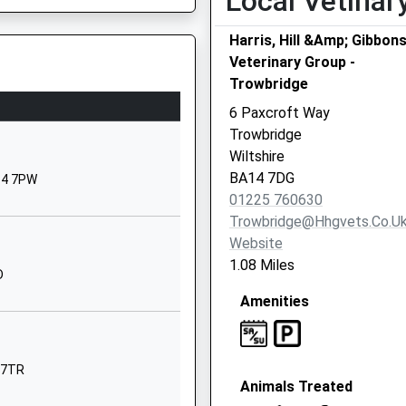
Local Vetinar
Fault On A Train
Staverton
Trowbridge
Harris, Hill &Amp; Gibbon
Wiltshire
Veterinary Group -
BA14 6NZ
Trowbridge
6 Paxcroft Way
1225782684
Trowbridge
School
Wiltshire
Website
BA14 7DG
A14 7PW
 Controlled
School Lane
01225 760630
Staverton
Trowbridge@hhgvets.co.u
Trowbridge
Website
Wiltshire
1.08 Miles
D
Wiltshire, BA15 2HD
BA14 6NZ
Amenities
01225782388
School
Website
4 7TR
Animals Treated
Broadcloth