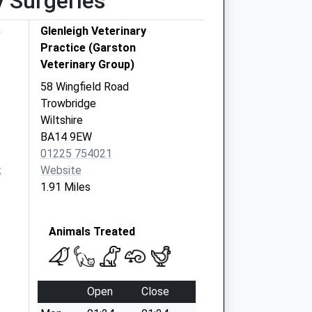
y Surgeries
s
Glenleigh Veterinary
Practice (Garston
Veterinary Group)
58 Wingfield Road
Trowbridge
Wiltshire
BA14 9EW
01225 754021
k
Website
1.91 Miles
Animals Treated
Open
Close