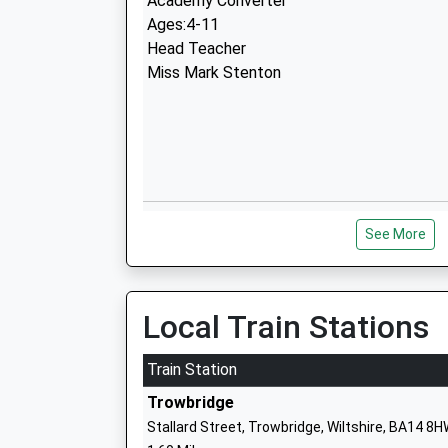
Academy Converter
Ages:4-11
Head Teacher
Miss Mark Stenton
Bellefield Primary And Nursery School
See More
Voluntary Controlled School
Ages:3-11
Head Teacher
Mr Victoria Withers
Local Train Stations
Train Station
Trowbridge
Stallard Street, Trowbridge, Wiltshire, BA14 8
Paxcroft Primary School