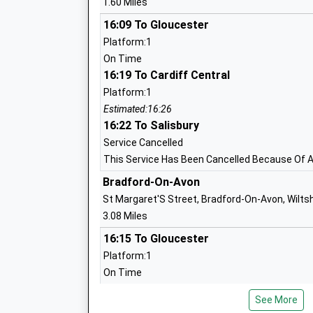
1.60 Miles
Foundation School
Ages:4-11
16:09 To Gloucester
Head Teacher
Platform:1
Mr Louise Rhodes
On Time
16:19 To Cardiff Central
Platform:1
Estimated:16:26
16:22 To Salisbury
Castle Mead School
Service Cancelled
Academy Sponsor Led
This Service Has Been Cancelled Because Of A 
Ages:4-11
Bradford-On-Avon
Head Teacher
St Margaret'S Street, Bradford-On-Avon, Wilts
Emma Larkham
3.08 Miles
16:15 To Gloucester
Platform:1
On Time
16:15 To Salisbury
See More
Service Cancelled
Emmaus School