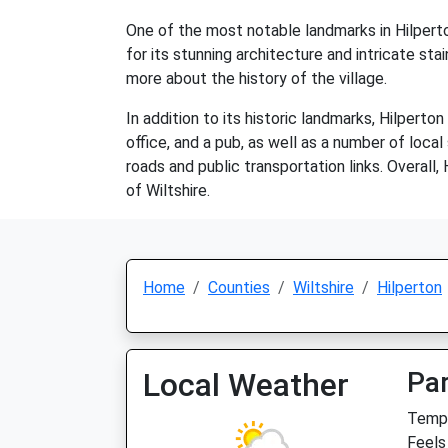
One of the most notable landmarks in Hilperto
for its stunning architecture and intricate stai
more about the history of the village.
In addition to its historic landmarks, Hilpert
office, and a pub, as well as a number of loca
roads and public transportation links. Overall,
of Wiltshire.
Home
Counties
Wiltshire
Hilperton
Local Weather
Par
Temp:
Feels