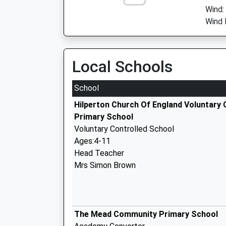
Wind:
Wind 
Local Schools
School
Hilperton Church Of England Voluntary 
Primary School
Voluntary Controlled School
Ages:4-11
Head Teacher
Mrs Simon Brown
The Mead Community Primary School