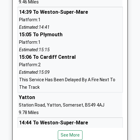
9.46 Miles
Mrs Jenny Campbell
BS40 7RW
14:39 To Weston-Super-Mare
1761462416
Platform:1
School
Estimated:14:41
Website
15:05 To Plymouth
Platform:1
Chewton Mendip Church Of
Chewton
Estimated:15:15
England Va Primary School
Mendip
15:06 To Cardiff Central
Voluntary Aided School
Radstock
Platform:2
Ages:4-11
Somerset
Estimated:15:09
Head Teacher
BA3 4LL
This Service Has Been Delayed By A Fire Next To
Miss Clare Duggan
01761241465
The Track
School
Yatton
Website
Station Road, Yatton, Somerset, BS49 4AJ
Bishop Sutton Primary
Wick Road
9.78 Miles
School
Bishop
14:44 To Weston-Super-Mare
Academy Converter
Sutton
Platform:1
Ages:4-11
Bristol
See More
Estimated:14:46