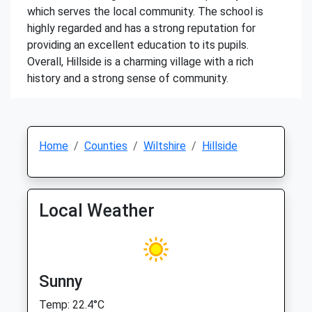
which serves the local community. The school is
highly regarded and has a strong reputation for
providing an excellent education to its pupils.
Overall, Hillside is a charming village with a rich
history and a strong sense of community.
Home
Counties
Wiltshire
Hillside
Local Weather
Sunny
Temp: 22.4°C