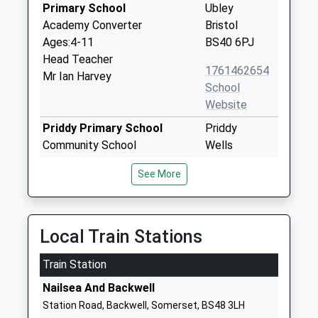
Primary School
Ubley
Academy Converter
Bristol
Ages:4-11
BS40 6PJ
Head Teacher
1761462654
Mr Ian Harvey
School
Website
Priddy Primary School
Priddy
Community School
Wells
Ages:4-11
Somerset
See More
Head Teacher
BA5 3BE
Mrs Sharon Foxall
01749870354
School
Local Train Stations
Website
Train Station
Blagdon Primary School
Bath Road
Academy Sponsor Led
Blagdon
Nailsea And Backwell
Ages:4-11
Bristol
Station Road, Backwell, Somerset, BS48 3LH
Head Teacher
Somerset