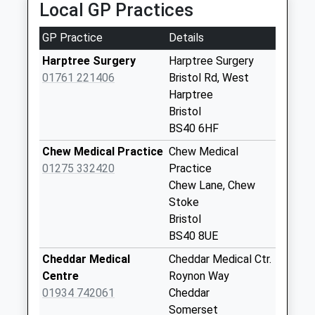
Special Mailbox:
Local GP Practices
Main Road
GP Practice
Details
No More
Collections Today
Harptree Surgery
Harptree Surgery
Weekday Last
01761 221406
Bristol Rd, West
Collection:09:00
Harptree
Saturday Last
Bristol
Collection:07:00
BS40 6HF
Nordrach On
Chew Medical Practice
Chew Medical
Mendip
01275 332420
Practice
No More
Chew Lane, Chew
Collections Today
Stoke
Weekday Last
Bristol
Collection:09:00
BS40 8UE
Saturday Last
Cheddar Medical
Cheddar Medical Ctr.
Collection:07:00
Centre
Roynon Way
Proud Cross
01934 742061
Cheddar
No More
Somerset