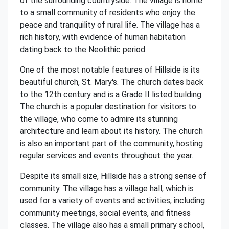
of the surrounding countryside. The village is home
to a small community of residents who enjoy the
peace and tranquility of rural life. The village has a
rich history, with evidence of human habitation
dating back to the Neolithic period.
One of the most notable features of Hillside is its
beautiful church, St. Mary's. The church dates back
to the 12th century and is a Grade II listed building.
The church is a popular destination for visitors to
the village, who come to admire its stunning
architecture and learn about its history. The church
is also an important part of the community, hosting
regular services and events throughout the year.
Despite its small size, Hillside has a strong sense of
community. The village has a village hall, which is
used for a variety of events and activities, including
community meetings, social events, and fitness
classes. The village also has a small primary school,