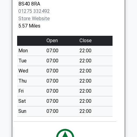
BS40 8RA
Weekday Last
01275 332492
Collection:09:00
Store Website
Saturday Last
5.57 Miles
Collection:07:00
East Harptree
Open
Close
Village
Mon
07:00
22:00
No More
Collections Today
Tue
07:00
22:00
Weekday Last
Wed
07:00
22:00
Collection:09:00
Thu
07:00
22:00
Saturday Last
Collection:07:00
Fri
07:00
22:00
Blue Bowl
Sat
07:00
22:00
No More
Sun
07:00
22:00
Collections Today
Weekday Last
Collection:09:00
Saturday Last