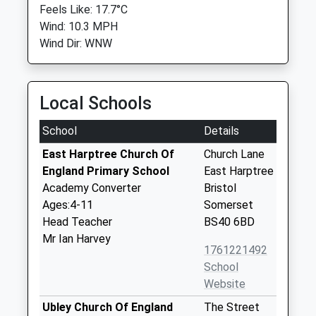
Feels Like: 17.7°C
Wind: 10.3 MPH
Wind Dir: WNW
Local Schools
School
Details
East Harptree Church Of
Church Lane
England Primary School
East Harptree
Academy Converter
Bristol
Ages:4-11
Somerset
Head Teacher
BS40 6BD
Mr Ian Harvey
1761221492
School
Website
Ubley Church Of England
The Street