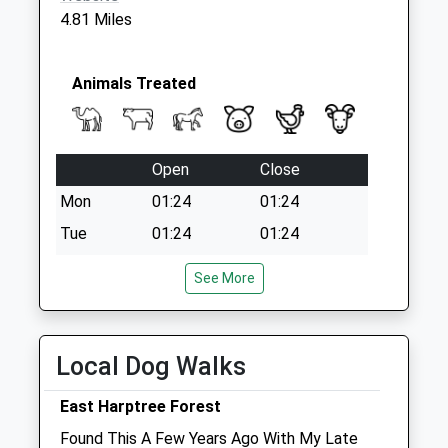
Collection:07:00
4.81 Miles
Animals Treated
Open
Close
Mon
01:24
01:24
Tue
01:24
01:24
Wed
01:24
01:24
See More
Thu
01:24
01:24
Fri
01:24
01:24
Local Dog Walks
Sat
01:24
01:24
Sun
01:24
01:24
East Harptree Forest
Found This A Few Years Ago With My Late
Axe Valley Veterinary Practice Ltd