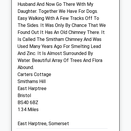
Husband And Now Go There With My
Unit 1
Daughter. Together We Have For Dogs.
Saxon Court
Easy Walking With A Few Tracks Off To
Union Street
The Sides. It Was Only By Chance That We
Cheddar
Found Out It Has An Old Chimney There. It
Somerset
Is Called The Smitham Chimney And Was
BS27 3NA
Used Many Years Ago For Smelting Lead
01934 712 229
And Zinc. It Is Almost Surrounded By
4.92 Miles
Water. Beautiful Array Of Trees And Flora
Abound.
Carters Cottage
Animals Treated
Smithams Hill
East Harptree
Bristol
BS40 6BZ
1.34 Miles
Open
Close
East Harptree, Somerset
Mon
01:24
01:24