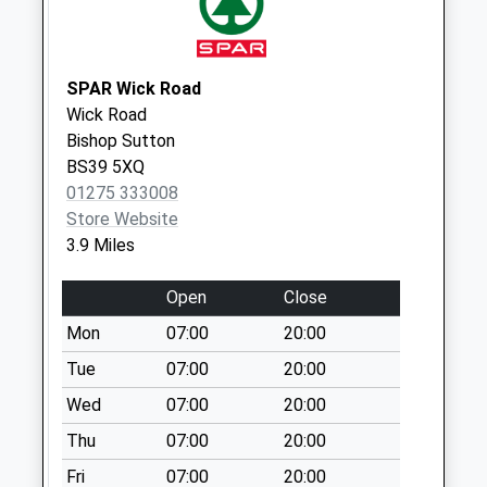
Collection:07:00
The School
No More
SPAR Wick Road
Collections Today
Wick Road
Weekday Last
Bishop Sutton
Collection:09:00
BS39 5XQ
Saturday Last
01275 333008
Collection:07:00
Store Website
3.9 Miles
Townsend Priddy
No More
Open
Close
Collections Today
Weekday Last
Mon
07:00
20:00
Collection:09:00
Tue
07:00
20:00
Saturday Last
Wed
07:00
20:00
Collection:07:00
Thu
07:00
20:00
Charterhouse
No More
Fri
07:00
20:00