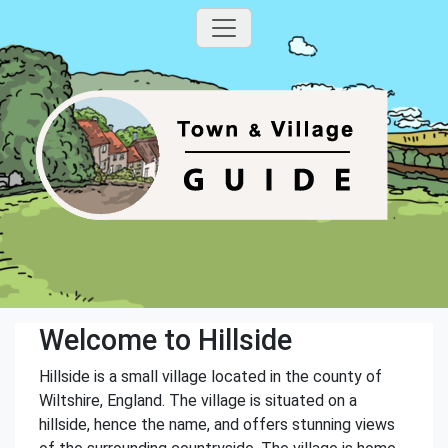
Welcome to Hillside
Hillside is a small village located in the county of
Wiltshire, England. The village is situated on a
hillside, hence the name, and offers stunning views