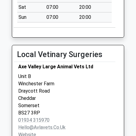
Collections Today
Sat
07:00
20:00
Weekday Last
Collection:09:00
Sun
07:00
20:00
Saturday Last
Collection:07:00
Townsend
No More
Local Vetinary Surgeries
Collections Today
Weekday Last
Axe Valley Large Animal Vets Ltd
Collection:09:00
Unit B
Saturday Last
Winchester Farm
Collection:07:00
Draycott Road
The Snatch
Cheddar
No More
Somerset
Collections Today
BS27 3RP
Weekday Last
01934 315970
Collection:09:00
Hello@avlavets.co.uk
Saturday Last
Website