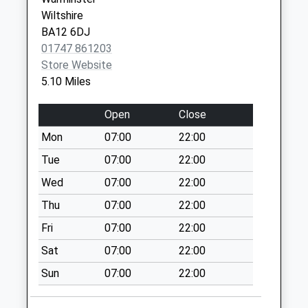
Hill Deverill
Wiltshire
Collection Today
BA12 6DJ
available until:09:00
01747 861203
Weekday Last
Store Website
Collection:09:00
5.10 Miles
Saturday Last
Collection:07:00
Open
Close
Hindon Post Office
Mon
07:00
22:00
Collection Today
Tue
07:00
22:00
available until:16:15
Weekday Last
Wed
07:00
22:00
Collection:16:15
Thu
07:00
22:00
Saturday Last
Fri
07:00
22:00
Collection:10:00
Priority Mailbox:
Sat
07:00
22:00
Special Mailbox:
Sun
07:00
22:00
Longbridge Deverill
P. O.