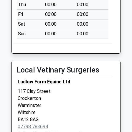
Thu
00:00
00:00
Saturday Last
Collection:07:00
Fri
00:00
00:00
Milton
Sat
00:00
00:00
Collection Today
Sun
00:00
00:00
available until:09:00
Weekday Last
Collection:09:00
Saturday Last
Collection:07:00
Local Vetinary Surgeries
The Green Wise
Lane
Ludlow Farm Equine Ltd
Collection Today
117 Clay Street
available until:09:00
Crockerton
Weekday Last
Warminster
Collection:09:00
Wiltshire
Saturday Last
BA12 8AG
Collection:07:00
07798 783694