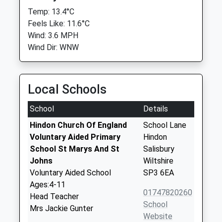
Temp: 13.4°C
Feels Like: 11.6°C
Wind: 3.6 MPH
Wind Dir: WNW
Local Schools
School
Details
Hindon Church Of England
School Lane
Voluntary Aided Primary
Hindon
School St Marys And St
Salisbury
Johns
Wiltshire
Voluntary Aided School
SP3 6EA
Ages:4-11
01747820260
Head Teacher
School
Mrs Jackie Gunter
Website