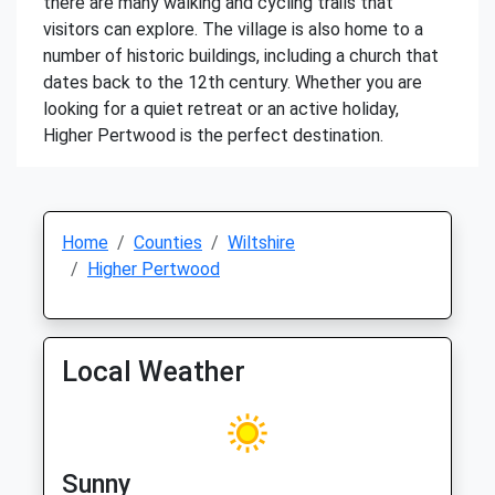
there are many walking and cycling trails that
visitors can explore. The village is also home to a
number of historic buildings, including a church that
dates back to the 12th century. Whether you are
looking for a quiet retreat or an active holiday,
Higher Pertwood is the perfect destination.
Home
Counties
Wiltshire
Higher Pertwood
Local Weather
Sunny