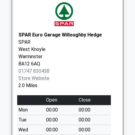
Collection Today
available until:09:00
Weekday Last
Collection:09:00
Saturday Last
SPAR Euro Garage Willoughby Hedge
Collection:07:00
SPAR
West Knoyle
Stoneybridge
Warminster
Collection Today
BA12 6AQ
available until:09:00
01747 830458
Weekday Last
Store Website
Collection:09:00
2.0 Miles
Saturday Last
Collection:07:00
Open
Close
Stop Hill
Mon
00:00
00:00
Collection Today
available until:09:00
Tue
00:00
00:00
Weekday Last
Wed
00:00
00:00
Collection:09:00