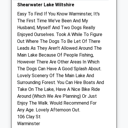
Southill Vets Ltd
Shearwater Lake Wiltshire
Manor Road
Easy To Find If You Know Warminster, It's
Mere
The First Time We've Been And My
Warminster
Husband, Myself And Two Dogs Really
Wiltshire
Enjoyed Ourselves. Took A While To Figure
BA12 6HY
Out Where The Dogs To Be Let Of There
01963 33226
Leads As They Aren't Allowed Around The
Enquiries@southillvets.co.uk
Main Lake Because Of People Fishing,
Website
However There Are Other Areas In Which
5.06 Miles
The Dogs Can Have A Good Splash About.
Lovely Scenery Of The Main Lake And
Amenities
Surrounding Forest. You Can Hire Boats And
Take On The Lake, Have A Nice Bike Ride
Around (Which We Are Planning) Or Just
Enjoy The Walk. Would Recommend For
Animals Treated
Any Age. Lovely Afternoon Out.
106 Clay St
Warminster