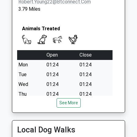
Robert.young22@btconnect.com
3.79 Miles
Animals Treated
Open
Close
Mon
01:24
01:24
Tue
01:24
01:24
Wed
01:24
01:24
Thu
01:24
01:24
See More
Fri
01:24
01:24
Sat
01:24
01:24
Sun
01:24
01:24
Local Dog Walks