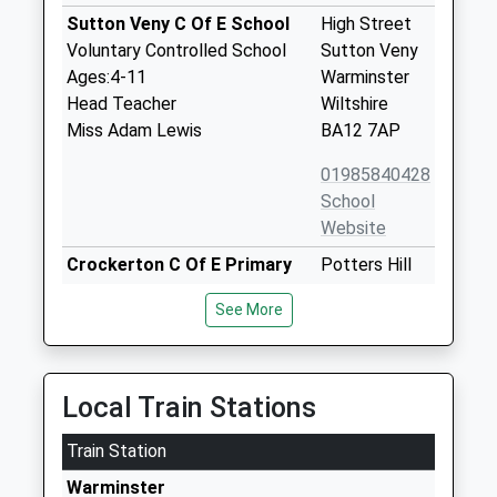
Sutton Veny C Of E School
High Street
Voluntary Controlled School
Sutton Veny
Ages:4-11
Warminster
Head Teacher
Wiltshire
Miss Adam Lewis
BA12 7AP
01985840428
School
Website
Crockerton C Of E Primary
Potters Hill
School
Crockerton
See More
Voluntary Aided School
Warminster
Ages:4-11
Wiltshire
Head Teacher
BA12 8AB
Mrs Nic Ilic
Local Train Stations
01985212168
School
Train Station
Website
Warminster