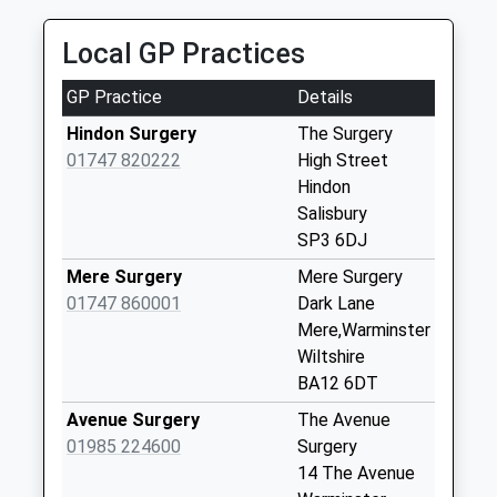
Brixton Deverill
Collection Today
Local GP Practices
available until:09:00
Weekday Last
GP Practice
Details
Collection:09:00
Saturday Last
Hindon Surgery
The Surgery
Collection:07:00
01747 820222
High Street
Hindon
Old Stables
Salisbury
Collection Today
SP3 6DJ
available until:09:00
Weekday Last
Mere Surgery
Mere Surgery
Collection:09:00
01747 860001
Dark Lane
Saturday Last
Mere,Warminster
Collection:07:00
Wiltshire
BA12 6DT
Rodney Cottages
Collection Today
Avenue Surgery
The Avenue
available until:09:00
01985 224600
Surgery
Weekday Last
14 The Avenue