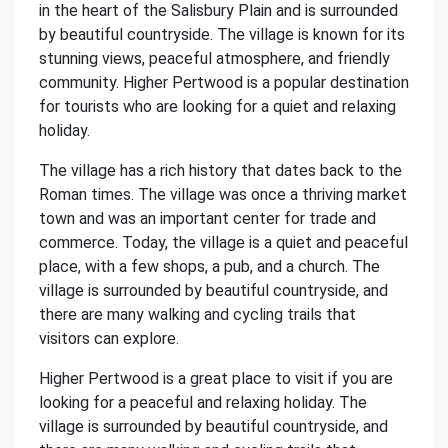
in the heart of the Salisbury Plain and is surrounded
by beautiful countryside. The village is known for its
stunning views, peaceful atmosphere, and friendly
community. Higher Pertwood is a popular destination
for tourists who are looking for a quiet and relaxing
holiday.
The village has a rich history that dates back to the
Roman times. The village was once a thriving market
town and was an important center for trade and
commerce. Today, the village is a quiet and peaceful
place, with a few shops, a pub, and a church. The
village is surrounded by beautiful countryside, and
there are many walking and cycling trails that
visitors can explore.
Higher Pertwood is a great place to visit if you are
looking for a peaceful and relaxing holiday. The
village is surrounded by beautiful countryside, and