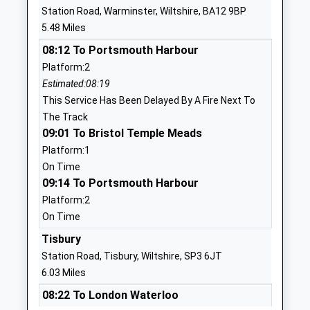
Heytesbury Church Of
Greenlands
Station Road, Warminster, Wiltshire, BA12 9BP
England Primary School
Heytesbury
5.48 Miles
Academy Converter
Warminster
08:12 To Portsmouth Harbour
Ages:4-11
Wiltshire
Platform:2
Head Teacher
BA12 0EA
Estimated:08:19
Miss Hannah Elson
1985840429
This Service Has Been Delayed By A Fire Next To
School
The Track
Website
09:01 To Bristol Temple Meads
Platform:1
Bishopstrow College
Bishopstrow
On Time
Other Independent School
Road
09:14 To Portsmouth Harbour
Ages:7-18
Bishopstrow
Platform:2
Head Teacher
Warminster
On Time
Mr Mario Di Clemente
Wiltshire
BA12 9HU
Tisbury
Station Road, Tisbury, Wiltshire, SP3 6JT
1985219210
6.03 Miles
School
08:22 To London Waterloo
Website