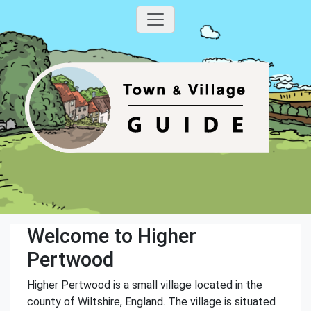
Welcome to Higher
Pertwood
Higher Pertwood is a small village located in the
county of Wiltshire, England. The village is situated