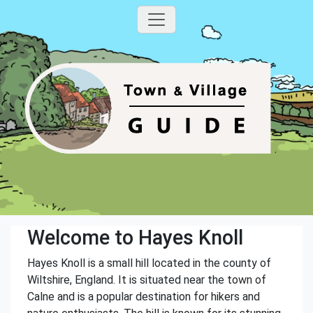
Welcome to Hayes Knoll
Hayes Knoll is a small hill located in the county of
Wiltshire, England. It is situated near the town of
Calne and is a popular destination for hikers and