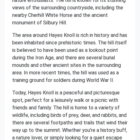
nature enthusiasts. The hill is known for its stunning
views of the surrounding countryside, including the
nearby Cherhill White Horse and the ancient
monument of Silbury Hill.
The area around Hayes Knoll is rich in history and has
been inhabited since prehistoric times. The hill itself
is believed to have been used as a lookout point
during the Iron Age, and there are several burial
mounds and other ancient sites in the surrounding
area. In more recent times, the hill was used as a
training ground for soldiers during World War II.
Today, Hayes Knoll is a peaceful and picturesque
spot, perfect for a leisurely walk or a picnic with
friends and family. The hill is home to a variety of
wildlife, including birds of prey, deer, and rabbits, and
there are several footpaths and trails that wind their
way up to the summit. Whether you're a history buff,
a nature lover, or simply looking for a quiet escape