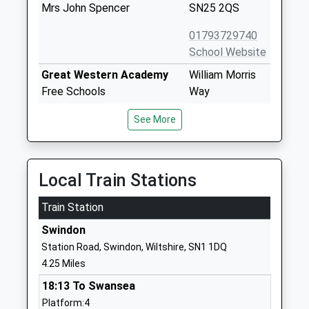
Mrs John Spencer
SN25 2QS
01793729740
School Website
Great Western Academy
William Morris
Free Schools
Way
Ages:11-18
Tadpole Garden
See More
Head Teacher
Village
Mr Graham Davis
Swindon
SN25 2PP
Local Train Stations
1793209700
School Website
Train Station
William Morris Primary
William Morris
Swindon
School
Way
Station Road, Swindon, Wiltshire, SN1 1DQ
Free Schools
Tadpole Garden
4.25 Miles
Ages:3-11
Village
18:13 To Swansea
Head Teacher
Swindon
Platform:4
Mrs Jo Fraser
Wiltshire