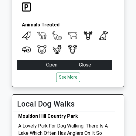
Swindon
No More
Collections Today
Weekday Last
Animals Treated
Collection:09:00
Saturday Last
Collection:07:00
Open
Close
Mon
01:24
01:24
See More
Tue
01:24
01:24
Wed
01:24
01:24
Local Dog Walks
Thu
01:24
01:24
Fri
01:24
01:24
Mouldon Hill Country Park
Sat
01:24
01:24
A Lovely Park For Dog Walking. There Is A
Sun
01:24
01:24
Lake Which Often Has Anglers On It So