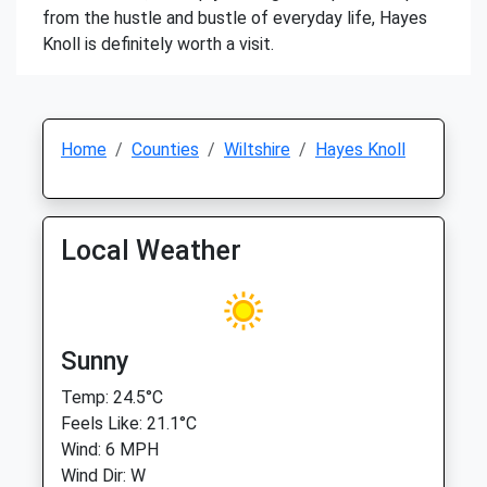
from the hustle and bustle of everyday life, Hayes
Knoll is definitely worth a visit.
Home
Counties
Wiltshire
Hayes Knoll
Local Weather
Sunny
Temp: 24.5°C
Feels Like: 21.1°C
Wind: 6 MPH
Wind Dir: W