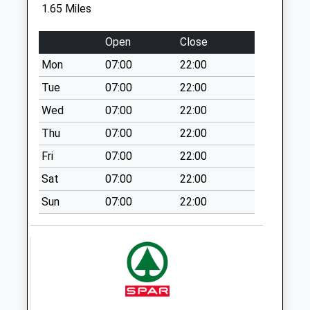
Sn5 Station Road
1.65 Miles
Swindon
No More
Open
Close
Collections Today
Mon
07:00
22:00
Weekday Last
Collection:09:00
Tue
07:00
22:00
Saturday Last
Wed
07:00
22:00
Collection:07:00
Thu
07:00
22:00
Sn5 Station Road
Fri
07:00
22:00
(Top)
No More
Sat
07:00
22:00
Collections Today
Sun
07:00
22:00
Weekday Last
Collection:17:00
Saturday Last
Collection:12:30
Priority Mailbox:
Special Mailbox: