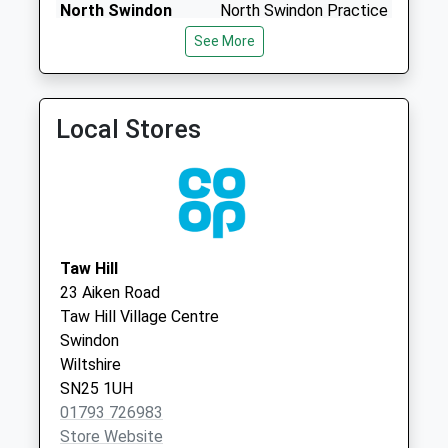
North Swindon
North Swindon Practice
Collection:07:00
Practice
Home Ground Surgery
See More
Sn25 Qed Taw Hill
01793 705783
Thames
Village Centre
Avenue,Haydon Wick
No More
Swindon, Wiltshire
Collections Today
Local Stores
SN25 1QQ
Weekday Last
Collection:09:00
Saturday Last
Collection:07:00
Sn6 The Forty
Taw Hill
Swindon
23 Aiken Road
No More
Taw Hill Village Centre
Collections Today
Swindon
Weekday Last
Wiltshire
Collection:09:00
SN25 1UH
Saturday Last
01793 726983
Collection:07:00
Store Website