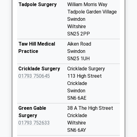
Collection:16:30
Tadpole Surgery
William Morris Way
Saturday Last
Tadpole Garden Village
Collection:12:00
Swindon
Wiltshire
Mackmurdo
SN25 2PP
Avenue
No More
Taw Hill Medical
Aiken Road
Collections Today
Practice
Swindon
Weekday Last
SN25 1UH
Collection:09:00
Cricklade Surgery
Cricklade Surgery
Saturday Last
01793 750645
113 High Street
Collection:07:00
Cricklade
Sn25 Mill Grove
Swindon
Street
SN6 6AE
No More
Green Gable
38 A The High Street
Collections Today
Surgery
Cricklade
Weekday Last
01793 752633
Wiltshire
Collection:09:00
SN6 6AY
Saturday Last