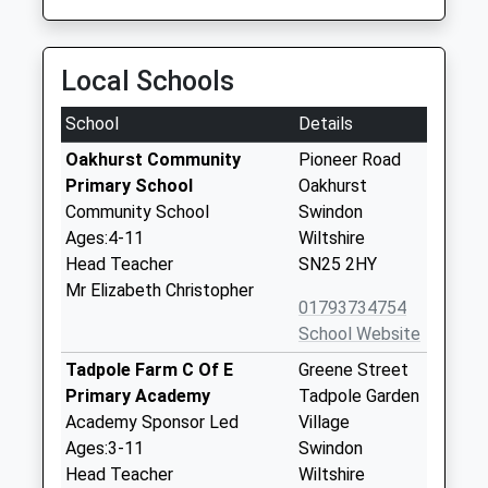
Local Schools
School
Details
Oakhurst Community
Pioneer Road
Primary School
Oakhurst
Community School
Swindon
Ages:4-11
Wiltshire
Head Teacher
SN25 2HY
Mr Elizabeth Christopher
01793734754
School Website
Tadpole Farm C Of E
Greene Street
Primary Academy
Tadpole Garden
Academy Sponsor Led
Village
Ages:3-11
Swindon
Head Teacher
Wiltshire