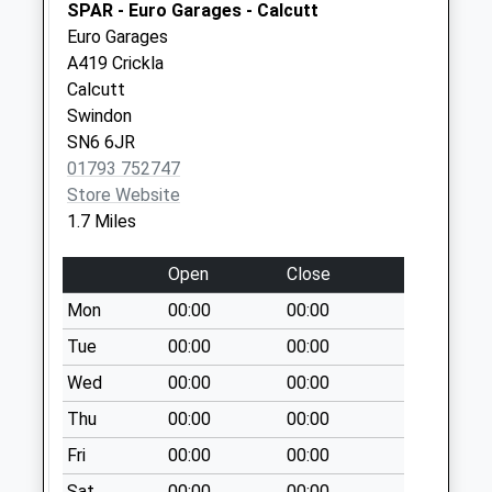
Sn6 Deansfield
SPAR - Euro Garages - Calcutt
Swindon
Euro Garages
No More
A419 Crickla
Collections Today
Calcutt
Weekday Last
Swindon
Collection:09:00
SN6 6JR
Saturday Last
01793 752747
Collection:07:00
Store Website
1.7 Miles
Sn25 Taw Hill
Swindon
Open
Close
No More
Collections Today
Mon
00:00
00:00
Weekday Last
Tue
00:00
00:00
Collection:09:00
Wed
00:00
00:00
Saturday Last
Collection:07:00
Thu
00:00
00:00
Sn25 Blunsdon
Fri
00:00
00:00
Abbey
Sat
00:00
00:00