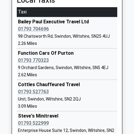
Local Taxis
18:50 To London Paddington
Uplands School
The Learning
Taxi
Platform:1
Academy Special Converter
Campus
On Time
Bailey Paul Executive Travel Ltd
Ages:11-19
Tadpole Lane
01793 704696
Chippenham
Head Teacher
Swindon
98 Chatsworth Rd, Swindon, Wiltshire, SN25 4UJ
Cocklebury Road, Chippenham, Wiltshire, SN15 3QE
Mr David Stevens
Wiltshire
2.26 Miles
15.59 Miles
SN25 2NB
Function Cars Of Purton
18:10 To Bristol Temple Meads
1793493910
01793 770323
Platform:1
Brimble Hill Special School
Tadpole Lane
9 Orchard Gardens, Swindon, Wiltshire, SN5 4EJ
Estimated:18:24
Academy Special Converter
Redhouse
2.62 Miles
This Service Has Been Delayed By Congestion
Ages:2-11
Swindon
18:26 To London Paddington
Cottles Chauffeured Travel
Head Teacher
Wiltshire
Platform:2
01793 527763
Mrs Lucy Golder
SN25 2NB
On Time
Unit, Swindon, Wiltshire, SN2 2QJ
18:35 To Taunton
3.09 Miles
1793493900
Platform:1
School Website
Steve's Minitravel
Estimated:18:44
01793 522999
Abbey Park School
The Learning
Stroud
Enterprise House Suite 12, Swindon, Wiltshire, SN2
Academy Sponsor Led
Campus