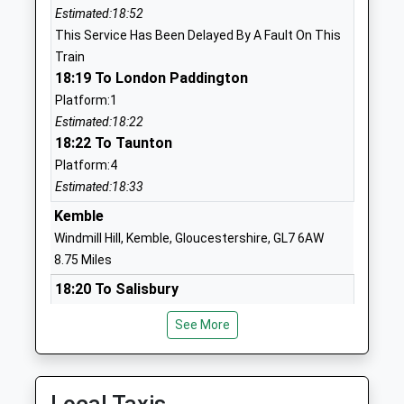
Estimated:18:52
SN25 2PP
This Service Has Been Delayed By A Fault On This
1793299022
Train
School Website
18:19 To London Paddington
Platform:1
Churchward School
William Morris
Estimated:18:22
Free Schools Special
Way
18:22 To Taunton
Ages:11-19
Swindon
Platform:4
Head Teacher
Wiltshire
Estimated:18:33
Mr David Dearsley
SN25 2PP
Kemble
1793209198
Windmill Hill, Kemble, Gloucestershire, GL7 6AW
School Website
8.75 Miles
Red Oaks Primary School
Redhouse Way
18:20 To Salisbury
Academy Converter
Swindon
Platform:1
Ages:3-11
Wiltshire
See More
Estimated:18:23
Head Teacher
SN25 2AN
18:43 To Cheltenham Spa
Mrs Emily Maxfield
Platform:2
1793493920
Estimated:18:54
School Website