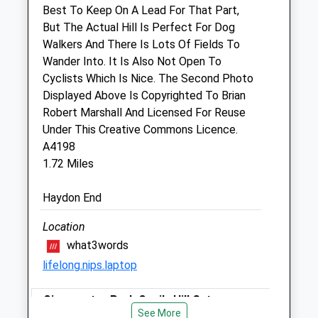
Best To Keep On A Lead For That Part,
But The Actual Hill Is Perfect For Dog
Purton Veterinary Group
Walkers And There Is Lots Of Fields To
Cricklade Veterinary Surgery
Wander Into. It Is Also Not Open To
Bath Road
Cyclists Which Is Nice. The Second Photo
Cricklade
Displayed Above Is Copyrighted To Brian
Swindon
Robert Marshall And Licensed For Reuse
Wiltshire
Under This Creative Commons Licence.
SN6 6AT
A4198
01793 751698
1.72 Miles
Happypets@purtonvets.co.uk
Website
Haydon End
1.96 Miles
Location
Amenities
what3words
lifelong.nips.laptop
Animals Treated
Cirencester Park Cecily Hill Gates
See More