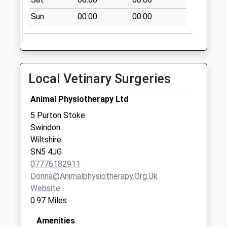
No More
Collections Today
Sun
00:00
00:00
Weekday Last
Collection:09:00
Saturday Last
Collection:07:00
Local Vetinary Surgeries
Sn6 Cricklade Post
Office 39 High
Animal Physiotherapy Ltd
Street
5 Purton Stoke
No More
Swindon
Collections Today
Wiltshire
Weekday Last
SN5 4JG
Collection:17:30
07776182911
Saturday Last
Donna@animalphysiotherapy.org.uk
Collection:10:45
Website
Priority Mailbox:
0.97 Miles
Special Mailbox:
Sn2 Bryony Way
Amenities